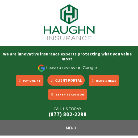
We are innovative insurance experts protecting what you value
most.
CLIENT PORTAL
PAY ONLINE
BLOG & NEWS
BENEFITS ADVISOR
CALL US TODAY
(877) 802-2298
Toggle
MENU