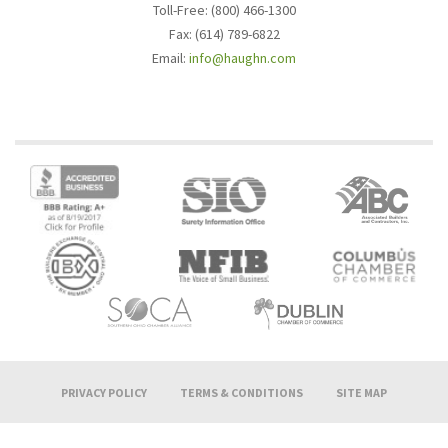
Toll-Free: (800) 466-1300
Fax: (614) 789-6822
Email:
info@haughn.com
PRIVACY POLICY
TERMS & CONDITIONS
SITE MAP