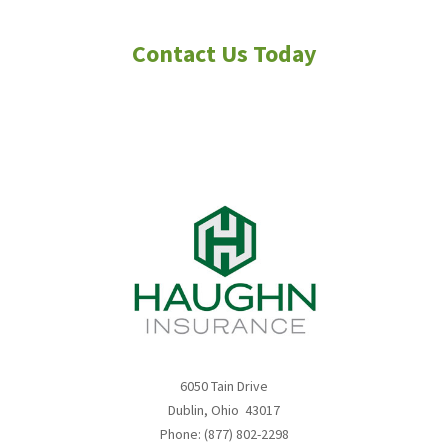
navigation
6050 Tain Drive
Dublin, Ohio 43017
Phone: (877) 802-2298