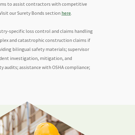
ms to assist contractors with competitive
Visit our Surety Bonds section
here
.
stry-specific loss control and claims handling
lex and catastrophic construction claims if
iding bilingual safety materials; supervisor
ident investigation, mitigation, and
ety audits; assistance with OSHA compliance;