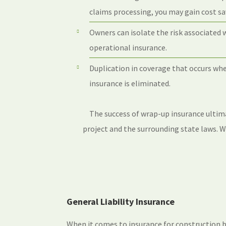
claims processing, you may gain cost sav
Owners can isolate the risk associated 
operational insurance.
Duplication in coverage that occurs w
insurance is eliminated.
The success of wrap-up insurance ultim
project and the surrounding state laws. 
General Liability Insurance
When it comes to insurance for construction b