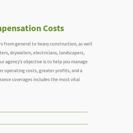
pensation Costs
s from general to heavy construction, as well
ers, drywallers, electricians, landscapers,
ur agency’s objective is to help you manage
wer operating costs, greater profits, and a
urance coverages includes the most vital