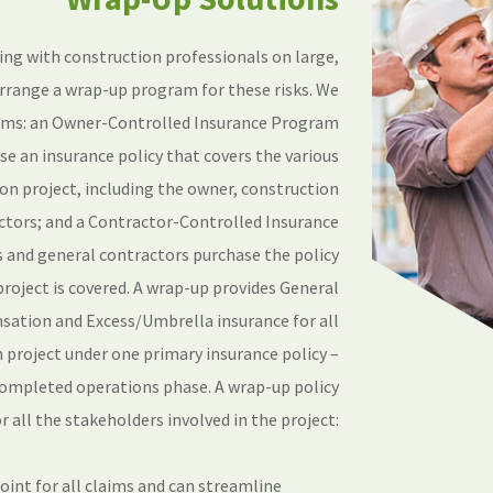
ing with construction professionals on large,
rrange a wrap-up program for these risks. We
ams: an Owner-Controlled Insurance Program
e an insurance policy that covers the various
ion project, including the owner, construction
ctors; and a Contractor-Controlled Insurance
and general contractors purchase the policy
project is covered. A wrap-up provides General
sation and Excess/Umbrella insurance for all
 project under one primary insurance policy –
 completed operations phase. A wrap-up policy
r all the stakeholders involved in the project:
point for all claims and can streamline