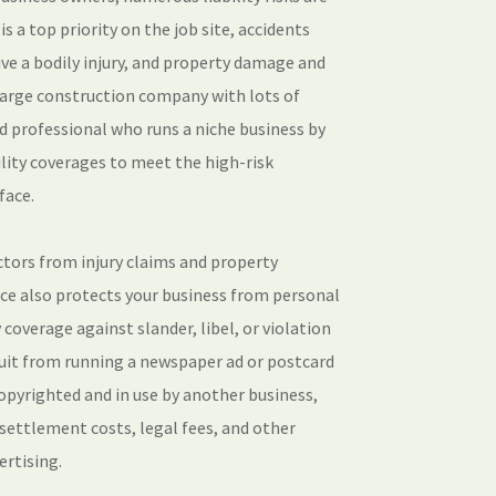
s a top priority on the job site, accidents
ive a bodily injury, and property damage and
large construction company with lots of
d professional who runs a niche business by
ility coverages to meet the high-risk
face.
ctors from injury claims and property
ance also protects your business from personal
ty coverage against slander, libel, or violation
suit from running a newspaper ad or postcard
opyrighted and in use by another business,
s settlement costs, legal fees, and other
ertising.