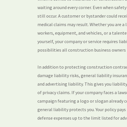
waiting around every corner. Even when safety i
still occur. A customer or bystander could rece
medical claims may result. Whether you are a 
workers, equipment, and vehicles, or a talente
yourself, your company or service requires liab
possibilities all construction business owners 
In addition to protecting construction contra
damage liability risks, general liability insur
and advertising liability. This gives you liabili
of privacy claims. If your company faces a law
campaign featuring a logo or slogan already c
general liability protects you. Your policy pay
defense expenses up to the limit listed for adv