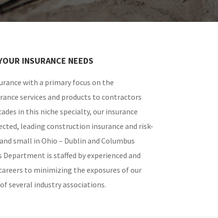
YOUR INSURANCE NEEDS
rance with a primary focus on the
urance services and products to contractors
ades in this niche specialty, our insurance
ected, leading construction insurance and risk-
and small in Ohio – Dublin and Columbus
s Department is staffed by experienced and
careers to minimizing the exposures of our
f several industry associations.