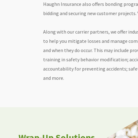
Haughn Insurance also offers bonding progra
bidding and securing new customer projects. 
Along with our carrier partners, we offer indu
to help you mitigate losses and manage comp
and when they do occur. This may include prov
training in safety behavior modification; acc
accountability for preventing accidents; saf
and more.
Wrap-Up Solutions