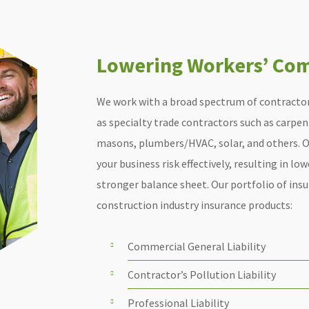
Lowering Workers’ Com
We work with a broad spectrum of contractor
as specialty trade contractors such as carpent
masons, plumbers/HVAC, solar, and others. O
your business risk effectively, resulting in lo
stronger balance sheet. Our portfolio of ins
construction industry insurance products:
Commercial General Liability
Contractor’s Pollution Liability
Professional Liability