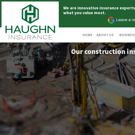
We are innovative insurance expert
what you value most.
HOME
ABOUT US
BUSINES
Our construction in