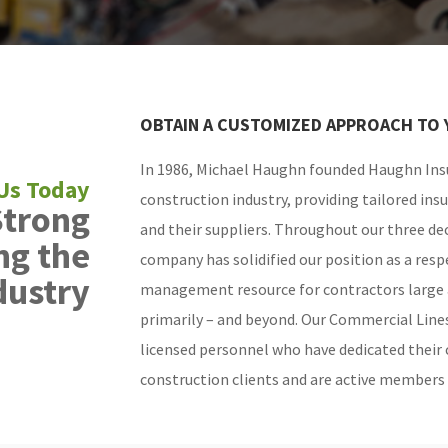
OBTAIN A CUSTOMIZED APPROACH TO 
In 1986, Michael Haughn founded Haughn Insu
construction industry, providing tailored ins
Strong
and their suppliers. Throughout our three dec
ng the
company has solidified our position as a resp
dustry
management resource for contractors large 
primarily – and beyond. Our Commercial Line
licensed personnel who have dedicated their 
construction clients and are active members o