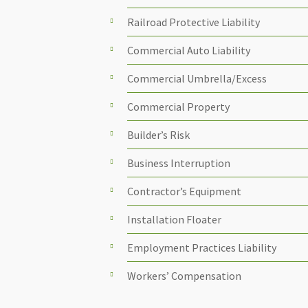
Railroad Protective Liability
Commercial Auto Liability
Commercial Umbrella/Excess
Commercial Property
Builder’s Risk
Business Interruption
Contractor’s Equipment
Installation Floater
Employment Practices Liability
Workers’ Compensation