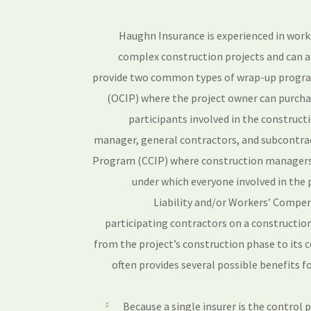
Haughn Insurance is experienced in work
complex construction projects and can a
provide two common types of wrap-up progr
(OCIP) where the project owner can purchas
participants involved in the construct
manager, general contractors, and subcontra
Program (CCIP) where construction managers 
under which everyone involved in the 
Liability and/or Workers’ Compen
participating contractors on a construction
from the project’s construction phase to its
often provides several possible benefits fo
Because a single insurer is the control 