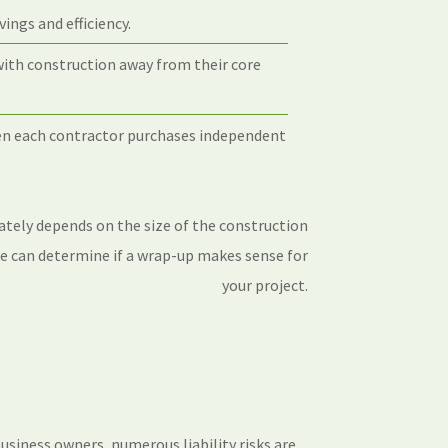
ings and efficiency.
with construction away from their core
hen each contractor purchases independent
ately depends on the size of the construction
We can determine if a wrap-up makes sense for
your project.
usiness owners, numerous liability risks are