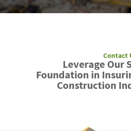
Leverage Our 
Foundation in Insuri
Construction In