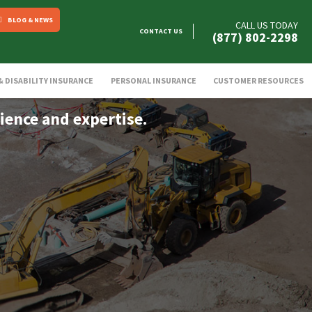
BLOG & NEWS
CALL US TODAY
CONTACT US
(877) 802-2298
 & DISABILITY INSURANCE
PERSONAL INSURANCE
CUSTOMER RESOURCES
ience and expertise.