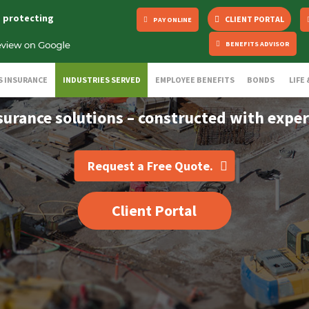
s protecting
CLIENT PORTAL
PAY ONLINE
BENEFITS ADVISOR
S INSURANCE
INDUSTRIES SERVED
EMPLOYEE BENEFITS
BONDS
LIFE
surance solutions – constructed with exper
Request a Free Quote.
Client Portal