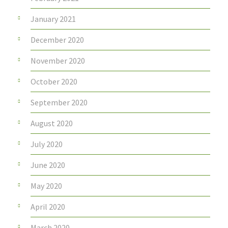
January 2021
December 2020
November 2020
October 2020
September 2020
August 2020
July 2020
June 2020
May 2020
April 2020
March 2020