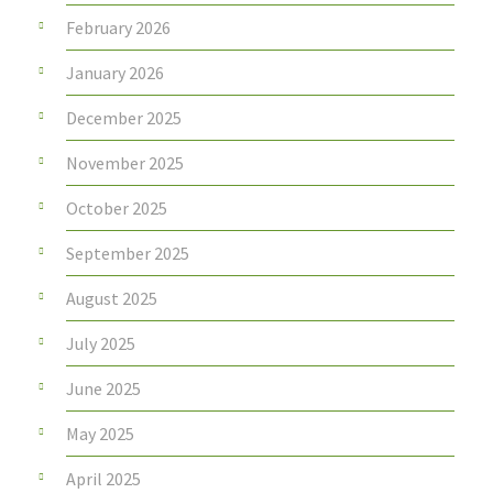
February 2026
January 2026
December 2025
November 2025
October 2025
September 2025
August 2025
July 2025
June 2025
May 2025
April 2025