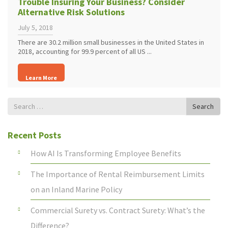
Trouble Insuring Your Business? Consider
Alternative Risk Solutions
July 5, 2018
There are 30.2 million small businesses in the United States in
2018, accounting for 99.9 percent of all US ...
Learn More
Search
Search
for
Recent Posts
How AI Is Transforming Employee Benefits
The Importance of Rental Reimbursement Limits
on an Inland Marine Policy
Commercial Surety vs. Contract Surety: What’s the
Difference?