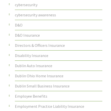
cybersecurity
cybersecurity awareness
D&O
D&O Insurance
Directors & Officers Insurance
Disability Insurance
Dublin Auto Insurance
Dublin Ohio Home Insurance
Dublin Small Business Insurance
Employee Benefits
Employment Practice Liability Insurance