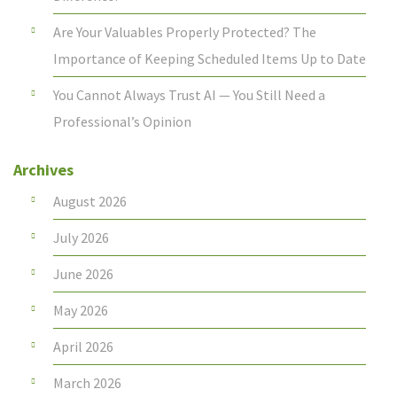
Are Your Valuables Properly Protected? The
Importance of Keeping Scheduled Items Up to Date
You Cannot Always Trust AI — You Still Need a
Professional’s Opinion
Archives
August 2026
July 2026
June 2026
May 2026
April 2026
March 2026