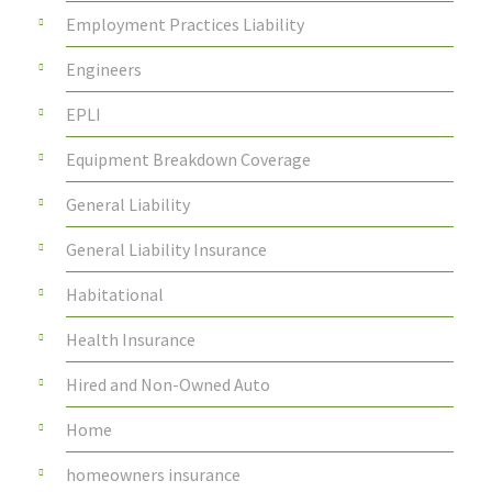
Employment Practices Liability
Engineers
EPLI
Equipment Breakdown Coverage
General Liability
General Liability Insurance
Habitational
Health Insurance
Hired and Non-Owned Auto
Home
homeowners insurance