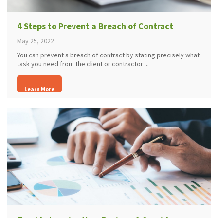
4 Steps to Prevent a Breach of Contract
May 25, 2022
You can prevent a breach of contract by stating precisely what
task you need from the client or contractor ...
Learn More