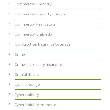
Commercial Property
Commercial Property Insurance
Commercial Real Estate
Commercial Umbrella
Construction Insurance Coverage
Crime
Crime and Fidelity Insurance
Critical Illness
cyber coverage
Cyber Liability
Cyber Liability Insurance