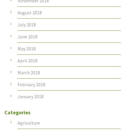
November 2018
August 2018
July 2018
June 2018
May 2018
April 2018
March 2018
February 2018
January 2018
Categories
Agriculture