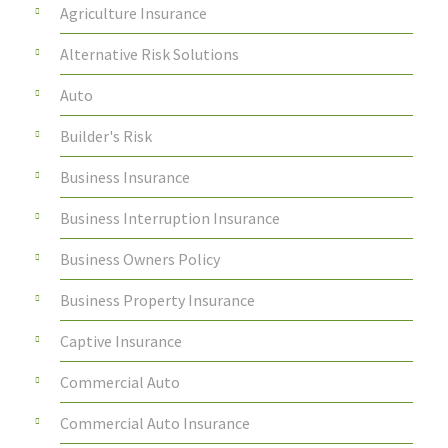
Agriculture Insurance
Alternative Risk Solutions
Auto
Builder's Risk
Business Insurance
Business Interruption Insurance
Business Owners Policy
Business Property Insurance
Captive Insurance
Commercial Auto
Commercial Auto Insurance