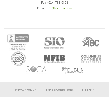
Fax: (614) 789-6822
Email:
info@haughn.com
PRIVACY POLICY
TERMS & CONDITIONS
SITE MAP