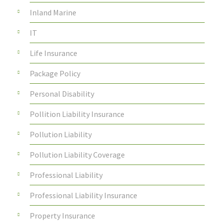
Inland Marine
IT
Life Insurance
Package Policy
Personal Disability
Pollition Liability Insurance
Pollution Liability
Pollution Liability Coverage
Professional Liability
Professional Liability Insurance
Property Insurance