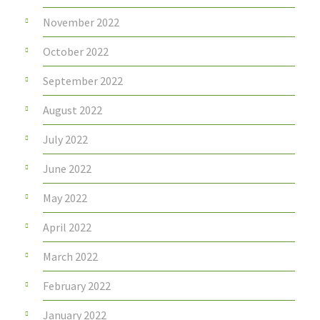
November 2022
October 2022
September 2022
August 2022
July 2022
June 2022
May 2022
April 2022
March 2022
February 2022
January 2022