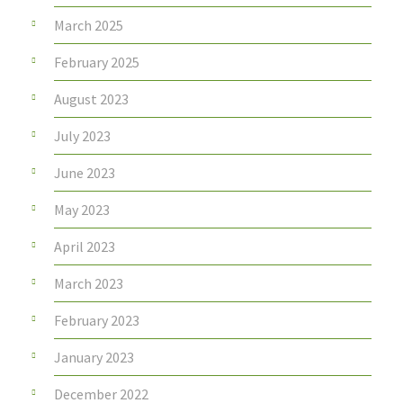
March 2025
February 2025
August 2023
July 2023
June 2023
May 2023
April 2023
March 2023
February 2023
January 2023
December 2022