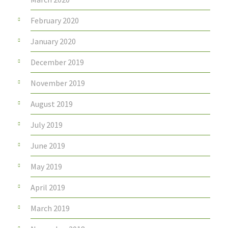
February 2020
January 2020
December 2019
November 2019
August 2019
July 2019
June 2019
May 2019
April 2019
March 2019