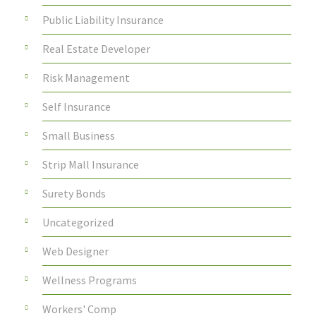
Public Liability Insurance
Real Estate Developer
Risk Management
Self Insurance
Small Business
Strip Mall Insurance
Surety Bonds
Uncategorized
Web Designer
Wellness Programs
Workers' Comp