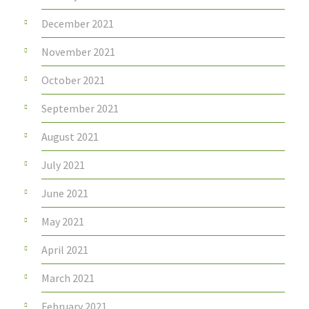
December 2021
November 2021
October 2021
September 2021
August 2021
July 2021
June 2021
May 2021
April 2021
March 2021
February 2021