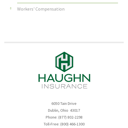
Workers' Compensation
6050 Tain Drive
Dublin, Ohio 43017
Phone: (877) 802-2298
Toll-Free: (800) 466-1300