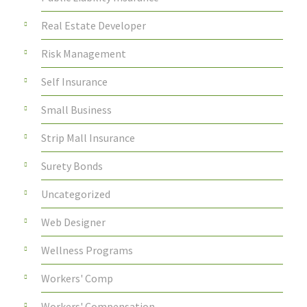
Real Estate Developer
Risk Management
Self Insurance
Small Business
Strip Mall Insurance
Surety Bonds
Uncategorized
Web Designer
Wellness Programs
Workers' Comp
Workers' Compensation