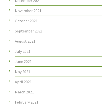
December 2021
November 2021
October 2021
September 2021
August 2021
July 2021
June 2021
May 2021
April 2021
March 2021
February 2021