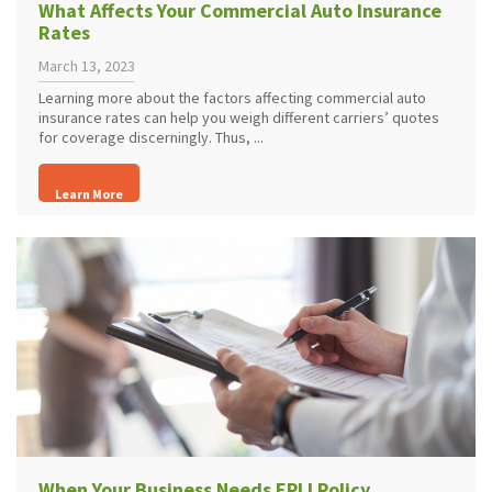
What Affects Your Commercial Auto Insurance
Rates
March 13, 2023
Learning more about the factors affecting commercial auto
insurance rates can help you weigh different carriers’ quotes
for coverage discerningly. Thus, ...
Learn More
When Your Business Needs EPLI Policy