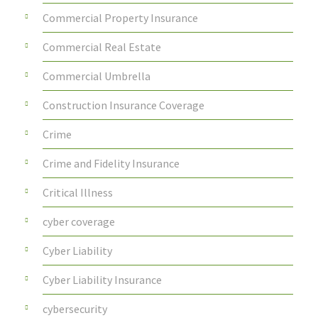
Commercial Property Insurance
Commercial Real Estate
Commercial Umbrella
Construction Insurance Coverage
Crime
Crime and Fidelity Insurance
Critical Illness
cyber coverage
Cyber Liability
Cyber Liability Insurance
cybersecurity