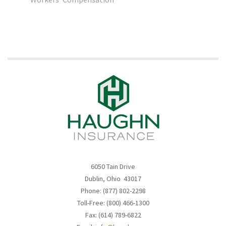
6050 Tain Drive
Dublin, Ohio 43017
Phone: (877) 802-2298
Toll-Free: (800) 466-1300
Fax: (614) 789-6822