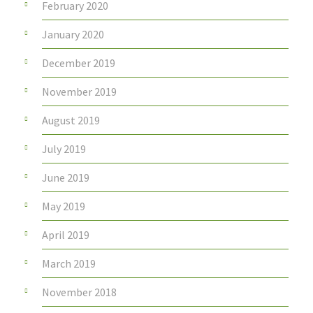
February 2020
January 2020
December 2019
November 2019
August 2019
July 2019
June 2019
May 2019
April 2019
March 2019
November 2018