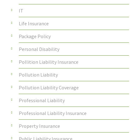
IT
Life Insurance
Package Policy
Personal Disability
Pollition Liability Insurance
Pollution Liability
Pollution Liability Coverage
Professional Liability
Professional Liability Insurance
Property Insurance
Public Liability Insurance