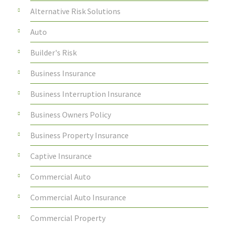
Alternative Risk Solutions
Auto
Builder's Risk
Business Insurance
Business Interruption Insurance
Business Owners Policy
Business Property Insurance
Captive Insurance
Commercial Auto
Commercial Auto Insurance
Commercial Property