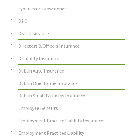
cybersecurity awareness
D&O
D&O Insurance
Directors & Officers Insurance
Disability Insurance
Dublin Auto Insurance
Dublin Ohio Home Insurance
Dublin Small Business Insurance
Employee Benefits
Employment Practice Liability Insurance
Employment Practices Liability