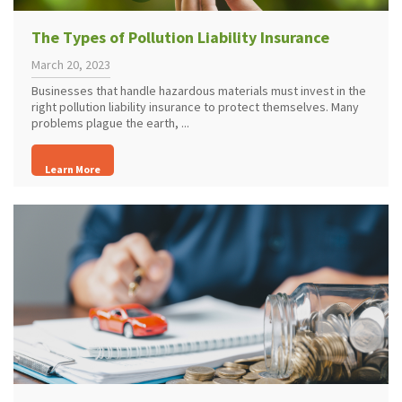
The Types of Pollution Liability Insurance
March 20, 2023
Businesses that handle hazardous materials must invest in the
right pollution liability insurance to protect themselves. Many
problems plague the earth, ...
Learn More