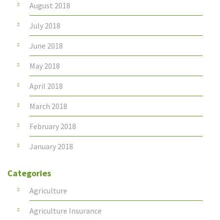
August 2018
July 2018
June 2018
May 2018
April 2018
March 2018
February 2018
January 2018
Categories
Agriculture
Agriculture Insurance