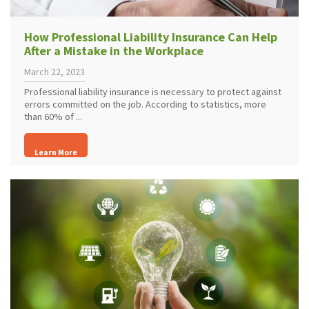
How Professional Liability Insurance Can Help
After a Mistake in the Workplace
March 22, 2023
Professional liability insurance is necessary to protect against
errors committed on the job. According to statistics, more
than 60% of ...
Learn More