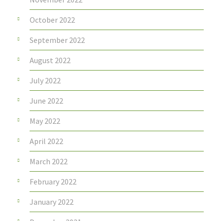
October 2022
September 2022
August 2022
July 2022
June 2022
May 2022
April 2022
March 2022
February 2022
January 2022