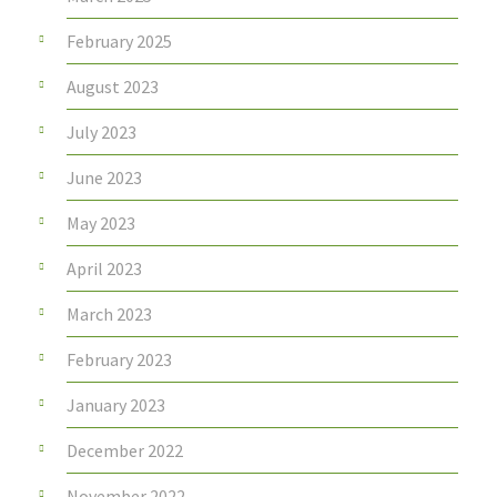
February 2025
August 2023
July 2023
June 2023
May 2023
April 2023
March 2023
February 2023
January 2023
December 2022
November 2022