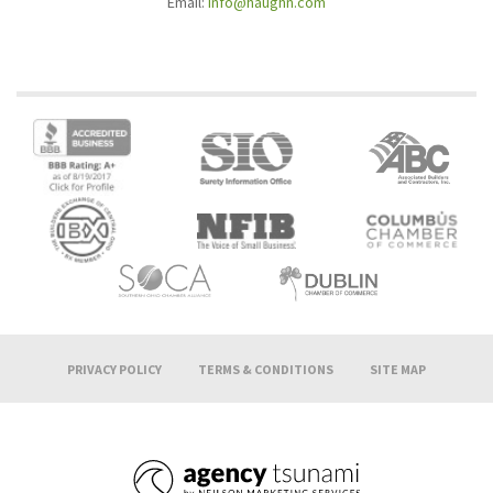
Email:
info@haughn.com
PRIVACY POLICY
TERMS & CONDITIONS
SITE MAP