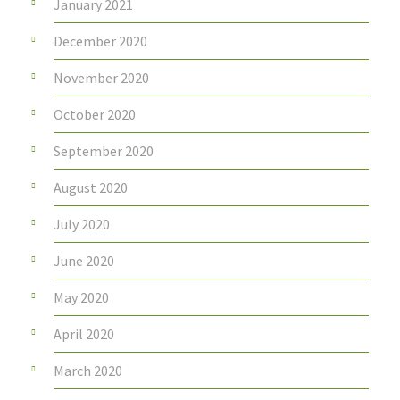
January 2021
December 2020
November 2020
October 2020
September 2020
August 2020
July 2020
June 2020
May 2020
April 2020
March 2020