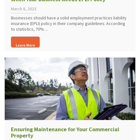
March 8, 2023
Businesses should have a solid employment practices liability
insurance (EPLI) policy in their company guidelines. According
to statistics, 70% ...
Learn More
Ensuring Maintenance for Your Commercial
Property