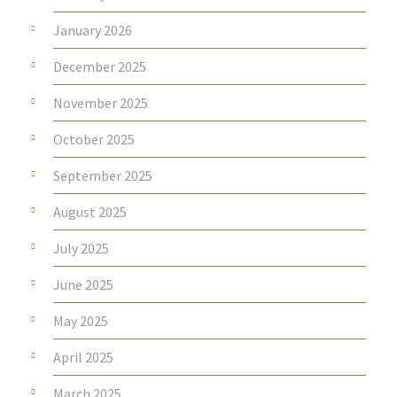
January 2026
December 2025
November 2025
October 2025
September 2025
August 2025
July 2025
June 2025
May 2025
April 2025
March 2025