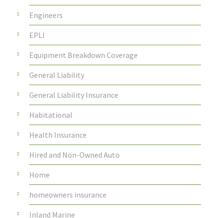
Engineers
EPLI
Equipment Breakdown Coverage
General Liability
General Liability Insurance
Habitational
Health Insurance
Hired and Non-Owned Auto
Home
homeowners insurance
Inland Marine