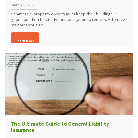
March 6, 2023
Commercial property owners must keep their buildings in
good condition to satisfy their obligation to renters. Attentive
maintenance also ...
Learn More
The Ultimate Guide to General Liability
Insurance