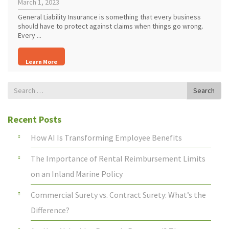
March 1, 2023
General Liability Insurance is something that every business
should have to protect against claims when things go wrong.
Every ...
Learn More
Search
Search
for
Recent Posts
How AI Is Transforming Employee Benefits
The Importance of Rental Reimbursement Limits
on an Inland Marine Policy
Commercial Surety vs. Contract Surety: What’s the
Difference?