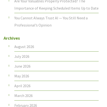
Are Your Valuables Properly Protected? The
Importance of Keeping Scheduled Items Up to Date
You Cannot Always Trust AI — You Still Need a
Professional’s Opinion
Archives
August 2026
July 2026
June 2026
May 2026
April 2026
March 2026
February 2026