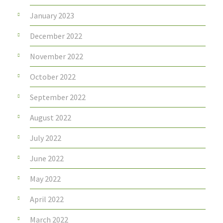
January 2023
December 2022
November 2022
October 2022
September 2022
August 2022
July 2022
June 2022
May 2022
April 2022
March 2022