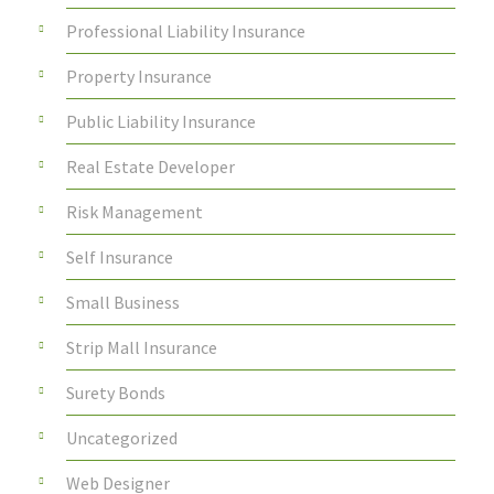
Professional Liability Insurance
Property Insurance
Public Liability Insurance
Real Estate Developer
Risk Management
Self Insurance
Small Business
Strip Mall Insurance
Surety Bonds
Uncategorized
Web Designer