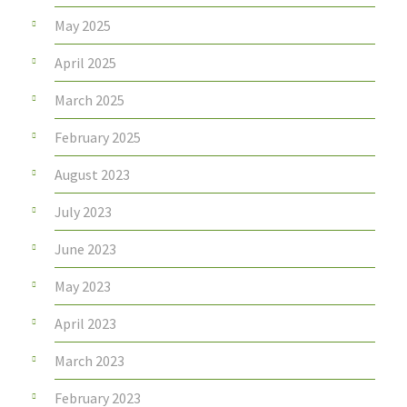
May 2025
April 2025
March 2025
February 2025
August 2023
July 2023
June 2023
May 2023
April 2023
March 2023
February 2023