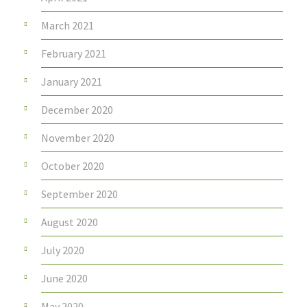
March 2021
February 2021
January 2021
December 2020
November 2020
October 2020
September 2020
August 2020
July 2020
June 2020
May 2020