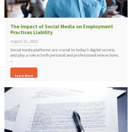
The Impact of Social Media on Employment
Practices Liability
August 21, 2023
Social media platforms are crucial to today’s digital society
and play a role in both personal and professional interactions.
...
Learn More