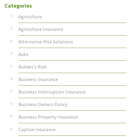
Categories
Agriculture
Agriculture Insurance
Alternative Risk Solutions
Auto
Builder's Risk
Business Insurance
Business Interruption Insurance
Business Owners Policy
Business Property Insurance
Captive Insurance