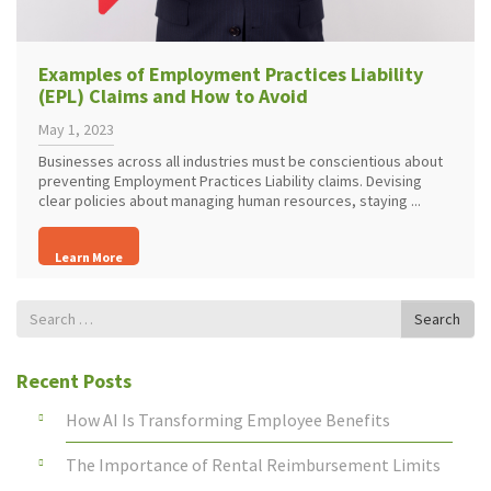
Examples of Employment Practices Liability
(EPL) Claims and How to Avoid
May 1, 2023
Businesses across all industries must be conscientious about
preventing Employment Practices Liability claims. Devising
clear policies about managing human resources, staying ...
Learn More
Search
Search
for
Recent Posts
How AI Is Transforming Employee Benefits
The Importance of Rental Reimbursement Limits