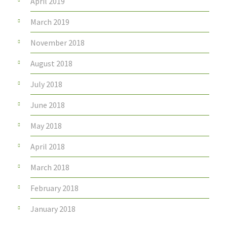
April 2019
March 2019
November 2018
August 2018
July 2018
June 2018
May 2018
April 2018
March 2018
February 2018
January 2018