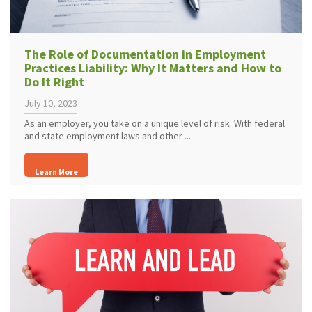
The Role of Documentation in Employment
Practices Liability: Why It Matters and How to
Do It Right
July 10, 2023
As an employer, you take on a unique level of risk. With federal
and state employment laws and other ...
Learn More