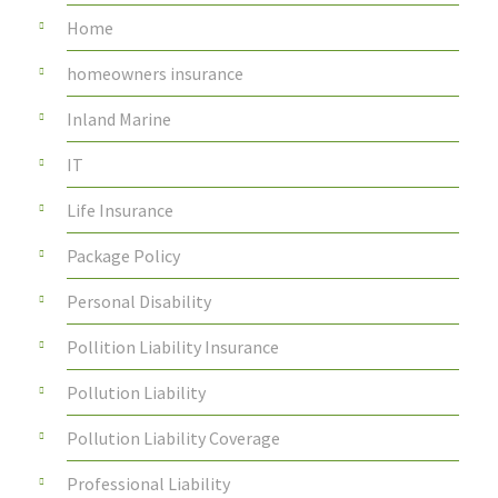
Home
homeowners insurance
Inland Marine
IT
Life Insurance
Package Policy
Personal Disability
Pollition Liability Insurance
Pollution Liability
Pollution Liability Coverage
Professional Liability