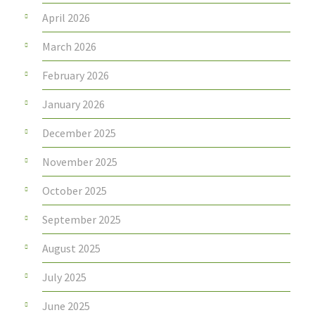
April 2026
March 2026
February 2026
January 2026
December 2025
November 2025
October 2025
September 2025
August 2025
July 2025
June 2025