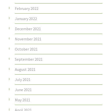
February 2022
January 2022
December 2021
November 2021
October 2021
September 2021
August 2021
July 2021
June 2021
May 2021
April 2021