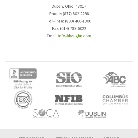
Dublin, Ohio 43017
Phone: (877) 802-2298
Toll-Free: (800) 466-1300
Fax: (614) 789-6822
Email:
info@haughn.com