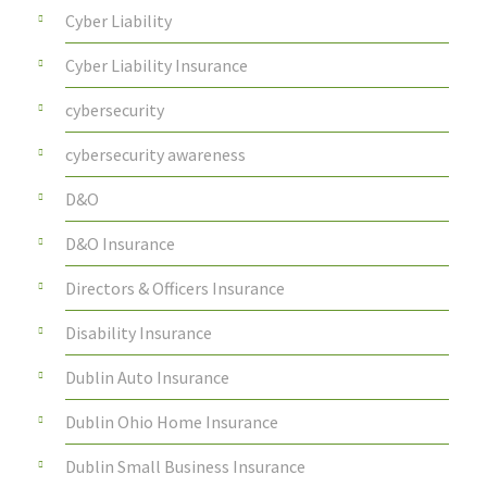
Cyber Liability
Cyber Liability Insurance
cybersecurity
cybersecurity awareness
D&O
D&O Insurance
Directors & Officers Insurance
Disability Insurance
Dublin Auto Insurance
Dublin Ohio Home Insurance
Dublin Small Business Insurance