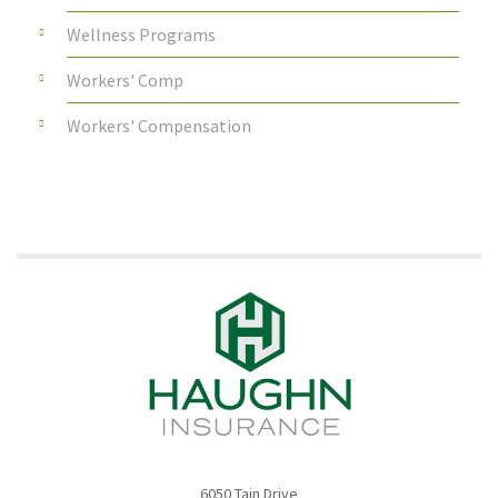
Wellness Programs
Workers' Comp
Workers' Compensation
6050 Tain Drive