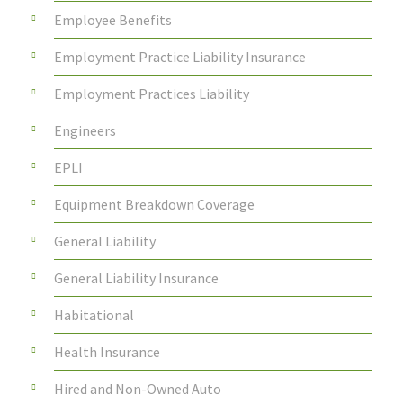
Employee Benefits
Employment Practice Liability Insurance
Employment Practices Liability
Engineers
EPLI
Equipment Breakdown Coverage
General Liability
General Liability Insurance
Habitational
Health Insurance
Hired and Non-Owned Auto