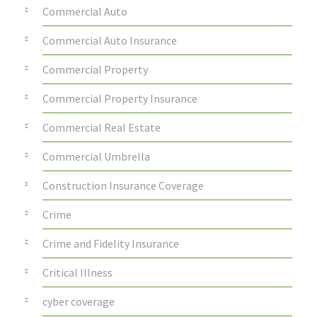
Commercial Auto
Commercial Auto Insurance
Commercial Property
Commercial Property Insurance
Commercial Real Estate
Commercial Umbrella
Construction Insurance Coverage
Crime
Crime and Fidelity Insurance
Critical Illness
cyber coverage