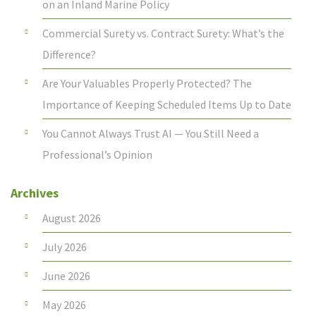
on an Inland Marine Policy
Commercial Surety vs. Contract Surety: What’s the
Difference?
Are Your Valuables Properly Protected? The
Importance of Keeping Scheduled Items Up to Date
You Cannot Always Trust AI — You Still Need a
Professional’s Opinion
Archives
August 2026
July 2026
June 2026
May 2026