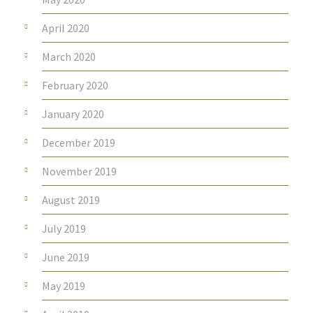
April 2020
March 2020
February 2020
January 2020
December 2019
November 2019
August 2019
July 2019
June 2019
May 2019