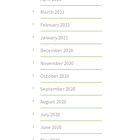
March 2021
February 2021
January 2021
December 2020
November 2020
October 2020
September 2020
August 2020
July 2020
June 2020
May 2020