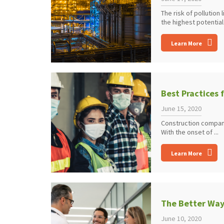
The risk of pollution
the highest potential f
Learn More
Best Practices 
June 15, 2020
Construction compani
With the onset of ...
Learn More
The Better Wa
June 10, 2020