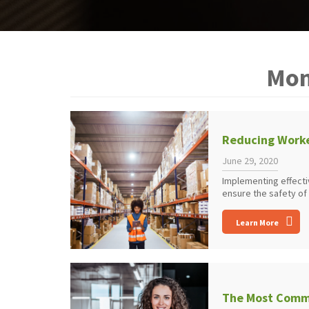
Mon
Reducing Worke
June 29, 2020
Implementing effecti
ensure the safety of
Learn More
The Most Commo