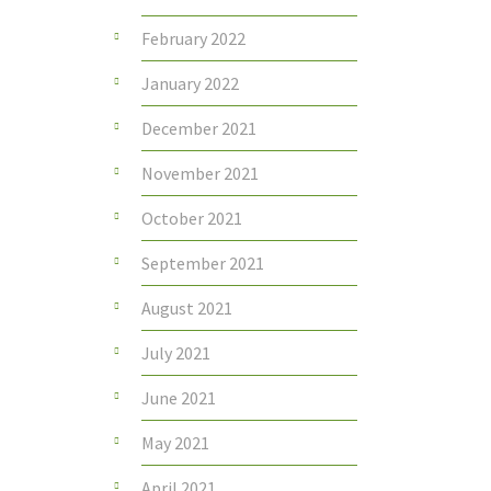
February 2022
January 2022
December 2021
November 2021
October 2021
September 2021
August 2021
July 2021
June 2021
May 2021
April 2021