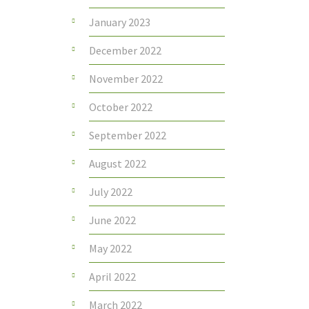
January 2023
December 2022
November 2022
October 2022
September 2022
August 2022
July 2022
June 2022
May 2022
April 2022
March 2022