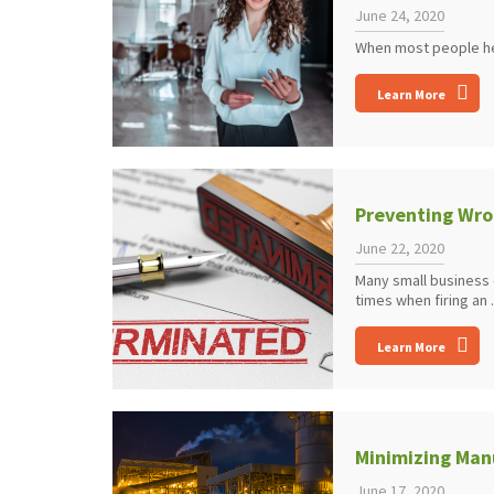
June 24, 2020
When most people hear
Learn More
Preventing Wro
June 22, 2020
Many small business 
times when firing an .
Learn More
Minimizing Manu
June 17, 2020