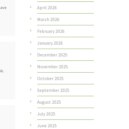
April 2026
 have
March 2026
February 2026
January 2026
December 2025
November 2025
ob.
October 2025
September 2025
August 2025
July 2025
June 2025