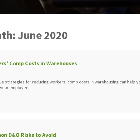
th:
June 2020
rs’ Comp Costs in Warehouses
ve strategies for reducing workers’ comp costs in warehousing can help y
 your employees ...
n D&O Risks to Avoid