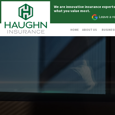
We are innovative insurance expert
what you value most.
HOME
ABOUT US
BUSINES