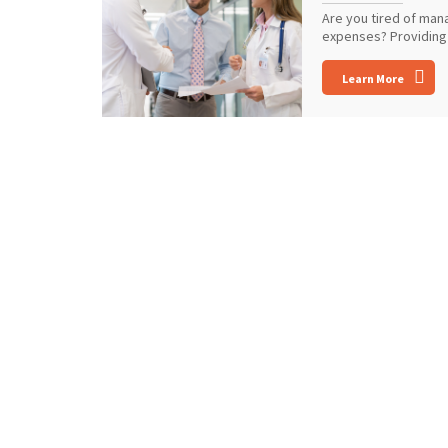
Are you tired of man
expenses? Providing 
Learn More