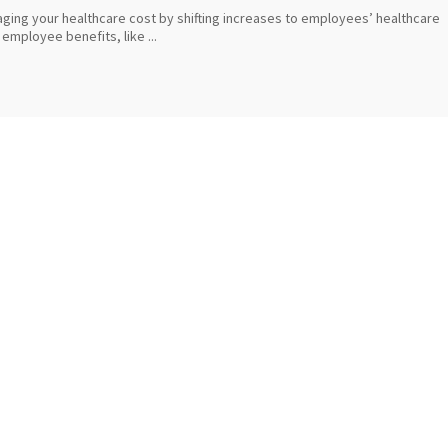
aging your healthcare cost by shifting increases to employees’ healthcare
employee benefits, like ...