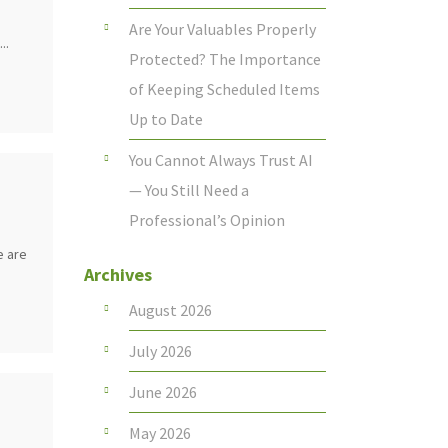
Are Your Valuables Properly
..
Protected? The Importance
of Keeping Scheduled Items
Up to Date
You Cannot Always Trust AI
— You Still Need a
Professional’s Opinion
e are
Archives
August 2026
July 2026
June 2026
May 2026