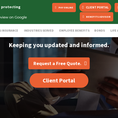
s protecting
CLIENT PORTAL
PAY ONLINE
BENEFITS ADVISOR
S INSURANCE
INDUSTRIES SERVED
EMPLOYEE BENEFITS
BONDS
LIFE
Keeping you updated and informed.
Request a Free Quote.
Client Portal