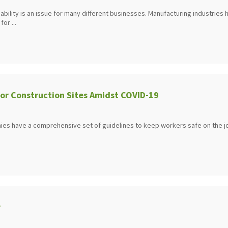
 liability is an issue for many different businesses. Manufacturing industries
or ...
for Construction Sites Amidst COVID-19
es have a comprehensive set of guidelines to keep workers safe on the j
y