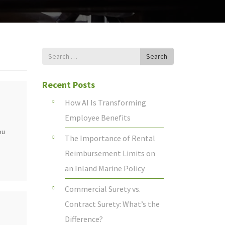
Search
Search
for
Recent Posts
How AI Is Transforming
Employee Benefits
ou
The Importance of Rental
Reimbursement Limits on
an Inland Marine Policy
Commercial Surety vs.
Contract Surety: What’s the
Difference?