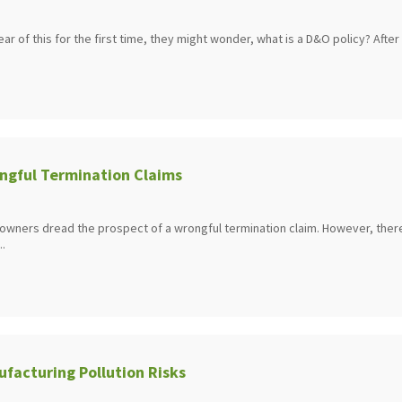
 of this for the first time, they might wonder, what is a D&O policy? After .
ngful Termination Claims
owners dread the prospect of a wrongful termination claim. However, ther
..
facturing Pollution Risks