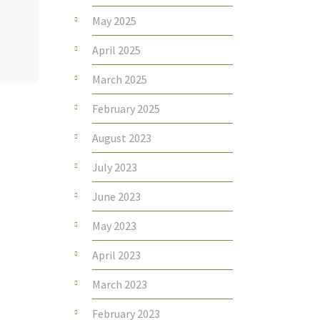
May 2025
April 2025
March 2025
February 2025
August 2023
July 2023
June 2023
May 2023
April 2023
March 2023
February 2023