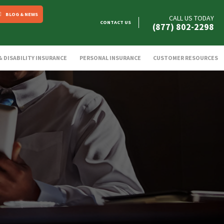
BLOG & NEWS
CALL US TODAY
CONTACT US
(877) 802-2298
 & DISABILITY INSURANCE
PERSONAL INSURANCE
CUSTOMER RESOURCES