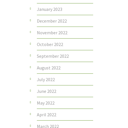
January 2023
December 2022
November 2022
October 2022
September 2022
August 2022
July 2022
June 2022
May 2022
April 2022
March 2022