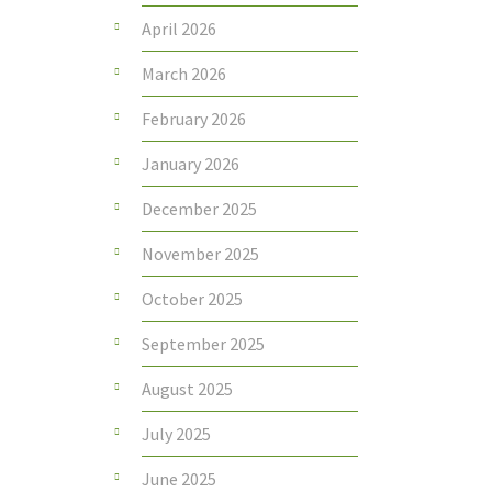
April 2026
March 2026
February 2026
January 2026
December 2025
November 2025
October 2025
September 2025
August 2025
July 2025
June 2025