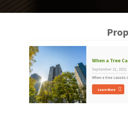
Prop
When a Tree Ca
September 21, 2022
When a tree causes da
Learn More