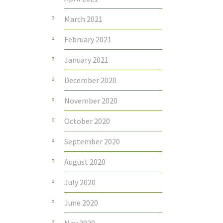
March 2021
February 2021
January 2021
December 2020
November 2020
October 2020
September 2020
August 2020
July 2020
June 2020
May 2020