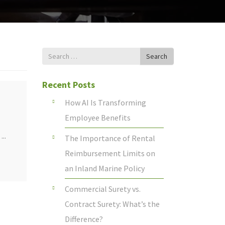
Search
Search
for
Recent Posts
How AI Is Transforming
Employee Benefits
...
The Importance of Rental
Reimbursement Limits on
an Inland Marine Policy
Commercial Surety vs.
Contract Surety: What’s the
Difference?