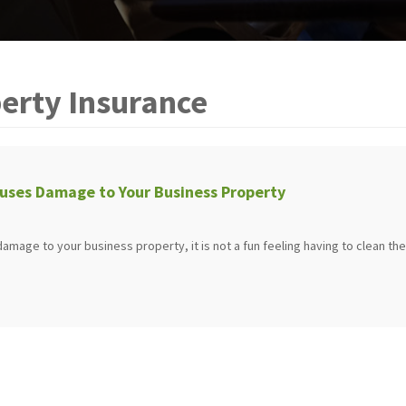
erty Insurance
uses Damage to Your Business Property
mage to your business property, it is not a fun feeling having to clean the 