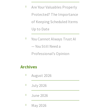
Are Your Valuables Properly
Protected? The Importance
of Keeping Scheduled Items
Up to Date
You Cannot Always Trust AI
— You Still Need a
Professional’s Opinion
Archives
August 2026
July 2026
June 2026
May 2026