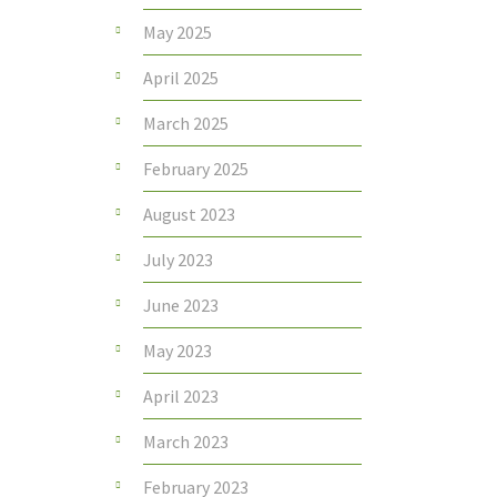
May 2025
April 2025
March 2025
February 2025
August 2023
July 2023
June 2023
May 2023
April 2023
March 2023
February 2023