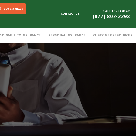
BLOG & NEWS
CALL US TODAY
CONTACT US
(877) 802-2298
 & DISABILITY INSURANCE
PERSONAL INSURANCE
CUSTOMER RESOURCES