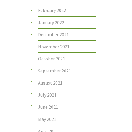
February 2022
January 2022
December 2021
November 2021
October 2021
September 2021
August 2021
July 2021
June 2021
May 2021
April 2021