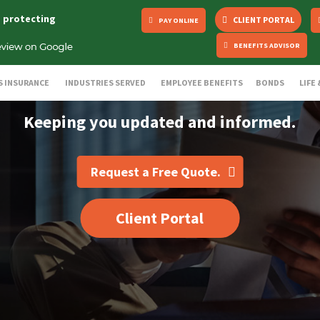
s protecting
CLIENT PORTAL
PAY ONLINE
BENEFITS ADVISOR
S INSURANCE
INDUSTRIES SERVED
EMPLOYEE BENEFITS
BONDS
LIFE
Keeping you updated and informed.
Request a Free Quote.
Client Portal