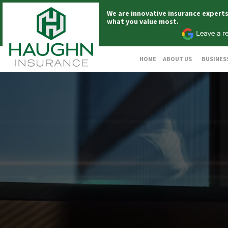
We are innovative insurance expert
what you value most.
HOME
ABOUT US
BUSINES