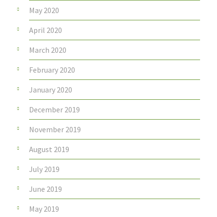
May 2020
April 2020
March 2020
February 2020
January 2020
December 2019
November 2019
August 2019
July 2019
June 2019
May 2019