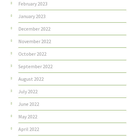
February 2023
January 2023
December 2022
November 2022
October 2022
September 2022
August 2022
July 2022
June 2022
May 2022
April 2022