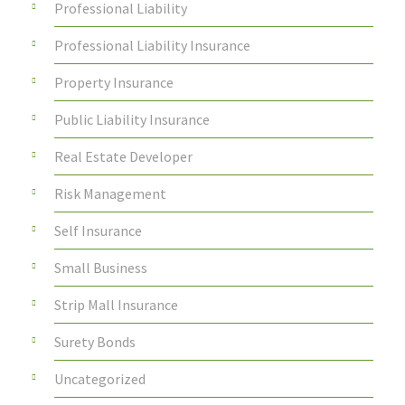
Professional Liability
Professional Liability Insurance
Property Insurance
Public Liability Insurance
Real Estate Developer
Risk Management
Self Insurance
Small Business
Strip Mall Insurance
Surety Bonds
Uncategorized