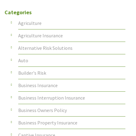
Categories
Agriculture
Agriculture Insurance
Alternative Risk Solutions
Auto
Builder's Risk
Business Insurance
Business Interruption Insurance
Business Owners Policy
Business Property Insurance
Captive Insurance