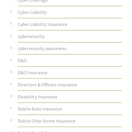
cyber coverage
Cyber Liability
Cyber Liability Insurance
cybersecurity
cybersecurity awareness
D&O
D&O Insurance
Directors & Officers Insurance
Disability Insurance
Dublin Auto Insurance
Dublin Ohio Home Insurance