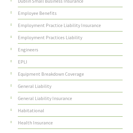
Dublin Small Business Insurance
Employee Benefits
Employment Practice Liability Insurance
Employment Practices Liability
Engineers
EPLI
Equipment Breakdown Coverage
General Liability
General Liability Insurance
Habitational
Health Insurance