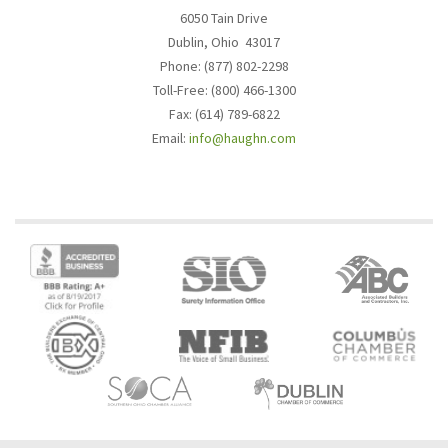
6050 Tain Drive
Dublin, Ohio 43017
Phone: (877) 802-2298
Toll-Free: (800) 466-1300
Fax: (614) 789-6822
Email:
info@haughn.com