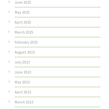
June 2025
May 2025
April 2025
March 2025
February 2025
August 2023
July 2023
June 2023
May 2023
April 2023
March 2023