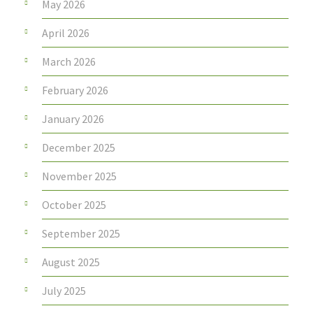
May 2026
April 2026
March 2026
February 2026
January 2026
December 2025
November 2025
October 2025
September 2025
August 2025
July 2025