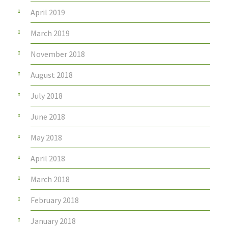
April 2019
March 2019
November 2018
August 2018
July 2018
June 2018
May 2018
April 2018
March 2018
February 2018
January 2018