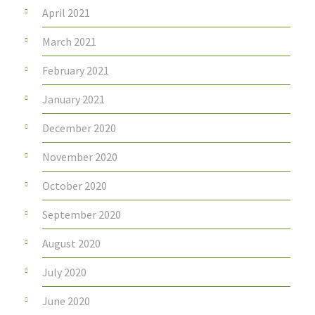
April 2021
March 2021
February 2021
January 2021
December 2020
November 2020
October 2020
September 2020
August 2020
July 2020
June 2020