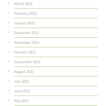
March 2022
February 2022
January 2022
December 2021
November 2021
October 2021
September 2021
August 2021
July 2021
June 2021
May 2021