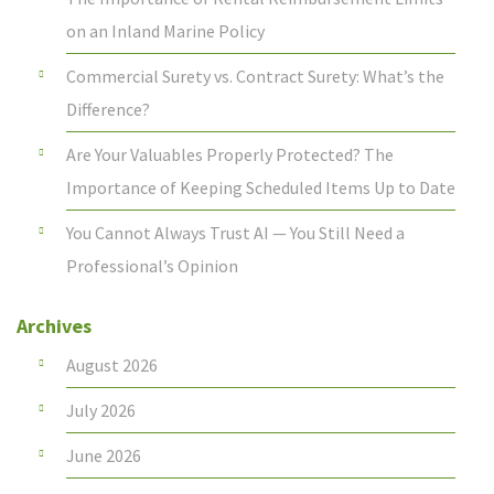
on an Inland Marine Policy
Commercial Surety vs. Contract Surety: What’s the
Difference?
Are Your Valuables Properly Protected? The
Importance of Keeping Scheduled Items Up to Date
You Cannot Always Trust AI — You Still Need a
Professional’s Opinion
Archives
August 2026
July 2026
June 2026