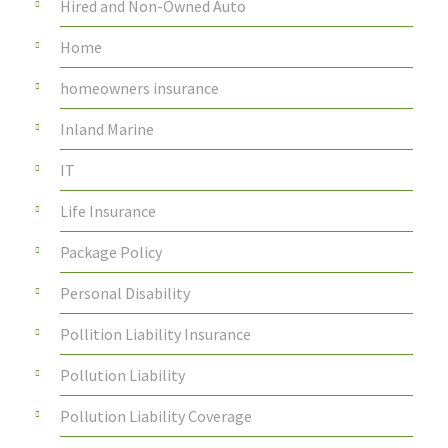
Hired and Non-Owned Auto
Home
homeowners insurance
Inland Marine
IT
Life Insurance
Package Policy
Personal Disability
Pollition Liability Insurance
Pollution Liability
Pollution Liability Coverage