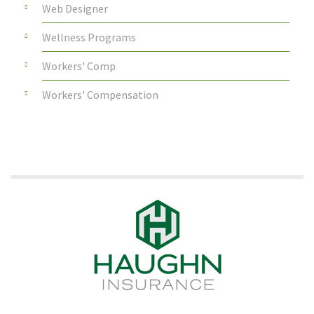
Web Designer
Wellness Programs
Workers' Comp
Workers' Compensation