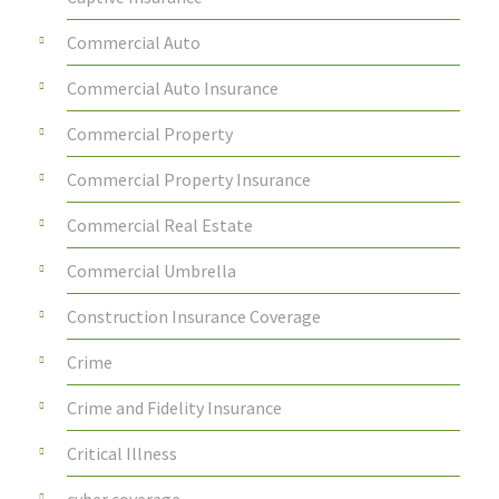
Commercial Auto
Commercial Auto Insurance
Commercial Property
Commercial Property Insurance
Commercial Real Estate
Commercial Umbrella
Construction Insurance Coverage
Crime
Crime and Fidelity Insurance
Critical Illness