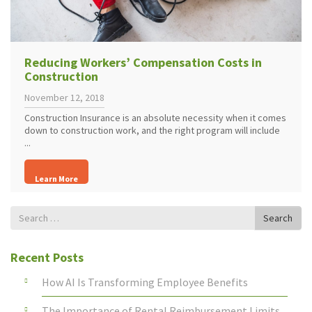
Reducing Workers’ Compensation Costs in
Construction
November 12, 2018
Construction Insurance is an absolute necessity when it comes
down to construction work, and the right program will include
...
Learn More
Search
Search
for
Recent Posts
How AI Is Transforming Employee Benefits
The Importance of Rental Reimbursement Limits