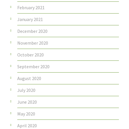
February 2021
January 2021
December 2020
November 2020
October 2020
September 2020
August 2020
July 2020
June 2020
May 2020
April 2020