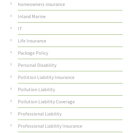
homeowners insurance
Inland Marine
IT
Life Insurance
Package Policy
Personal Disability
Pollition Liability Insurance
Pollution Liability
Pollution Liability Coverage
Professional Liability
Professional Liability Insurance