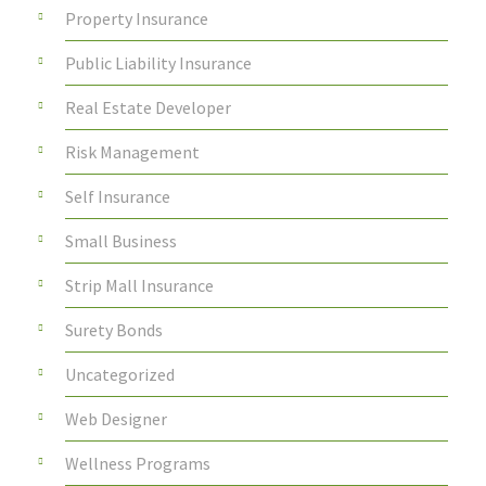
Property Insurance
Public Liability Insurance
Real Estate Developer
Risk Management
Self Insurance
Small Business
Strip Mall Insurance
Surety Bonds
Uncategorized
Web Designer
Wellness Programs