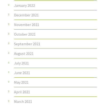
January 2022
December 2021
November 2021
October 2021
September 2021
August 2021
July 2021
June 2021
May 2021
April 2021
March 2021