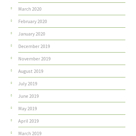
March 2020
February 2020
January 2020
December 2019
November 2019
August 2019
July 2019
June 2019
May 2019
April 2019
March 2019