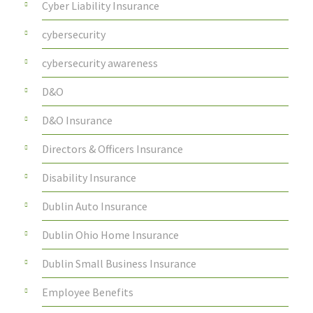
Cyber Liability Insurance
cybersecurity
cybersecurity awareness
D&O
D&O Insurance
Directors & Officers Insurance
Disability Insurance
Dublin Auto Insurance
Dublin Ohio Home Insurance
Dublin Small Business Insurance
Employee Benefits