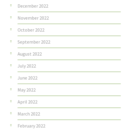
December 2022
November 2022
October 2022
September 2022
August 2022
July 2022
June 2022
May 2022
April 2022
March 2022
February 2022