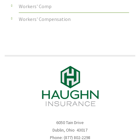
Workers' Comp
Workers' Compensation
6050 Tain Drive
Dublin, Ohio 43017
Phone: (877) 802-2298