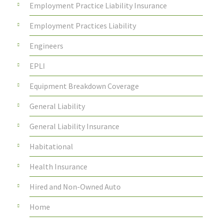
Employment Practice Liability Insurance
Employment Practices Liability
Engineers
EPLI
Equipment Breakdown Coverage
General Liability
General Liability Insurance
Habitational
Health Insurance
Hired and Non-Owned Auto
Home