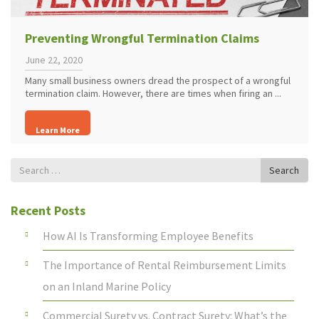
Preventing Wrongful Termination Claims
June 22, 2020
Many small business owners dread the prospect of a wrongful
termination claim. However, there are times when firing an ...
Learn More
Search
Search
for
Recent Posts
How AI Is Transforming Employee Benefits
The Importance of Rental Reimbursement Limits
on an Inland Marine Policy
Commercial Surety vs. Contract Surety: What’s the