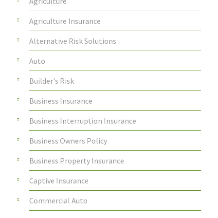
Agriculture
Agriculture Insurance
Alternative Risk Solutions
Auto
Builder's Risk
Business Insurance
Business Interruption Insurance
Business Owners Policy
Business Property Insurance
Captive Insurance
Commercial Auto