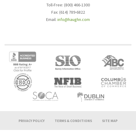
Toll-Free: (800) 466-1300
Fax: (614) 789-6822
Email:
info@haughn.com
PRIVACY POLICY
TERMS & CONDITIONS
SITE MAP