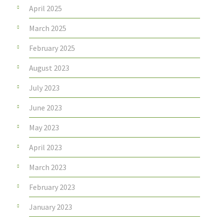
April 2025
March 2025
February 2025
August 2023
July 2023
June 2023
May 2023
April 2023
March 2023
February 2023
January 2023