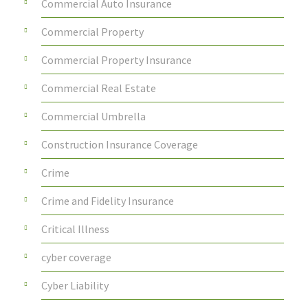
Commercial Auto Insurance
Commercial Property
Commercial Property Insurance
Commercial Real Estate
Commercial Umbrella
Construction Insurance Coverage
Crime
Crime and Fidelity Insurance
Critical Illness
cyber coverage
Cyber Liability