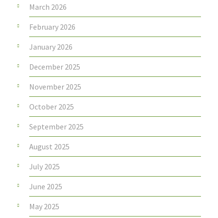
March 2026
February 2026
January 2026
December 2025
November 2025
October 2025
September 2025
August 2025
July 2025
June 2025
May 2025