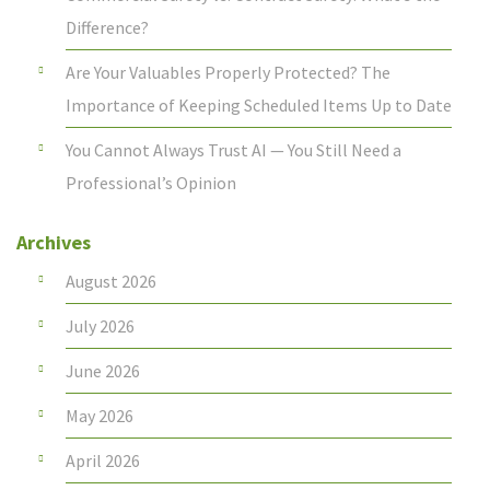
Difference?
Are Your Valuables Properly Protected? The
Importance of Keeping Scheduled Items Up to Date
You Cannot Always Trust AI — You Still Need a
Professional’s Opinion
Archives
August 2026
July 2026
June 2026
May 2026
April 2026