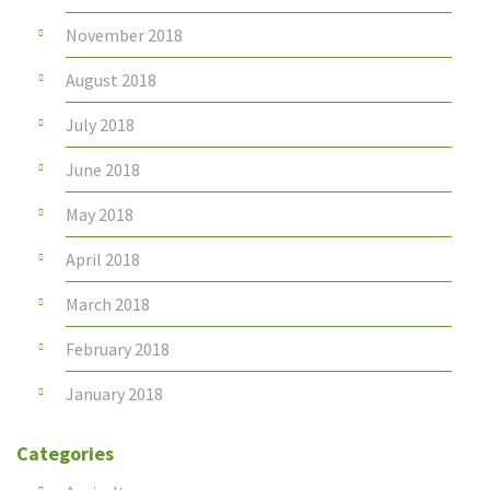
November 2018
August 2018
July 2018
June 2018
May 2018
April 2018
March 2018
February 2018
January 2018
Categories