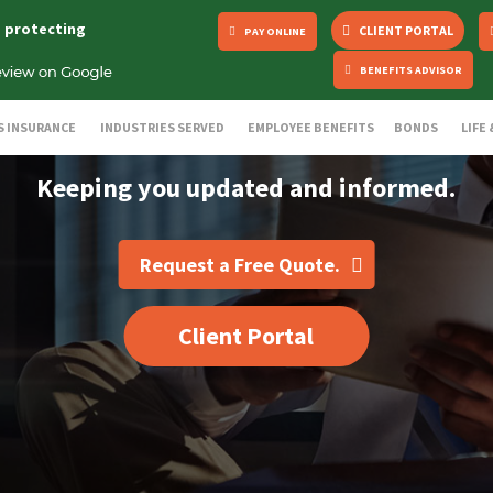
s protecting
CLIENT PORTAL
PAY ONLINE
BENEFITS ADVISOR
S INSURANCE
INDUSTRIES SERVED
EMPLOYEE BENEFITS
BONDS
LIFE
Keeping you updated and informed.
Request a Free Quote.
Client Portal