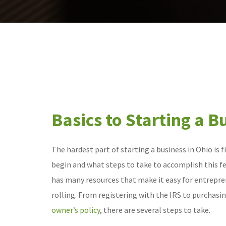
Basics to Starting a B
The hardest part of starting a business in Ohio is 
begin and what steps to take to accomplish this fea
has many resources that make it easy for entrepre
rolling. From registering with the IRS to purchasi
owner’s policy
, there are several steps to take.