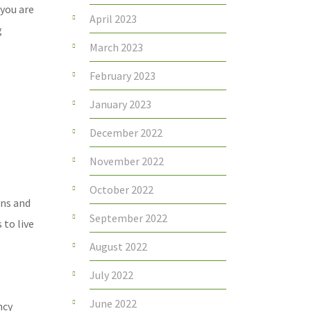
 you are
April 2023
g
March 2023
February 2023
January 2023
December 2022
November 2022
October 2022
ons and
September 2022
 to live
August 2022
July 2022
June 2022
ncy