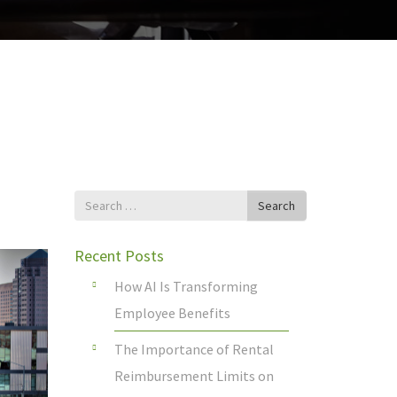
Search
Search
for
Recent Posts
How AI Is Transforming
Employee Benefits
The Importance of Rental
Reimbursement Limits on