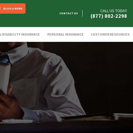
BLOG & NEWS
CALL US TODAY
CONTACT US
(877) 802-2298
 & DISABILITY INSURANCE
PERSONAL INSURANCE
CUSTOMER RESOURCES