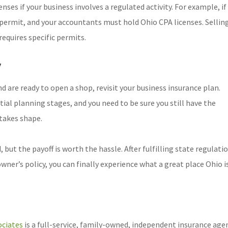
nses if your business involves a regulated activity. For example, if
 permit, and your accountants must hold Ohio CPA licenses. Sellin
requires specific permits.
y
nd are ready to open a shop, revisit your business insurance plan.
ial planning stages, and you need to be sure you still have the
takes shape.
but the payoff is worth the hassle. After fulfilling state regulati
er’s policy, you can finally experience what a great place Ohio is
ciates
is a full-service, family-owned, independent insurance age