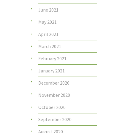
June 2021
May 2021
April 2021
March 2021
February 2021
January 2021
December 2020
November 2020
October 2020
September 2020
August 2020