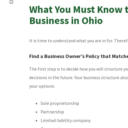
What You Must Know t
Business in Ohio
It is time to understand what you are in for. Theref
Find a Business Owner’s Policy that Match
The first step is to decide how you will structure y
decisions in the future. Your business structure als
your options:
Sole proprietorship
Partnership
Limited liability company