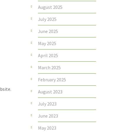
August 2025
July 2025
June 2025
May 2025
April 2025
March 2025
February 2025
bsite.
August 2023
July 2023
June 2023
May 2023