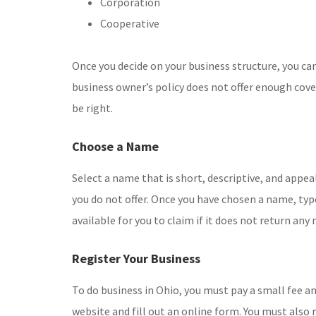
Corporation
Cooperative
Once you decide on your business structure, you can
business owner’s policy does not offer enough cov
be right.
Choose a Name
Select a name that is short, descriptive, and appea
you do not offer. Once you have chosen a name, type
available for you to claim if it does not return an
Register Your Business
To do business in Ohio, you must pay a small fee an
website and fill out an online form. You must also 