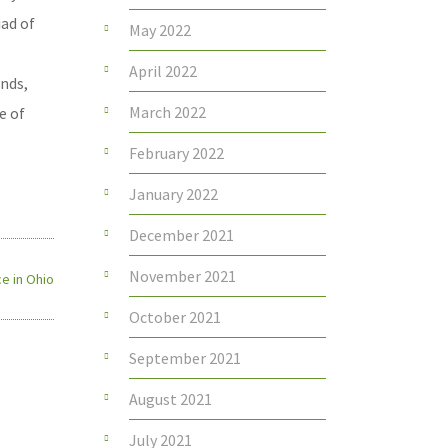
iad of
May 2022
April 2022
onds,
March 2022
e of
February 2022
January 2022
December 2021
November 2021
e in Ohio
October 2021
September 2021
August 2021
July 2021