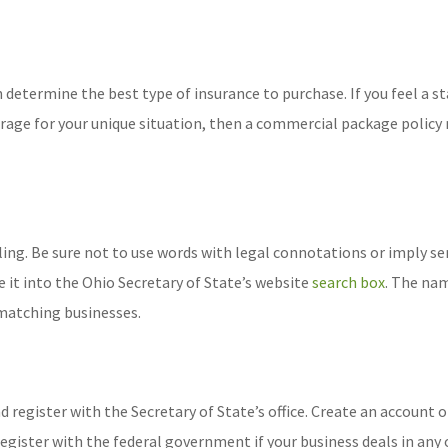
 determine the best type of insurance to purchase. If you feel a s
erage for your unique situation, then a commercial package policy
ling. Be sure not to use words with legal connotations or imply se
 it into the Ohio Secretary of State’s website
search box
. The nam
y matching businesses.
d register with the Secretary of State’s office. Create an account o
register with the federal government if your business deals in any 