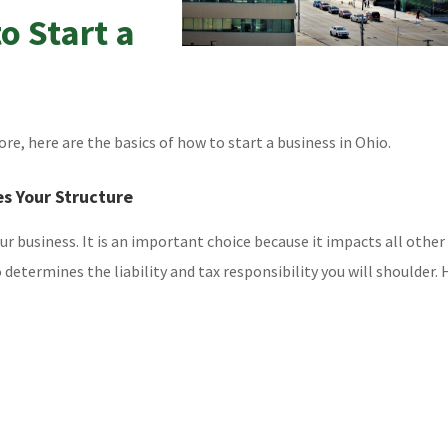
o Start a
ore, here are the basics of how to start a business in Ohio.
es Your Structure
our business. It is an important choice because it impacts all other
o determines the liability and tax responsibility you will shoulder. 