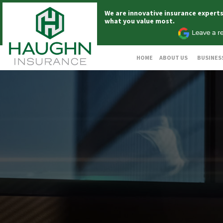
We are innovative insurance expert
what you value most.
HOME
ABOUT US
BUSINES