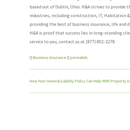
based out of Dublin, Ohio. H&A strives to provide t
industries, including construction, IT, Habitation
providing the best of business insurance, life and 
H&A is proof that success lies in long-standing cl
service to you, contact us at (877) 802-2278.
Business Insurance
permalink
.
How Your General Liability Policy Can Help With Property