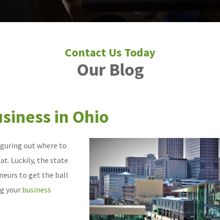
Our Blog
usiness in Ohio
figuring out where to
t. Luckily, the state
neurs to get the ball
ng your
business