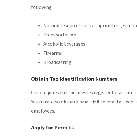
following:
Natural resources such as agriculture, wildlife
Transportation
Alcoholic beverages
Firearms
Broadcasting
Obtain Tax Identification Numbers
Ohio requires that businesses register for a state
You must also obtain a nine-digit federal tax ident
employees.
Apply for Permits