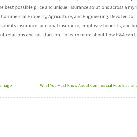
he best possible price and unique insurance solutions across a myr
 & Commercial Property, Agriculture, and Engineering. Devoted to
disability insurance, personal insurance, employee benefits, and b
ient relations and satisfaction. To learn more about how H&A can b
 Damage
What You Must Know About Commercial Auto Insuranc