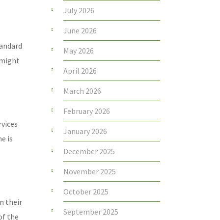
July 2026
June 2026
tandard
May 2026
 might
April 2026
March 2026
February 2026
rvices
January 2026
e is
December 2025
November 2025
October 2025
n their
September 2025
of the