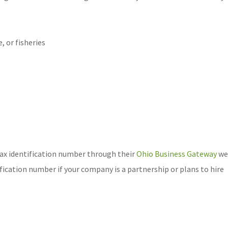
, or fisheries
 tax identification number through their
Ohio Business Gateway
we
ification number if your company is a partnership or plans to hire