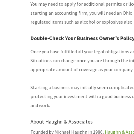
You may need to apply for additional permits or lice
starting an accounting firm, you will need an Ohio
regulated items such as alcohol or explosives also 
Double-Check Your Business Owner’s Polic
Once you have fulfilled all your legal obligations a
Situations can change once you are through the init
appropriate amount of coverage as your company 
Starting a business may initially seem complicated, 
protecting your investment with a good business own
and work.
About Haughn & Associates
Founded by Michael Haughn in 1986,
Haughn & Asso