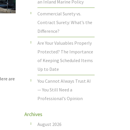
an Inland Marine Policy
Commercial Surety vs.
Contract Surety: What’s the
Difference?
Are Your Valuables Properly
Protected? The Importance
of Keeping Scheduled Items
Up to Date
Here are
You Cannot Always Trust AI
— You Still Need a
Professional’s Opinion
Archives
August 2026