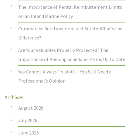
The Importance of Rental Reimbursement Limits
on an Inland Marine Policy
Commercial Surety vs. Contract Surety: What’s the
Difference?
Are Your Valuables Properly Protected? The
Importance of Keeping Scheduled Items Up to Date
You Cannot Always Trust AI — You Still Need a
Professional’s Opinion
Archives
August 2026
July 2026
June 2026