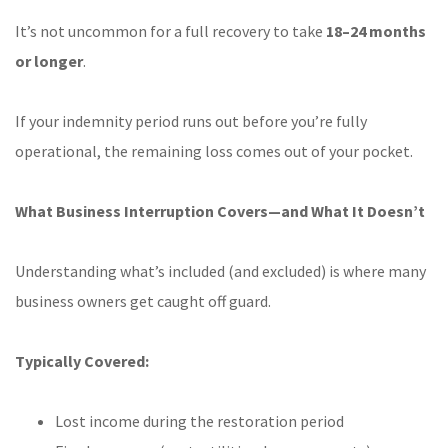
It’s not uncommon for a full recovery to take
18–24 months
or longer
.
If your indemnity period runs out before you’re fully
operational, the remaining loss comes out of your pocket.
What Business Interruption Covers—and What It Doesn’t
Understanding what’s included (and excluded) is where many
business owners get caught off guard.
Typically Covered:
Lost income during the restoration period