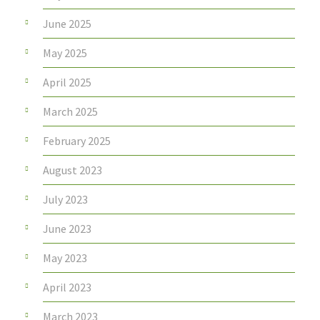
June 2025
May 2025
April 2025
March 2025
February 2025
August 2023
July 2023
June 2023
May 2023
April 2023
March 2023