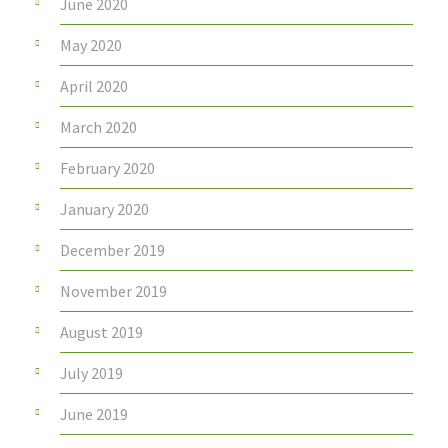
June 2020
May 2020
April 2020
March 2020
February 2020
January 2020
December 2019
November 2019
August 2019
July 2019
June 2019