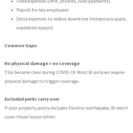
Fixed expenses (rent, utilities, loan payments)
Payroll for key employees
Extra expenses to reduce downtime (temporary space,
expedited repairs)
Common Gaps:
No physical damage = no coverage
This became clear during COVID-19. Most BI policies require
physical damage to trigger coverage.
Excluded perils carry over
If your property policy excludes flood or earthquake, BI won’t
cover those losses either.