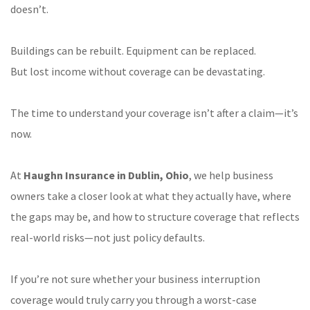
doesn’t.
Buildings can be rebuilt. Equipment can be replaced.
But lost income without coverage can be devastating.
The time to understand your coverage isn’t after a claim—it’s
now.
At
Haughn Insurance in Dublin, Ohio
, we help business
owners take a closer look at what they actually have, where
the gaps may be, and how to structure coverage that reflects
real-world risks—not just policy defaults.
If you’re not sure whether your business interruption
coverage would truly carry you through a worst-case