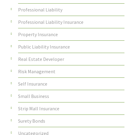
Professional Liability
Professional Liability Insurance
Property Insurance
Public Liability Insurance
Real Estate Developer
Risk Management
Self Insurance
Small Business
Strip Mall Insurance
Surety Bonds
Uncategorized