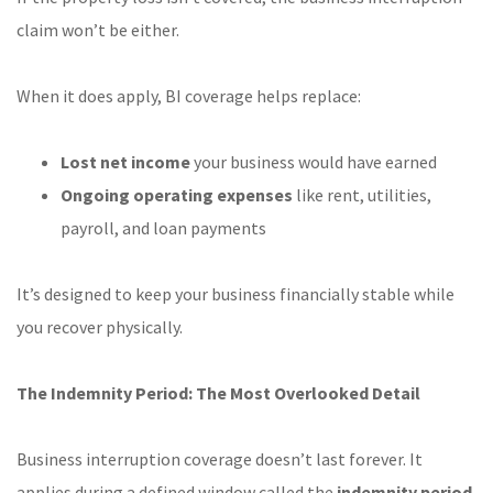
claim won’t be either.
When it does apply, BI coverage helps replace:
Lost net income
your business would have earned
Ongoing operating expenses
like rent, utilities,
payroll, and loan payments
It’s designed to keep your business financially stable while
you recover physically.
The Indemnity Period: The Most Overlooked Detail
Business interruption coverage doesn’t last forever. It
applies during a defined window called the
indemnity period