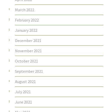
March 2022
February 2022
January 2022
December 2021
November 2021
October 2021
September 2021
August 2021
July 2021
June 2021