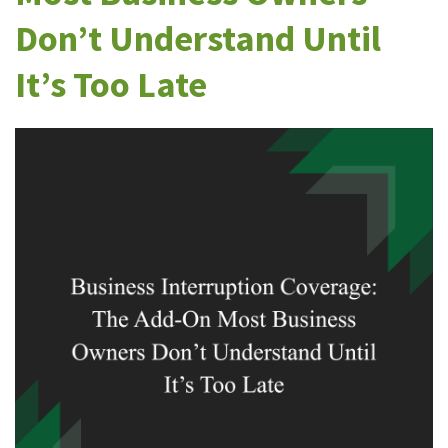
Don’t Understand Until
It’s Too Late