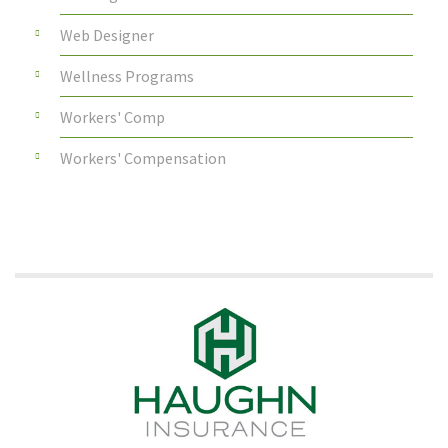
Web Designer
Wellness Programs
Workers' Comp
Workers' Compensation