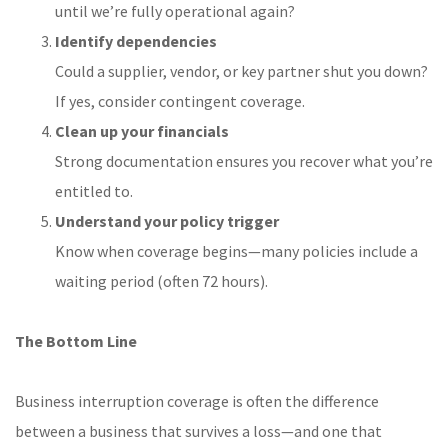
until we’re fully operational again?
Identify dependencies
Could a supplier, vendor, or key partner shut you down?
If yes, consider contingent coverage.
Clean up your financials
Strong documentation ensures you recover what you’re
entitled to.
Understand your policy trigger
Know when coverage begins—many policies include a
waiting period (often 72 hours).
The Bottom Line
Business interruption coverage is often the difference
between a business that survives a loss—and one that