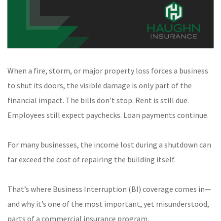
When a fire, storm, or major property loss forces a business
to shut its doors, the visible damage is only part of the
financial impact. The bills don’t stop. Rent is still due.
Employees still expect paychecks. Loan payments continue.
For many businesses, the income lost during a shutdown can
far exceed the cost of repairing the building itself.
That’s where Business Interruption (BI) coverage comes in—
and why it’s one of the most important, yet misunderstood,
parts of a commercial insurance program.