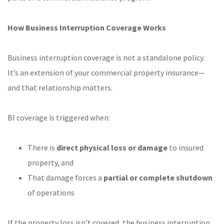
How Business Interruption Coverage Works
Business interruption coverage is not a standalone policy.
It’s an extension of your commercial property insurance—
and that relationship matters.
BI coverage is triggered when:
There is
direct physical loss or damage
to insured
property, and
That damage forces a
partial or complete shutdown
of operations
If the property loss isn’t covered, the business interruption