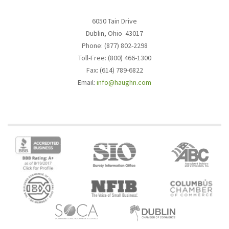
6050 Tain Drive
Dublin, Ohio 43017
Phone: (877) 802-2298
Toll-Free: (800) 466-1300
Fax: (614) 789-6822
Email:
info@haughn.com