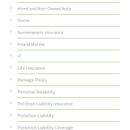
Hired and Non-Owned Auto
Home
homeowners insurance
Inland Marine
IT
Life Insurance
Package Policy
Personal Disability
Pollition Liability Insurance
Pollution Liability
Pollution Liability Coverage