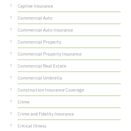
Captive Insurance
Commercial Auto
Commercial Auto Insurance
Commercial Property
Commercial Property Insurance
Commercial Real Estate
Commercial Umbrella
Construction Insurance Coverage
Crime
Crime and Fidelity Insurance
Critical Illness