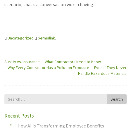
scenario, that’s a conversation worth having.
Uncategorized
permalink
.
Surety vs. Insurance — What Contractors Need to Know
Why Every Contractor Has a Pollution Exposure — Even If They Never
Handle Hazardous Materials
Search
Search
for
Recent Posts
How AI Is Transforming Employee Benefits