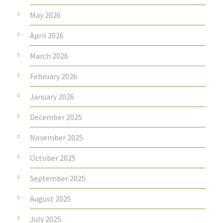
May 2026
April 2026
March 2026
February 2026
January 2026
December 2025
November 2025
October 2025
September 2025
August 2025
July 2025