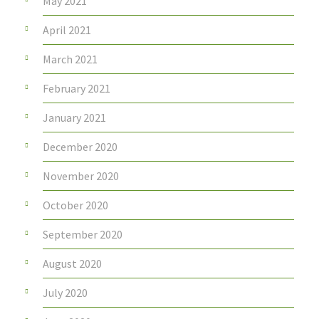
May 2021
April 2021
March 2021
February 2021
January 2021
December 2020
November 2020
October 2020
September 2020
August 2020
July 2020