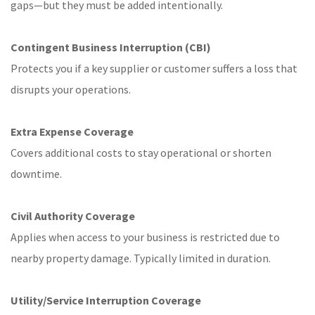
gaps—but they must be added intentionally.
Contingent Business Interruption (CBI)
Protects you if a key supplier or customer suffers a loss that
disrupts your operations.
Extra Expense Coverage
Covers additional costs to stay operational or shorten
downtime.
Civil Authority Coverage
Applies when access to your business is restricted due to
nearby property damage. Typically limited in duration.
Utility/Service Interruption Coverage