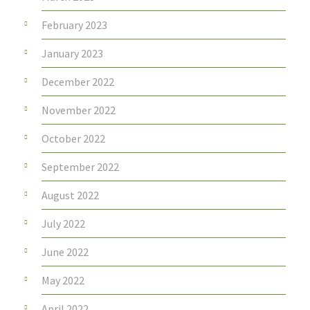
February 2023
January 2023
December 2022
November 2022
October 2022
September 2022
August 2022
July 2022
June 2022
May 2022
April 2022