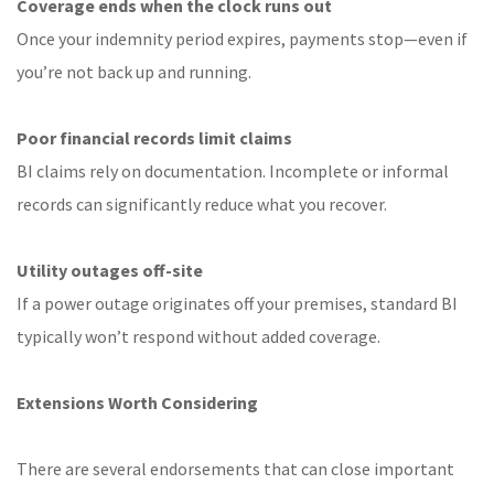
Coverage ends when the clock runs out
Once your indemnity period expires, payments stop—even if
you’re not back up and running.
Poor financial records limit claims
BI claims rely on documentation. Incomplete or informal
records can significantly reduce what you recover.
Utility outages off-site
If a power outage originates off your premises, standard BI
typically won’t respond without added coverage.
Extensions Worth Considering
There are several endorsements that can close important