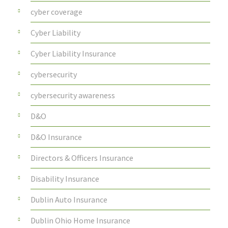
cyber coverage
Cyber Liability
Cyber Liability Insurance
cybersecurity
cybersecurity awareness
D&O
D&O Insurance
Directors & Officers Insurance
Disability Insurance
Dublin Auto Insurance
Dublin Ohio Home Insurance