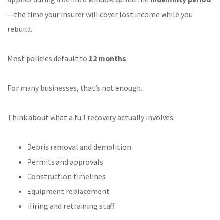
—the time your insurer will cover lost income while you
rebuild.
Most policies default to
12 months
.
For many businesses, that’s not enough.
Think about what a full recovery actually involves:
Debris removal and demolition
Permits and approvals
Construction timelines
Equipment replacement
Hiring and retraining staff