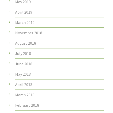
May 2019
April 2019
March 2019
November 2018
August 2018
July 2018
June 2018
May 2018
April 2018
March 2018
February 2018