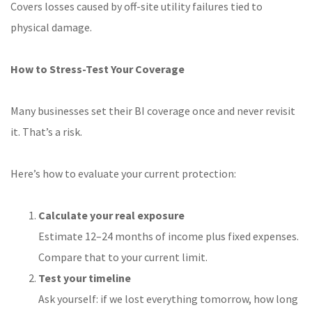
Covers losses caused by off-site utility failures tied to
physical damage.
How to Stress-Test Your Coverage
Many businesses set their BI coverage once and never revisit
it. That’s a risk.
Here’s how to evaluate your current protection:
Calculate your real exposure
Estimate 12–24 months of income plus fixed expenses.
Compare that to your current limit.
Test your timeline
Ask yourself: if we lost everything tomorrow, how long