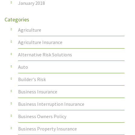
January 2018
Categories
Agriculture
Agriculture Insurance
Alternative Risk Solutions
Auto
Builder's Risk
Business Insurance
Business Interruption Insurance
Business Owners Policy
Business Property Insurance