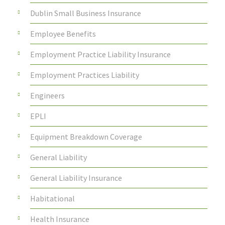
Dublin Small Business Insurance
Employee Benefits
Employment Practice Liability Insurance
Employment Practices Liability
Engineers
EPLI
Equipment Breakdown Coverage
General Liability
General Liability Insurance
Habitational
Health Insurance