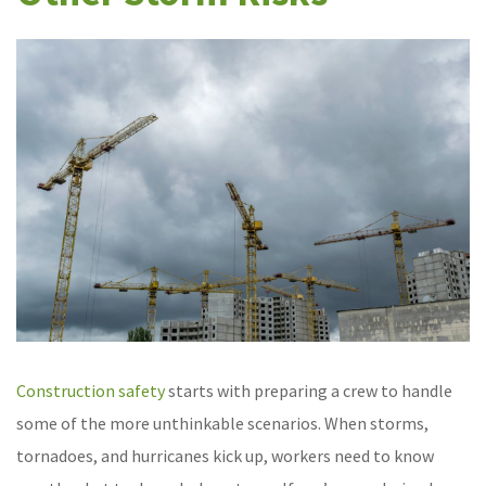
Construction safety
starts with preparing a crew to handle
some of the more unthinkable scenarios. When storms,
tornadoes, and hurricanes kick up, workers need to know