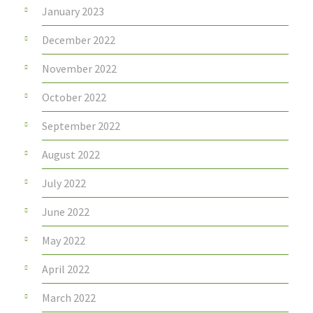
January 2023
December 2022
November 2022
October 2022
September 2022
August 2022
July 2022
June 2022
May 2022
April 2022
March 2022