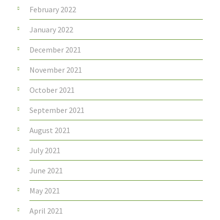
February 2022
January 2022
December 2021
November 2021
October 2021
September 2021
August 2021
July 2021
June 2021
May 2021
April 2021