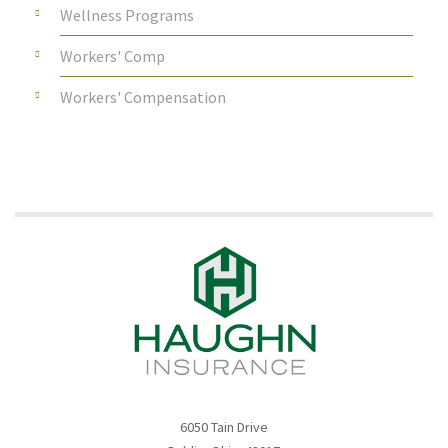
Wellness Programs
Workers' Comp
Workers' Compensation
6050 Tain Drive