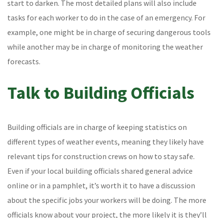
start to darken. The most detailed plans will also include
tasks for each worker to do in the case of an emergency. For
example, one might be in charge of securing dangerous tools
while another may be in charge of monitoring the weather
forecasts.
Talk to Building Officials
Building officials are in charge of keeping statistics on
different types of weather events, meaning they likely have
relevant tips for construction crews on how to stay safe.
Even if your local building officials shared general advice
online or in a pamphlet, it’s worth it to have a discussion
about the specific jobs your workers will be doing. The more
officials know about your project, the more likely it is they’ll