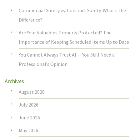
Commercial Surety vs. Contract Surety: What’s the
Difference?
Are Your Valuables Properly Protected? The
Importance of Keeping Scheduled Items Up to Date
You Cannot Always Trust AI — You Still Need a
Professional’s Opinion
Archives
August 2026
July 2026
June 2026
May 2026