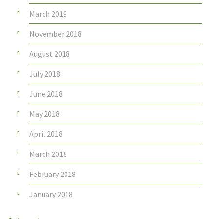
March 2019
November 2018
August 2018
July 2018
June 2018
May 2018
April 2018
March 2018
February 2018
January 2018