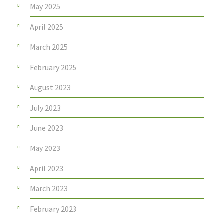
May 2025
April 2025
March 2025
February 2025
August 2023
July 2023
June 2023
May 2023
April 2023
March 2023
February 2023