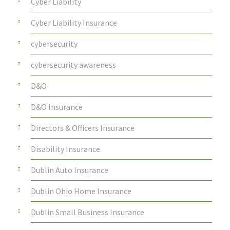
Cyber Liability
Cyber Liability Insurance
cybersecurity
cybersecurity awareness
D&O
D&O Insurance
Directors & Officers Insurance
Disability Insurance
Dublin Auto Insurance
Dublin Ohio Home Insurance
Dublin Small Business Insurance