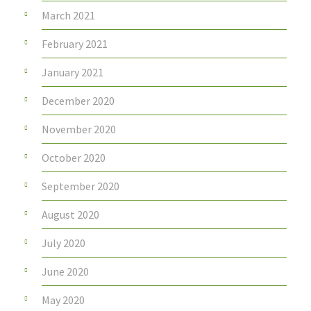
March 2021
February 2021
January 2021
December 2020
November 2020
October 2020
September 2020
August 2020
July 2020
June 2020
May 2020