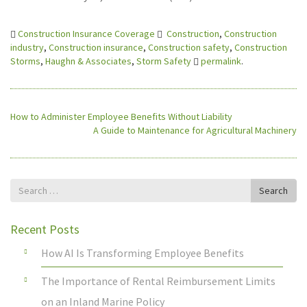
Construction Insurance Coverage
Construction
,
Construction
industry
,
Construction insurance
,
Construction safety
,
Construction
Storms
,
Haughn & Associates
,
Storm Safety
permalink
.
How to Administer Employee Benefits Without Liability
A Guide to Maintenance for Agricultural Machinery
Search
Search
for
Recent Posts
How AI Is Transforming Employee Benefits
The Importance of Rental Reimbursement Limits
on an Inland Marine Policy