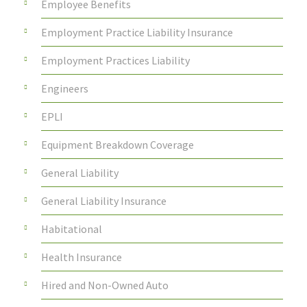
Employee Benefits
Employment Practice Liability Insurance
Employment Practices Liability
Engineers
EPLI
Equipment Breakdown Coverage
General Liability
General Liability Insurance
Habitational
Health Insurance
Hired and Non-Owned Auto