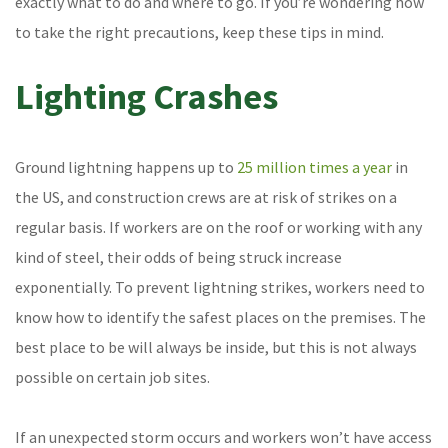
exactly what to do and where to go. If you’re wondering how
to take the right precautions, keep these tips in mind.
Lighting Crashes
Ground lightning happens up to
25 million times a year
in
the US, and construction crews are at risk of strikes on a
regular basis. If workers are on the roof or working with any
kind of steel, their odds of being struck increase
exponentially. To prevent lightning strikes, workers need to
know how to identify the safest places on the premises. The
best place to be will always be inside, but this is not always
possible on certain job sites.
If an unexpected storm occurs and workers won’t have access