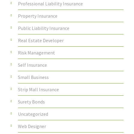
Professional Liability Insurance
Property Insurance
Public Liability Insurance
Real Estate Developer
Risk Management
Self Insurance
Small Business
Strip Mall Insurance
Surety Bonds
Uncategorized
Web Designer