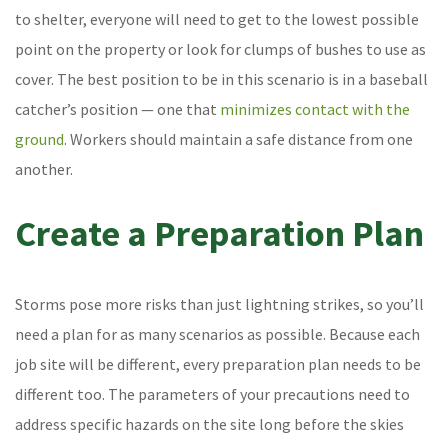
to shelter, everyone will need to get to the lowest possible
point on the property or look for clumps of bushes to use as
cover. The best position to be in this scenario is in a baseball
catcher’s position — one that
minimizes contact with the
ground
. Workers should maintain a safe distance from one
another.
Create a Preparation Plan
Storms pose more risks than just lightning strikes, so you’ll
need a plan for as many scenarios as possible. Because each
job site will be different, every preparation plan needs to be
different too. The parameters of your precautions need to
address specific hazards on the site long before the skies