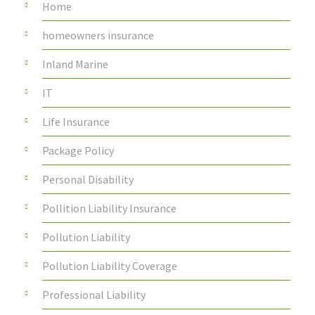
Home
homeowners insurance
Inland Marine
IT
Life Insurance
Package Policy
Personal Disability
Pollition Liability Insurance
Pollution Liability
Pollution Liability Coverage
Professional Liability