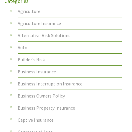
Categories
Agriculture
Agriculture Insurance
Alternative Risk Solutions
Auto
Builder's Risk
Business Insurance
Business Interruption Insurance
Business Owners Policy
Business Property Insurance
Captive Insurance
Commercial Auto