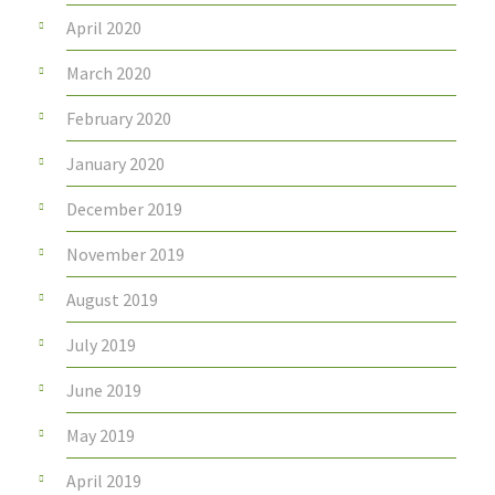
April 2020
March 2020
February 2020
January 2020
December 2019
November 2019
August 2019
July 2019
June 2019
May 2019
April 2019