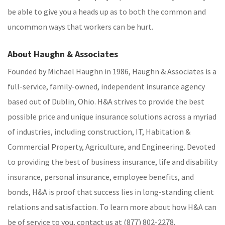
be able to give you a heads up as to both the common and
uncommon ways that workers can be hurt.
About Haughn & Associates
Founded by Michael Haughn in 1986, Haughn & Associates is a
full-service, family-owned, independent insurance agency
based out of Dublin, Ohio. H&A strives to provide the best
possible price and unique insurance solutions across a myriad
of industries, including construction, IT, Habitation &
Commercial Property, Agriculture, and Engineering. Devoted
to providing the best of business insurance, life and disability
insurance, personal insurance, employee benefits, and
bonds, H&A is proof that success lies in long-standing client
relations and satisfaction. To learn more about how H&A can
be of service to you, contact us at (877) 802-2278.