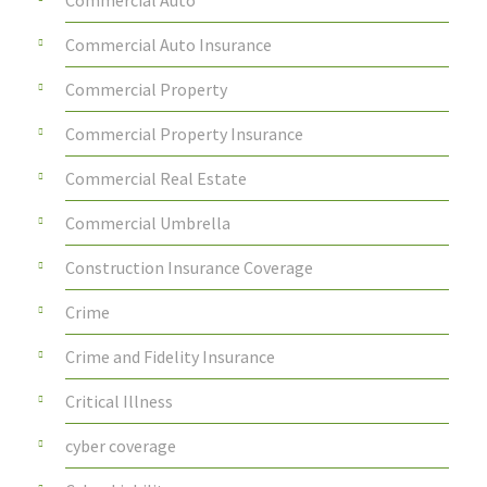
Commercial Auto Insurance
Commercial Property
Commercial Property Insurance
Commercial Real Estate
Commercial Umbrella
Construction Insurance Coverage
Crime
Crime and Fidelity Insurance
Critical Illness
cyber coverage