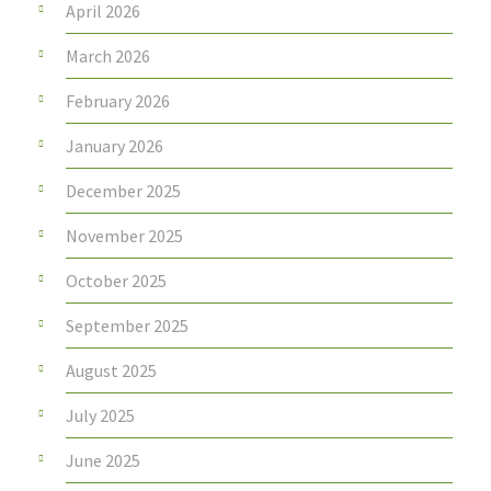
April 2026
March 2026
February 2026
January 2026
December 2025
November 2025
October 2025
September 2025
August 2025
July 2025
June 2025