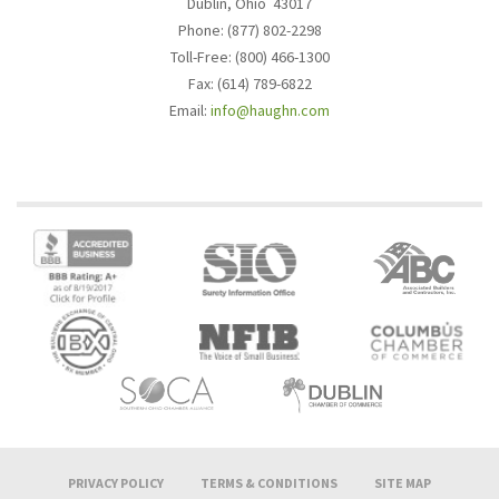
Dublin, Ohio 43017
Phone: (877) 802-2298
Toll-Free: (800) 466-1300
Fax: (614) 789-6822
Email:
info@haughn.com
PRIVACY POLICY
TERMS & CONDITIONS
SITE MAP