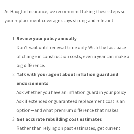
At Haughn Insurance, we recommend taking these steps so
your replacement coverage stays strong and relevant:
Review your policy annually
Don’t wait until renewal time only. With the fast pace
of change in construction costs, even a year can make a
big difference.
Talk with your agent about inflation guard and
endorsements
Ask whether you have an inflation guard in your policy.
Ask if extended or guaranteed replacement cost is an
option—and what premium difference that makes.
Get accurate rebuilding cost estimates
Rather than relying on past estimates, get current