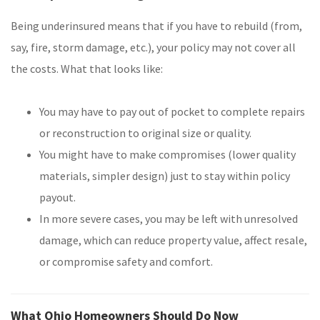
Being underinsured means that if you have to rebuild (from,
say, fire, storm damage, etc.), your policy may not cover all
the costs. What that looks like:
You may have to pay out of pocket to complete repairs
or reconstruction to original size or quality.
You might have to make compromises (lower quality
materials, simpler design) just to stay within policy
payout.
In more severe cases, you may be left with unresolved
damage, which can reduce property value, affect resale,
or compromise safety and comfort.
What Ohio Homeowners Should Do Now