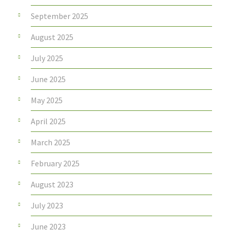
September 2025
August 2025
July 2025
June 2025
May 2025
April 2025
March 2025
February 2025
August 2023
July 2023
June 2023