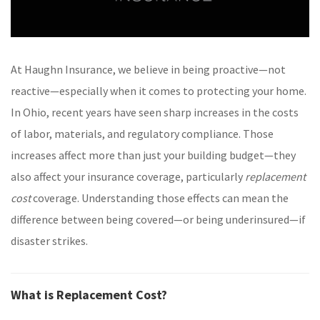
At Haughn Insurance, we believe in being proactive—not
reactive—especially when it comes to protecting your home.
In Ohio, recent years have seen sharp increases in the costs
of labor, materials, and regulatory compliance. Those
increases affect more than just your building budget—they
also affect your insurance coverage, particularly
replacement
cost
coverage. Understanding those effects can mean the
difference between being covered—or being underinsured—if
disaster strikes.
What is Replacement Cost?