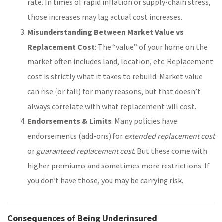
rate. In times of rapid inflation or supply-chain stress,
those increases may lag actual cost increases.
Misunderstanding Between Market Value vs
Replacement Cost
: The “value” of your home on the
market often includes land, location, etc. Replacement
cost is strictly what it takes to rebuild. Market value
can rise (or fall) for many reasons, but that doesn’t
always correlate with what replacement will cost.
Endorsements & Limits
: Many policies have
endorsements (add-ons) for
extended replacement cost
or
guaranteed replacement cost
. But these come with
higher premiums and sometimes more restrictions. If
you don’t have those, you may be carrying risk.
Consequences of Being Underinsured