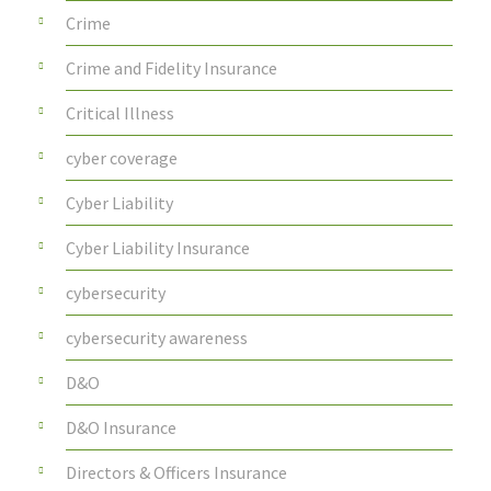
Crime
Crime and Fidelity Insurance
Critical Illness
cyber coverage
Cyber Liability
Cyber Liability Insurance
cybersecurity
cybersecurity awareness
D&O
D&O Insurance
Directors & Officers Insurance