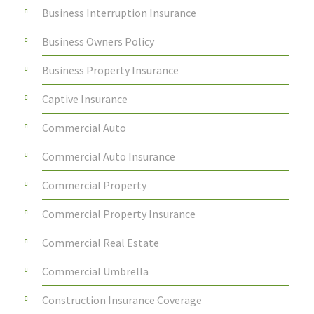
Business Interruption Insurance
Business Owners Policy
Business Property Insurance
Captive Insurance
Commercial Auto
Commercial Auto Insurance
Commercial Property
Commercial Property Insurance
Commercial Real Estate
Commercial Umbrella
Construction Insurance Coverage