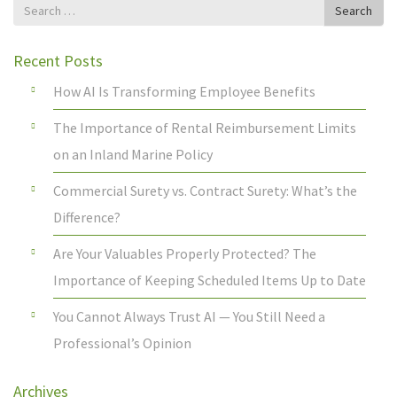
Search
Search
for
Recent Posts
How AI Is Transforming Employee Benefits
The Importance of Rental Reimbursement Limits
on an Inland Marine Policy
Commercial Surety vs. Contract Surety: What’s the
Difference?
Are Your Valuables Properly Protected? The
Importance of Keeping Scheduled Items Up to Date
You Cannot Always Trust AI — You Still Need a
Professional’s Opinion
Archives