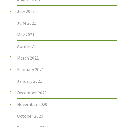
July 2021
June 2021
May 2021
April 2021
March 2021
February 2021
January 2021
December 2020
November 2020
October 2020