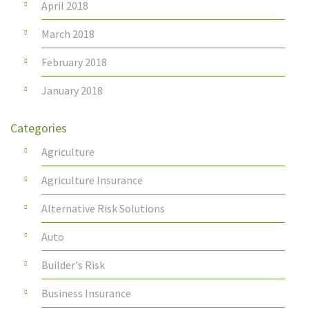
April 2018
March 2018
February 2018
January 2018
Categories
Agriculture
Agriculture Insurance
Alternative Risk Solutions
Auto
Builder's Risk
Business Insurance