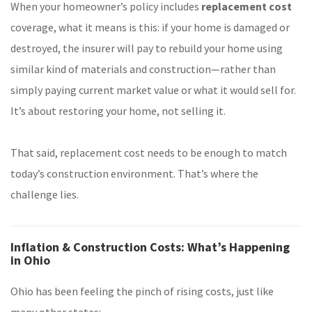
When your homeowner’s policy includes
replacement cost
coverage, what it means is this: if your home is damaged or
destroyed, the insurer will pay to rebuild your home using
similar kind of materials and construction—rather than
simply paying current market value or what it would sell for.
It’s about restoring your home, not selling it.
That said, replacement cost needs to be enough to match
today’s construction environment. That’s where the
challenge lies.
Inflation & Construction Costs: What’s Happening
in Ohio
Ohio has been feeling the pinch of rising costs, just like