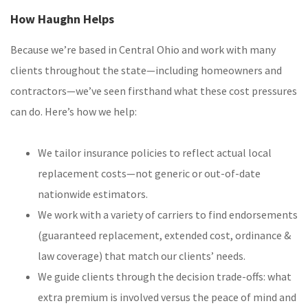
How Haughn Helps
Because we’re based in Central Ohio and work with many
clients throughout the state—including homeowners and
contractors—we’ve seen firsthand what these cost pressures
can do. Here’s how we help:
We tailor insurance policies to reflect actual local
replacement costs—not generic or out-of-date
nationwide estimators.
We work with a variety of carriers to find endorsements
(guaranteed replacement, extended cost, ordinance &
law coverage) that match our clients’ needs.
We guide clients through the decision trade-offs: what
extra premium is involved versus the peace of mind and