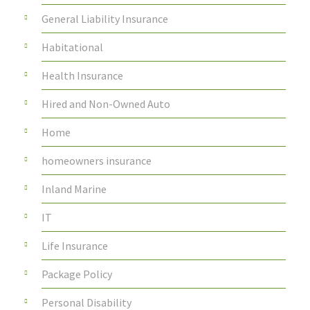
General Liability Insurance
Habitational
Health Insurance
Hired and Non-Owned Auto
Home
homeowners insurance
Inland Marine
IT
Life Insurance
Package Policy
Personal Disability