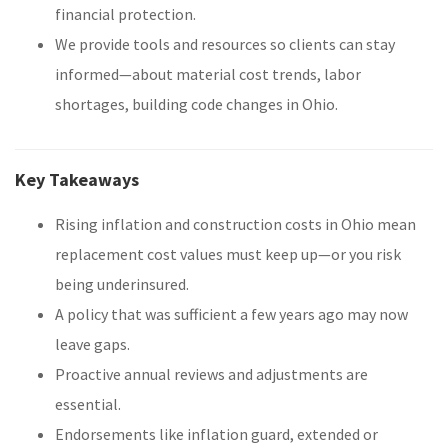
financial protection.
We provide tools and resources so clients can stay
informed—about material cost trends, labor
shortages, building code changes in Ohio.
Key Takeaways
Rising inflation and construction costs in Ohio mean
replacement cost values must keep up—or you risk
being underinsured.
A policy that was sufficient a few years ago may now
leave gaps.
Proactive annual reviews and adjustments are
essential.
Endorsements like inflation guard, extended or