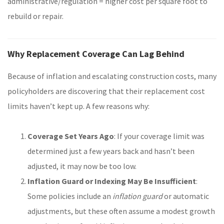
administrative/regulation = higher cost per square foot to
rebuild or repair.
Why Replacement Coverage Can Lag Behind
Because of inflation and escalating construction costs, many
policyholders are discovering that their replacement cost
limits haven’t kept up. A few reasons why:
Coverage Set Years Ago
: If your coverage limit was
determined just a few years back and hasn’t been
adjusted, it may now be too low.
Inflation Guard or Indexing May Be Insufficient
:
Some policies include an
inflation guard
or automatic
adjustments, but these often assume a modest growth