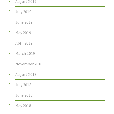
August 2019
July 2019
June 2019
May 2019
April 2019
March 2019
November 2018
August 2018
July 2018
June 2018
May 2018