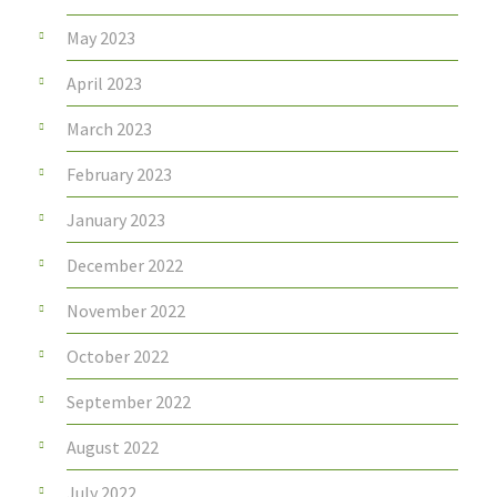
May 2023
April 2023
March 2023
February 2023
January 2023
December 2022
November 2022
October 2022
September 2022
August 2022
July 2022