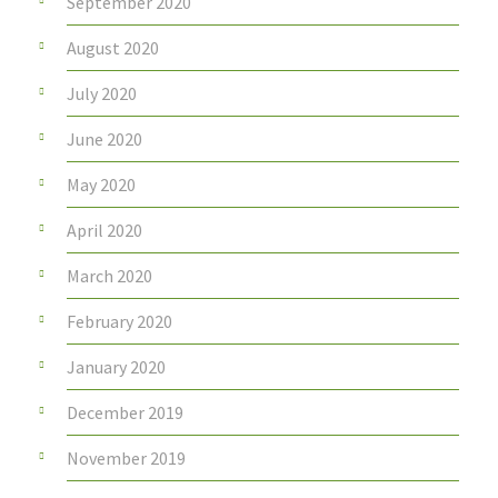
September 2020
August 2020
July 2020
June 2020
May 2020
April 2020
March 2020
February 2020
January 2020
December 2019
November 2019