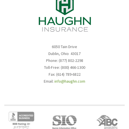
6050 Tain Drive
Dublin, Ohio 43017
Phone: (877) 802-2298
Toll-Free: (800) 466-1300
Fax: (614) 789-6822
Email:
info@haughn.com