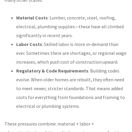
many other states:
Material Costs
: Lumber, concrete, steel, roofing,
electrical, plumbing supplies—these have all climbed
significantly in recent years.
Labor Costs
: Skilled labor is more in-demand than
ever. Sometimes there are shortages, or regional wage
increases, which push cost of construction upward.
Regulatory & Code Requirements
: Building codes
evolve. When older homes are rebuilt, they often need
to meet newer, stricter standards. That means added
costs for everything from foundations and framing to
electrical or plumbing systems.
These pressures combine: material + labor +