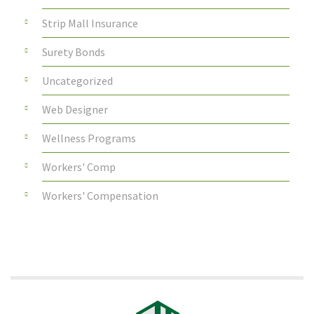
Strip Mall Insurance
Surety Bonds
Uncategorized
Web Designer
Wellness Programs
Workers' Comp
Workers' Compensation