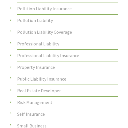
Pollition Liability Insurance
Pollution Liability
Pollution Liability Coverage
Professional Liability
Professional Liability Insurance
Property Insurance
Public Liability Insurance
Real Estate Developer
Risk Management
Self Insurance
Small Business