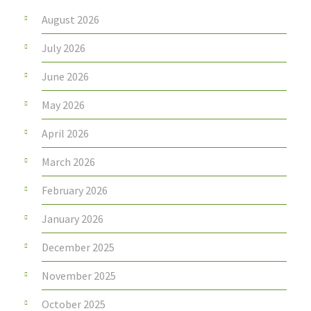
August 2026
July 2026
June 2026
May 2026
April 2026
March 2026
February 2026
January 2026
December 2025
November 2025
October 2025