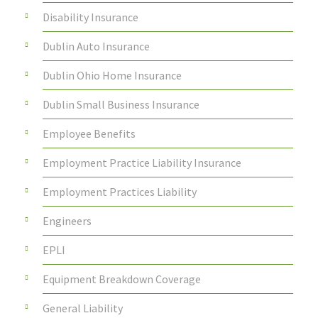
Disability Insurance
Dublin Auto Insurance
Dublin Ohio Home Insurance
Dublin Small Business Insurance
Employee Benefits
Employment Practice Liability Insurance
Employment Practices Liability
Engineers
EPLI
Equipment Breakdown Coverage
General Liability