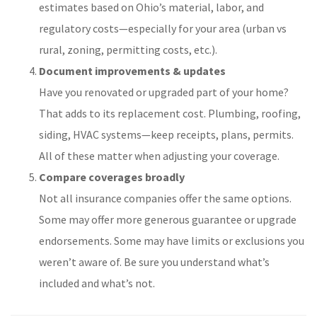
estimates based on Ohio’s material, labor, and
regulatory costs—especially for your area (urban vs
rural, zoning, permitting costs, etc.).
Document improvements & updates
Have you renovated or upgraded part of your home?
That adds to its replacement cost. Plumbing, roofing,
siding, HVAC systems—keep receipts, plans, permits.
All of these matter when adjusting your coverage.
Compare coverages broadly
Not all insurance companies offer the same options.
Some may offer more generous guarantee or upgrade
endorsements. Some may have limits or exclusions you
weren’t aware of. Be sure you understand what’s
included and what’s not.