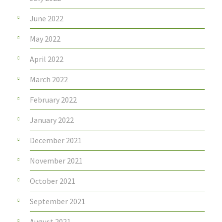
June 2022
May 2022
April 2022
March 2022
February 2022
January 2022
December 2021
November 2021
October 2021
September 2021
August 2021