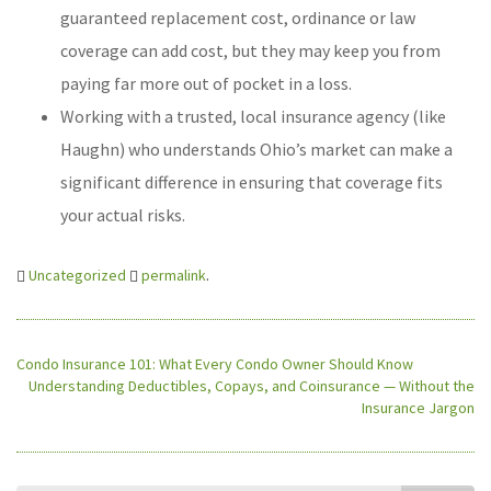
guaranteed replacement cost, ordinance or law
coverage can add cost, but they may keep you from
paying far more out of pocket in a loss.
Working with a trusted, local insurance agency (like
Haughn) who understands Ohio’s market can make a
significant difference in ensuring that coverage fits
your actual risks.
Uncategorized
permalink
.
Condo Insurance 101: What Every Condo Owner Should Know
Understanding Deductibles, Copays, and Coinsurance — Without the
Insurance Jargon