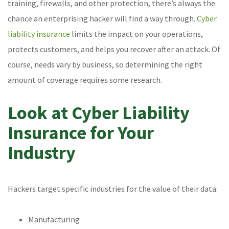
training, firewalls, and other protection, there’s always the
chance an enterprising hacker will find a way through.
Cyber
liability insurance
limits the impact on your operations,
protects customers, and helps you recover after an attack. Of
course, needs vary by business, so determining the right
amount of coverage requires some research.
Look at Cyber Liability
Insurance for Your
Industry
Hackers target specific industries for the value of their data:
Manufacturing