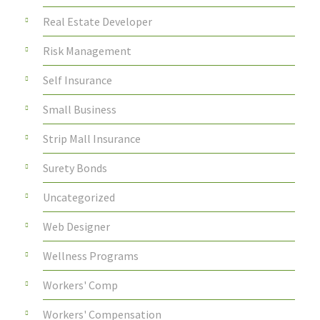
Real Estate Developer
Risk Management
Self Insurance
Small Business
Strip Mall Insurance
Surety Bonds
Uncategorized
Web Designer
Wellness Programs
Workers' Comp
Workers' Compensation