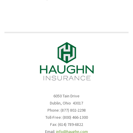
6050 Tain Drive
Dublin, Ohio 43017
Phone: (877) 802-2298
Toll-Free: (800) 466-1300
Fax: (614) 789-6822
Email:
info@haughn.com