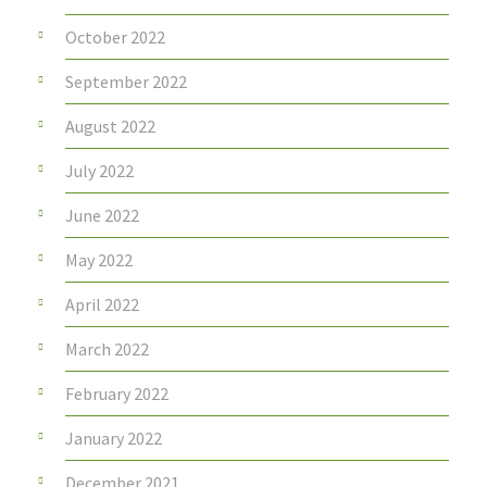
October 2022
September 2022
August 2022
July 2022
June 2022
May 2022
April 2022
March 2022
February 2022
January 2022
December 2021