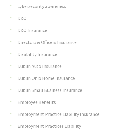
cybersecurity awareness
D&O
D&O Insurance
Directors & Officers Insurance
Disability Insurance
Dublin Auto Insurance
Dublin Ohio Home Insurance
Dublin Small Business Insurance
Employee Benefits
Employment Practice Liability Insurance
Employment Practices Liability