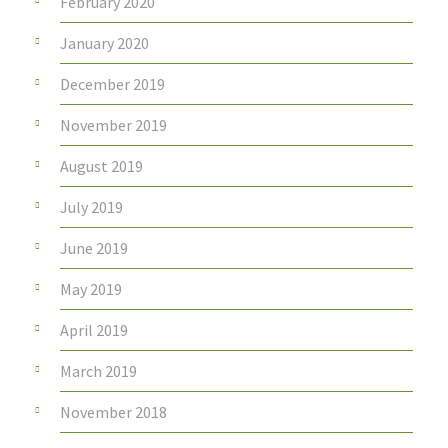
February 2020
January 2020
December 2019
November 2019
August 2019
July 2019
June 2019
May 2019
April 2019
March 2019
November 2018