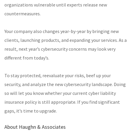
organizations vulnerable until experts release new
countermeasures.
Your company also changes year-by-year by bringing new
clients, launching products, and expanding your services. As a
result, next year’s cybersecurity concerns may look very
different from today’s.
To stay protected, reevaluate your risks, beef up your
security, and analyze the new cybersecurity landscape. Doing
so will let you know whether your current cyber liability
insurance policy is still appropriate. If you find significant
gaps, it’s time to upgrade.
About Haughn & Associates