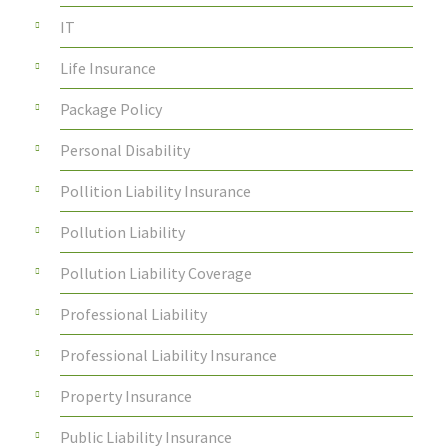
IT
Life Insurance
Package Policy
Personal Disability
Pollition Liability Insurance
Pollution Liability
Pollution Liability Coverage
Professional Liability
Professional Liability Insurance
Property Insurance
Public Liability Insurance