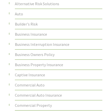
Alternative Risk Solutions
Auto
Builder's Risk
Business Insurance
Business Interruption Insurance
Business Owners Policy
Business Property Insurance
Captive Insurance
Commercial Auto
Commercial Auto Insurance
Commercial Property