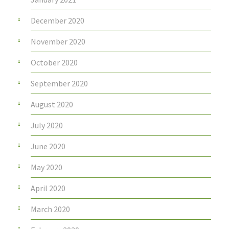
December 2020
November 2020
October 2020
September 2020
August 2020
July 2020
June 2020
May 2020
April 2020
March 2020