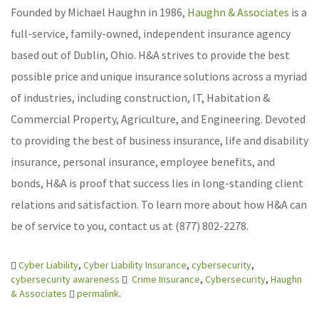
Founded by Michael Haughn in 1986,
Haughn & Associates
is a
full-service, family-owned, independent insurance agency
based out of Dublin, Ohio. H&A strives to provide the best
possible price and unique insurance solutions across a myriad
of industries, including construction, IT, Habitation &
Commercial Property, Agriculture, and Engineering. Devoted
to providing the best of business insurance, life and disability
insurance, personal insurance, employee benefits, and
bonds, H&A is proof that success lies in long-standing client
relations and satisfaction. To learn more about how H&A can
be of service to you, contact us at (877) 802-2278.
Cyber Liability
,
Cyber Liability Insurance
,
cybersecurity
,
cybersecurity awareness
Crime Insurance
,
Cybersecurity
,
Haughn
& Associates
permalink
.