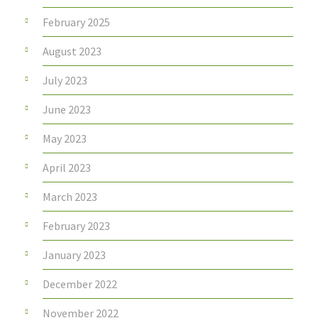
February 2025
August 2023
July 2023
June 2023
May 2023
April 2023
March 2023
February 2023
January 2023
December 2022
November 2022