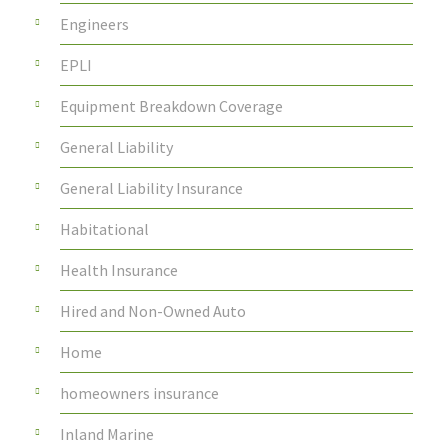
Engineers
EPLI
Equipment Breakdown Coverage
General Liability
General Liability Insurance
Habitational
Health Insurance
Hired and Non-Owned Auto
Home
homeowners insurance
Inland Marine