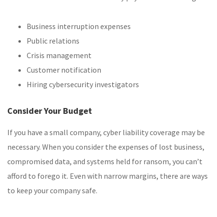
Business interruption expenses
Public relations
Crisis management
Customer notification
Hiring cybersecurity investigators
Consider Your Budget
If you have a small company, cyber liability coverage may be
necessary. When you consider the expenses of lost business,
compromised data, and systems held for ransom, you can’t
afford to forego it. Even with narrow margins, there are ways
to keep your company safe.