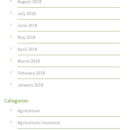
August 2018
July 2018
June 2018
May 2018
April 2018
March 2018
February 2018
January 2018
Categories
Agriculture
Agriculture Insurance