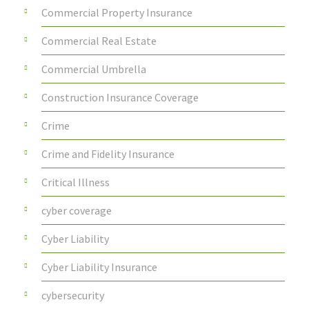
Commercial Property Insurance
Commercial Real Estate
Commercial Umbrella
Construction Insurance Coverage
Crime
Crime and Fidelity Insurance
Critical Illness
cyber coverage
Cyber Liability
Cyber Liability Insurance
cybersecurity