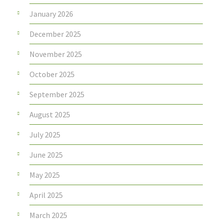
January 2026
December 2025
November 2025
October 2025
September 2025
August 2025
July 2025
June 2025
May 2025
April 2025
March 2025