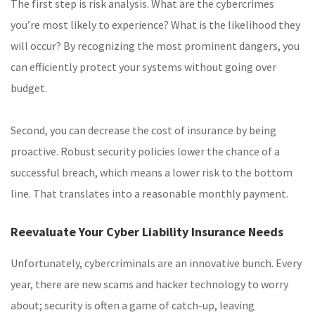
The first step is risk analysis. What are the cybercrimes
you’re most likely to experience? What is the likelihood they
will occur? By recognizing the most prominent dangers, you
can efficiently protect your systems without going over
budget.
Second, you can decrease the cost of insurance by being
proactive. Robust security policies lower the chance of a
successful breach, which means a lower risk to the bottom
line. That translates into a reasonable monthly payment.
Reevaluate Your Cyber Liability Insurance Needs
Unfortunately, cybercriminals are an innovative bunch. Every
year, there are new scams and hacker technology to worry
about; security is often a game of catch-up, leaving