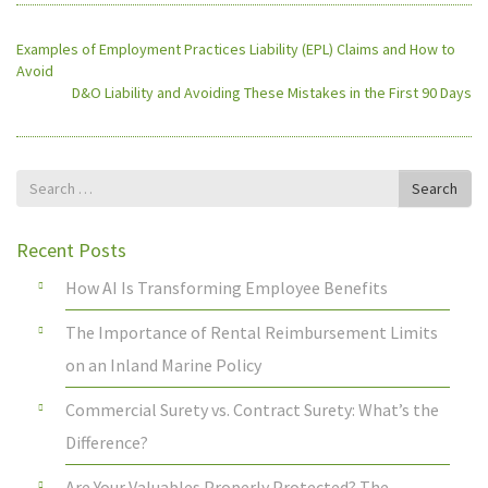
Examples of Employment Practices Liability (EPL) Claims and How to
Avoid
D&O Liability and Avoiding These Mistakes in the First 90 Days
Search
Search
for
Recent Posts
How AI Is Transforming Employee Benefits
The Importance of Rental Reimbursement Limits
on an Inland Marine Policy
Commercial Surety vs. Contract Surety: What’s the
Difference?
Are Your Valuables Properly Protected? The