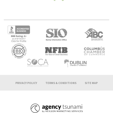
PRIVACY POLICY
TERMS & CONDITIONS
SITE MAP