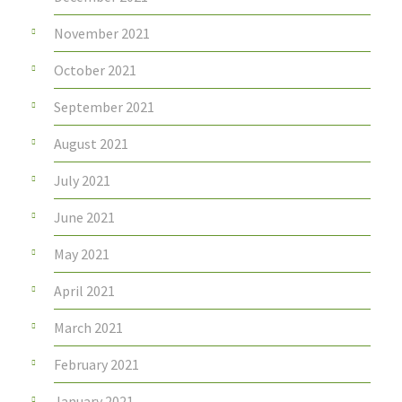
November 2021
October 2021
September 2021
August 2021
July 2021
June 2021
May 2021
April 2021
March 2021
February 2021
January 2021