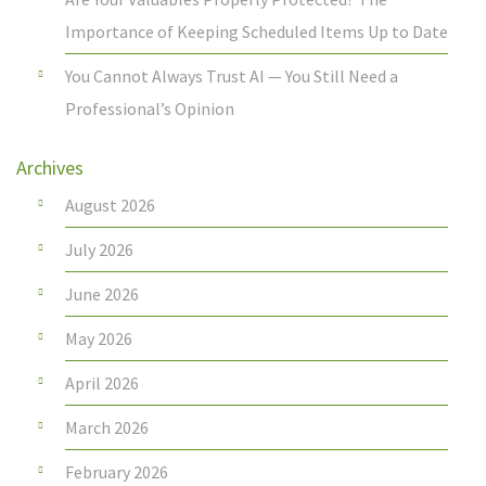
Importance of Keeping Scheduled Items Up to Date
You Cannot Always Trust AI — You Still Need a
Professional’s Opinion
Archives
August 2026
July 2026
June 2026
May 2026
April 2026
March 2026
February 2026