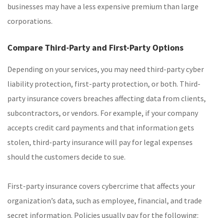
businesses may have a less expensive premium than large
corporations.
Compare Third-Party and First-Party Options
Depending on your services, you may need third-party cyber
liability protection, first-party protection, or both. Third-
party insurance covers breaches affecting data from clients,
subcontractors, or vendors. For example, if your company
accepts credit card payments and that information gets
stolen, third-party insurance will pay for legal expenses
should the customers decide to sue.
First-party insurance covers cybercrime that affects your
organization’s data, such as employee, financial, and trade
secret information. Policies usually pay for the following: