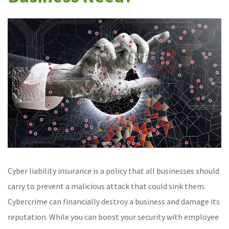
Cyber liability insurance is a policy that all businesses should
carry to prevent a malicious attack that could sink them.
Cybercrime can financially destroy a business and damage its
reputation. While you can boost your security with employee