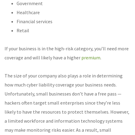
Government
Healthcare
Financial services
Retail
If your business is in the high-risk category, you’ll need more
coverage and will likely have a higher
premium
.
The size of your company also plays a role in determining
how much cyber liability coverage your business needs.
Unfortunately, small businesses don’t have a free pass —
hackers often target small enterprises since they’re less
likely to have the resources to protect themselves. However,
a limited workforce and information technology systems
may make monitoring risks easier. As a result, small