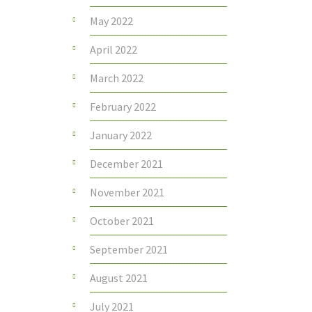
May 2022
April 2022
March 2022
February 2022
January 2022
December 2021
November 2021
October 2021
September 2021
August 2021
July 2021