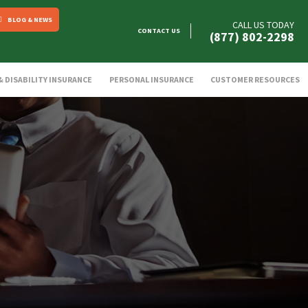
BLOG & NEWS
CALL US TODAY
CONTACT US
(877) 802-2298
 & DISABILITY INSURANCE
PERSONAL INSURANCE
CUSTOMER RESOURCES