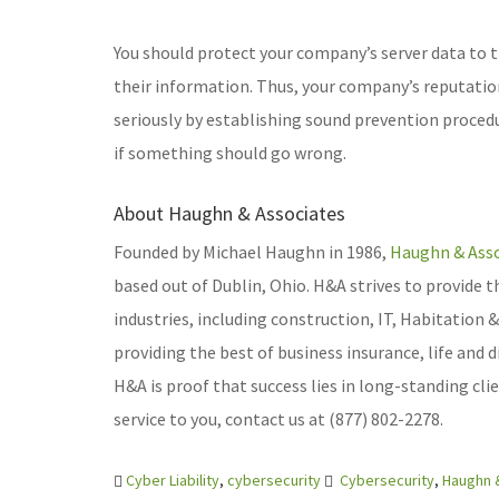
You should protect your company’s server data to 
their information. Thus, your company’s reputation i
seriously by establishing sound prevention procedu
if something should go wrong.
About Haughn & Associates
Founded by Michael Haughn in 1986,
Haughn & Asso
based out of Dublin, Ohio. H&A strives to provide t
industries, including construction, IT, Habitation
providing the best of business insurance, life and 
H&A is proof that success lies in long-standing cl
service to you, contact us at (877) 802-2278.
Cyber Liability
,
cybersecurity
Cybersecurity
,
Haughn 