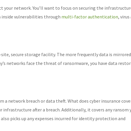
ct your network. You’ll want to focus on securing the infrastructu
m inside vulnerabilities through
multi-factor authentication
, virus
-site, secure storage facility. The more frequently data is mirrored
ny’s networks face the threat of ransomware, you have data resto
m a network breach or data theft. What does cyber insurance cover
r infrastructure after a breach. Additionally, it covers any ransom 
 also picks up any expenses incurred for identity protection and