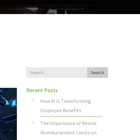
Search
Search
for
Recent Posts
How AI Is Transforming
Employee Benefits
The Importance of Rental
Reimbursement Limits on