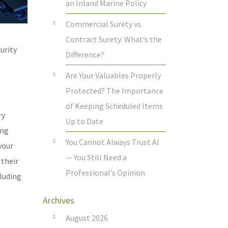
an Inland Marine Policy
Commercial Surety vs.
Contract Surety: What’s the
urity
Difference?
Are Your Valuables Properly
Protected? The Importance
of Keeping Scheduled Items
ry
Up to Date
ing
You Cannot Always Trust AI
your
— You Still Need a
 their
Professional’s Opinion
luding
Archives
August 2026