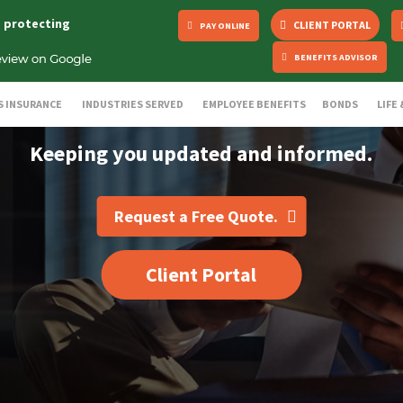
s protecting
CLIENT PORTAL
PAY ONLINE
BENEFITS ADVISOR
S INSURANCE
INDUSTRIES SERVED
EMPLOYEE BENEFITS
BONDS
LIFE
Keeping you updated and informed.
Request a Free Quote.
Client Portal