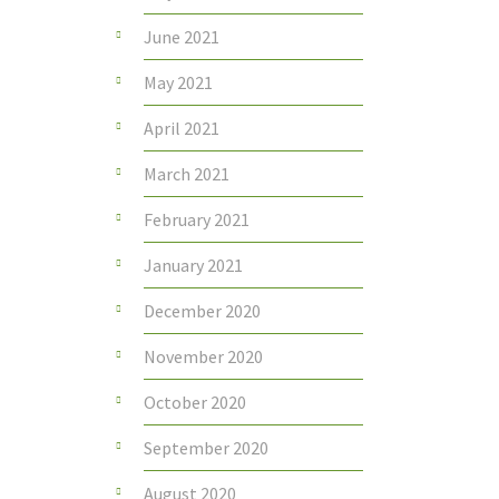
June 2021
May 2021
April 2021
March 2021
February 2021
January 2021
December 2020
November 2020
October 2020
September 2020
August 2020