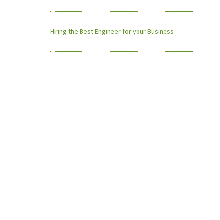
Hiring the Best Engineer for your Business