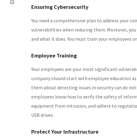
Ensuring Cybersecurity
You need a comprehensive plan to address your co
vulnerabilities when reducing them. Moreover, yo
and what it does. You must train your employees on
Employee Training
Your employees are your most significant vulnerabil
company should start with employee education as a 
them about detecting issues in security can do no
employees know how to verify the safety of informa
equipment from intrusion, and adhere to regulati
USB drives.
Protect Your Infrastructure