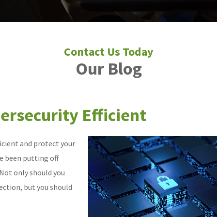
Our Blog
rsecurity Efficient
icient and protect your
e been putting off
 Not only should you
ection, but you should
.