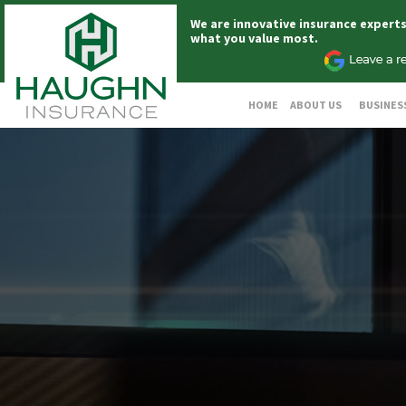
We are innovative insurance expert
what you value most.
HOME
ABOUT US
BUSINES