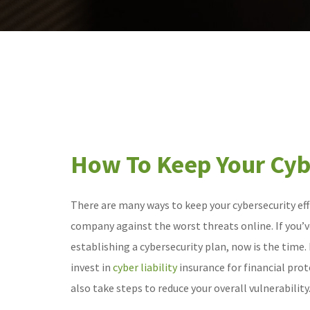
How To Keep Your Cybe
There are many ways to keep your cybersecurity eff
company against the worst threats online. If you’v
establishing a cybersecurity plan, now is the time.
invest in
cyber liability
insurance for financial prot
also take steps to reduce your overall vulnerability