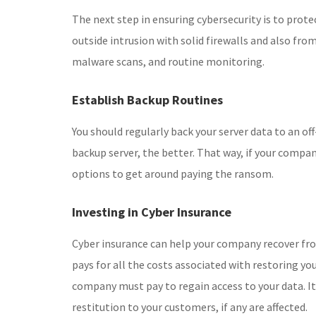
The next step in ensuring cybersecurity is to prote
outside intrusion with solid firewalls and also fro
malware scans, and routine monitoring.
Establish Backup Routines
You should regularly back your server data to an off
backup server, the better. That way, if your compa
options to get around paying the ransom.
Investing in Cyber Insurance
Cyber insurance can help your company recover fro
pays for all the costs associated with restoring you
company must pay to regain access to your data. It
restitution to your customers, if any are affected.