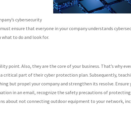
mpany’s cybersecurity
u must ensure that everyone in your company understands cybersec
 what to do and look for.
ity point. Also, they are the core of your business. That’s why eve
critical part of their cyber protection plan. Subsequently, teach
thing but propel your company and strengthen its resolve. Ensure 
tion in an email, recognize the safety precautions of protecting
ons about not connecting outdoor equipment to your network, inc