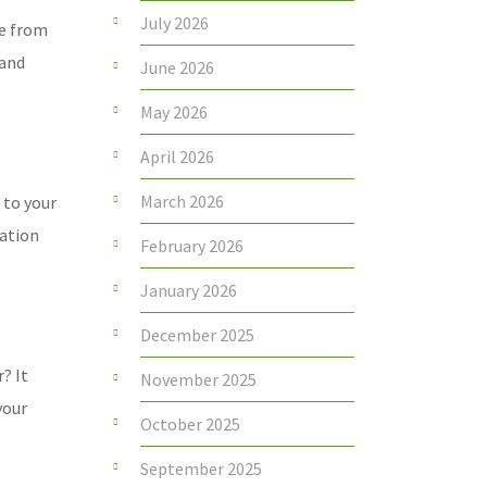
July 2026
re from
 and
June 2026
May 2026
April 2026
March 2026
 to your
ration
February 2026
January 2026
December 2025
? It
November 2025
your
October 2025
September 2025