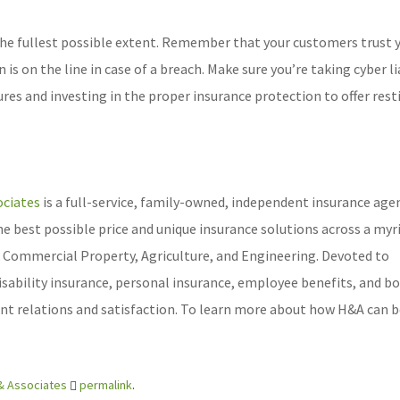
the fullest possible extent. Remember that your customers trust 
s on the line in case of a breach. Make sure you’re taking cyber li
res and investing in the proper insurance protection to offer rest
ciates
is a full-service, family-owned, independent insurance age
he best possible price and unique insurance solutions across a myr
 & Commercial Property, Agriculture, and Engineering. Devoted to
disability insurance, personal insurance, employee benefits, and b
ient relations and satisfaction. To learn more about how H&A can b
& Associates
permalink
.