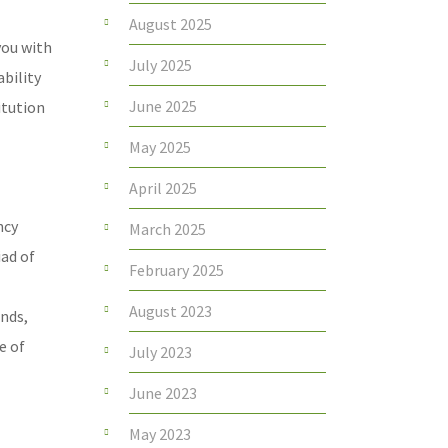
August 2025
you with
July 2025
ability
June 2025
itution
May 2025
April 2025
ncy
March 2025
iad of
February 2025
August 2023
onds,
e of
July 2023
June 2023
May 2023