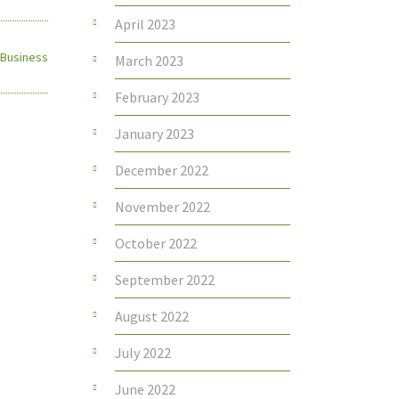
April 2023
 Business
March 2023
February 2023
January 2023
December 2022
November 2022
October 2022
September 2022
August 2022
July 2022
June 2022