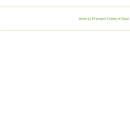
How to Prevent Crime in Your