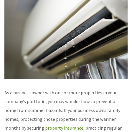
As a business owner with one or more properties in your
company’s portfolio, you may wonder how to prevent a
home from summer hazards. If your business owns family
homes, protecting those properties during the warmer
months by securing
property insurance
, practicing regular