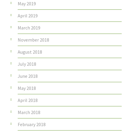
May 2019
April 2019
March 2019
November 2018
August 2018
July 2018
June 2018
May 2018
April 2018
March 2018
February 2018