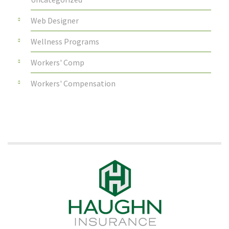
Web Designer
Wellness Programs
Workers' Comp
Workers' Compensation