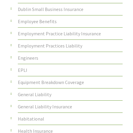
Dublin Small Business Insurance
Employee Benefits
Employment Practice Liability Insurance
Employment Practices Liability
Engineers
EPLI
Equipment Breakdown Coverage
General Liability
General Liability Insurance
Habitational
Health Insurance