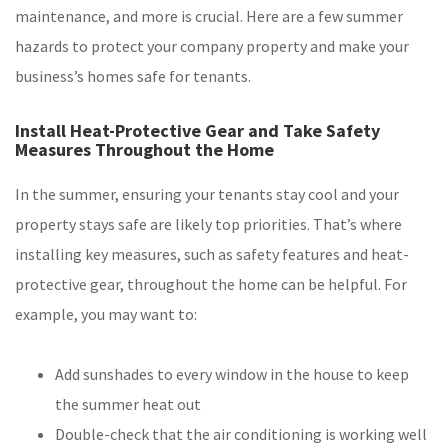
maintenance, and more is crucial. Here are a few summer
hazards to protect your company property and make your
business’s homes safe for tenants.
Install Heat-Protective Gear and Take Safety
Measures Throughout the Home
In the summer, ensuring your tenants stay cool and your
property stays safe are likely top priorities. That’s where
installing key measures, such as safety features and heat-
protective gear, throughout the home can be helpful. For
example, you may want to:
Add sunshades to every window in the house to keep
the summer heat out
Double-check that the air conditioning is working well