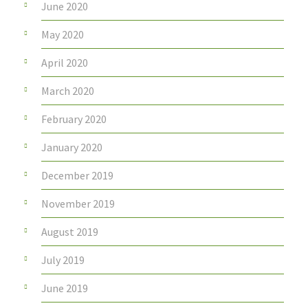
June 2020
May 2020
April 2020
March 2020
February 2020
January 2020
December 2019
November 2019
August 2019
July 2019
June 2019