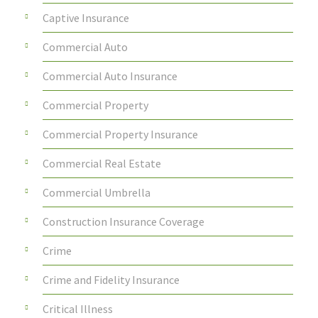
Captive Insurance
Commercial Auto
Commercial Auto Insurance
Commercial Property
Commercial Property Insurance
Commercial Real Estate
Commercial Umbrella
Construction Insurance Coverage
Crime
Crime and Fidelity Insurance
Critical Illness