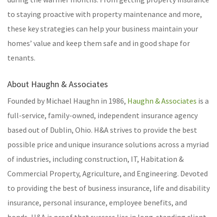
to staying proactive with property maintenance and more,
these key strategies can help your business maintain your
homes’ value and keep them safe and in good shape for
tenants.
About Haughn & Associates
Founded by Michael Haughn in 1986,
Haughn & Associates
is a
full-service, family-owned, independent insurance agency
based out of Dublin, Ohio. H&A strives to provide the best
possible price and unique insurance solutions across a myriad
of industries, including construction, IT, Habitation &
Commercial Property, Agriculture, and Engineering. Devoted
to providing the best of business insurance, life and disability
insurance, personal insurance, employee benefits, and