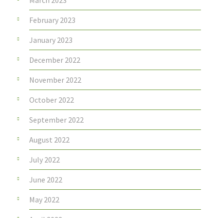
March 2023
February 2023
January 2023
December 2022
November 2022
October 2022
September 2022
August 2022
July 2022
June 2022
May 2022