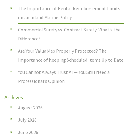
The Importance of Rental Reimbursement Limits
on an Inland Marine Policy
Commercial Surety vs. Contract Surety: What’s the
Difference?
Are Your Valuables Properly Protected? The
Importance of Keeping Scheduled Items Up to Date
You Cannot Always Trust AI — You Still Need a
Professional’s Opinion
Archives
August 2026
July 2026
June 2026