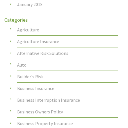
January 2018
Categories
Agriculture
Agriculture Insurance
Alternative Risk Solutions
Auto
Builder's Risk
Business Insurance
Business Interruption Insurance
Business Owners Policy
Business Property Insurance