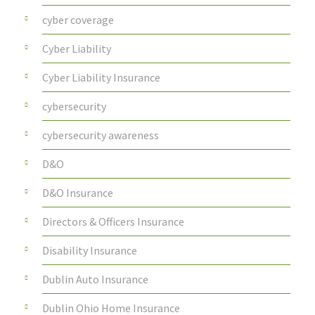
cyber coverage
Cyber Liability
Cyber Liability Insurance
cybersecurity
cybersecurity awareness
D&O
D&O Insurance
Directors & Officers Insurance
Disability Insurance
Dublin Auto Insurance
Dublin Ohio Home Insurance