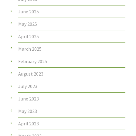
June 2025
May 2025
April 2025
March 2025
February 2025
August 2023
July 2023
June 2023
May 2023
April 2023