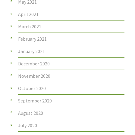
May 2021
April 2021
March 2021
February 2021
January 2021
December 2020
November 2020
October 2020
September 2020
August 2020
July 2020