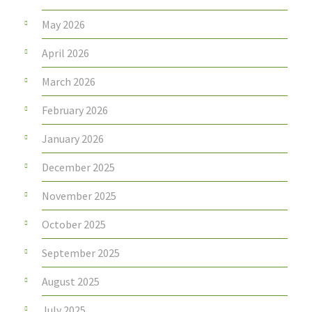
May 2026
April 2026
March 2026
February 2026
January 2026
December 2025
November 2025
October 2025
September 2025
August 2025
July 2025