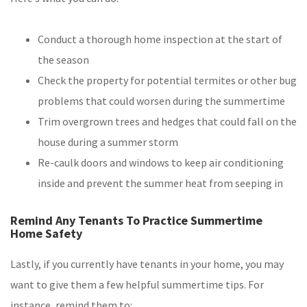
Conduct a thorough home inspection at the start of
the season
Check the property for potential termites or other bug
problems that could worsen during the summertime
Trim overgrown trees and hedges that could fall on the
house during a summer storm
Re-caulk doors and windows to keep air conditioning
inside and prevent the summer heat from seeping in
Remind Any Tenants To Practice Summertime
Home Safety
Lastly, if you currently have tenants in your home, you may
want to give them a few helpful summertime tips. For
instance, remind them to: