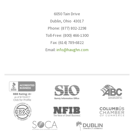
6050 Tain Drive
Dublin, Ohio 43017
Phone: (877) 802-2298
Toll-Free: (800) 466-1300
Fax: (614) 789-6822
Email:
info@haughn.com