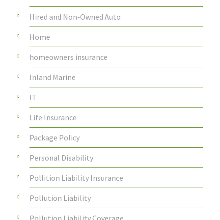
Hired and Non-Owned Auto
Home
homeowners insurance
Inland Marine
IT
Life Insurance
Package Policy
Personal Disability
Pollition Liability Insurance
Pollution Liability
Pollution Liability Coverage