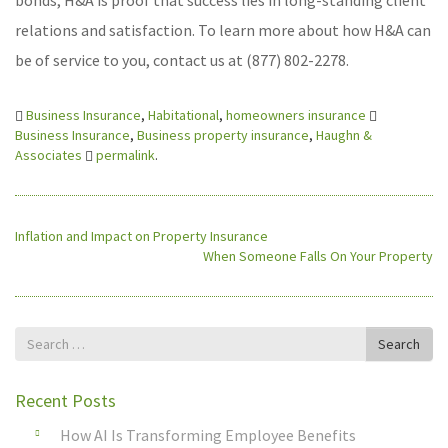
bonds, H&A is proof that success lies in long-standing client
relations and satisfaction. To learn more about how H&A can
be of service to you, contact us at (877) 802-2278.
Business Insurance
,
Habitational
,
homeowners insurance
Business Insurance
,
Business property insurance
,
Haughn &
Associates
permalink
.
Inflation and Impact on Property Insurance
When Someone Falls On Your Property
Search
Search
for
Recent Posts
How AI Is Transforming Employee Benefits