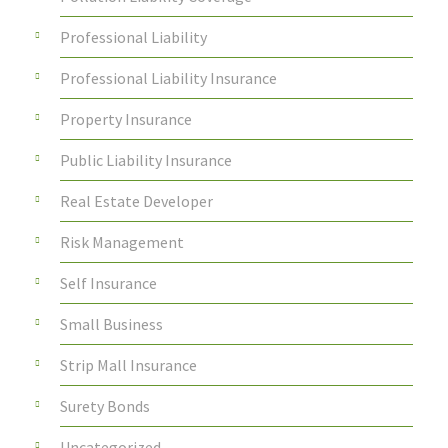
Professional Liability
Professional Liability Insurance
Property Insurance
Public Liability Insurance
Real Estate Developer
Risk Management
Self Insurance
Small Business
Strip Mall Insurance
Surety Bonds
Uncategorized