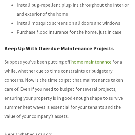
Install bug-repellent plug-ins throughout the interior
and exterior of the home
Install mosquito screens on all doors and windows
Purchase flood insurance for the home, just in case
Keep Up With Overdue Maintenance Projects
Suppose you’ve been putting off
home maintenance
for a
while, whether due to time constraints or budgetary
concerns. Now is the time to get that maintenance taken
care of. Even if you need to budget for several projects,
ensuring your property is in good enough shape to survive
summer heat waves is essential for your tenants and the
value of your company’s assets.
Here’s what you can do: