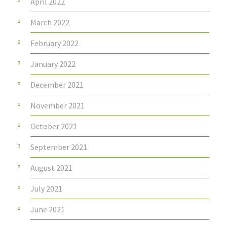
April 2022
March 2022
February 2022
January 2022
December 2021
November 2021
October 2021
September 2021
August 2021
July 2021
June 2021