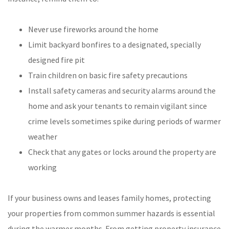
Never use fireworks around the home
Limit backyard bonfires to a designated, specially
designed fire pit
Train children on basic fire safety precautions
Install safety cameras and security alarms around the
home and ask your tenants to remain vigilant since
crime levels sometimes spike during periods of warmer
weather
Check that any gates or locks around the property are
working
If your business owns and leases family homes, protecting
your properties from common summer hazards is essential
during the warmer months. From getting property insurance