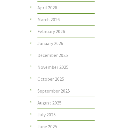
April 2026
March 2026
February 2026
January 2026
December 2025
November 2025
October 2025
September 2025
August 2025
July 2025
June 2025