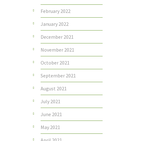
February 2022
January 2022
December 2021
November 2021
October 2021
September 2021
August 2021
July 2021
June 2021
May 2021
April 2021