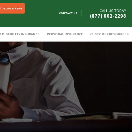
BLOG & NEWS
CALL US TODAY
CONTACT US
(877) 802-2298
 & DISABILITY INSURANCE
PERSONAL INSURANCE
CUSTOMER RESOURCES