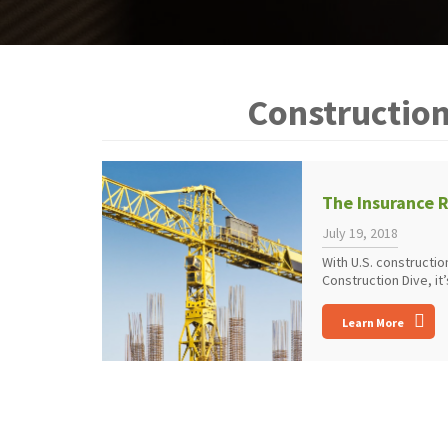
Constructio
The Insurance R
July 19, 2018
With U.S. constructi
Construction Dive, it’s
Learn More