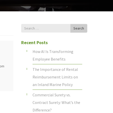
Search
Search
for
Recent Posts
How AI Is Transforming
Employee Benefits
rom
The Importance of Rental
Reimbursement Limits on
an Inland Marine Policy
Commercial Surety vs.
Contract Surety: What’s the
Difference?