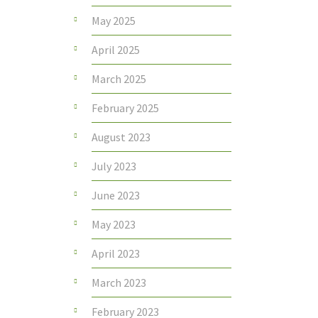
May 2025
April 2025
March 2025
February 2025
August 2023
July 2023
June 2023
May 2023
April 2023
March 2023
February 2023