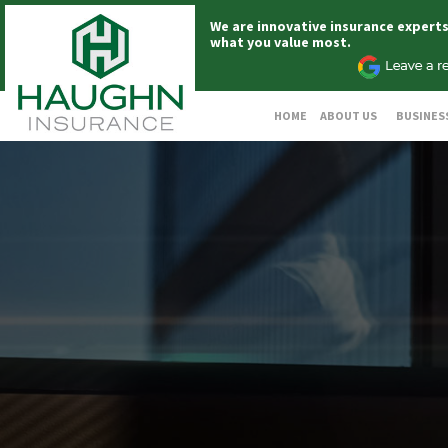
We are innovative insurance expert
what you value most.
HOME
ABOUT US
BUSINES