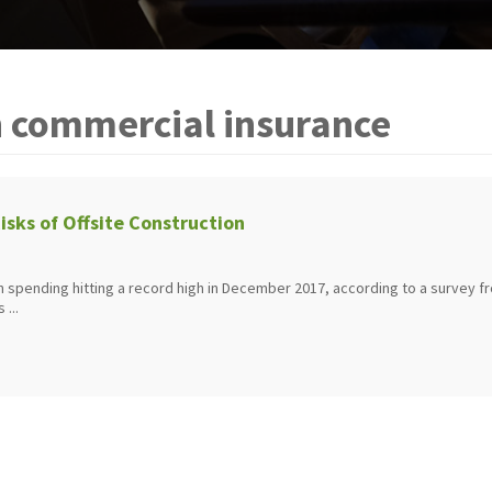
n commercial insurance
isks of Offsite Construction
on spending hitting a record high in December 2017, according to a survey f
 ...