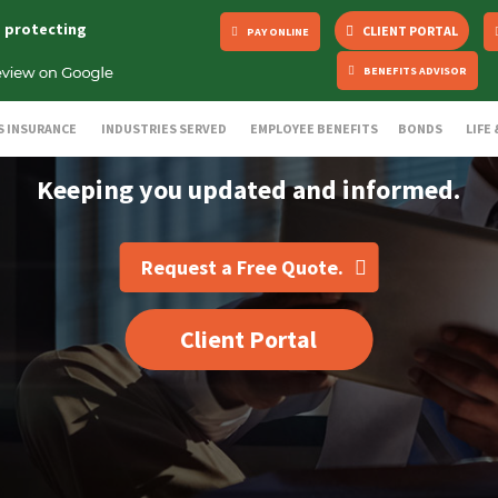
s protecting
CLIENT PORTAL
PAY ONLINE
BENEFITS ADVISOR
S INSURANCE
INDUSTRIES SERVED
EMPLOYEE BENEFITS
BONDS
LIFE
Keeping you updated and informed.
Request a Free Quote.
Client Portal