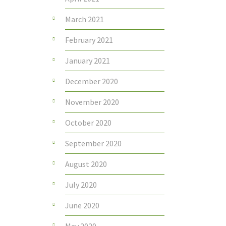
March 2021
February 2021
January 2021
December 2020
November 2020
October 2020
September 2020
August 2020
July 2020
June 2020
May 2020