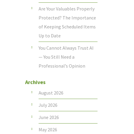
Are Your Valuables Properly
Protected? The Importance
of Keeping Scheduled Items
Up to Date
You Cannot Always Trust AI
— You Still Need a
Professional’s Opinion
Archives
August 2026
July 2026
June 2026
May 2026