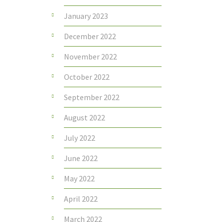
January 2023
December 2022
November 2022
October 2022
September 2022
August 2022
July 2022
June 2022
May 2022
April 2022
March 2022