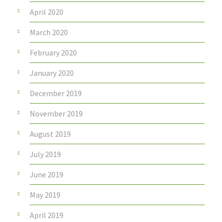
April 2020
March 2020
February 2020
January 2020
December 2019
November 2019
August 2019
July 2019
June 2019
May 2019
April 2019