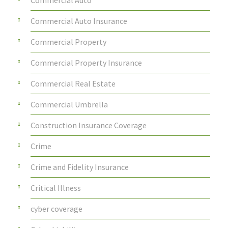
Commercial Auto
Commercial Auto Insurance
Commercial Property
Commercial Property Insurance
Commercial Real Estate
Commercial Umbrella
Construction Insurance Coverage
Crime
Crime and Fidelity Insurance
Critical Illness
cyber coverage