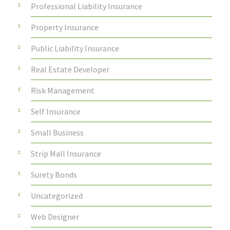
Professional Liability Insurance
Property Insurance
Public Liability Insurance
Real Estate Developer
Risk Management
Self Insurance
Small Business
Strip Mall Insurance
Surety Bonds
Uncategorized
Web Designer