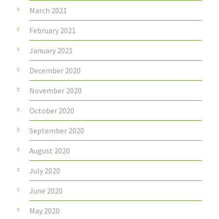
March 2021
February 2021
January 2021
December 2020
November 2020
October 2020
September 2020
August 2020
July 2020
June 2020
May 2020