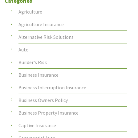
Categories
Agriculture
Agriculture Insurance
Alternative Risk Solutions
Auto
Builder's Risk
Business Insurance
Business Interruption Insurance
Business Owners Policy
Business Property Insurance
Captive Insurance