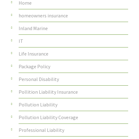
Home
homeowners insurance
Inland Marine
IT
Life Insurance
Package Policy
Personal Disability
Pollition Liability Insurance
Pollution Liability
Pollution Liability Coverage
Professional Liability