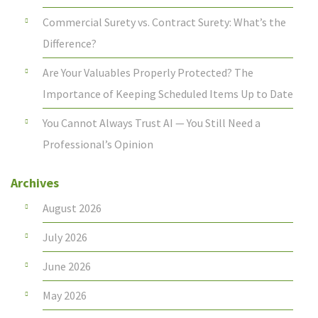
Commercial Surety vs. Contract Surety: What’s the
Difference?
Are Your Valuables Properly Protected? The
Importance of Keeping Scheduled Items Up to Date
You Cannot Always Trust AI — You Still Need a
Professional’s Opinion
Archives
August 2026
July 2026
June 2026
May 2026