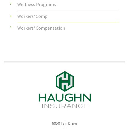
Wellness Programs
Workers' Comp
Workers' Compensation
6050 Tain Drive