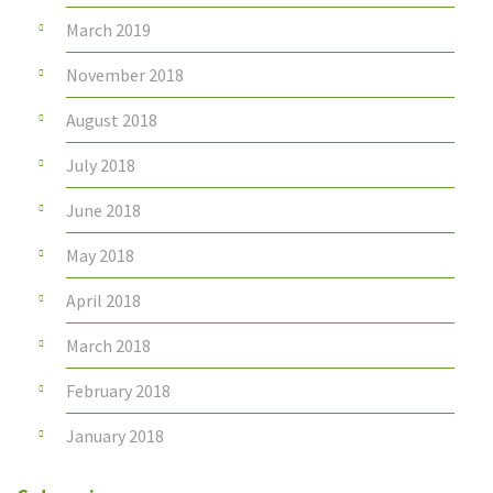
March 2019
November 2018
August 2018
July 2018
June 2018
May 2018
April 2018
March 2018
February 2018
January 2018