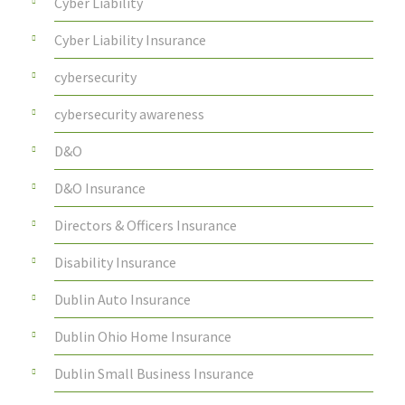
Cyber Liability
Cyber Liability Insurance
cybersecurity
cybersecurity awareness
D&O
D&O Insurance
Directors & Officers Insurance
Disability Insurance
Dublin Auto Insurance
Dublin Ohio Home Insurance
Dublin Small Business Insurance