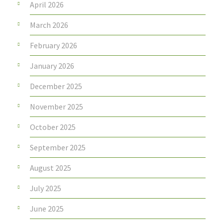
April 2026
March 2026
February 2026
January 2026
December 2025
November 2025
October 2025
September 2025
August 2025
July 2025
June 2025