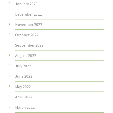
January 2023
December 2022
November 2022
October 2022
September 2022
August 2022
July 2022
June 2022
May 2022
April 2022
March 2022