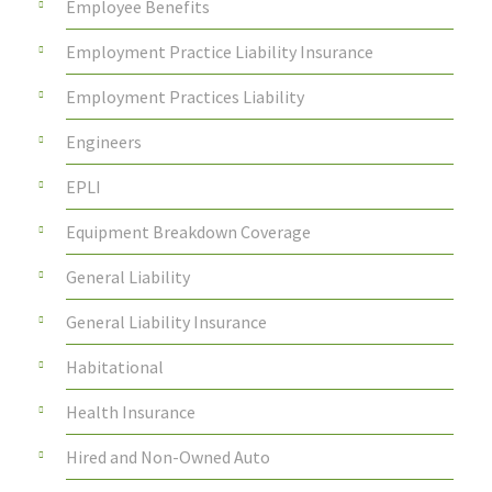
Employee Benefits
Employment Practice Liability Insurance
Employment Practices Liability
Engineers
EPLI
Equipment Breakdown Coverage
General Liability
General Liability Insurance
Habitational
Health Insurance
Hired and Non-Owned Auto