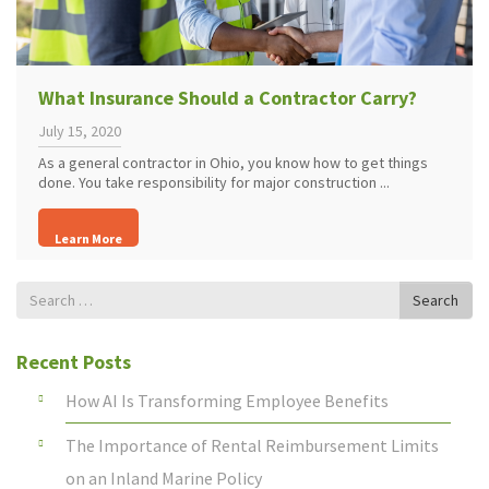
What Insurance Should a Contractor Carry?
July 15, 2020
As a general contractor in Ohio, you know how to get things
done. You take responsibility for major construction ...
Learn More
Search
Search
for
Recent Posts
How AI Is Transforming Employee Benefits
The Importance of Rental Reimbursement Limits
on an Inland Marine Policy