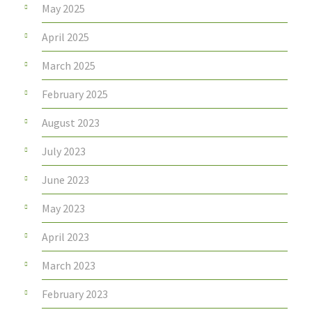
May 2025
April 2025
March 2025
February 2025
August 2023
July 2023
June 2023
May 2023
April 2023
March 2023
February 2023