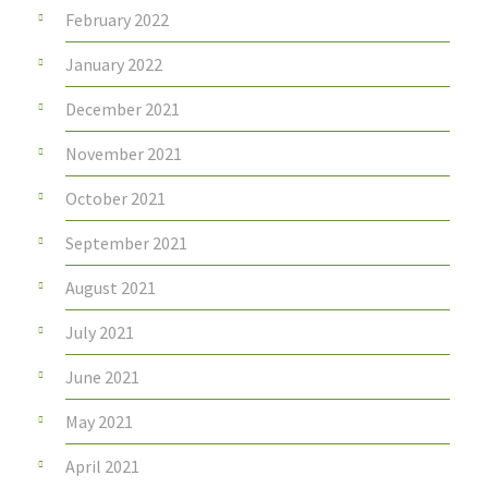
February 2022
January 2022
December 2021
November 2021
October 2021
September 2021
August 2021
July 2021
June 2021
May 2021
April 2021