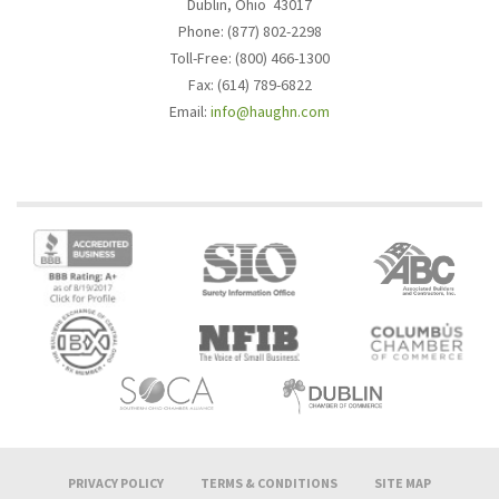
Dublin, Ohio 43017
Phone: (877) 802-2298
Toll-Free: (800) 466-1300
Fax: (614) 789-6822
Email:
info@haughn.com
PRIVACY POLICY
TERMS & CONDITIONS
SITE MAP