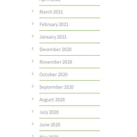
March 2021
February 2021
January 2021
December 2020
November 2020
October 2020
September 2020
August 2020
July 2020
June 2020
May 2020