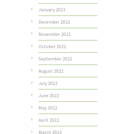
January 2023
December 2022
November 2022
October 2022
September 2022
August 2022
July 2022
June 2022
May 2022
April 2022
March 2022