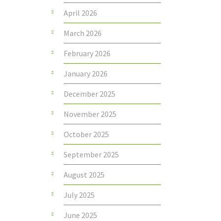
April 2026
March 2026
February 2026
January 2026
December 2025
November 2025
October 2025
September 2025
August 2025
July 2025
June 2025