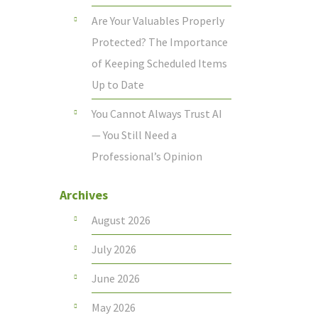
Are Your Valuables Properly
Protected? The Importance
of Keeping Scheduled Items
Up to Date
You Cannot Always Trust AI
— You Still Need a
Professional’s Opinion
Archives
August 2026
July 2026
June 2026
May 2026