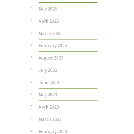
May 2025
April 2025
March 2025
February 2025
August 2023
July 2023
June 2023
May 2023
April 2023
March 2023
February 2023