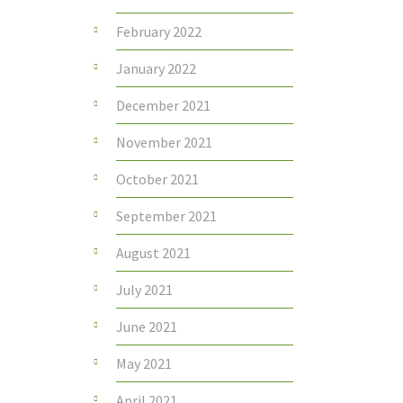
February 2022
January 2022
December 2021
November 2021
October 2021
September 2021
August 2021
July 2021
June 2021
May 2021
April 2021