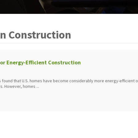
n Construction
for Energy-Efficient Construction
 found that U.S. homes have become considerably more energy-efficient 
s. However, homes ...