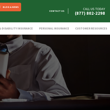
BLOG & NEWS
CALL US TODAY
CONTACT US
(877) 802-2298
 & DISABILITY INSURANCE
PERSONAL INSURANCE
CUSTOMER RESOURCES