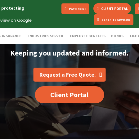
s protecting
CLIENT PORTAL
PAY ONLINE
BENEFITS ADVISOR
S INSURANCE
INDUSTRIES SERVED
EMPLOYEE BENEFITS
BONDS
LIFE
Keeping you updated and informed.
Request a Free Quote.
Client Portal