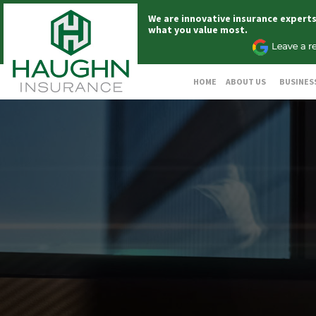
We are innovative insurance expert
what you value most.
HOME
ABOUT US
BUSINES