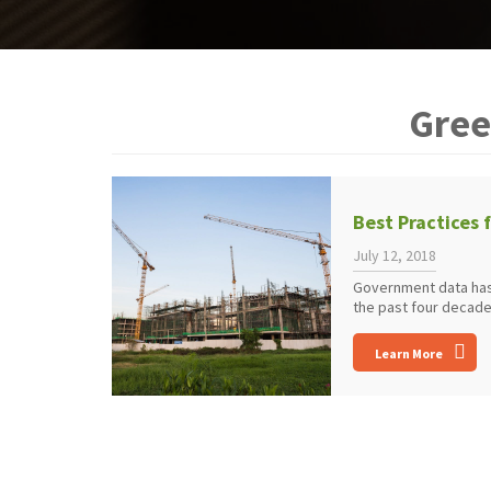
Gree
Best Practices 
July 12, 2018
Government data has
the past four decade
Learn More