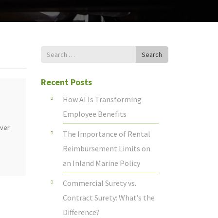
Search
Search
for
Recent Posts
How AI Is Transforming
Employee Benefits
over
The Importance of Rental
Reimbursement Limits on
an Inland Marine Policy
Commercial Surety vs.
Contract Surety: What’s the
Difference?