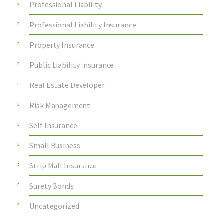
Professional Liability
Professional Liability Insurance
Property Insurance
Public Liability Insurance
Real Estate Developer
Risk Management
Self Insurance
Small Business
Strip Mall Insurance
Surety Bonds
Uncategorized