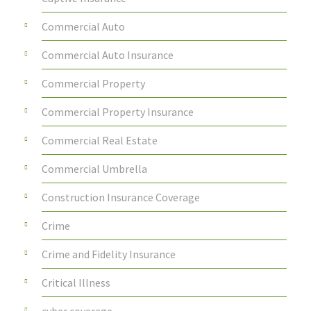
Commercial Auto
Commercial Auto Insurance
Commercial Property
Commercial Property Insurance
Commercial Real Estate
Commercial Umbrella
Construction Insurance Coverage
Crime
Crime and Fidelity Insurance
Critical Illness