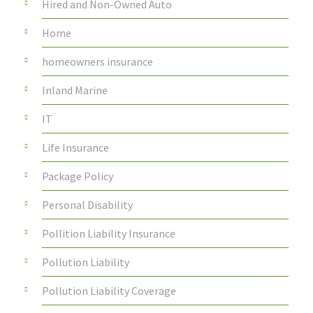
Hired and Non-Owned Auto
Home
homeowners insurance
Inland Marine
IT
Life Insurance
Package Policy
Personal Disability
Pollition Liability Insurance
Pollution Liability
Pollution Liability Coverage