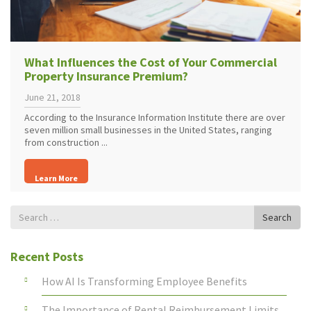
What Influences the Cost of Your Commercial
Property Insurance Premium?
June 21, 2018
According to the Insurance Information Institute there are over
seven million small businesses in the United States, ranging
from construction ...
Learn More
Search
Search
for
Recent Posts
How AI Is Transforming Employee Benefits
The Importance of Rental Reimbursement Limits