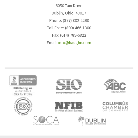
6050 Tain Drive
Dublin, Ohio 43017
Phone: (877) 802-2298
Toll-Free: (800) 466-1300
Fax: (614) 789-6822
Email:
info@haughn.com