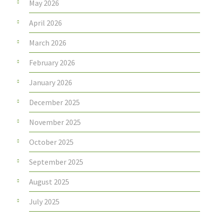
May 2026
April 2026
March 2026
February 2026
January 2026
December 2025
November 2025
October 2025
September 2025
August 2025
July 2025