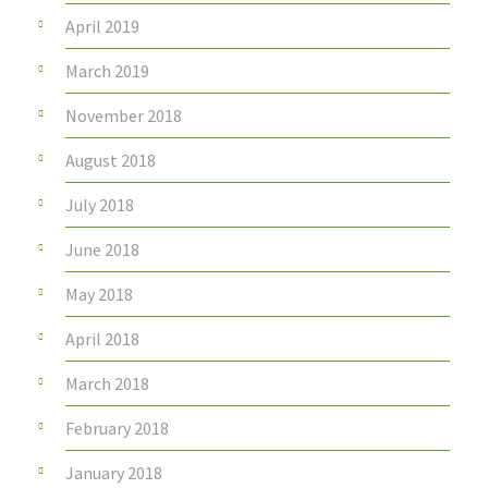
April 2019
March 2019
November 2018
August 2018
July 2018
June 2018
May 2018
April 2018
March 2018
February 2018
January 2018