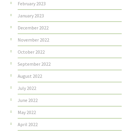
February 2023
January 2023
December 2022
November 2022
October 2022
September 2022
August 2022
July 2022
June 2022
May 2022
April 2022