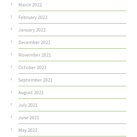
March 2022
February 2022
January 2022
December 2021
November 2021
October 2021
September 2021
August 2021
July 2021
June 2021
May 2021