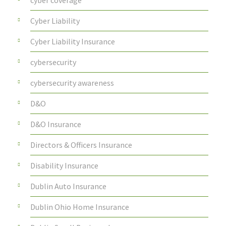
cyber coverage
Cyber Liability
Cyber Liability Insurance
cybersecurity
cybersecurity awareness
D&O
D&O Insurance
Directors & Officers Insurance
Disability Insurance
Dublin Auto Insurance
Dublin Ohio Home Insurance