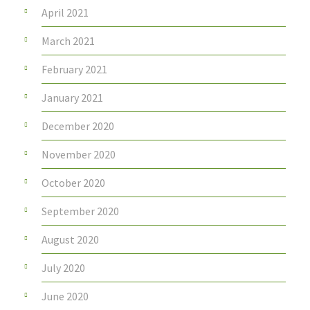
April 2021
March 2021
February 2021
January 2021
December 2020
November 2020
October 2020
September 2020
August 2020
July 2020
June 2020