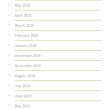
May 2020
April 2020
March 2020
February 2020
January 2020
December 2019
November 2019
August 2019
July 2019
June 2019
May 2019