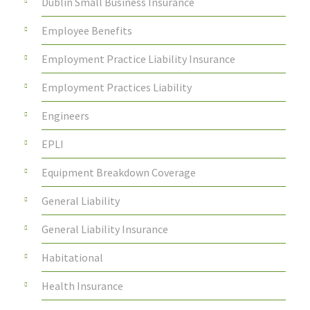
Dublin Small Business Insurance
Employee Benefits
Employment Practice Liability Insurance
Employment Practices Liability
Engineers
EPLI
Equipment Breakdown Coverage
General Liability
General Liability Insurance
Habitational
Health Insurance