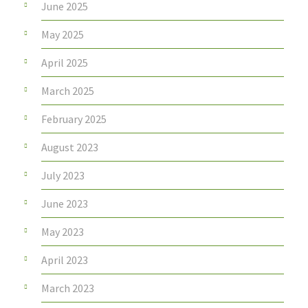
June 2025
May 2025
April 2025
March 2025
February 2025
August 2023
July 2023
June 2023
May 2023
April 2023
March 2023