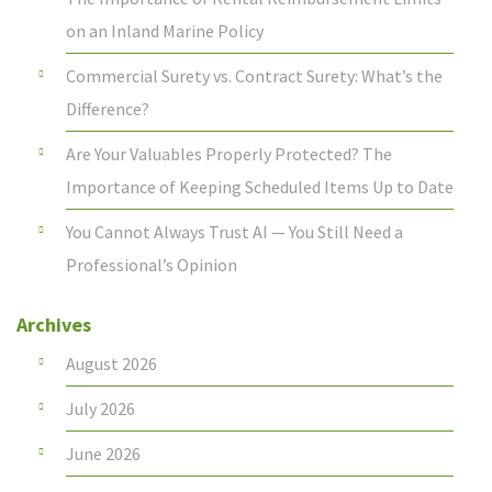
on an Inland Marine Policy
Commercial Surety vs. Contract Surety: What’s the
Difference?
Are Your Valuables Properly Protected? The
Importance of Keeping Scheduled Items Up to Date
You Cannot Always Trust AI — You Still Need a
Professional’s Opinion
Archives
August 2026
July 2026
June 2026