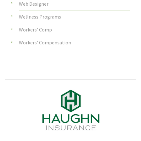
Web Designer
Wellness Programs
Workers' Comp
Workers' Compensation