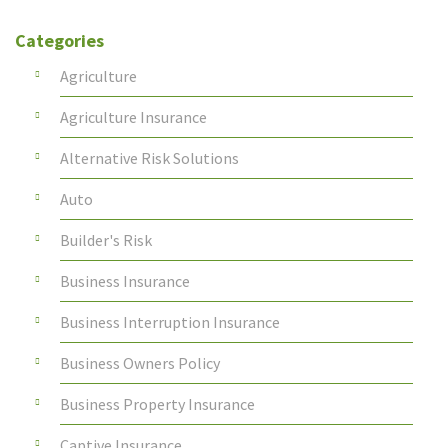
Categories
Agriculture
Agriculture Insurance
Alternative Risk Solutions
Auto
Builder's Risk
Business Insurance
Business Interruption Insurance
Business Owners Policy
Business Property Insurance
Captive Insurance