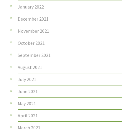
January 2022
December 2021
November 2021
October 2021
September 2021
August 2021
July 2021
June 2021
May 2021
April 2021
March 2021