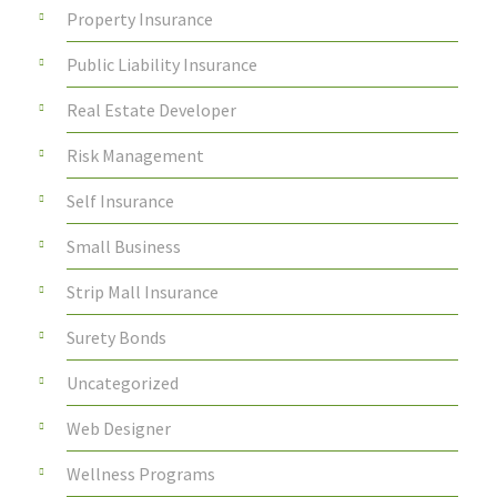
Property Insurance
Public Liability Insurance
Real Estate Developer
Risk Management
Self Insurance
Small Business
Strip Mall Insurance
Surety Bonds
Uncategorized
Web Designer
Wellness Programs