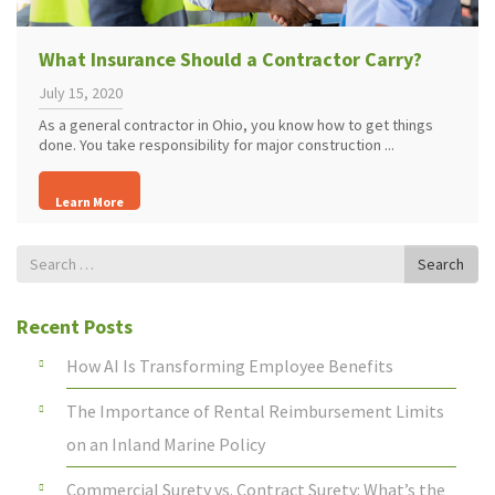
What Insurance Should a Contractor Carry?
July 15, 2020
As a general contractor in Ohio, you know how to get things
done. You take responsibility for major construction ...
Learn More
Search
Search
for
Recent Posts
How AI Is Transforming Employee Benefits
The Importance of Rental Reimbursement Limits
on an Inland Marine Policy
Commercial Surety vs. Contract Surety: What’s the