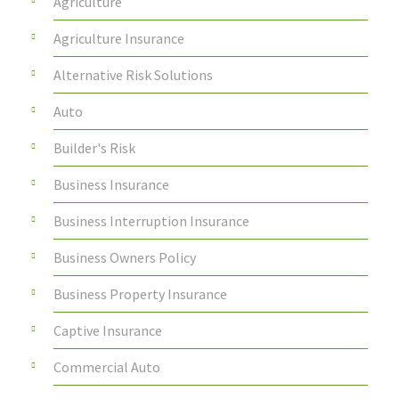
Agriculture
Agriculture Insurance
Alternative Risk Solutions
Auto
Builder's Risk
Business Insurance
Business Interruption Insurance
Business Owners Policy
Business Property Insurance
Captive Insurance
Commercial Auto