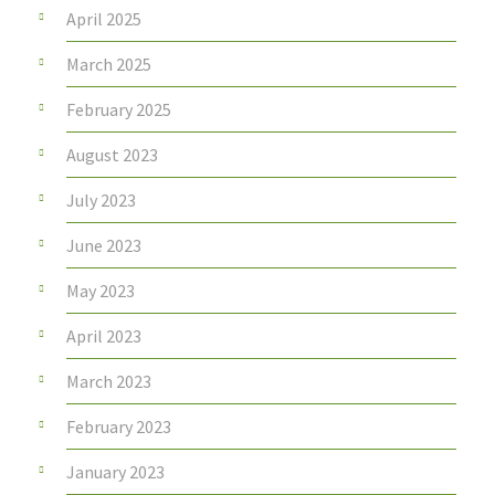
April 2025
March 2025
February 2025
August 2023
July 2023
June 2023
May 2023
April 2023
March 2023
February 2023
January 2023