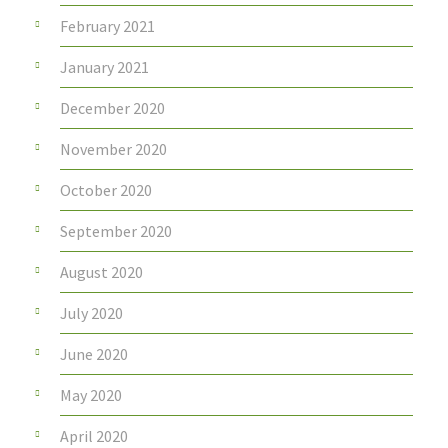
February 2021
January 2021
December 2020
November 2020
October 2020
September 2020
August 2020
July 2020
June 2020
May 2020
April 2020