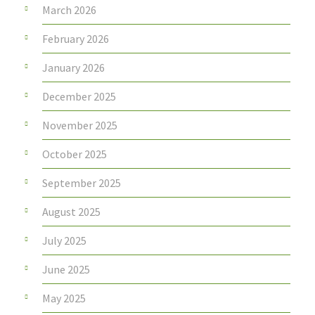
March 2026
February 2026
January 2026
December 2025
November 2025
October 2025
September 2025
August 2025
July 2025
June 2025
May 2025