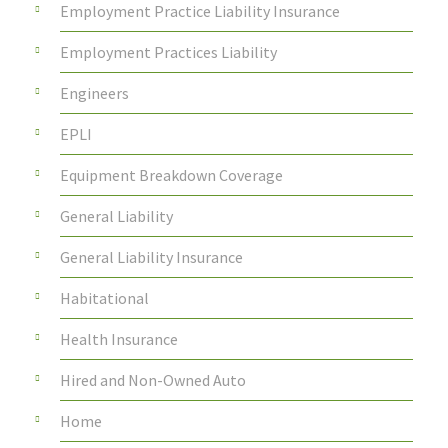
Employment Practice Liability Insurance
Employment Practices Liability
Engineers
EPLI
Equipment Breakdown Coverage
General Liability
General Liability Insurance
Habitational
Health Insurance
Hired and Non-Owned Auto
Home