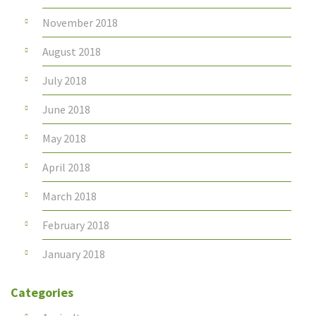
November 2018
August 2018
July 2018
June 2018
May 2018
April 2018
March 2018
February 2018
January 2018
Categories