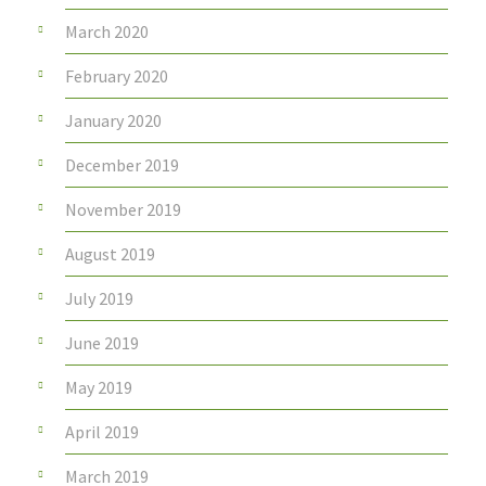
March 2020
February 2020
January 2020
December 2019
November 2019
August 2019
July 2019
June 2019
May 2019
April 2019
March 2019