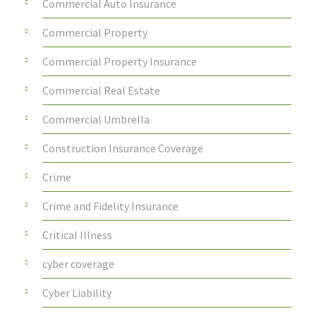
Commercial Auto Insurance
Commercial Property
Commercial Property Insurance
Commercial Real Estate
Commercial Umbrella
Construction Insurance Coverage
Crime
Crime and Fidelity Insurance
Critical Illness
cyber coverage
Cyber Liability