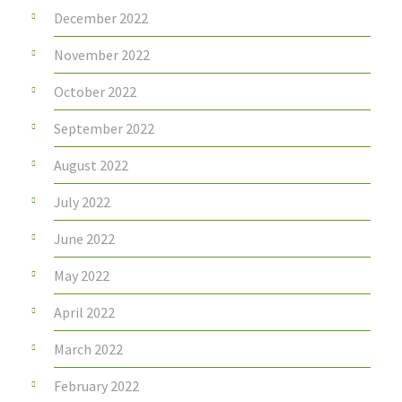
December 2022
November 2022
October 2022
September 2022
August 2022
July 2022
June 2022
May 2022
April 2022
March 2022
February 2022