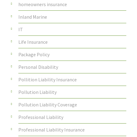
homeowners insurance
Inland Marine
IT
Life Insurance
Package Policy
Personal Disability
Pollition Liability Insurance
Pollution Liability
Pollution Liability Coverage
Professional Liability
Professional Liability Insurance