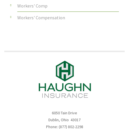
Workers' Comp
Workers' Compensation
6050 Tain Drive
Dublin, Ohio 43017
Phone: (877) 802-2298