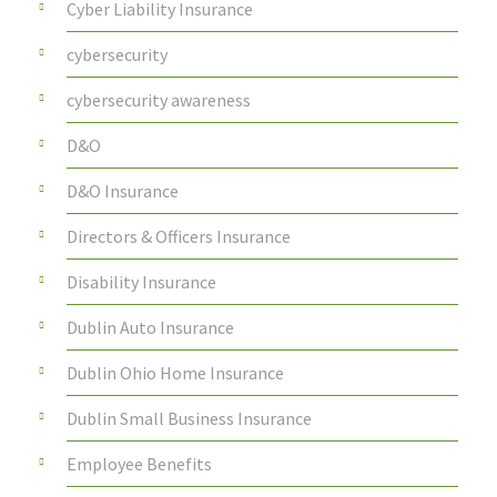
Cyber Liability Insurance
cybersecurity
cybersecurity awareness
D&O
D&O Insurance
Directors & Officers Insurance
Disability Insurance
Dublin Auto Insurance
Dublin Ohio Home Insurance
Dublin Small Business Insurance
Employee Benefits