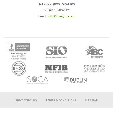
Toll-Free: (800) 466-1300
Fax: (614) 789-6822
Email:
info@haughn.com
PRIVACY POLICY
TERMS & CONDITIONS
SITE MAP