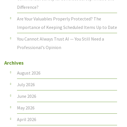
Difference?
Are Your Valuables Properly Protected? The
Importance of Keeping Scheduled Items Up to Date
You Cannot Always Trust AI — You Still Need a
Professional’s Opinion
Archives
August 2026
July 2026
June 2026
May 2026
April 2026