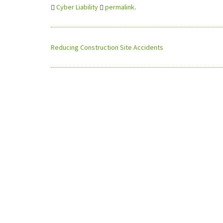
Cyber Liability
permalink
.
Reducing Construction Site Accidents