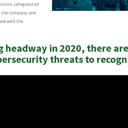
nction, safeguard all
m the company, and
and with the
g headway in 2020, there ar
bersecurity threats to recogn