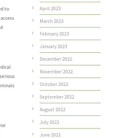
April 2023
ed to
 access
March 2023
nd
February 2023
January 2023
December 2022
edical
November 2022
serious
October 2022
iminals
September 2022
August 2022
July 2022
ese
d
June 2022