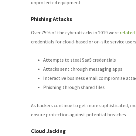
unprotected equipment.
Phishing Attacks
Over 75% of the cyberattacks in 2019 were
related
credentials for cloud-based or on-site service user
Attempts to steal SaaS credentials
Attacks sent through messaging apps
Interactive business email compromise atta
Phishing through shared files
As hackers continue to get more sophisticated, m
ensure protection against potential breaches.
Cloud Jacking