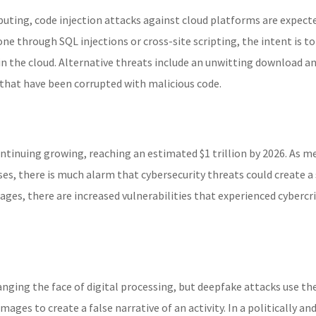
puting, code injection attacks against cloud platforms are expect
ne through SQL injections or cross-site scripting, the intent is to
 in the cloud. Alternative threats include an unwitting download a
that have been corrupted with malicious code.
ontinuing growing, reaching an estimated $1 trillion by 2026. As m
s, there is much alarm that cybersecurity threats could create a 
tages, there are increased vulnerabilities that experienced cybercr
anging the face of digital processing, but deepfake attacks use th
ges to create a false narrative of an activity. In a politically an