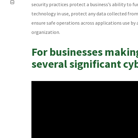
security practices protect a business’s ability to fu
technology in use, protect any data collected fro
ensure safe operations across applications use by 
organization.
For businesses makin
several significant cy