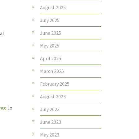
August 2025
July 2025
June 2025
al
May 2025
April 2025
March 2025
February 2025
August 2023
ance
to
July 2023
June 2023
May 2023