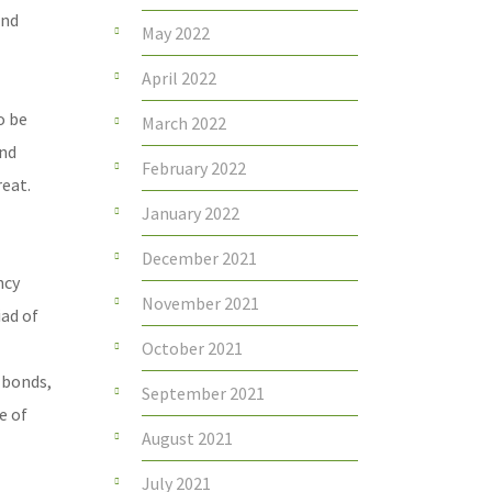
and
May 2022
April 2022
o be
March 2022
and
February 2022
reat.
January 2022
December 2021
ncy
November 2021
iad of
October 2021
 bonds,
September 2021
e of
August 2021
July 2021