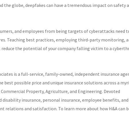
ound the globe, deepfakes can have a tremendous impact on safety 
umers, and employees from being targets of cyberattacks need t
ures. Teaching best practices, employing third-party monitoring, 
 reduce the potential of your company falling victim to a cyberth
iates is a full-service, family-owned, independent insurance age
he best possible price and unique insurance solutions across a myr
 & Commercial Property, Agriculture, and Engineering. Devoted
nd disability insurance, personal insurance, employee benefits, and
ient relations and satisfaction. To learn more about how H&A can b