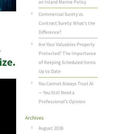
an Inland Marine Policy
Commercial Surety vs.
Contract Surety: What’s the
Difference?
Are Your Valuables Properly
e
Protected? The Importance
ize.
of Keeping Scheduled Items
Up to Date
You Cannot Always Trust AI
— You Still Need a
Professional’s Opinion
Archives
August 2026