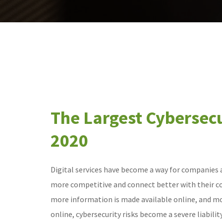
The Largest Cybersecu
2020
Digital services have become a way for companies a
more competitive and connect better with their 
more information is made available online, and m
online, cybersecurity risks become a severe liabili