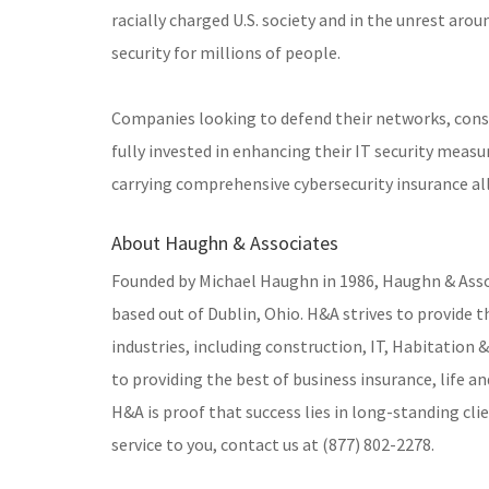
racially charged U.S. society and in the unrest ar
security for millions of people.
Companies looking to defend their networks, cons
fully invested in enhancing their IT security meas
carrying comprehensive cybersecurity insurance all
About Haughn & Associates
Founded by Michael Haughn in 1986, Haughn & Assoc
based out of Dublin, Ohio. H&A strives to provide t
industries, including construction, IT, Habitation
to providing the best of business insurance, life a
H&A is proof that success lies in long-standing cl
service to you, contact us at (877) 802-2278.