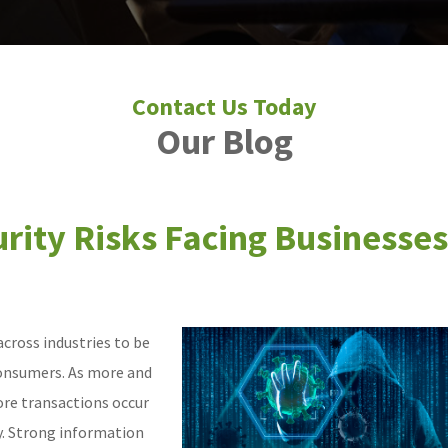
Our Blog
rity Risks Facing Businesses
cross industries to be
consumers. As more and
ore transactions occur
ty. Strong information