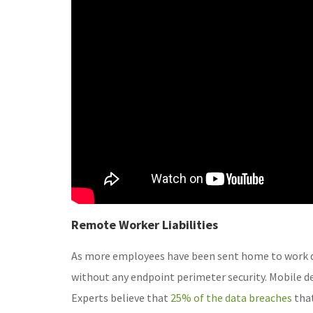
Remote Worker Liabilities
As more employees have been sent home to work d
without any endpoint perimeter security. Mobile dev
Experts believe that
25% of the data breaches
that