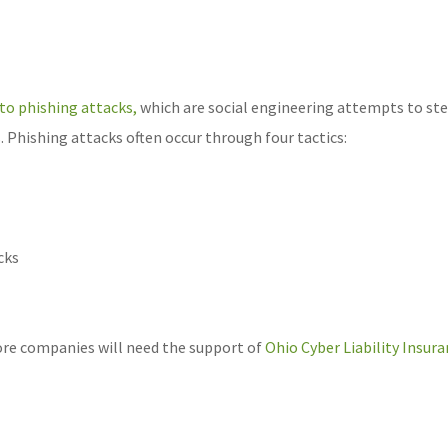
 to phishing attacks,
which are social engineering attempts to ste
s. Phishing attacks often occur through four tactics:
cks
ore companies will need the support of
Ohio Cyber Liability Insur