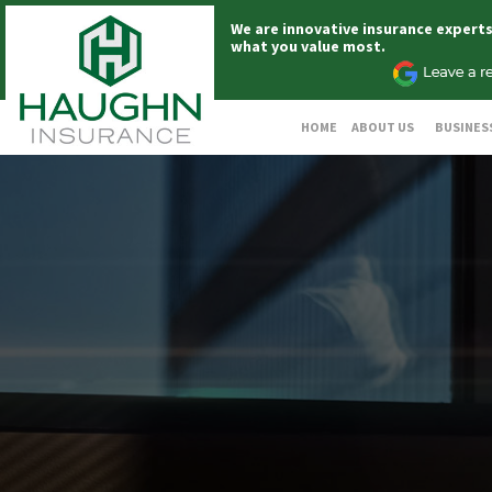
We are innovative insurance expert
what you value most.
HOME
ABOUT US
BUSINES