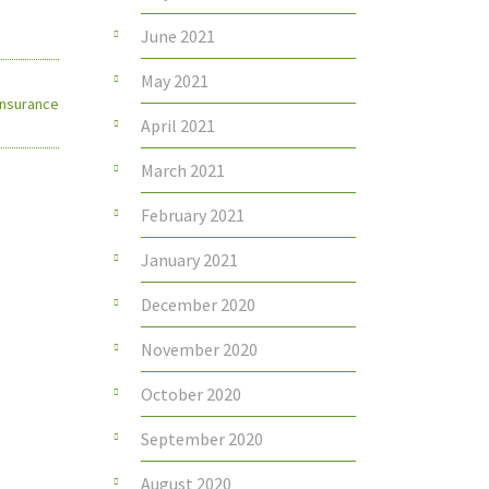
June 2021
May 2021
 Insurance
April 2021
March 2021
February 2021
January 2021
December 2020
November 2020
October 2020
September 2020
August 2020