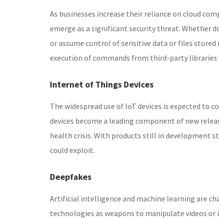
As businesses increase their reliance on cloud com
emerge as a significant security threat. Whether do
or assume control of sensitive data or files stored
execution of commands from third-party libraries 
Internet of Things Devices
The widespread use of IoT devices is expected to c
devices become a leading component of new release
health crisis. With products still in development s
could exploit.
Deepfakes
Artificial intelligence and machine learning are ch
technologies as weapons to manipulate videos or ima