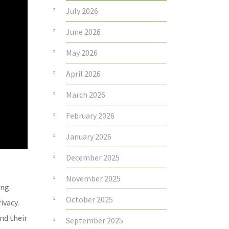
July 2026
June 2026
May 2026
April 2026
March 2026
February 2026
January 2026
December 2025
November 2025
ing
October 2025
ivacy.
nd their
September 2025