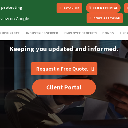
s protecting
CLIENT PORTAL
PAY ONLINE
BENEFITS ADVISOR
S INSURANCE
INDUSTRIES SERVED
EMPLOYEE BENEFITS
BONDS
LIFE
Keeping you updated and informed.
Request a Free Quote.
Client Portal