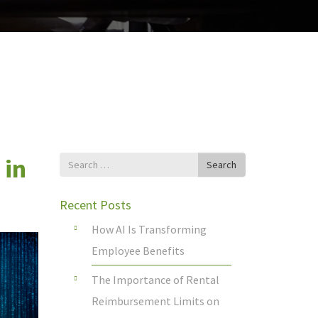
 in
Search
Search
for
Recent Posts
How AI Is Transforming
Employee Benefits
The Importance of Rental
Reimbursement Limits on