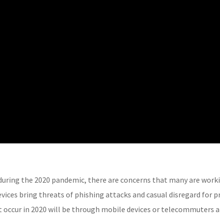
uring the 2020 pandemic, there are concerns that many are work
ices bring threats of phishing attacks and casual disregard for pr
 occur in 2020 will be through mobile devices or telecommuters a