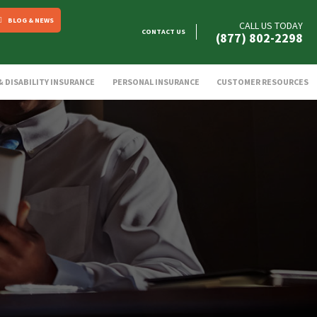
BLOG & NEWS
CALL US TODAY
CONTACT US
(877) 802-2298
 & DISABILITY INSURANCE
PERSONAL INSURANCE
CUSTOMER RESOURCES