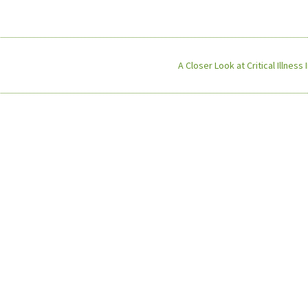
A Closer Look at Critical Illness