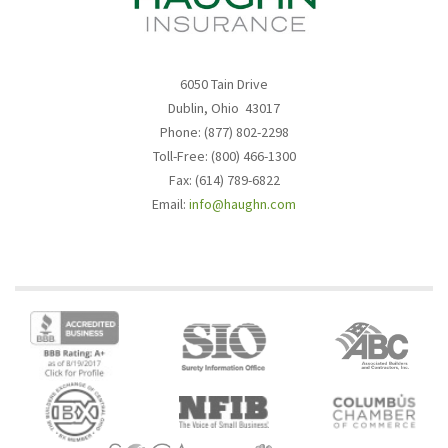
6050 Tain Drive
Dublin, Ohio 43017
Phone: (877) 802-2298
Toll-Free: (800) 466-1300
Fax: (614) 789-6822
Email:
info@haughn.com