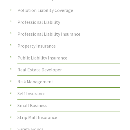
Pollution Liability Coverage
Professional Liability
Professional Liability Insurance
Property Insurance
Public Liability Insurance
Real Estate Developer
Risk Management
Self Insurance
Small Business
Strip Mall Insurance
Surety Bonds