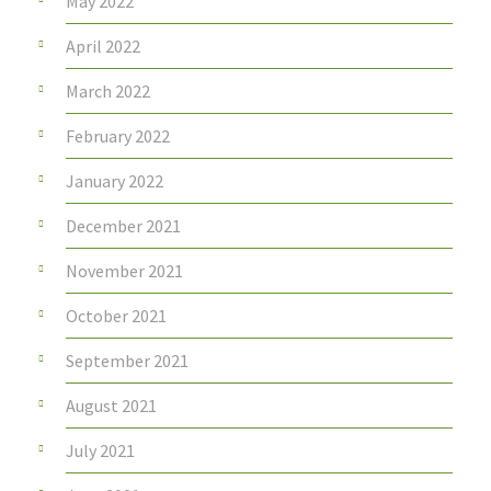
May 2022
April 2022
March 2022
February 2022
January 2022
December 2021
November 2021
October 2021
September 2021
August 2021
July 2021