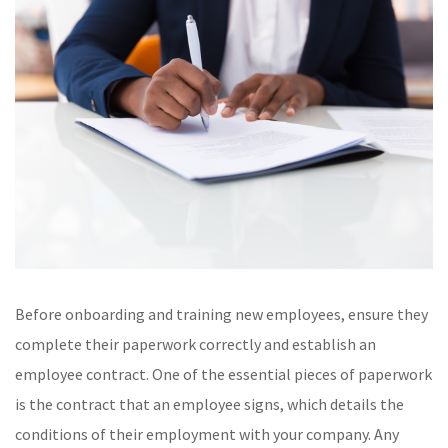
Before onboarding and training new employees, ensure they
complete their paperwork correctly and establish an
employee contract. One of the essential pieces of paperwork
is the contract that an employee signs, which details the
conditions of their employment with your company. Any