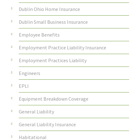
Dublin Ohio Home Insurance
Dublin Small Business Insurance
Employee Benefits
Employment Practice Liability Insurance
Employment Practices Liability
Engineers
EPLI
Equipment Breakdown Coverage
General Liability
General Liability Insurance
Habitational