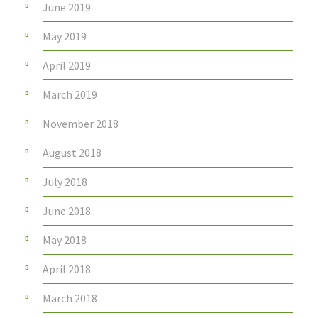
June 2019
May 2019
April 2019
March 2019
November 2018
August 2018
July 2018
June 2018
May 2018
April 2018
March 2018