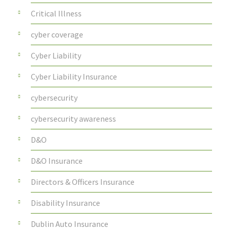
Critical Illness
cyber coverage
Cyber Liability
Cyber Liability Insurance
cybersecurity
cybersecurity awareness
D&O
D&O Insurance
Directors & Officers Insurance
Disability Insurance
Dublin Auto Insurance