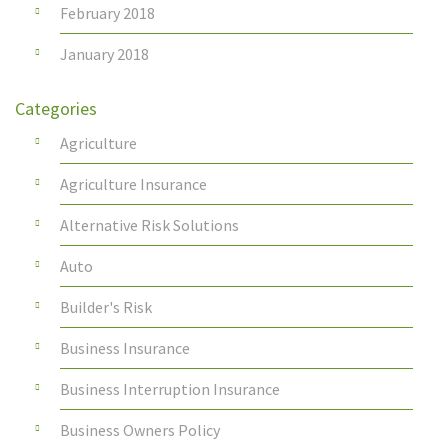
February 2018
January 2018
Categories
Agriculture
Agriculture Insurance
Alternative Risk Solutions
Auto
Builder's Risk
Business Insurance
Business Interruption Insurance
Business Owners Policy