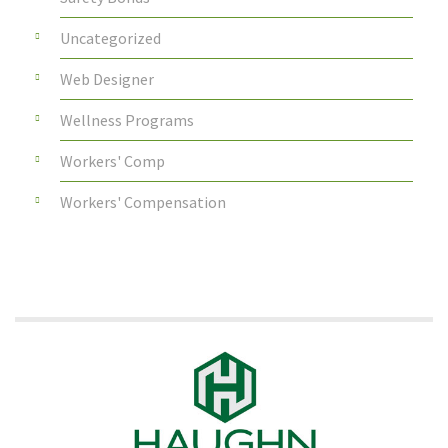
Uncategorized
Web Designer
Wellness Programs
Workers' Comp
Workers' Compensation