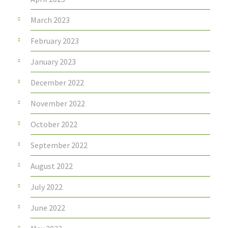
March 2023
February 2023
January 2023
December 2022
November 2022
October 2022
September 2022
August 2022
July 2022
June 2022