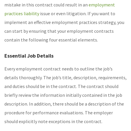
mistake in this contract could result in an
employment
practices liability
issue or even litigation. If you want to
implement an effective employment practices strategy, you
can start by ensuring that your employment contracts
contain the following four essential elements.
Essential Job Details
Every employment contract needs to outline the job’s
details thoroughly. The job’s title, description, requirements,
and duties should be in the contract. The contract should
briefly review the information initially contained in the job
description. In addition, there should be a description of the
procedure for performance evaluations. The employer
should explicitly note exceptions in the contract.