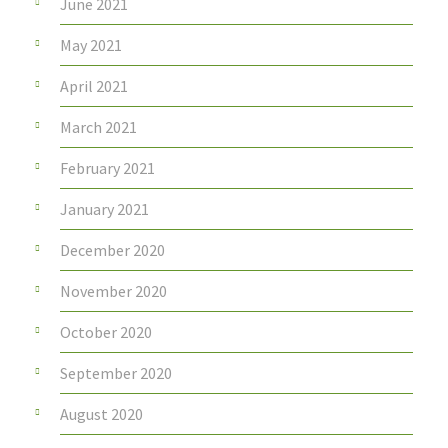
June 2021
May 2021
April 2021
March 2021
February 2021
January 2021
December 2020
November 2020
October 2020
September 2020
August 2020