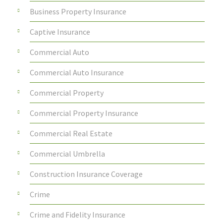
Business Property Insurance
Captive Insurance
Commercial Auto
Commercial Auto Insurance
Commercial Property
Commercial Property Insurance
Commercial Real Estate
Commercial Umbrella
Construction Insurance Coverage
Crime
Crime and Fidelity Insurance