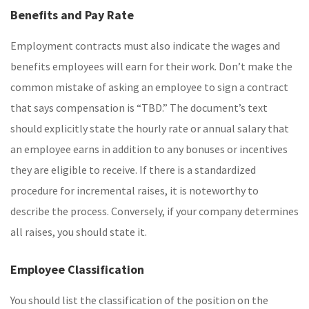
Benefits and Pay Rate
Employment contracts must also indicate the wages and
benefits employees will earn for their work. Don’t make the
common mistake of asking an employee to sign a contract
that says compensation is “TBD.” The document’s text
should explicitly state the hourly rate or annual salary that
an employee earns in addition to any bonuses or incentives
they are eligible to receive. If there is a standardized
procedure for incremental raises, it is noteworthy to
describe the process. Conversely, if your company determines
all raises, you should state it.
Employee Classification
You should list the classification of the position on the