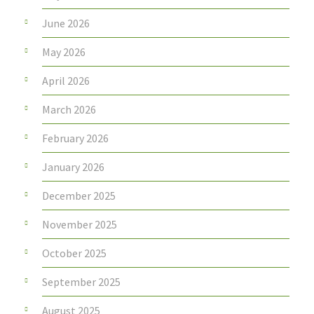
June 2026
May 2026
April 2026
March 2026
February 2026
January 2026
December 2025
November 2025
October 2025
September 2025
August 2025