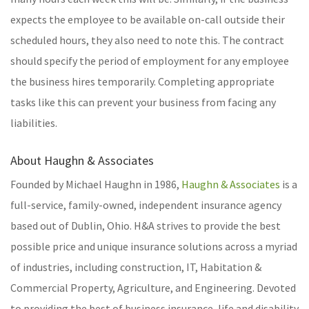
expects the employee to be available on-call outside their
scheduled hours, they also need to note this. The contract
should specify the period of employment for any employee
the business hires temporarily. Completing appropriate
tasks like this can prevent your business from facing any
liabilities.
About Haughn & Associates
Founded by Michael Haughn in 1986,
Haughn & Associates
is a
full-service, family-owned, independent insurance agency
based out of Dublin, Ohio. H&A strives to provide the best
possible price and unique insurance solutions across a myriad
of industries, including construction, IT, Habitation &
Commercial Property, Agriculture, and Engineering. Devoted
to providing the best of business insurance, life and disability