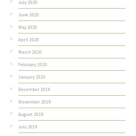
July 2020
June 2020
May 2020
April 2020
March 2020
February 2020
January 2020
December 2019
November 2019
August 2019
July 2019