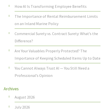
How AI Is Transforming Employee Benefits
The Importance of Rental Reimbursement Limits
on an Inland Marine Policy
Commercial Surety vs. Contract Surety: What’s the
Difference?
Are Your Valuables Properly Protected? The
Importance of Keeping Scheduled Items Up to Date
You Cannot Always Trust AI — You Still Need a
Professional’s Opinion
Archives
August 2026
July 2026