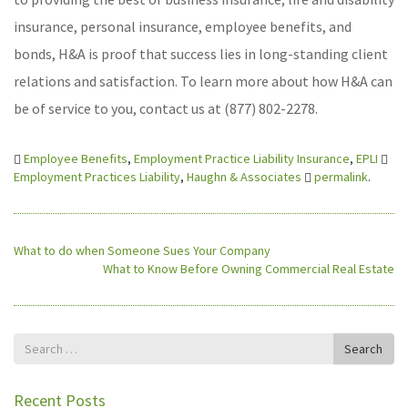
insurance, personal insurance, employee benefits, and
bonds, H&A is proof that success lies in long-standing client
relations and satisfaction. To learn more about how H&A can
be of service to you, contact us at (877) 802-2278.
Employee Benefits
,
Employment Practice Liability Insurance
,
EPLI
Employment Practices Liability
,
Haughn & Associates
permalink
.
What to do when Someone Sues Your Company
What to Know Before Owning Commercial Real Estate
Search
Search
for
Recent Posts