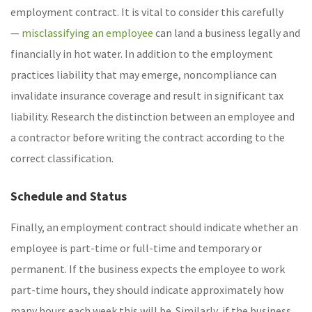
employment contract. It is vital to consider this carefully
—
misclassifying an employee
can land a business legally and
financially in hot water. In addition to the employment
practices liability that may emerge, noncompliance can
invalidate insurance coverage and result in significant tax
liability. Research the distinction between an employee and
a contractor before writing the contract according to the
correct classification.
Schedule and Status
Finally, an employment contract should indicate whether an
employee is part-time or full-time and temporary or
permanent. If the business expects the employee to work
part-time hours, they should indicate approximately how
many hours each week this will be. Similarly, if the business