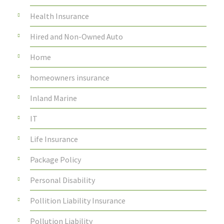
Health Insurance
Hired and Non-Owned Auto
Home
homeowners insurance
Inland Marine
IT
Life Insurance
Package Policy
Personal Disability
Pollition Liability Insurance
Pollution Liability