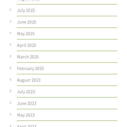
July 2025
June 2025
May 2025
April 2025
March 2025
February 2025
August 2023
July 2023
June 2023
May 2023
April 2023