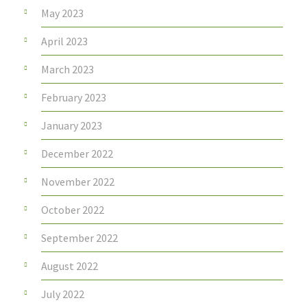
May 2023
April 2023
March 2023
February 2023
January 2023
December 2022
November 2022
October 2022
September 2022
August 2022
July 2022