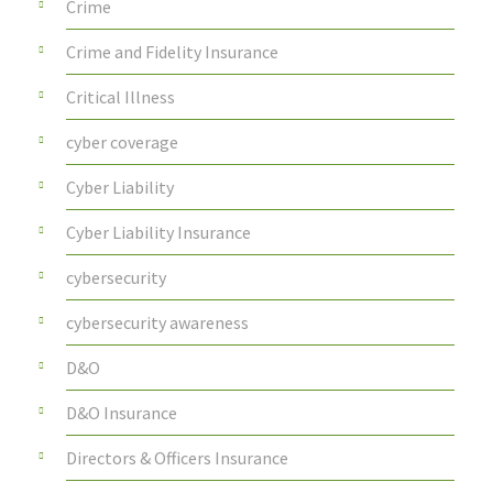
Crime
Crime and Fidelity Insurance
Critical Illness
cyber coverage
Cyber Liability
Cyber Liability Insurance
cybersecurity
cybersecurity awareness
D&O
D&O Insurance
Directors & Officers Insurance