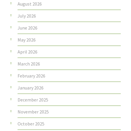
August 2026
July 2026
June 2026
May 2026
April 2026
March 2026
February 2026
January 2026
December 2025
November 2025
October 2025