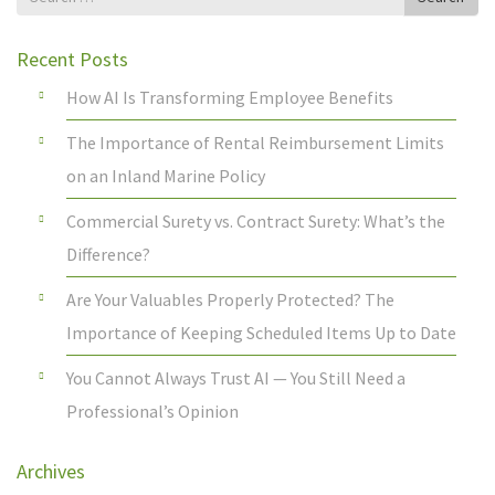
for
Recent Posts
How AI Is Transforming Employee Benefits
The Importance of Rental Reimbursement Limits
on an Inland Marine Policy
Commercial Surety vs. Contract Surety: What’s the
Difference?
Are Your Valuables Properly Protected? The
Importance of Keeping Scheduled Items Up to Date
You Cannot Always Trust AI — You Still Need a
Professional’s Opinion
Archives