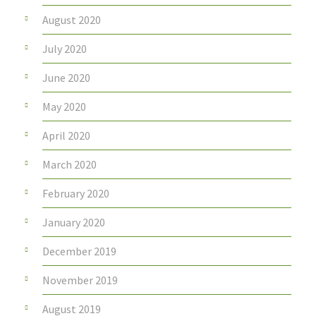
August 2020
July 2020
June 2020
May 2020
April 2020
March 2020
February 2020
January 2020
December 2019
November 2019
August 2019