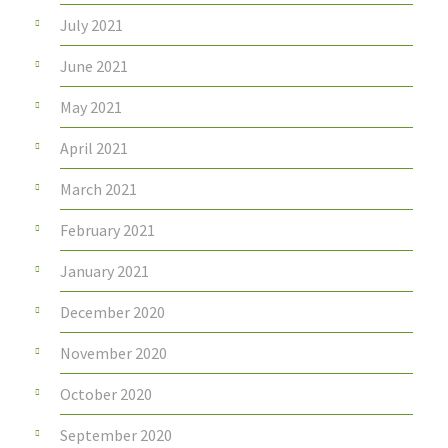
July 2021
June 2021
May 2021
April 2021
March 2021
February 2021
January 2021
December 2020
November 2020
October 2020
September 2020