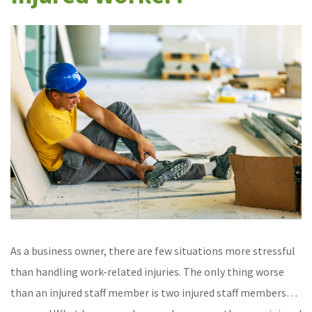
As a business owner, there are few situations more stressful
than handling work-related injuries. The only thing worse
than an injured staff member is two injured staff members…