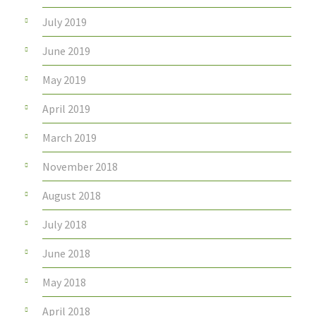
July 2019
June 2019
May 2019
April 2019
March 2019
November 2018
August 2018
July 2018
June 2018
May 2018
April 2018