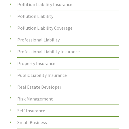
Pollition Liability Insurance
Pollution Liability
Pollution Liability Coverage
Professional Liability
Professional Liability Insurance
Property Insurance
Public Liability Insurance
Real Estate Developer
Risk Management
Self Insurance
Small Business