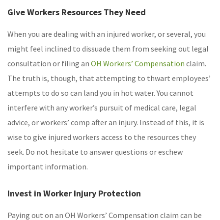
Give Workers Resources They Need
When you are dealing with an injured worker, or several, you
might feel inclined to dissuade them from seeking out legal
consultation or filing an
OH Workers’ Compensation
claim.
The truth is, though, that attempting to thwart employees’
attempts to do so can land you in hot water. You cannot
interfere with any worker’s pursuit of medical care, legal
advice, or workers’ comp after an injury. Instead of this, it is
wise to give injured workers access to the resources they
seek. Do not hesitate to answer questions or eschew
important information.
Invest in Worker Injury Protection
Paying out on an OH Workers’ Compensation claim can be