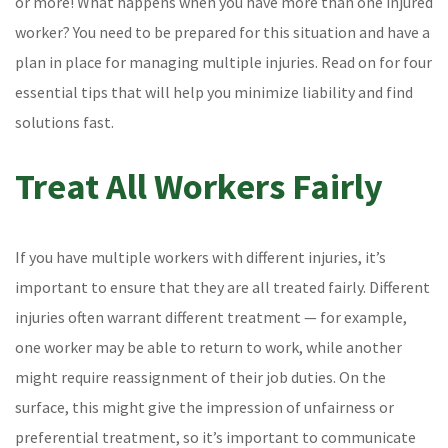
or more! What happens when you have more than one injured
worker? You need to be prepared for this situation and have a
plan in place for managing multiple injuries. Read on for four
essential tips that will help you minimize liability and find
solutions fast.
Treat All Workers Fairly
If you have multiple workers with different injuries, it’s
important to ensure that they are all treated fairly. Different
injuries often warrant different treatment — for example,
one worker may be able to return to work, while another
might require reassignment of their job duties. On the
surface, this might give the impression of unfairness or
preferential treatment, so it’s important to communicate