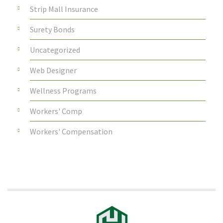
Strip Mall Insurance
Surety Bonds
Uncategorized
Web Designer
Wellness Programs
Workers' Comp
Workers' Compensation