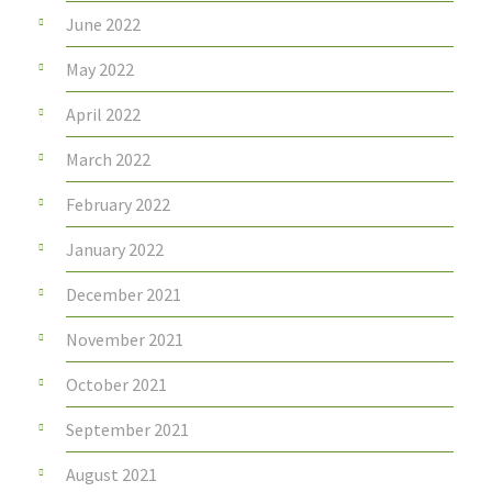
June 2022
May 2022
April 2022
March 2022
February 2022
January 2022
December 2021
November 2021
October 2021
September 2021
August 2021