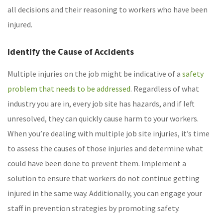
all decisions and their reasoning to workers who have been
injured.
Identify the Cause of Accidents
Multiple injuries on the job might be indicative of a
safety
problem that needs to be addressed
. Regardless of what
industry you are in, every job site has hazards, and if left
unresolved, they can quickly cause harm to your workers.
When you’re dealing with multiple job site injuries, it’s time
to assess the causes of those injuries and determine what
could have been done to prevent them. Implement a
solution to ensure that workers do not continue getting
injured in the same way. Additionally, you can engage your
staff in prevention strategies by promoting safety.