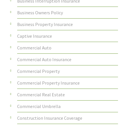
Business Interruption Insurance
Business Owners Policy
Business Property Insurance
Captive Insurance
Commercial Auto
Commercial Auto Insurance
Commercial Property
Commercial Property Insurance
Commercial Real Estate
Commercial Umbrella
Construction Insurance Coverage