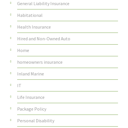
General Liability Insurance
Habitational
Health Insurance
Hired and Non-Owned Auto
Home
homeowners insurance
Inland Marine
IT
Life Insurance
Package Policy
Personal Disability