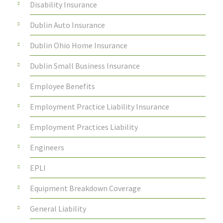
Disability Insurance
Dublin Auto Insurance
Dublin Ohio Home Insurance
Dublin Small Business Insurance
Employee Benefits
Employment Practice Liability Insurance
Employment Practices Liability
Engineers
EPLI
Equipment Breakdown Coverage
General Liability