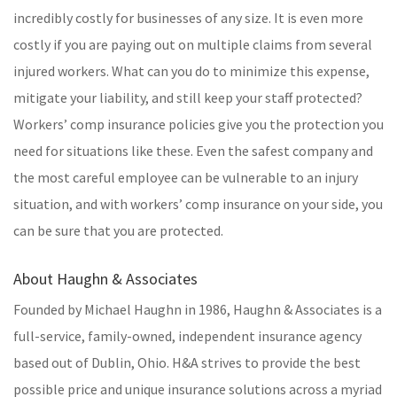
incredibly costly for businesses of any size. It is even more
costly if you are paying out on multiple claims from several
injured workers. What can you do to minimize this expense,
mitigate your liability, and still keep your staff protected?
Workers’ comp insurance policies give you the protection you
need for situations like these. Even the safest company and
the most careful employee can be vulnerable to an injury
situation, and with workers’ comp insurance on your side, you
can be sure that you are protected.
About Haughn & Associates
Founded by Michael Haughn in 1986, Haughn & Associates is a
full-service, family-owned, independent insurance agency
based out of Dublin, Ohio. H&A strives to provide the best
possible price and unique insurance solutions across a myriad