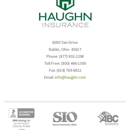
6050 Tain Drive
Dublin, Ohio 43017
Phone: (877) 802-2298
Toll-Free: (800) 466-1300
Fax: (614) 789-6822
Email:
info@haughn.com