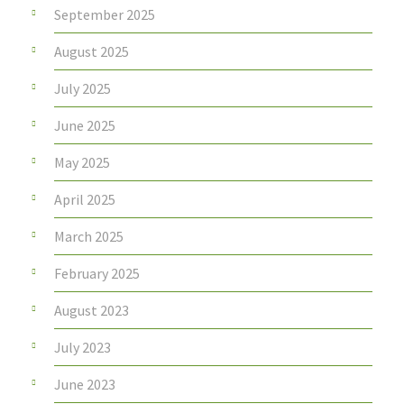
September 2025
August 2025
July 2025
June 2025
May 2025
April 2025
March 2025
February 2025
August 2023
July 2023
June 2023