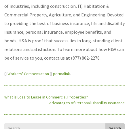
of industries, including construction, IT, Habitation &
Commercial Property, Agriculture, and Engineering. Devoted
to providing the best of business insurance, life and disability
insurance, personal insurance, employee benefits, and
bonds, H&A is proof that success lies in long-standing client
relations and satisfaction. To learn more about how H&A can
be of service to you, contact us at (877) 802-2278.
Workers' Compensation
permalink
.
What is Loss to Lease in Commercial Properties?
Advantages of Personal Disability Insurance
Search
Search