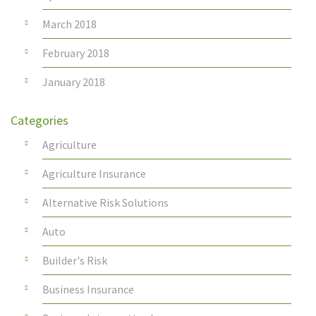
March 2018
February 2018
January 2018
Categories
Agriculture
Agriculture Insurance
Alternative Risk Solutions
Auto
Builder's Risk
Business Insurance