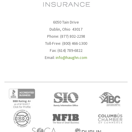
6050 Tain Drive
Dublin, Ohio 43017
Phone: (877) 802-2298
Toll-Free: (800) 466-1300
Fax: (614) 789-6822
Email:
info@haughn.com