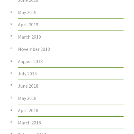
June 2019
May 2019
April 2019
March 2019
November 2018
August 2018
July 2018
June 2018
May 2018
April 2018
March 2018