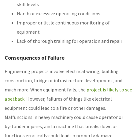
skill levels
Harsh or excessive operating conditions
Improper or little continuous monitoring of
equipment
Lack of thorough training for operation and repair
Consequences of Failure
Engineering projects involve electrical wiring, building
construction, bridge or infrastructure development, and
much more. When equipment fails, the
project is likely to see
a setback
. However, failures of things like electrical
equipment could lead to a fire or other damages.
Malfunctions in heavy machinery could cause operator or
bystander injuries, and a machine that breaks down or
functions erratically could lead to property damage.