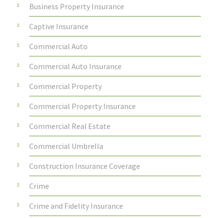
Business Property Insurance
Captive Insurance
Commercial Auto
Commercial Auto Insurance
Commercial Property
Commercial Property Insurance
Commercial Real Estate
Commercial Umbrella
Construction Insurance Coverage
Crime
Crime and Fidelity Insurance