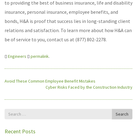
to providing the best of business insurance, life and disability
insurance, personal insurance, employee benefits, and
bonds, H&A is proof that success lies in long-standing client
relations and satisfaction. To learn more about how H&A can
be of service to you, contact us at (877) 802-2278.
Engineers
permalink
.
Avoid These Common Employee Benefit Mistakes
Cyber Risks Faced by the Construction Industry
Search
Search
for
Recent Posts