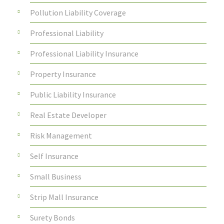
Pollution Liability Coverage
Professional Liability
Professional Liability Insurance
Property Insurance
Public Liability Insurance
Real Estate Developer
Risk Management
Self Insurance
Small Business
Strip Mall Insurance
Surety Bonds