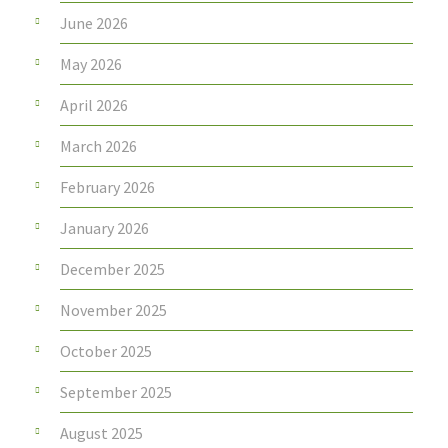
June 2026
May 2026
April 2026
March 2026
February 2026
January 2026
December 2025
November 2025
October 2025
September 2025
August 2025