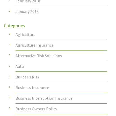
February 2018
January 2018
Categories
Agriculture
Agriculture Insurance
Alternative Risk Solutions
Auto
Builder's Risk
Business Insurance
Business Interruption Insurance
Business Owners Policy