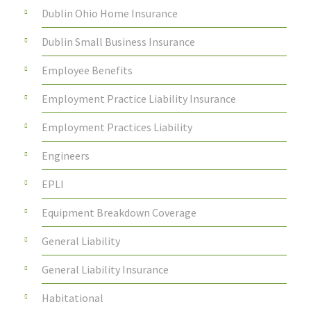
Dublin Ohio Home Insurance
Dublin Small Business Insurance
Employee Benefits
Employment Practice Liability Insurance
Employment Practices Liability
Engineers
EPLI
Equipment Breakdown Coverage
General Liability
General Liability Insurance
Habitational