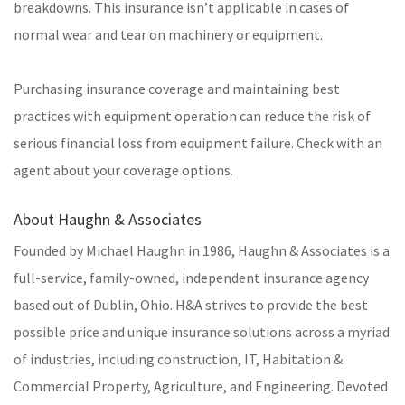
breakdowns. This insurance isn’t applicable in cases of
normal wear and tear on machinery or equipment.
Purchasing insurance coverage and maintaining best
practices with equipment operation can reduce the risk of
serious financial loss from equipment failure. Check with an
agent about your coverage options.
About Haughn & Associates
Founded by Michael Haughn in 1986, Haughn & Associates is a
full-service, family-owned, independent insurance agency
based out of Dublin, Ohio. H&A strives to provide the best
possible price and unique insurance solutions across a myriad
of industries, including construction, IT, Habitation &
Commercial Property, Agriculture, and Engineering. Devoted