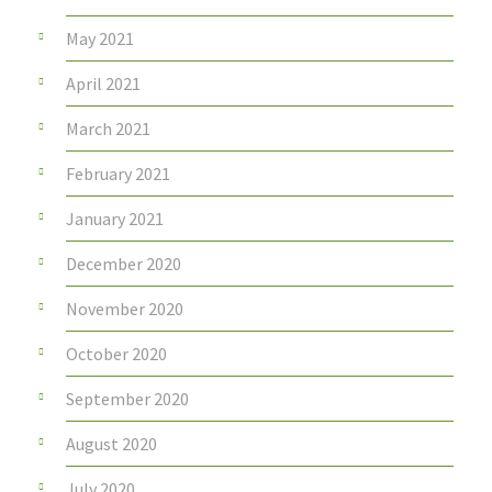
May 2021
April 2021
March 2021
February 2021
January 2021
December 2020
November 2020
October 2020
September 2020
August 2020
July 2020