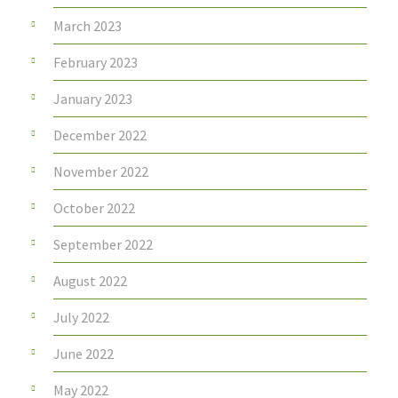
March 2023
February 2023
January 2023
December 2022
November 2022
October 2022
September 2022
August 2022
July 2022
June 2022
May 2022