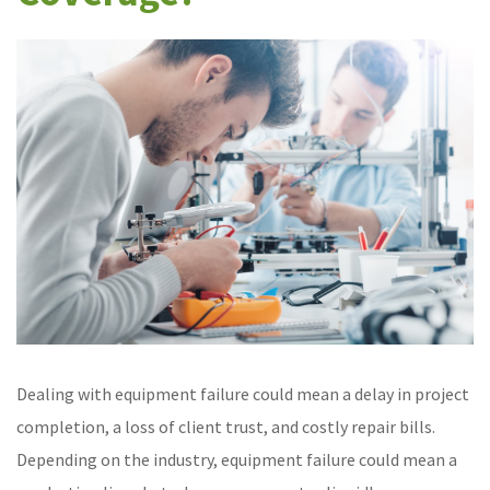
Dealing with equipment failure could mean a delay in project
completion, a loss of client trust, and costly repair bills.
Depending on the industry, equipment failure could mean a