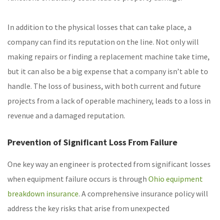
In addition to the physical losses that can take place, a
company can find its reputation on the line. Not only will
making repairs or finding a replacement machine take time,
but it can also be a big expense that a company isn’t able to
handle. The loss of business, with both current and future
projects from a lack of operable machinery, leads to a loss in
revenue and a damaged reputation.
Prevention of Significant Loss From Failure
One key way an engineer is protected from significant losses
when equipment failure occurs is through
Ohio equipment
breakdown insurance
. A comprehensive insurance policy will
address the key risks that arise from unexpected