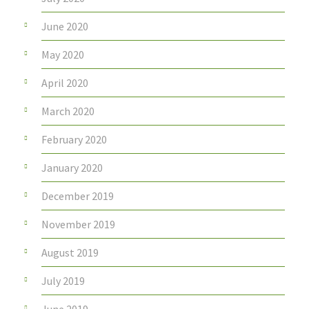
June 2020
May 2020
April 2020
March 2020
February 2020
January 2020
December 2019
November 2019
August 2019
July 2019