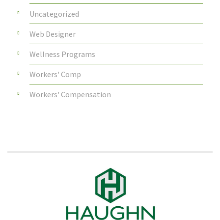
Uncategorized
Web Designer
Wellness Programs
Workers' Comp
Workers' Compensation