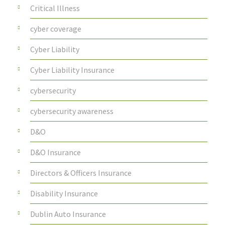
Critical Illness
cyber coverage
Cyber Liability
Cyber Liability Insurance
cybersecurity
cybersecurity awareness
D&O
D&O Insurance
Directors & Officers Insurance
Disability Insurance
Dublin Auto Insurance