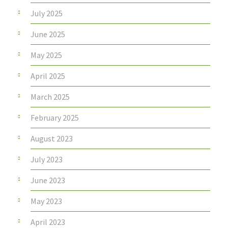
July 2025
June 2025
May 2025
April 2025
March 2025
February 2025
August 2023
July 2023
June 2023
May 2023
April 2023