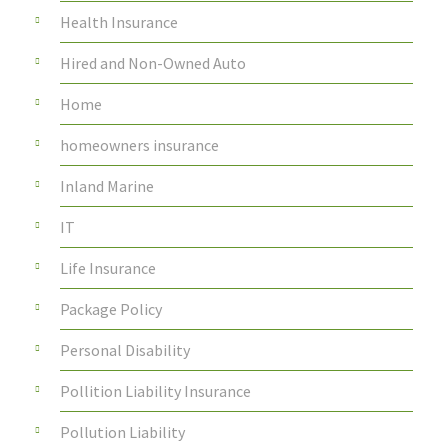
Health Insurance
Hired and Non-Owned Auto
Home
homeowners insurance
Inland Marine
IT
Life Insurance
Package Policy
Personal Disability
Pollition Liability Insurance
Pollution Liability