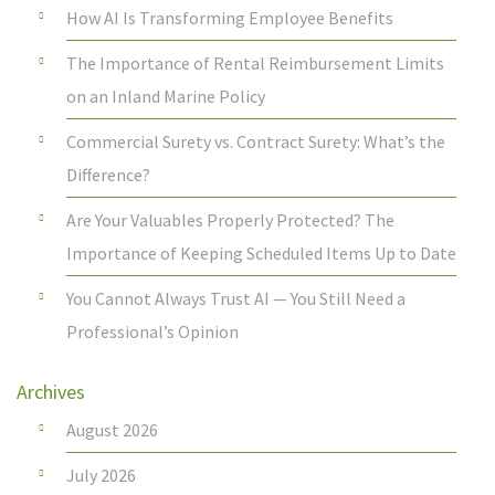
How AI Is Transforming Employee Benefits
The Importance of Rental Reimbursement Limits
on an Inland Marine Policy
Commercial Surety vs. Contract Surety: What’s the
Difference?
Are Your Valuables Properly Protected? The
Importance of Keeping Scheduled Items Up to Date
You Cannot Always Trust AI — You Still Need a
Professional’s Opinion
Archives
August 2026
July 2026