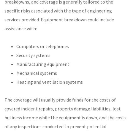
breakdowns, and coverage is generally tailored to the
specific risks associated with the type of engineering
services provided. Equipment breakdown could include
assistance with:
Computers or telephones
Security systems
Manufacturing equipment
Mechanical systems
Heating and ventilation systems
The coverage will usually provide funds for the costs of
covered incident repairs, property damage liabilities, lost
business income while the equipment is down, and the costs
of any inspections conducted to prevent potential