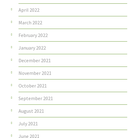
April 2022
March 2022
February 2022
January 2022
December 2021
November 2021
October 2021
September 2021
August 2021
July 2021
June 2021