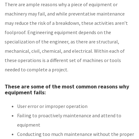
There are ample reasons why a piece of equipment or
machinery may fail, and while preventative maintenance
may reduce the risk of a breakdown, these activities aren’t
foolproof. Engineering equipment depends on the
specialization of the engineer, as there are structural,
mechanical, civil, chemical, and electrical. Within each of
these operations is a different set of machines or tools
needed to complete a project.
These are some of the most common reasons why
equipment fails:
User error or improper operation
Failing to proactively maintenance and attend to
equipment
Conducting too much maintenance without the proper