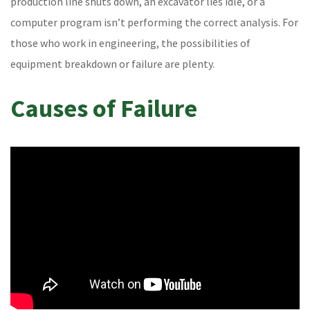
production line shuts down, an excavator lies idle, or a
computer program isn’t performing the correct analysis. For
those who work in engineering, the possibilities of
equipment breakdown or failure are plenty.
Causes of Failure