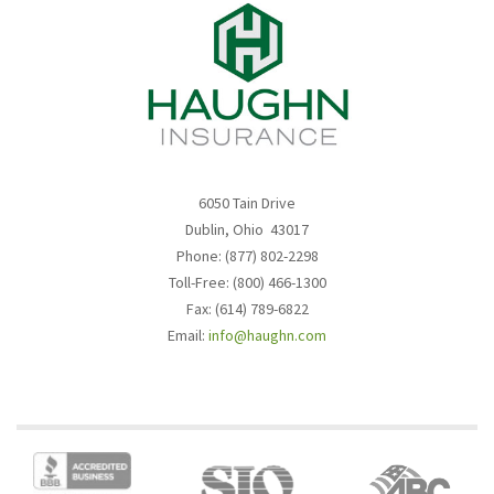
6050 Tain Drive
Dublin, Ohio 43017
Phone: (877) 802-2298
Toll-Free: (800) 466-1300
Fax: (614) 789-6822
Email:
info@haughn.com