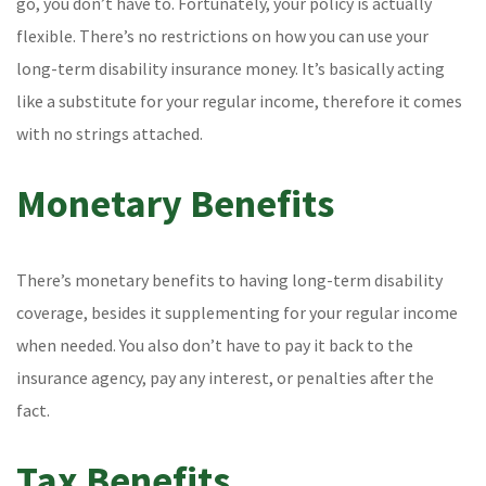
go, you don’t have to. Fortunately, your policy is actually
flexible. There’s no restrictions on how you can use your
long-term disability insurance money. It’s basically acting
like a substitute for your regular income, therefore it comes
with no strings attached.
Monetary Benefits
There’s monetary benefits to having long-term disability
coverage, besides it supplementing for your regular income
when needed. You also don’t have to pay it back to the
insurance agency, pay any interest, or penalties after the
fact.
Tax Benefits