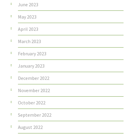
June 2023
May 2023
April 2023
March 2023
February 2023
January 2023
December 2022
November 2022
October 2022
September 2022
August 2022