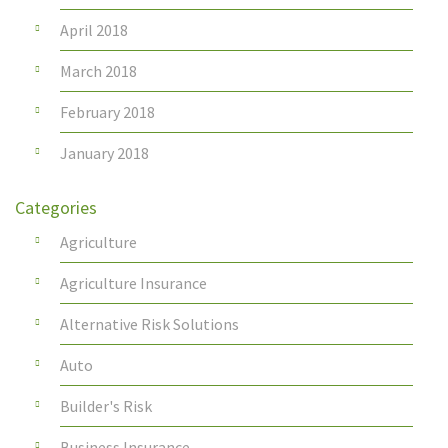
April 2018
March 2018
February 2018
January 2018
Categories
Agriculture
Agriculture Insurance
Alternative Risk Solutions
Auto
Builder's Risk
Business Insurance