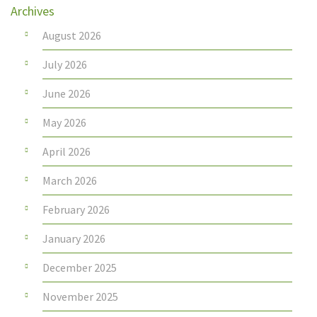
Archives
August 2026
July 2026
June 2026
May 2026
April 2026
March 2026
February 2026
January 2026
December 2025
November 2025