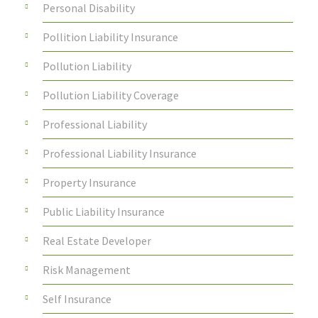
Personal Disability
Pollition Liability Insurance
Pollution Liability
Pollution Liability Coverage
Professional Liability
Professional Liability Insurance
Property Insurance
Public Liability Insurance
Real Estate Developer
Risk Management
Self Insurance