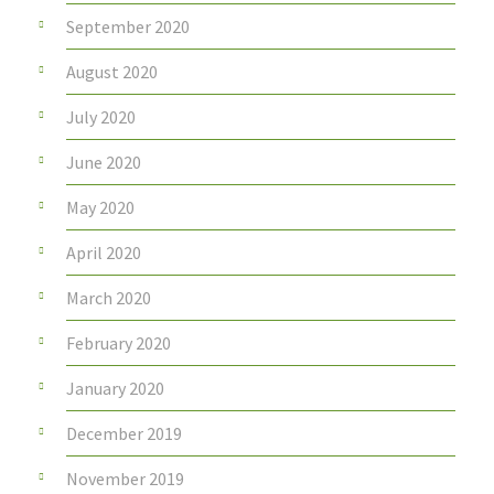
September 2020
August 2020
July 2020
June 2020
May 2020
April 2020
March 2020
February 2020
January 2020
December 2019
November 2019