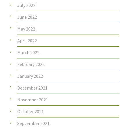
July 2022
June 2022
May 2022
April 2022
March 2022
February 2022
January 2022
December 2021
November 2021
October 2021
September 2021