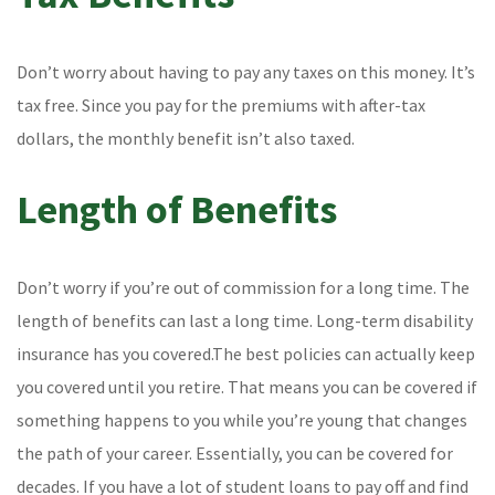
Don’t worry about having to pay any taxes on this money. It’s
tax free. Since you pay for the premiums with after-tax
dollars, the monthly benefit isn’t also taxed.
Length of Benefits
Don’t worry if you’re out of commission for a long time. The
length of benefits can last a long time. Long-term disability
insurance has you covered.The best policies can actually keep
you covered until you retire. That means you can be covered if
something happens to you while you’re young that changes
the path of your career. Essentially, you can be covered for
decades. If you have a lot of student loans to pay off and find