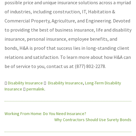
possible price and unique insurance solutions across a myriad
of industries, including construction, IT, Habitation &
Commercial Property, Agriculture, and Engineering. Devoted
to providing the best of business insurance, life and disability
insurance, personal insurance, employee benefits, and
bonds, H&A is proof that success lies in long-standing client
relations and satisfaction. To learn more about how H&A can
be of service to you, contact us at (877) 802-2278.
Disability Insurance
Disability Insurance
,
Long-Term Disability
Insurance
permalink
.
Working From Home: Do You Need Insurance?
Why Contractors Should Use Surety Bonds