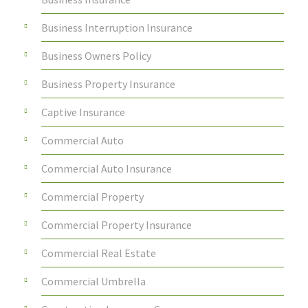
Business Interruption Insurance
Business Owners Policy
Business Property Insurance
Captive Insurance
Commercial Auto
Commercial Auto Insurance
Commercial Property
Commercial Property Insurance
Commercial Real Estate
Commercial Umbrella