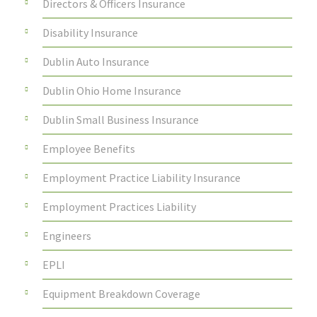
Directors & Officers Insurance
Disability Insurance
Dublin Auto Insurance
Dublin Ohio Home Insurance
Dublin Small Business Insurance
Employee Benefits
Employment Practice Liability Insurance
Employment Practices Liability
Engineers
EPLI
Equipment Breakdown Coverage