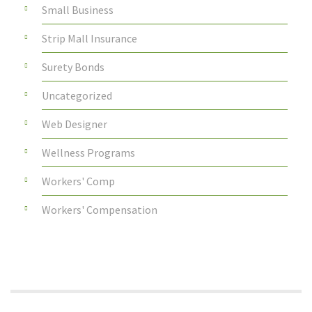
Small Business
Strip Mall Insurance
Surety Bonds
Uncategorized
Web Designer
Wellness Programs
Workers' Comp
Workers' Compensation