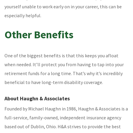
yourself unable to work early on in your career, this can be
especially helpful.
Other Benefits
One of the biggest benefits is that this keeps you afloat
when needed. It’ll protect you from having to tap into your
retirement funds for a long time. That’s why it’s incredibly
beneficial to have long-term disability coverage.
About Haughn & Associates
Founded by Michael Haughn in 1986, Haughn & Associates is a
full-service, family-owned, independent insurance agency
based out of Dublin, Ohio. H&A strives to provide the best