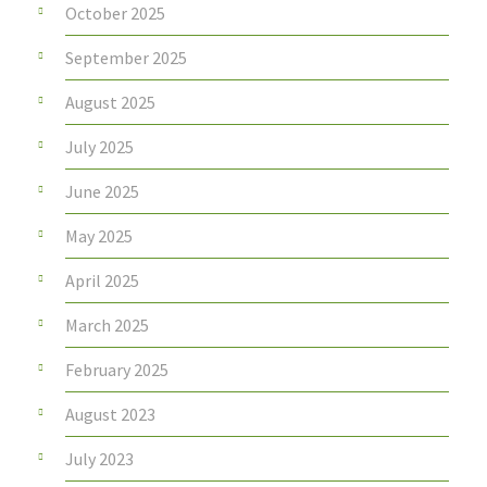
October 2025
September 2025
August 2025
July 2025
June 2025
May 2025
April 2025
March 2025
February 2025
August 2023
July 2023