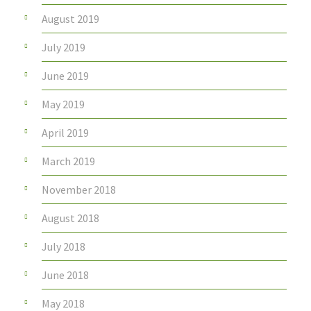
August 2019
July 2019
June 2019
May 2019
April 2019
March 2019
November 2018
August 2018
July 2018
June 2018
May 2018