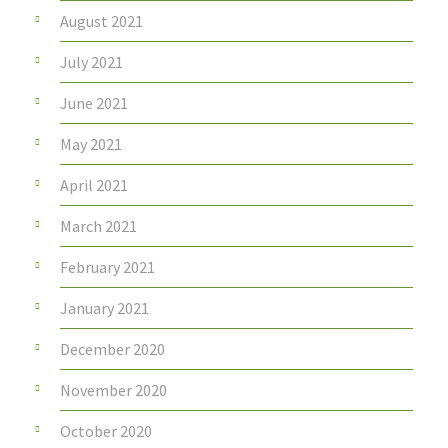
August 2021
July 2021
June 2021
May 2021
April 2021
March 2021
February 2021
January 2021
December 2020
November 2020
October 2020