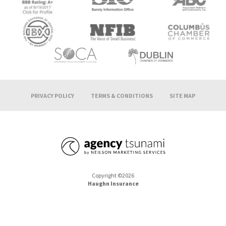
PRIVACY POLICY
TERMS & CONDITIONS
SITE MAP
Copyright ©2026
Haughn Insurance