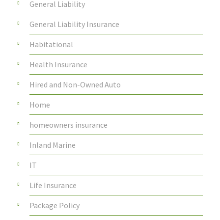
General Liability
General Liability Insurance
Habitational
Health Insurance
Hired and Non-Owned Auto
Home
homeowners insurance
Inland Marine
IT
Life Insurance
Package Policy