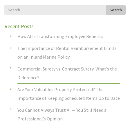
Search
Search
for
Recent Posts
How AI Is Transforming Employee Benefits
The Importance of Rental Reimbursement Limits
on an Inland Marine Policy
Commercial Surety vs. Contract Surety: What’s the
Difference?
Are Your Valuables Properly Protected? The
Importance of Keeping Scheduled Items Up to Date
You Cannot Always Trust AI — You Still Need a
Professional’s Opinion