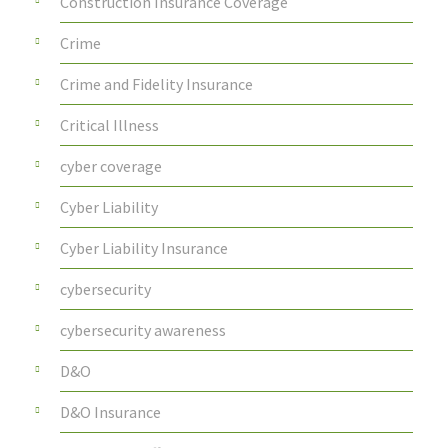
Construction Insurance Coverage
Crime
Crime and Fidelity Insurance
Critical Illness
cyber coverage
Cyber Liability
Cyber Liability Insurance
cybersecurity
cybersecurity awareness
D&O
D&O Insurance