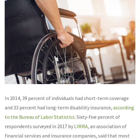
In 2014, 39 percent of individuals had short-term coverage
and 33 percent had long-term disability insurance,
according
to the Bureau of Labor Statistics
.
Sixty-five percent of
respondents surveyed in 2017 by
LIMRA
, an association of
financial services and insurance companies, said that most