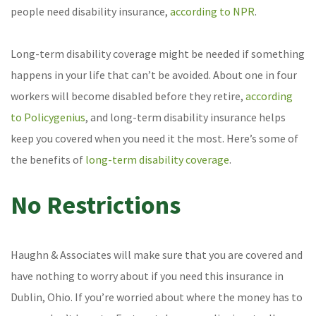
people need disability insurance,
according to NPR
.
Long-term disability coverage might be needed if something
happens in your life that can’t be avoided. About one in four
workers will become disabled before they retire,
according
to Policygenius
, and long-term disability insurance helps
keep you covered when you need it the most. Here’s some of
the benefits of
long-term disability coverage
.
No Restrictions
Haughn & Associates will make sure that you are covered and
have nothing to worry about if you need this insurance in
Dublin, Ohio. If you’re worried about where the money has to