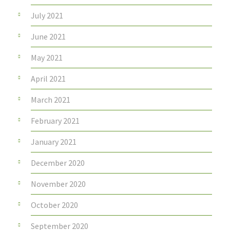
July 2021
June 2021
May 2021
April 2021
March 2021
February 2021
January 2021
December 2020
November 2020
October 2020
September 2020