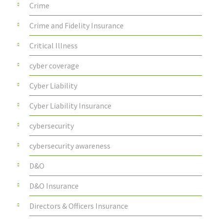
Crime
Crime and Fidelity Insurance
Critical Illness
cyber coverage
Cyber Liability
Cyber Liability Insurance
cybersecurity
cybersecurity awareness
D&O
D&O Insurance
Directors & Officers Insurance