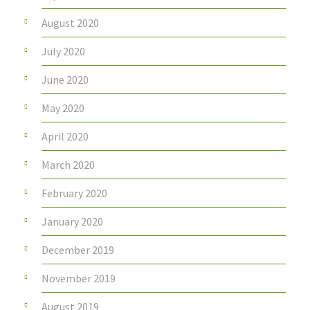
August 2020
July 2020
June 2020
May 2020
April 2020
March 2020
February 2020
January 2020
December 2019
November 2019
August 2019