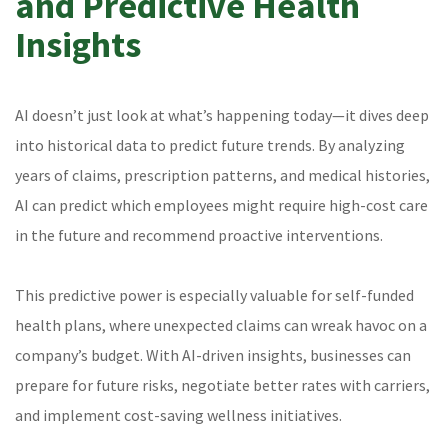
and Predictive Health
Insights
AI doesn’t just look at what’s happening today—it dives deep
into historical data to predict future trends. By analyzing
years of claims, prescription patterns, and medical histories,
AI can predict which employees might require high-cost care
in the future and recommend proactive interventions.
This predictive power is especially valuable for self-funded
health plans, where unexpected claims can wreak havoc on a
company’s budget. With AI-driven insights, businesses can
prepare for future risks, negotiate better rates with carriers,
and implement cost-saving wellness initiatives.