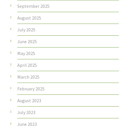
September 2025
August 2025
July 2025
June 2025
May 2025
April 2025
March 2025
February 2025
August 2023
July 2023
June 2023