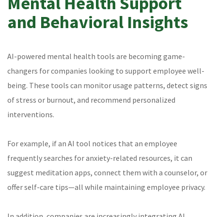
Mental Health Support
and Behavioral Insights
AI-powered mental health tools are becoming game-
changers for companies looking to support employee well-
being. These tools can monitor usage patterns, detect signs
of stress or burnout, and recommend personalized
interventions.
For example, if an AI tool notices that an employee
frequently searches for anxiety-related resources, it can
suggest meditation apps, connect them with a counselor, or
offer self-care tips—all while maintaining employee privacy.
In addition, companies are increasingly integrating AI