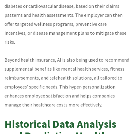
diabetes or cardiovascular disease, based on their claims
patterns and health assessments. The employer can then
offer targeted wellness programs, preventive care
incentives, or disease management plans to mitigate these
risks.
Beyond health insurance, AI is also being used to recommend
supplemental benefits like mental health services, fitness
reimbursements, and telehealth solutions, all tailored to
employees’ specific needs. This hyper-personalization
enhances employee satisfaction and helps companies
manage their healthcare costs more effectively.
Historical Data Analysis