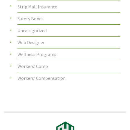
Strip Mall Insurance
Surety Bonds
Uncategorized
Web Designer
Wellness Programs
Workers' Comp
Workers' Compensation