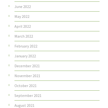
June 2022
May 2022
April 2022
March 2022
February 2022
January 2022
December 2021
November 2021
October 2021
September 2021
August 2021