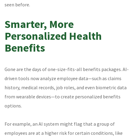
seen before.
Smarter, More
Personalized Health
Benefits
Gone are the days of one-size-fits-all benefits packages. AI-
driven tools now analyze employee data—such as claims
history, medical records, job roles, and even biometric data
from wearable devices—to create personalized benefits
options.
For example, an AI system might flag that a group of
employees are at a higher risk for certain conditions, like