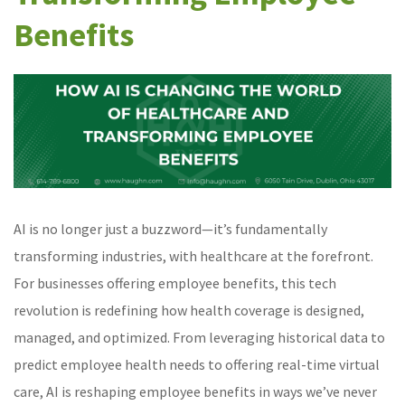
Benefits
AI is no longer just a buzzword—it’s fundamentally
transforming industries, with healthcare at the forefront.
For businesses offering employee benefits, this tech
revolution is redefining how health coverage is designed,
managed, and optimized. From leveraging historical data to
predict employee health needs to offering real-time virtual
care, AI is reshaping employee benefits in ways we’ve never