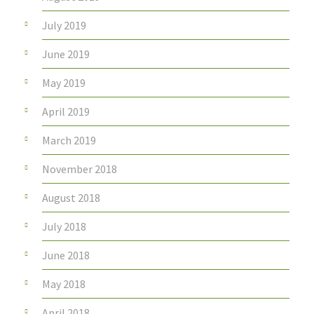
July 2019
June 2019
May 2019
April 2019
March 2019
November 2018
August 2018
July 2018
June 2018
May 2018
April 2018