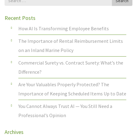
Search
for
Recent Posts
How AI Is Transforming Employee Benefits
The Importance of Rental Reimbursement Limits
on an Inland Marine Policy
Commercial Surety vs. Contract Surety: What’s the
Difference?
Are Your Valuables Properly Protected? The
Importance of Keeping Scheduled Items Up to Date
You Cannot Always Trust AI — You Still Need a
Professional’s Opinion
Archives