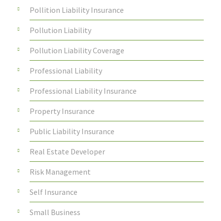
Pollition Liability Insurance
Pollution Liability
Pollution Liability Coverage
Professional Liability
Professional Liability Insurance
Property Insurance
Public Liability Insurance
Real Estate Developer
Risk Management
Self Insurance
Small Business