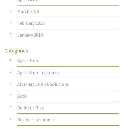
March 2018
February 2018
January 2018
Categories
Agriculture
Agriculture Insurance
Alternative Risk Solutions
Auto
Builder's Risk
Business Insurance