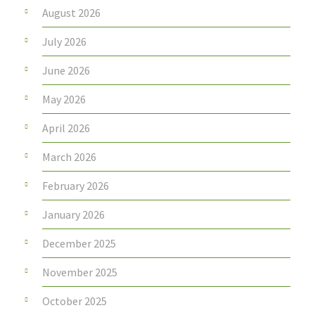
August 2026
July 2026
June 2026
May 2026
April 2026
March 2026
February 2026
January 2026
December 2025
November 2025
October 2025