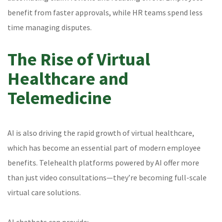
benefit from faster approvals, while HR teams spend less
time managing disputes.
The Rise of Virtual
Healthcare and
Telemedicine
AI is also driving the rapid growth of virtual healthcare,
which has become an essential part of modern employee
benefits. Telehealth platforms powered by AI offer more
than just video consultations—they’re becoming full-scale
virtual care solutions.
AI chatbots can provide: