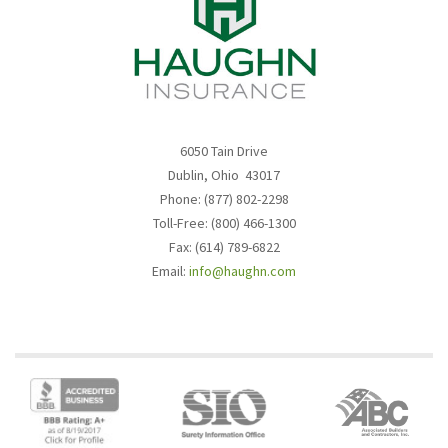
6050 Tain Drive
Dublin, Ohio 43017
Phone: (877) 802-2298
Toll-Free: (800) 466-1300
Fax: (614) 789-6822
Email:
info@haughn.com