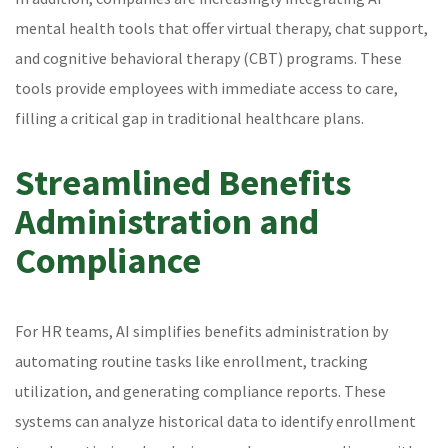
mental health tools that offer virtual therapy, chat support,
and cognitive behavioral therapy (CBT) programs. These
tools provide employees with immediate access to care,
filling a critical gap in traditional healthcare plans.
Streamlined Benefits
Administration and
Compliance
For HR teams, AI simplifies benefits administration by
automating routine tasks like enrollment, tracking
utilization, and generating compliance reports. These
systems can analyze historical data to identify enrollment