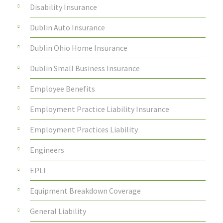
Disability Insurance
Dublin Auto Insurance
Dublin Ohio Home Insurance
Dublin Small Business Insurance
Employee Benefits
Employment Practice Liability Insurance
Employment Practices Liability
Engineers
EPLI
Equipment Breakdown Coverage
General Liability