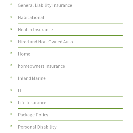
General Liability Insurance
Habitational
Health Insurance
Hired and Non-Owned Auto
Home
homeowners insurance
Inland Marine
IT
Life Insurance
Package Policy
Personal Disability