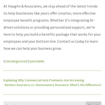
At Haughn & Associates, we stay ahead of the latest trends
to help businesses like yours offer smarter, more effective
employee benefit programs. Whether it’s integrating AI-
driven solutions or providing personalized support, we’re
here to help you build a benefits package that works for your
employees and your bottom line. Contact us today to learn
how we can help your business grow.
Uncategorized
permalink
.
Explaining Why Commercial Auto Premiums Are Increasing
Renters Insurance vs. Homeowners Insurance: What’s the Difference?
Search