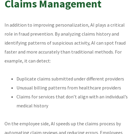
Claims Management
In addition to improving personalization, AI plays a critical
role in fraud prevention. By analyzing claims history and
identifying patterns of suspicious activity, AI can spot fraud
faster and more accurately than traditional methods. For
example, it can detect:
Duplicate claims submitted under different providers
Unusual billing patterns from healthcare providers
Claims for services that don’t align with an individual’s
medical history
On the employee side, AI speeds up the claims process by
automating claim reviews and reducing errors. Employees