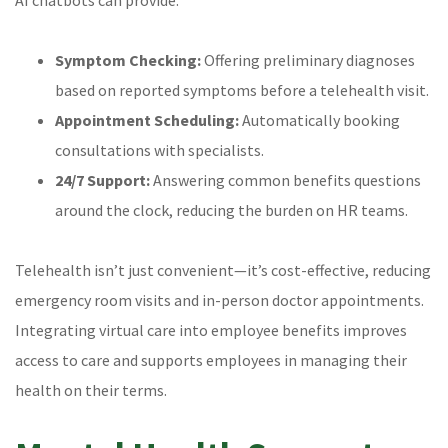
Symptom Checking:
Offering preliminary diagnoses
based on reported symptoms before a telehealth visit.
Appointment Scheduling:
Automatically booking
consultations with specialists.
24/7 Support:
Answering common benefits questions
around the clock, reducing the burden on HR teams.
Telehealth isn’t just convenient—it’s cost-effective, reducing
emergency room visits and in-person doctor appointments.
Integrating virtual care into employee benefits improves
access to care and supports employees in managing their
health on their terms.