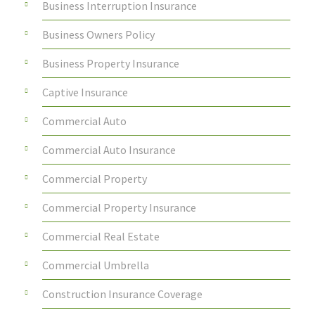
Business Interruption Insurance
Business Owners Policy
Business Property Insurance
Captive Insurance
Commercial Auto
Commercial Auto Insurance
Commercial Property
Commercial Property Insurance
Commercial Real Estate
Commercial Umbrella
Construction Insurance Coverage