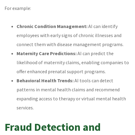
For example:
Chronic Condition Management:
AI can identify
employees with early signs of chronic illnesses and
connect them with disease management programs.
Maternity Care Predictions:
AI can predict the
likelihood of maternity claims, enabling companies to
offer enhanced prenatal support programs.
Behavioral Health Trends:
AI tools can detect
patterns in mental health claims and recommend
expanding access to therapy or virtual mental health
services.
Fraud Detection and