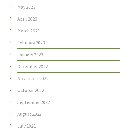
May 2023
April 2023
March 2023
February 2023
January 2023
December 2022
November 2022
October 2022
September 2022
August 2022
July 2022