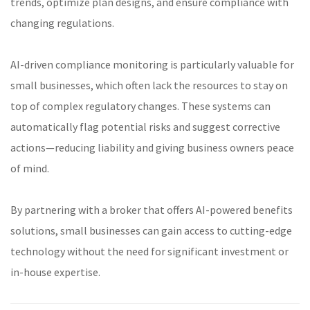
trends, optimize plan designs, and ensure compliance with
changing regulations.
AI-driven compliance monitoring is particularly valuable for
small businesses, which often lack the resources to stay on
top of complex regulatory changes. These systems can
automatically flag potential risks and suggest corrective
actions—reducing liability and giving business owners peace
of mind.
By partnering with a broker that offers AI-powered benefits
solutions, small businesses can gain access to cutting-edge
technology without the need for significant investment or
in-house expertise.