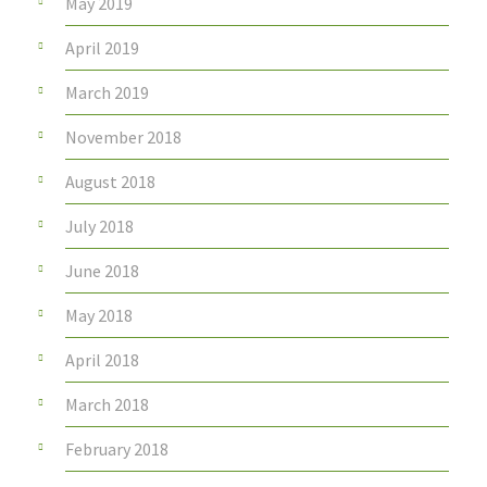
May 2019
April 2019
March 2019
November 2018
August 2018
July 2018
June 2018
May 2018
April 2018
March 2018
February 2018