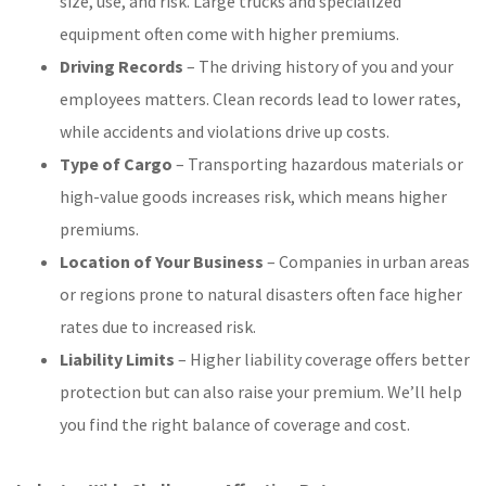
size, use, and risk. Large trucks and specialized
equipment often come with higher premiums.
Driving Records
– The driving history of you and your
employees matters. Clean records lead to lower rates,
while accidents and violations drive up costs.
Type of Cargo
– Transporting hazardous materials or
high-value goods increases risk, which means higher
premiums.
Location of Your Business
– Companies in urban areas
or regions prone to natural disasters often face higher
rates due to increased risk.
Liability Limits
– Higher liability coverage offers better
protection but can also raise your premium. We’ll help
you find the right balance of coverage and cost.