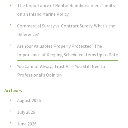
The Importance of Rental Reimbursement Limits
on an Inland Marine Policy
Commercial Surety vs. Contract Surety: What’s the
Difference?
Are Your Valuables Properly Protected? The
Importance of Keeping Scheduled Items Up to Date
You Cannot Always Trust AI — You Still Need a
Professional’s Opinion
Archives
August 2026
July 2026
June 2026