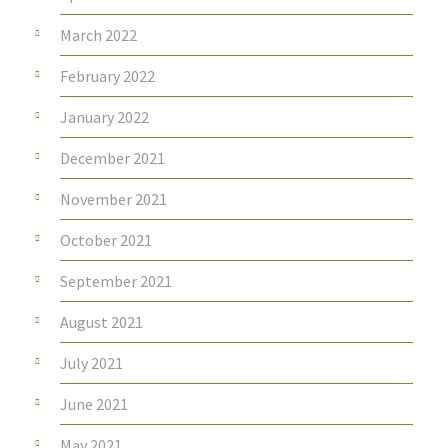
March 2022
February 2022
January 2022
December 2021
November 2021
October 2021
September 2021
August 2021
July 2021
June 2021
May 2021