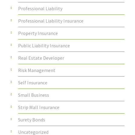
Professional Liability
Professional Liability Insurance
Property Insurance
Public Liability Insurance
Real Estate Developer
Risk Management
Self Insurance
Small Business
Strip Mall Insurance
Surety Bonds
Uncategorized