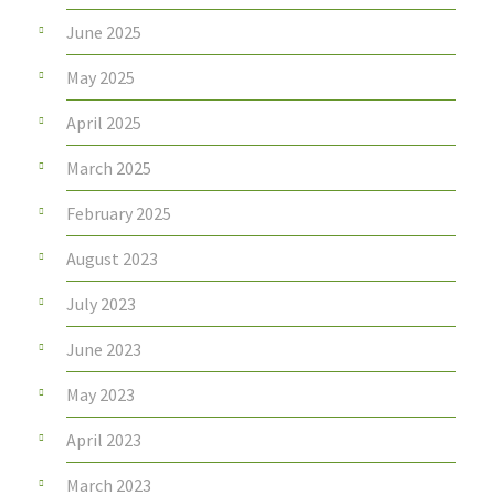
June 2025
May 2025
April 2025
March 2025
February 2025
August 2023
July 2023
June 2023
May 2023
April 2023
March 2023