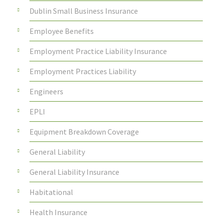
Dublin Small Business Insurance
Employee Benefits
Employment Practice Liability Insurance
Employment Practices Liability
Engineers
EPLI
Equipment Breakdown Coverage
General Liability
General Liability Insurance
Habitational
Health Insurance