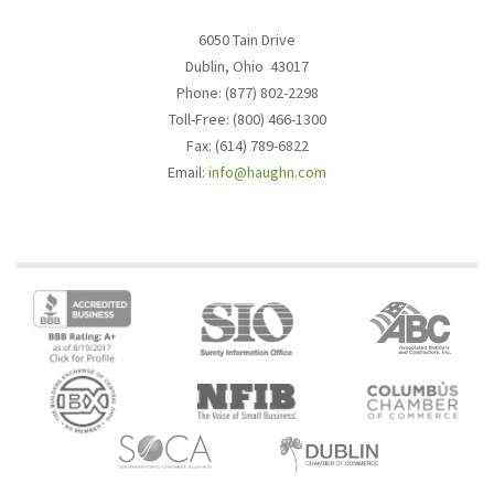
6050 Tain Drive
Dublin, Ohio 43017
Phone: (877) 802-2298
Toll-Free: (800) 466-1300
Fax: (614) 789-6822
Email:
info@haughn.com