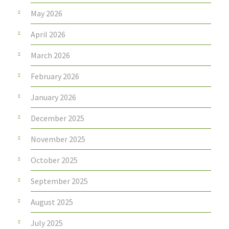
May 2026
April 2026
March 2026
February 2026
January 2026
December 2025
November 2025
October 2025
September 2025
August 2025
July 2025