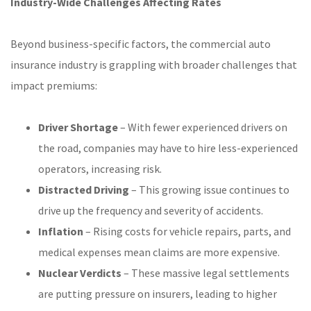
Industry-Wide Challenges Affecting Rates
Beyond business-specific factors, the commercial auto
insurance industry is grappling with broader challenges that
impact premiums:
Driver Shortage
– With fewer experienced drivers on
the road, companies may have to hire less-experienced
operators, increasing risk.
Distracted Driving
– This growing issue continues to
drive up the frequency and severity of accidents.
Inflation
– Rising costs for vehicle repairs, parts, and
medical expenses mean claims are more expensive.
Nuclear Verdicts
– These massive legal settlements
are putting pressure on insurers, leading to higher