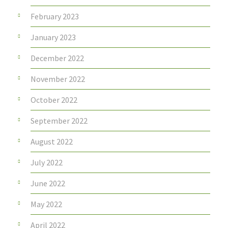
February 2023
January 2023
December 2022
November 2022
October 2022
September 2022
August 2022
July 2022
June 2022
May 2022
April 2022