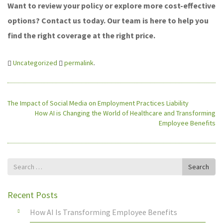
Want to review your policy or explore more cost-effective
options? Contact us today. Our team is here to help you
find the right coverage at the right price.
Uncategorized
permalink
.
The Impact of Social Media on Employment Practices Liability
How AI is Changing the World of Healthcare and Transforming
Employee Benefits
Search
Search
for
Recent Posts
How AI Is Transforming Employee Benefits