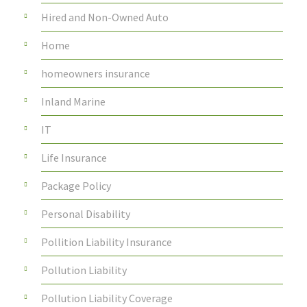
Hired and Non-Owned Auto
Home
homeowners insurance
Inland Marine
IT
Life Insurance
Package Policy
Personal Disability
Pollition Liability Insurance
Pollution Liability
Pollution Liability Coverage