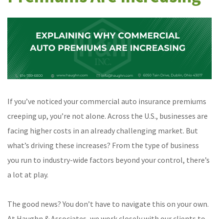
If you’ve noticed your commercial auto insurance premiums
creeping up, you’re not alone. Across the U.S., businesses are
facing higher costs in an already challenging market. But
what’s driving these increases? From the type of business
you run to industry-wide factors beyond your control, there’s
a lot at play.
The good news? You don’t have to navigate this on your own.
At Haughn & Associates, we work closely with our clients to