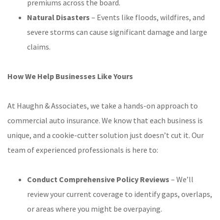
premiums across the board.
Natural Disasters
– Events like floods, wildfires, and
severe storms can cause significant damage and large
claims.
How We Help Businesses Like Yours
At Haughn & Associates, we take a hands-on approach to
commercial auto insurance. We know that each business is
unique, and a cookie-cutter solution just doesn’t cut it. Our
team of experienced professionals is here to:
Conduct Comprehensive Policy Reviews
– We’ll
review your current coverage to identify gaps, overlaps,
or areas where you might be overpaying.