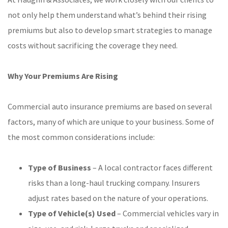
not only help them understand what’s behind their rising
premiums but also to develop smart strategies to manage
costs without sacrificing the coverage they need.
Why Your Premiums Are Rising
Commercial auto insurance premiums are based on several
factors, many of which are unique to your business. Some of
the most common considerations include:
Type of Business
– A local contractor faces different
risks than a long-haul trucking company. Insurers
adjust rates based on the nature of your operations.
Type of Vehicle(s) Used
– Commercial vehicles vary in