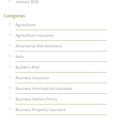
January 2018
Categories
Agriculture
Agriculture Insurance
Alternative Risk Solutions
Auto
Builder's Risk
Business Insurance
Business Interruption Insurance
Business Owners Policy
Business Property Insurance