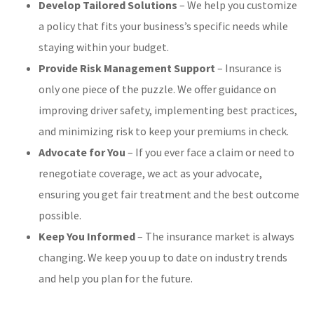
Develop Tailored Solutions
– We help you customize
a policy that fits your business’s specific needs while
staying within your budget.
Provide Risk Management Support
– Insurance is
only one piece of the puzzle. We offer guidance on
improving driver safety, implementing best practices,
and minimizing risk to keep your premiums in check.
Advocate for You
– If you ever face a claim or need to
renegotiate coverage, we act as your advocate,
ensuring you get fair treatment and the best outcome
possible.
Keep You Informed
– The insurance market is always
changing. We keep you up to date on industry trends
and help you plan for the future.