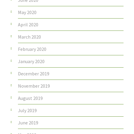
May 2020
April 2020
March 2020
February 2020
January 2020
December 2019
November 2019
August 2019
July 2019
June 2019