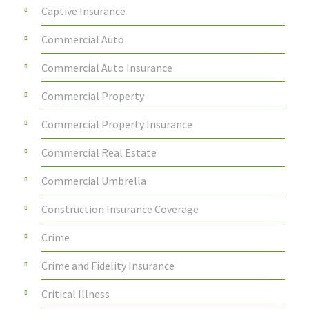
Captive Insurance
Commercial Auto
Commercial Auto Insurance
Commercial Property
Commercial Property Insurance
Commercial Real Estate
Commercial Umbrella
Construction Insurance Coverage
Crime
Crime and Fidelity Insurance
Critical Illness