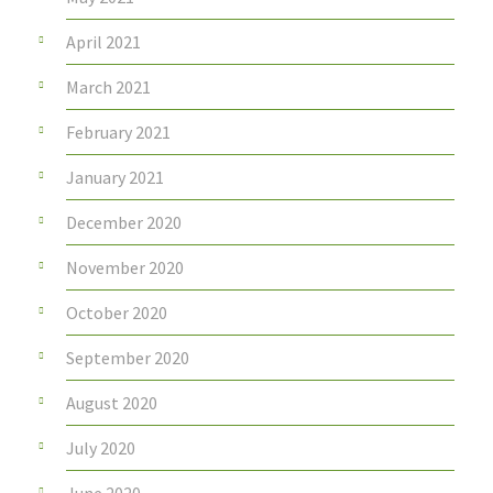
April 2021
March 2021
February 2021
January 2021
December 2020
November 2020
October 2020
September 2020
August 2020
July 2020
June 2020