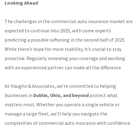
Looking Ahead
The challenges in the commercial auto insurance market are
expected to continue into 2025, with some experts
predicting a possible softening in the second half of 2025.
While there’s hope for more stability, it’s crucial to stay
proactive. Regularly reviewing your coverage and working
with an experienced partner can make all the difference.
At Haughn & Associates, we’re committed to helping
businesses in
Dublin, Ohio, and beyond
protect what
matters most. Whether you operate a single vehicle or
manage a large fleet, we’ll help you navigate the
complexities of commercial auto insurance with confidence.