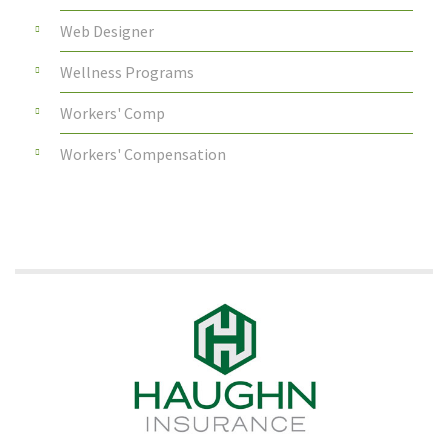
Web Designer
Wellness Programs
Workers' Comp
Workers' Compensation