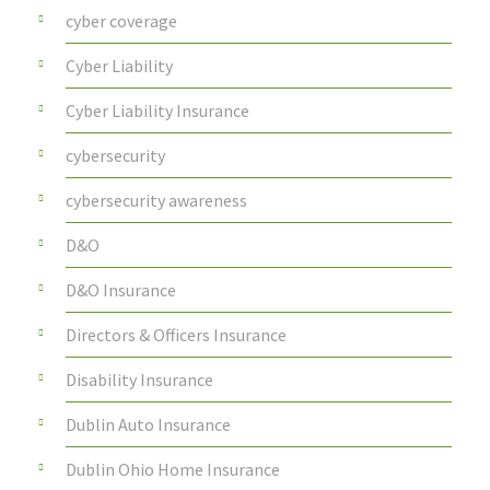
cyber coverage
Cyber Liability
Cyber Liability Insurance
cybersecurity
cybersecurity awareness
D&O
D&O Insurance
Directors & Officers Insurance
Disability Insurance
Dublin Auto Insurance
Dublin Ohio Home Insurance