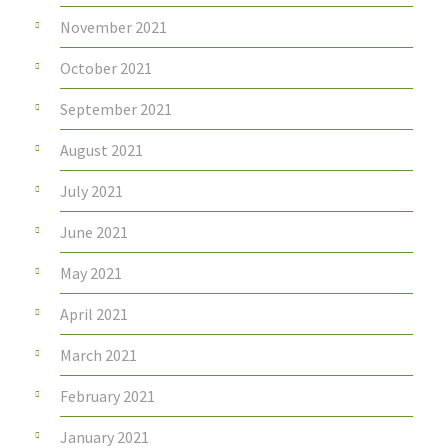
November 2021
October 2021
September 2021
August 2021
July 2021
June 2021
May 2021
April 2021
March 2021
February 2021
January 2021