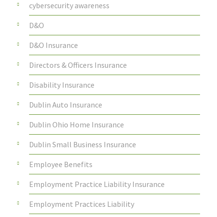
cybersecurity awareness
D&O
D&O Insurance
Directors & Officers Insurance
Disability Insurance
Dublin Auto Insurance
Dublin Ohio Home Insurance
Dublin Small Business Insurance
Employee Benefits
Employment Practice Liability Insurance
Employment Practices Liability