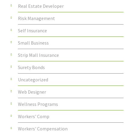
Real Estate Developer
Risk Management
Self Insurance
Small Business
Strip Mall Insurance
Surety Bonds
Uncategorized
Web Designer
Wellness Programs
Workers' Comp
Workers' Compensation