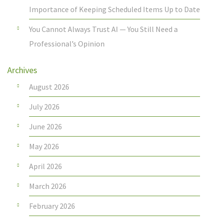
Importance of Keeping Scheduled Items Up to Date
You Cannot Always Trust AI — You Still Need a
Professional’s Opinion
Archives
August 2026
July 2026
June 2026
May 2026
April 2026
March 2026
February 2026