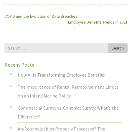
COVID and the Evolution of Data Breaches
Employee Benefits Trends in 2021
Search
Search
for
Recent Posts
How AI Is Transforming Employee Benefits
The Importance of Rental Reimbursement Limits
on an Inland Marine Policy
Commercial Surety vs. Contract Surety: What’s the
Difference?
Are Your Valuables Properly Protected? The