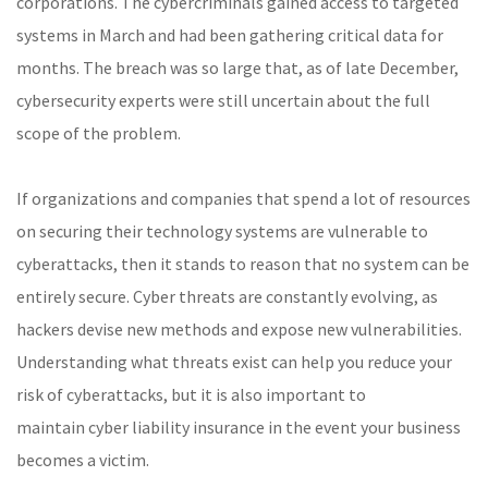
corporations. The cybercriminals gained access to targeted
systems in March and had been gathering critical data for
months. The breach was so large that, as of late December,
cybersecurity experts were still uncertain about the full
scope of the problem.
If organizations and companies that spend a lot of resources
on securing their technology systems are vulnerable to
cyberattacks, then it stands to reason that no system can be
entirely secure. Cyber threats are constantly evolving, as
hackers devise new methods and expose new vulnerabilities.
Understanding what threats exist can help you reduce your
risk of cyberattacks, but it is also important to
maintain cyber liability insurance in the event your business
becomes a victim.