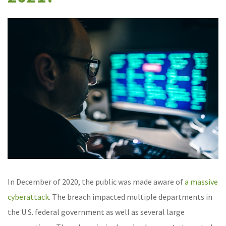
In December of 2020, the public was made aware of
a massive
cyberattack
. The breach impacted multiple departments in
the U.S. federal government as well as several large