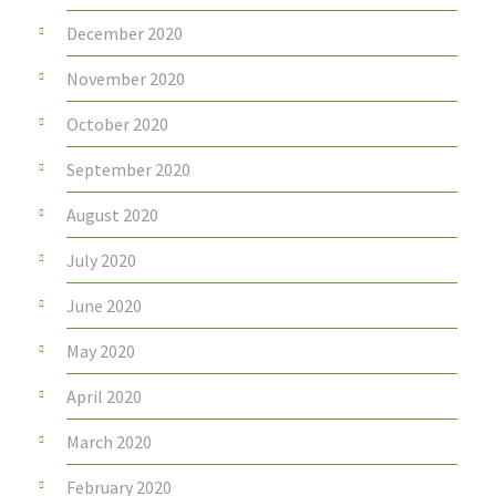
December 2020
November 2020
October 2020
September 2020
August 2020
July 2020
June 2020
May 2020
April 2020
March 2020
February 2020