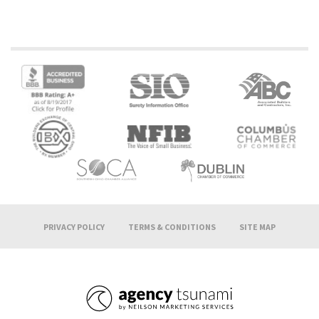
PRIVACY POLICY
TERMS & CONDITIONS
SITE MAP