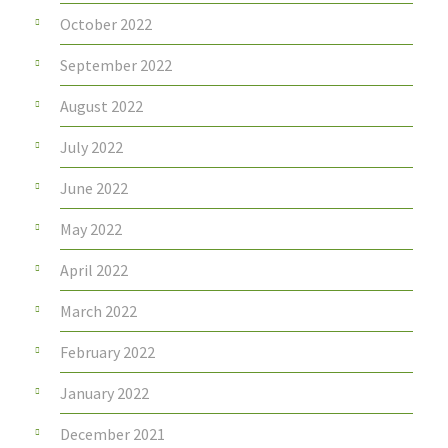
October 2022
September 2022
August 2022
July 2022
June 2022
May 2022
April 2022
March 2022
February 2022
January 2022
December 2021