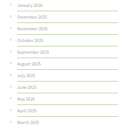
January 2026
December 2025
November 2025
October 2025
September 2025
August 2025
July 2025
June 2025
May 2025
April 2025
March 2025