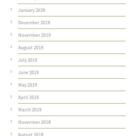
January 2020
December 2019
November 2019
August 2019
July 2019
June 2019
May 2019
April 2019
March 2019
November 2018
August 2018