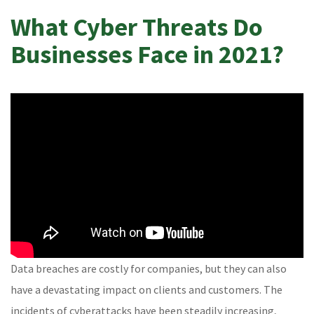
What Cyber Threats Do
Businesses Face in 2021?
Data breaches are costly for companies, but they can also
have a devastating impact on clients and customers. The
incidents of cyberattacks have been steadily increasing,