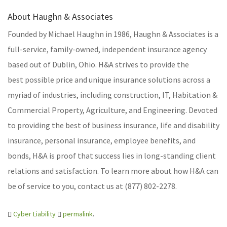
About Haughn & Associates
Founded by Michael Haughn in 1986, Haughn & Associates is a
full-service, family-owned, independent insurance agency
based out of Dublin, Ohio. H&A strives to provide the
best possible price and unique insurance solutions across a
myriad of industries, including construction, IT, Habitation &
Commercial Property, Agriculture, and Engineering. Devoted
to providing the best of business insurance, life and disability
insurance, personal insurance, employee benefits, and
bonds, H&A is proof that success lies in long-standing client
relations and satisfaction. To learn more about how H&A can
be of service to you, contact us at (877) 802-2278.
Cyber Liability
permalink
.