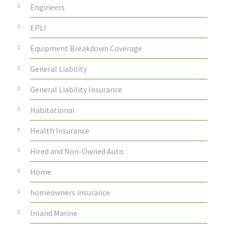
Engineers
EPLI
Equipment Breakdown Coverage
General Liability
General Liability Insurance
Habitational
Health Insurance
Hired and Non-Owned Auto
Home
homeowners insurance
Inland Marine