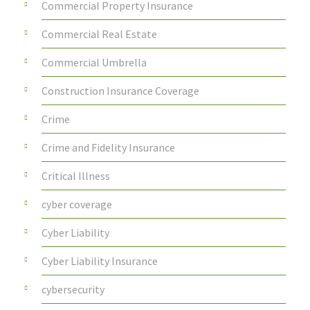
Commercial Property Insurance
Commercial Real Estate
Commercial Umbrella
Construction Insurance Coverage
Crime
Crime and Fidelity Insurance
Critical Illness
cyber coverage
Cyber Liability
Cyber Liability Insurance
cybersecurity