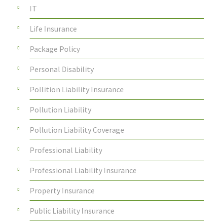
IT
Life Insurance
Package Policy
Personal Disability
Pollition Liability Insurance
Pollution Liability
Pollution Liability Coverage
Professional Liability
Professional Liability Insurance
Property Insurance
Public Liability Insurance