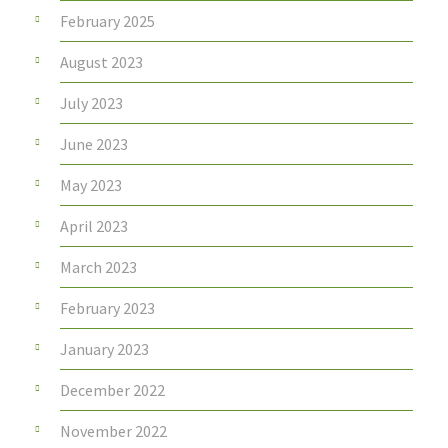
February 2025
August 2023
July 2023
June 2023
May 2023
April 2023
March 2023
February 2023
January 2023
December 2022
November 2022