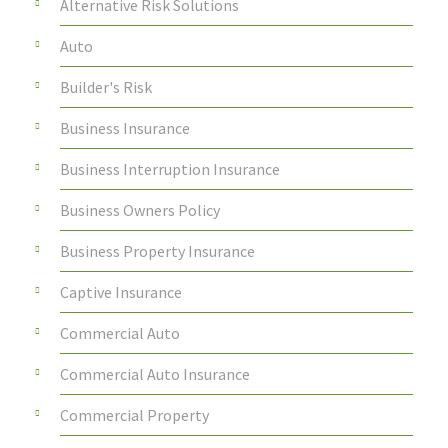
Alternative Risk Solutions
Auto
Builder's Risk
Business Insurance
Business Interruption Insurance
Business Owners Policy
Business Property Insurance
Captive Insurance
Commercial Auto
Commercial Auto Insurance
Commercial Property