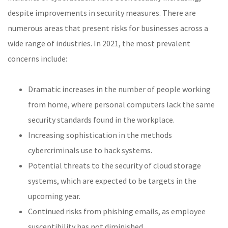
despite improvements in security measures. There are
numerous areas that present risks for businesses across a
wide range of industries. In 2021, the most prevalent
concerns include:
Dramatic increases in the number of people working
from home, where personal computers lack the same
security standards found in the workplace.
Increasing sophistication in the methods
cybercriminals use to hack systems.
Potential threats to the security of cloud storage
systems, which are expected to be targets in the
upcoming year.
Continued risks from phishing emails, as employee
susceptibility has not diminished.