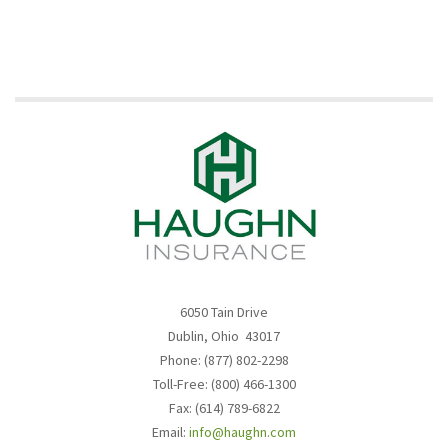
6050 Tain Drive
Dublin, Ohio 43017
Phone: (877) 802-2298
Toll-Free: (800) 466-1300
Fax: (614) 789-6822
Email:
info@haughn.com