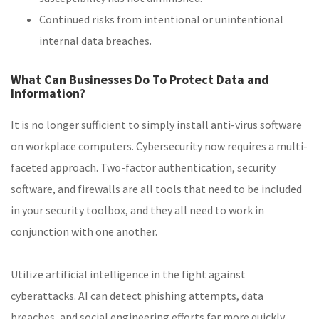
Continued risks from intentional or unintentional
internal data breaches.
What Can Businesses Do To Protect Data and
Information?
It is no longer sufficient to simply install anti-virus software
on workplace computers. Cybersecurity now requires a multi-
faceted approach. Two-factor authentication, security
software, and firewalls are all tools that need to be included
in your security toolbox, and they all need to work in
conjunction with one another.
Utilize artificial intelligence in the fight against
cyberattacks. AI can detect phishing attempts, data
breaches, and social engineering efforts far more quickly