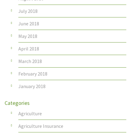
July 2018
June 2018
May 2018
April 2018
March 2018
February 2018
January 2018
Categories
Agriculture
Agriculture Insurance