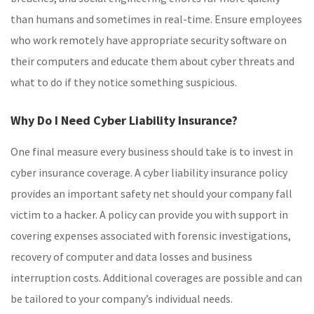
than humans and sometimes in real-time. Ensure employees
who work remotely have appropriate security software on
their computers and educate them about cyber threats and
what to do if they notice something suspicious.
Why Do I Need Cyber Liability Insurance?
One final measure every business should take is to invest in
cyber insurance coverage. A cyber liability insurance policy
provides an important safety net should your company fall
victim to a hacker. A policy can provide you with support in
covering expenses associated with forensic investigations,
recovery of computer and data losses and business
interruption costs. Additional coverages are possible and can
be tailored to your company’s individual needs.