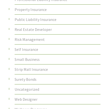
Property Insurance
Public Liability Insurance
Real Estate Developer
Risk Management
Self Insurance
Small Business
Strip Mall Insurance
Surety Bonds
Uncategorized
Web Designer