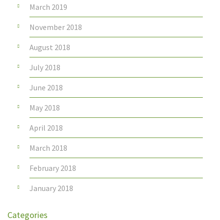
March 2019
November 2018
August 2018
July 2018
June 2018
May 2018
April 2018
March 2018
February 2018
January 2018
Categories