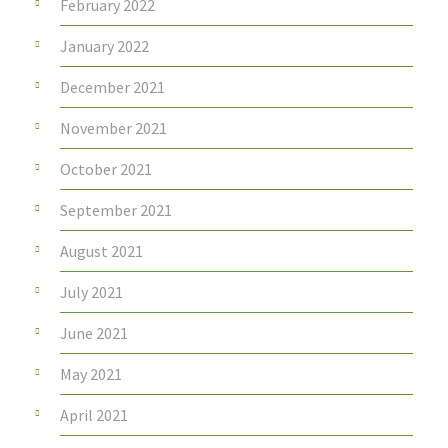
February 2022
January 2022
December 2021
November 2021
October 2021
September 2021
August 2021
July 2021
June 2021
May 2021
April 2021