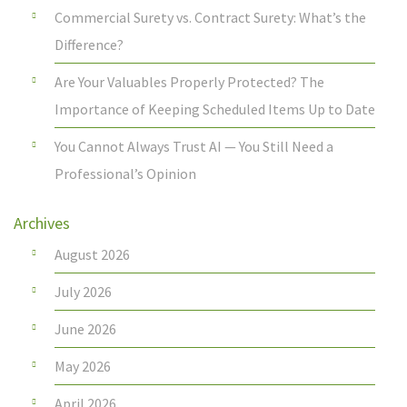
Commercial Surety vs. Contract Surety: What’s the
Difference?
Are Your Valuables Properly Protected? The
Importance of Keeping Scheduled Items Up to Date
You Cannot Always Trust AI — You Still Need a
Professional’s Opinion
Archives
August 2026
July 2026
June 2026
May 2026
April 2026