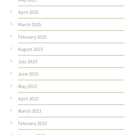
April 2025
March 2025
February 2025
August 2023
July 2023
June 2023
May 2023
April 2023
March 2023
February 2023