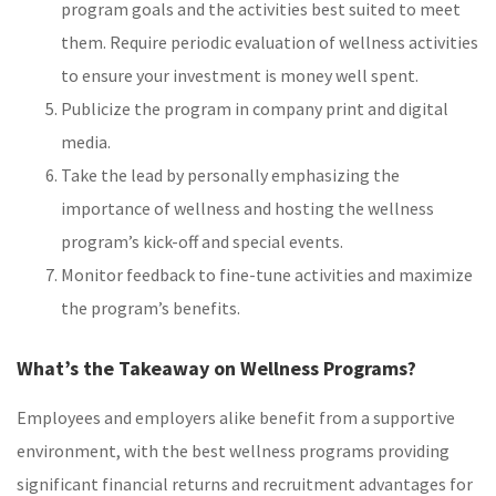
program goals and the activities best suited to meet
them. Require periodic evaluation of wellness activities
to ensure your investment is money well spent.
Publicize the program in company print and digital
media.
Take the lead by personally emphasizing the
importance of wellness and hosting the wellness
program’s kick-off and special events.
Monitor feedback to fine-tune activities and maximize
the program’s benefits.
What’s the Takeaway on Wellness Programs?
Employees and employers alike benefit from a supportive
environment, with the best wellness programs providing
significant financial returns and recruitment advantages for