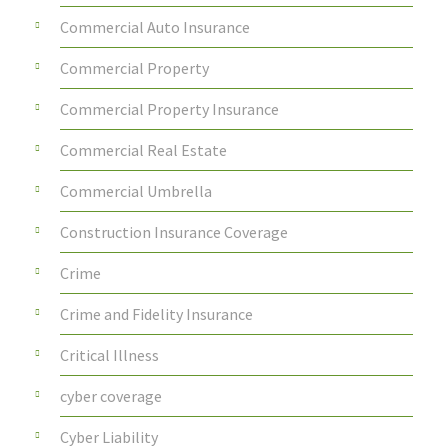
Commercial Auto Insurance
Commercial Property
Commercial Property Insurance
Commercial Real Estate
Commercial Umbrella
Construction Insurance Coverage
Crime
Crime and Fidelity Insurance
Critical Illness
cyber coverage
Cyber Liability