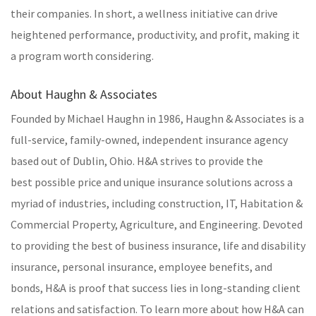
their companies. In short, a wellness initiative can drive
heightened performance, productivity, and profit, making it
a program worth considering.
About Haughn & Associates
Founded by Michael Haughn in 1986, Haughn & Associates is a
full-service, family-owned, independent insurance agency
based out of Dublin, Ohio. H&A strives to provide the
best possible price and unique insurance solutions across a
myriad of industries, including construction, IT, Habitation &
Commercial Property, Agriculture, and Engineering. Devoted
to providing the best of business insurance, life and disability
insurance, personal insurance, employee benefits, and
bonds, H&A is proof that success lies in long-standing client
relations and satisfaction. To learn more about how H&A can