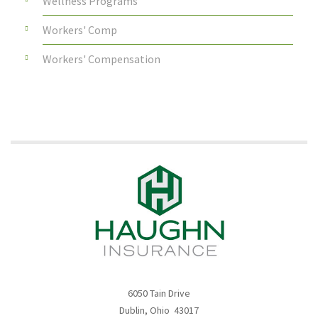
Wellness Programs
Workers' Comp
Workers' Compensation
6050 Tain Drive
Dublin, Ohio 43017