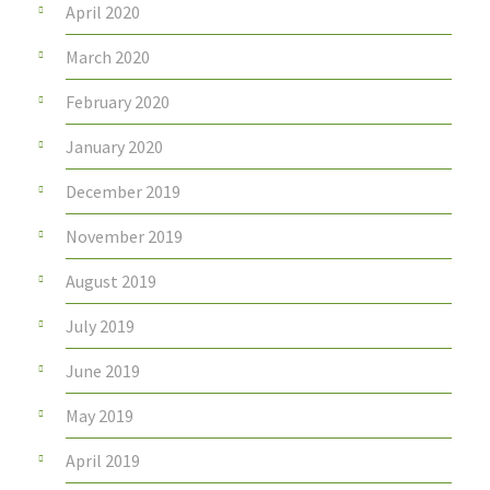
April 2020
March 2020
February 2020
January 2020
December 2019
November 2019
August 2019
July 2019
June 2019
May 2019
April 2019