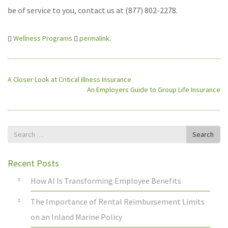
be of service to you, contact us at (877) 802-2278.
Wellness Programs
permalink
.
A Closer Look at Critical Illness Insurance
An Employers Guide to Group Life Insurance
Search
Search
for
Recent Posts
How AI Is Transforming Employee Benefits
The Importance of Rental Reimbursement Limits
on an Inland Marine Policy