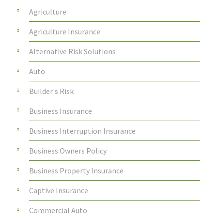
Agriculture
Agriculture Insurance
Alternative Risk Solutions
Auto
Builder's Risk
Business Insurance
Business Interruption Insurance
Business Owners Policy
Business Property Insurance
Captive Insurance
Commercial Auto