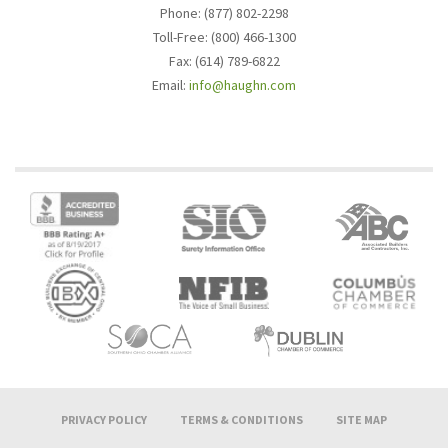
Phone: (877) 802-2298
Toll-Free: (800) 466-1300
Fax: (614) 789-6822
Email:
info@haughn.com
PRIVACY POLICY
TERMS & CONDITIONS
SITE MAP