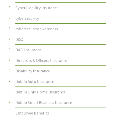
Cyber Liability Insurance
cybersecurity
cybersecurity awareness
D&O
D&O Insurance
Directors & Officers Insurance
Disability Insurance
Dublin Auto Insurance
Dublin Ohio Home Insurance
Dublin Small Business Insurance
Employee Benefits