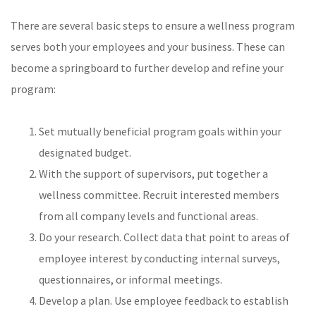
There are several basic steps to ensure a wellness program
serves both your employees and your business. These can
become a springboard to further develop and refine your
program:
Set mutually beneficial program goals within your
designated budget.
With the support of supervisors, put together a
wellness committee. Recruit interested members
from all company levels and functional areas.
Do your research. Collect data that point to areas of
employee interest by conducting internal surveys,
questionnaires, or informal meetings.
Develop a plan. Use employee feedback to establish