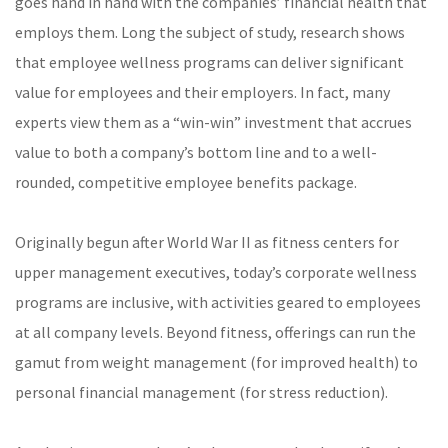
goes hand in hand with the companies’ financial health that
employs them. Long the subject of study, research shows
that employee wellness programs can deliver significant
value for employees and their employers. In fact, many
experts view them as a “win-win” investment that accrues
value to both a company’s bottom line and to a well-
rounded, competitive employee benefits package.
Originally begun after World War II as fitness centers for
upper management executives, today’s corporate wellness
programs are inclusive, with activities geared to employees
at all company levels. Beyond fitness, offerings can run the
gamut from weight management (for improved health) to
personal financial management (for stress reduction).