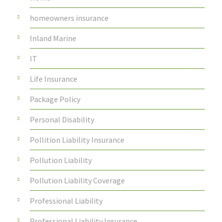
homeowners insurance
Inland Marine
IT
Life Insurance
Package Policy
Personal Disability
Pollition Liability Insurance
Pollution Liability
Pollution Liability Coverage
Professional Liability
Professional Liability Insurance