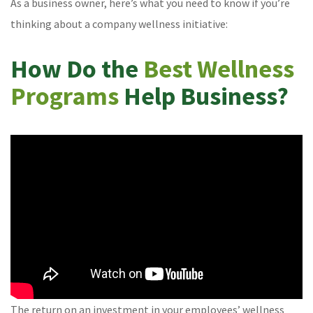
As a business owner, here’s what you need to know if you’re
thinking about a company wellness initiative:
How Do the
Best Wellness
Programs
Help Business?
The return on an investment in your employees’ wellness