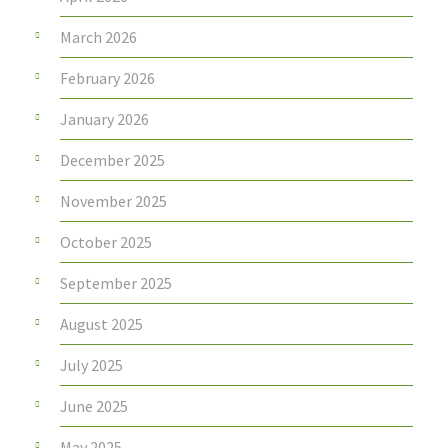
March 2026
February 2026
January 2026
December 2025
November 2025
October 2025
September 2025
August 2025
July 2025
June 2025
May 2025