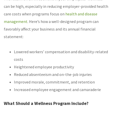
can be high, especially in reducing employer-provided health
care costs when programs focus on
health and disease
management
. Here’s how a well-designed program can
favorably affect your business and its annual financial
statement:
Lowered workers’ compensation and disability-related
costs
Heightened employee productivity
Reduced absenteeism and on-the-job injuries
Improved morale, commitment, and retention
Increased employee engagement and camaraderie
What Should a Wellness Program Include?