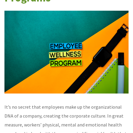
It’s no secret that employees make up the organizational
DNA of a company, creating the corporate culture. In great
measure, workers’ physical, mental and emotional health