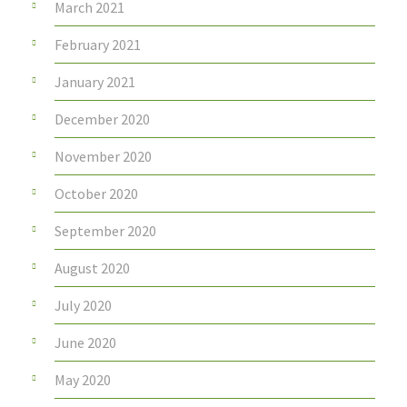
March 2021
February 2021
January 2021
December 2020
November 2020
October 2020
September 2020
August 2020
July 2020
June 2020
May 2020