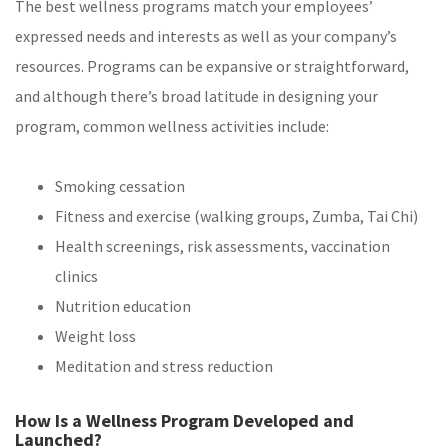
The best wellness programs match your employees’
expressed needs and interests as well as your company’s
resources. Programs can be expansive or straightforward,
and although there’s broad latitude in designing your
program, common wellness activities include:
Smoking cessation
Fitness and exercise (walking groups, Zumba, Tai Chi)
Health screenings, risk assessments, vaccination
clinics
Nutrition education
Weight loss
Meditation and stress reduction
How Is a Wellness Program Developed and
Launched?