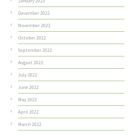
January 2023
December 2022
November 2022
October 2022
September 2022
August 2022
July 2022
June 2022
May 2022
April 2022
March 2022