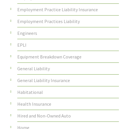
Employment Practice Liability Insurance
Employment Practices Liability
Engineers
EPLI
Equipment Breakdown Coverage
General Liability
General Liability Insurance
Habitational
Health Insurance
Hired and Non-Owned Auto
Home