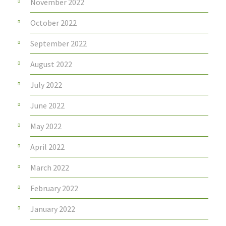
November 2022
October 2022
September 2022
August 2022
July 2022
June 2022
May 2022
April 2022
March 2022
February 2022
January 2022