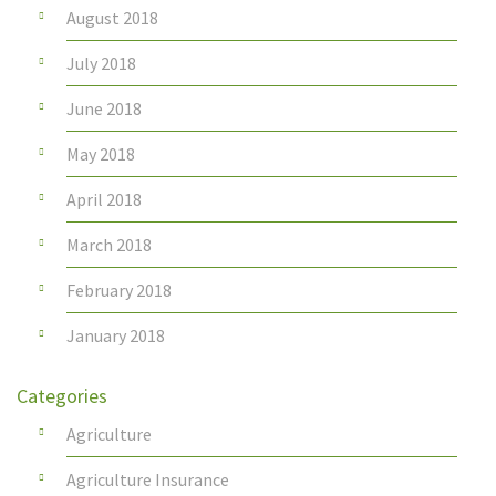
August 2018
July 2018
June 2018
May 2018
April 2018
March 2018
February 2018
January 2018
Categories
Agriculture
Agriculture Insurance