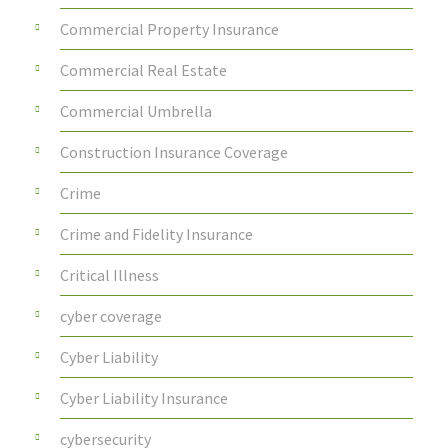
Commercial Property Insurance
Commercial Real Estate
Commercial Umbrella
Construction Insurance Coverage
Crime
Crime and Fidelity Insurance
Critical Illness
cyber coverage
Cyber Liability
Cyber Liability Insurance
cybersecurity