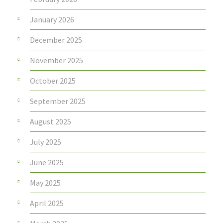
January 2026
December 2025
November 2025
October 2025
September 2025
August 2025
July 2025
June 2025
May 2025
April 2025