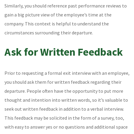
Similarly, you should reference past performance reviews to
gain a big picture view of the employee’s time at the
company. This context is helpful to understand the
circumstances surrounding their departure.
Ask for Written Feedback
Prior to requesting a formal exit interview with an employee,
you should ask them for written feedback regarding their
departure. People often have the opportunity to put more
thought and intention into written words, so it’s valuable to
seek out written feedback in addition to a verbal interview.
This feedback may be solicited in the form of a survey, too,
with easy to answer yes or no questions and additional space