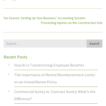
Tax Season: Setting Up Your Business’ Accounting System
Preventing Injuries on the Construction Site
Search
Search
for
Recent Posts
How AI Is Transforming Employee Benefits
The Importance of Rental Reimbursement Limits
on an Inland Marine Policy
Commercial Surety vs. Contract Surety: What’s the
Difference?