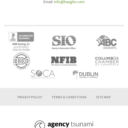
Email:
info@haughn.com
PRIVACY POLICY
TERMS & CONDITIONS
SITE MAP