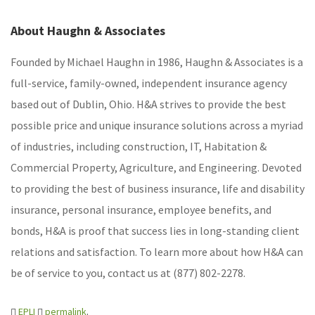
About Haughn & Associates
Founded by Michael Haughn in 1986, Haughn & Associates is a
full-service, family-owned, independent insurance agency
based out of Dublin, Ohio. H&A strives to provide the best
possible price and unique insurance solutions across a myriad
of industries, including construction, IT, Habitation &
Commercial Property, Agriculture, and Engineering. Devoted
to providing the best of business insurance, life and disability
insurance, personal insurance, employee benefits, and
bonds, H&A is proof that success lies in long-standing client
relations and satisfaction. To learn more about how H&A can
be of service to you, contact us at (877) 802-2278.
EPLI
permalink
.