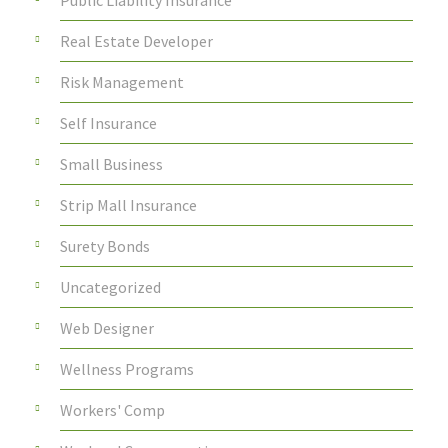
Public Liability Insurance
Real Estate Developer
Risk Management
Self Insurance
Small Business
Strip Mall Insurance
Surety Bonds
Uncategorized
Web Designer
Wellness Programs
Workers' Comp