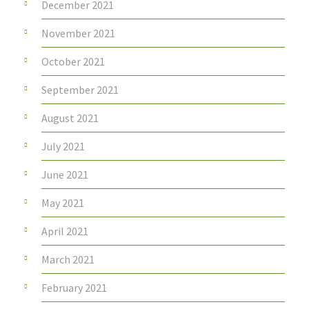
December 2021
November 2021
October 2021
September 2021
August 2021
July 2021
June 2021
May 2021
April 2021
March 2021
February 2021