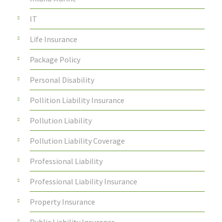
IT
Life Insurance
Package Policy
Personal Disability
Pollition Liability Insurance
Pollution Liability
Pollution Liability Coverage
Professional Liability
Professional Liability Insurance
Property Insurance