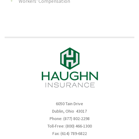
Workers' Compensation
6050 Tain Drive
Dublin, Ohio 43017
Phone: (877) 802-2298
Toll-Free: (800) 466-1300
Fax: (614) 789-6822