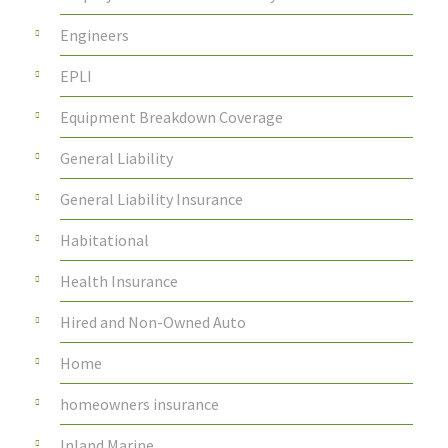
Engineers
EPLI
Equipment Breakdown Coverage
General Liability
General Liability Insurance
Habitational
Health Insurance
Hired and Non-Owned Auto
Home
homeowners insurance
Inland Marine