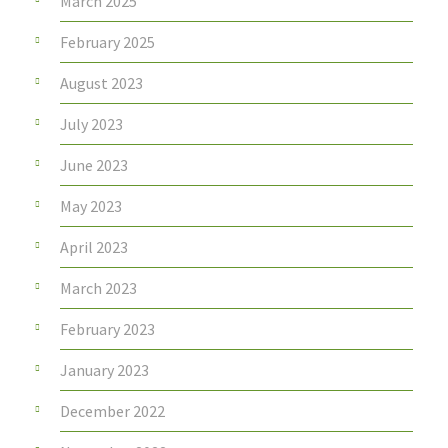
March 2025
February 2025
August 2023
July 2023
June 2023
May 2023
April 2023
March 2023
February 2023
January 2023
December 2022