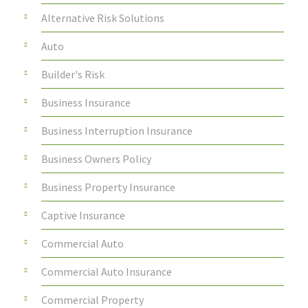
Alternative Risk Solutions
Auto
Builder's Risk
Business Insurance
Business Interruption Insurance
Business Owners Policy
Business Property Insurance
Captive Insurance
Commercial Auto
Commercial Auto Insurance
Commercial Property