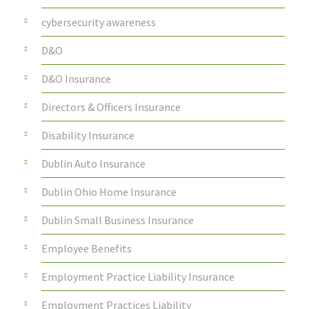
cybersecurity awareness
D&O
D&O Insurance
Directors & Officers Insurance
Disability Insurance
Dublin Auto Insurance
Dublin Ohio Home Insurance
Dublin Small Business Insurance
Employee Benefits
Employment Practice Liability Insurance
Employment Practices Liability