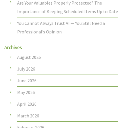
Are Your Valuables Properly Protected? The
Importance of Keeping Scheduled Items Up to Date
You Cannot Always Trust AI — You Still Need a
Professional’s Opinion
Archives
August 2026
July 2026
June 2026
May 2026
April 2026
March 2026
February 2026