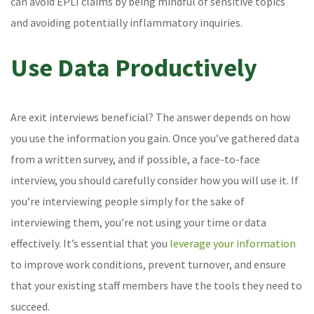
can avoid EPLI claims by being mindful of sensitive topics
and avoiding potentially inflammatory inquiries.
Use Data Productively
Are exit interviews beneficial? The answer depends on how
you use the information you gain. Once you’ve gathered data
from a written survey, and if possible, a face-to-face
interview, you should carefully consider how you will use it. If
you’re interviewing people simply for the sake of
interviewing them, you’re not using your time or data
effectively. It’s essential that you
leverage your information
to improve work conditions, prevent turnover, and ensure
that your existing staff members have the tools they need to
succeed.