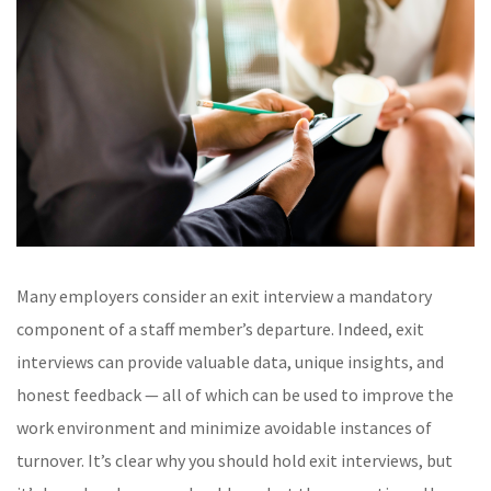
Many employers consider an exit interview a mandatory
component of a staff member’s departure. Indeed, exit
interviews can provide valuable data, unique insights, and
honest feedback — all of which can be used to improve the
work environment and minimize avoidable instances of
turnover. It’s clear why you should hold exit interviews, but