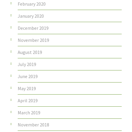
February 2020
January 2020
December 2019
November 2019
August 2019
July 2019
June 2019
May 2019
April 2019
March 2019
November 2018