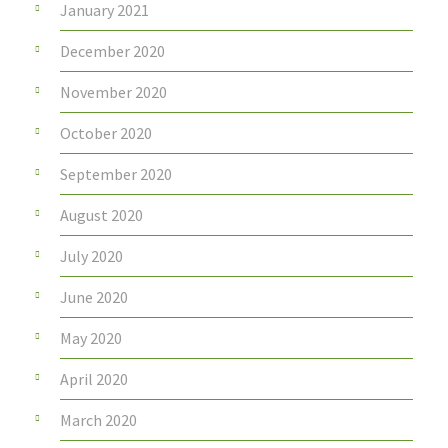
January 2021
December 2020
November 2020
October 2020
September 2020
August 2020
July 2020
June 2020
May 2020
April 2020
March 2020