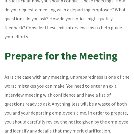
it’s less clear how you should conduct these meetings. How
do you request a meeting with a departing employee? What
questions do you ask? How do you solicit high-quality
feedback? Consider these exit interview tips to help guide
your efforts.
Prepare for the Meeting
As is the case with any meeting, unpreparedness is one of the
worst mistakes you can make. You need to enter an exit
interview meeting with confidence and have a list of
questions ready to ask. Anything less will be a waste of both
you and your departing employee’s time. In order to prepare,
you should carefully review the notice given by the employee
and identify any details that may merit clarification.