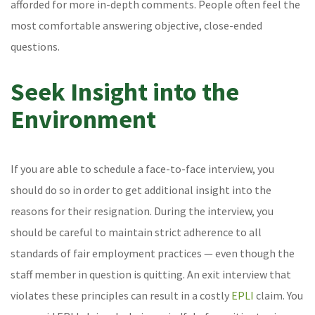
afforded for more in-depth comments. People often feel the
most comfortable answering objective, close-ended
questions.
Seek Insight into the
Environment
If you are able to schedule a face-to-face interview, you
should do so in order to get additional insight into the
reasons for their resignation. During the interview, you
should be careful to maintain strict adherence to all
standards of fair employment practices — even though the
staff member in question is quitting. An exit interview that
violates these principles can result in a costly
EPLI
claim. You