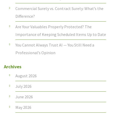
Commercial Surety vs. Contract Surety: What’s the
Difference?
Are Your Valuables Properly Protected? The
Importance of Keeping Scheduled Items Up to Date
You Cannot Always Trust AI — You Still Need a
Professional’s Opinion
Archives
August 2026
July 2026
June 2026
May 2026