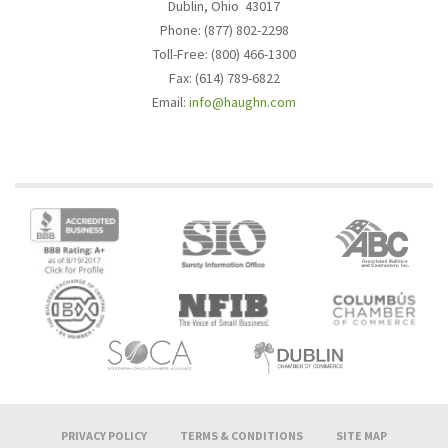
Dublin, Ohio 43017
Phone: (877) 802-2298
Toll-Free: (800) 466-1300
Fax: (614) 789-6822
Email:
info@haughn.com
PRIVACY POLICY
TERMS & CONDITIONS
SITE MAP