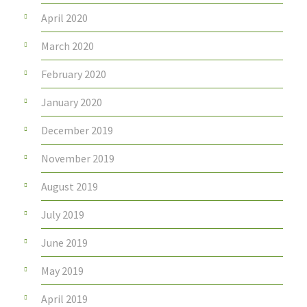
April 2020
March 2020
February 2020
January 2020
December 2019
November 2019
August 2019
July 2019
June 2019
May 2019
April 2019