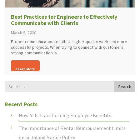
Best Practices for Engineers to Effectively
Communicate with Clients
March 9, 2020
Proper communication results in higher-quality work and more
successful projects. When trying to connect with customers,
strong communication is ...
Learn More
Search
Search
for
Recent Posts
How AI Is Transforming Employee Benefits
The Importance of Rental Reimbursement Limits
on an Inland Marine Policy