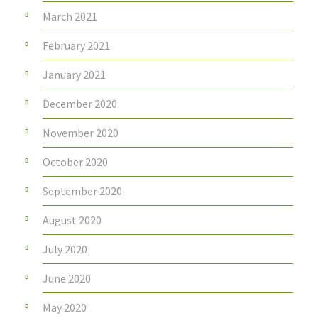
March 2021
February 2021
January 2021
December 2020
November 2020
October 2020
September 2020
August 2020
July 2020
June 2020
May 2020