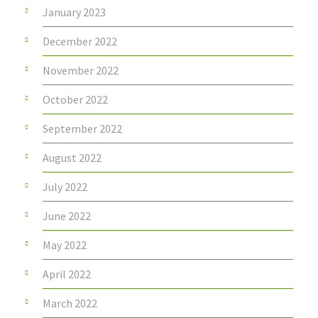
January 2023
December 2022
November 2022
October 2022
September 2022
August 2022
July 2022
June 2022
May 2022
April 2022
March 2022