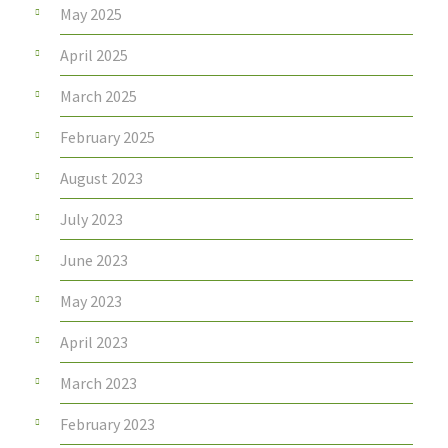
May 2025
April 2025
March 2025
February 2025
August 2023
July 2023
June 2023
May 2023
April 2023
March 2023
February 2023