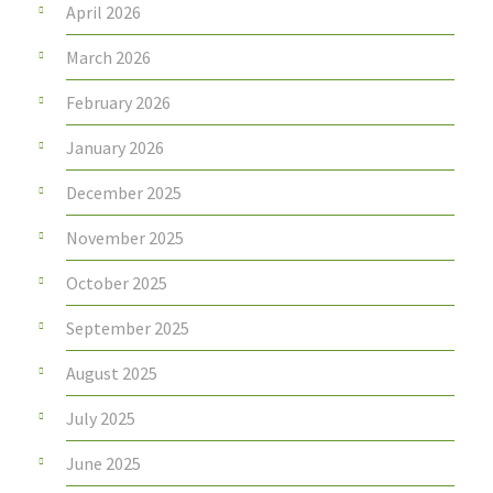
April 2026
March 2026
February 2026
January 2026
December 2025
November 2025
October 2025
September 2025
August 2025
July 2025
June 2025