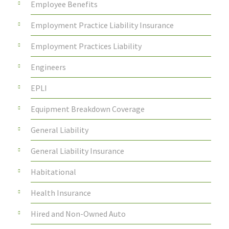
Employee Benefits
Employment Practice Liability Insurance
Employment Practices Liability
Engineers
EPLI
Equipment Breakdown Coverage
General Liability
General Liability Insurance
Habitational
Health Insurance
Hired and Non-Owned Auto