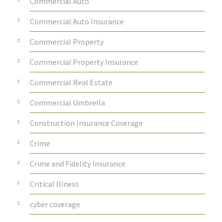
Commercial Auto
Commercial Auto Insurance
Commercial Property
Commercial Property Insurance
Commercial Real Estate
Commercial Umbrella
Construction Insurance Coverage
Crime
Crime and Fidelity Insurance
Critical Illness
cyber coverage