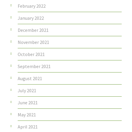
February 2022
January 2022
December 2021
November 2021
October 2021
September 2021
August 2021
July 2021
June 2021
May 2021
April 2021