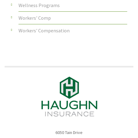
Wellness Programs
Workers' Comp
Workers' Compensation
6050 Tain Drive