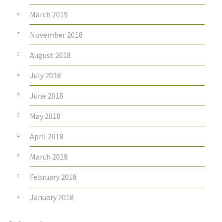
March 2019
November 2018
August 2018
July 2018
June 2018
May 2018
April 2018
March 2018
February 2018
January 2018