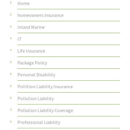
Home
homeowners insurance
Inland Marine
IT
Life Insurance
Package Policy
Personal Disability
Pollition Liability Insurance
Pollution Liability
Pollution Liability Coverage
Professional Liability