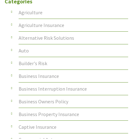
Categories
Agriculture
Agriculture Insurance
Alternative Risk Solutions
Auto
Builder's Risk
Business Insurance
Business Interruption Insurance
Business Owners Policy
Business Property Insurance
Captive Insurance