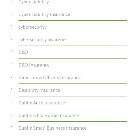
Cyber Liability
Cyber Liability Insurance
cybersecurity
cybersecurity awareness
D&O
D&O Insurance
Directors & Officers Insurance
Disability Insurance
Dublin Auto Insurance
Dublin Ohio Home Insurance
Dublin Small Business Insurance