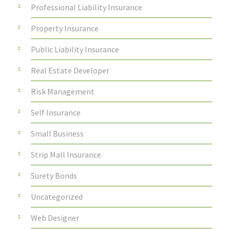
Professional Liability Insurance
Property Insurance
Public Liability Insurance
Real Estate Developer
Risk Management
Self Insurance
Small Business
Strip Mall Insurance
Surety Bonds
Uncategorized
Web Designer