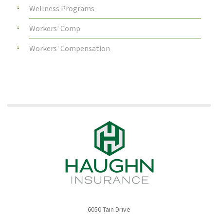
Wellness Programs
Workers' Comp
Workers' Compensation
6050 Tain Drive