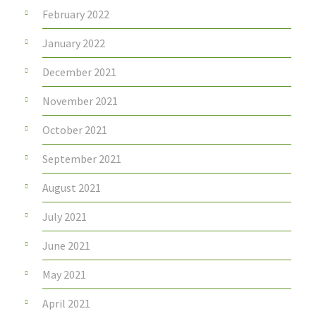
February 2022
January 2022
December 2021
November 2021
October 2021
September 2021
August 2021
July 2021
June 2021
May 2021
April 2021