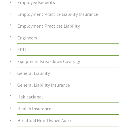
Employee Benefits
Employment Practice Liability Insurance
Employment Practices Liability
Engineers
EPLI
Equipment Breakdown Coverage
General Liability
General Liability Insurance
Habitational
Health Insurance
Hired and Non-Owned Auto