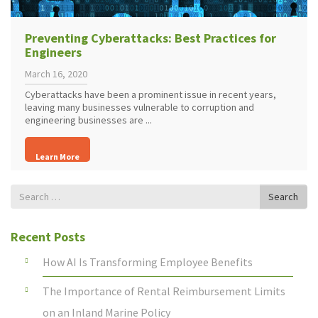
Preventing Cyberattacks: Best Practices for
Engineers
March 16, 2020
Cyberattacks have been a prominent issue in recent years,
leaving many businesses vulnerable to corruption and
engineering businesses are ...
Learn More
Search
Search
for
Recent Posts
How AI Is Transforming Employee Benefits
The Importance of Rental Reimbursement Limits
on an Inland Marine Policy