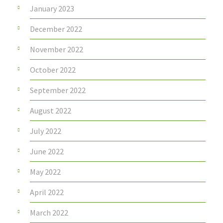
January 2023
December 2022
November 2022
October 2022
September 2022
August 2022
July 2022
June 2022
May 2022
April 2022
March 2022