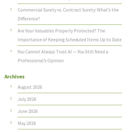
Commercial Surety vs. Contract Surety: What’s the
Difference?
Are Your Valuables Properly Protected? The
Importance of Keeping Scheduled Items Up to Date
You Cannot Always Trust AI — You Still Need a
Professional’s Opinion
Archives
August 2026
July 2026
June 2026
May 2026