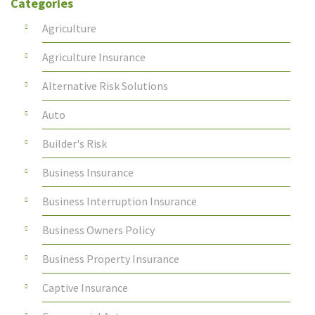
Categories
Agriculture
Agriculture Insurance
Alternative Risk Solutions
Auto
Builder's Risk
Business Insurance
Business Interruption Insurance
Business Owners Policy
Business Property Insurance
Captive Insurance