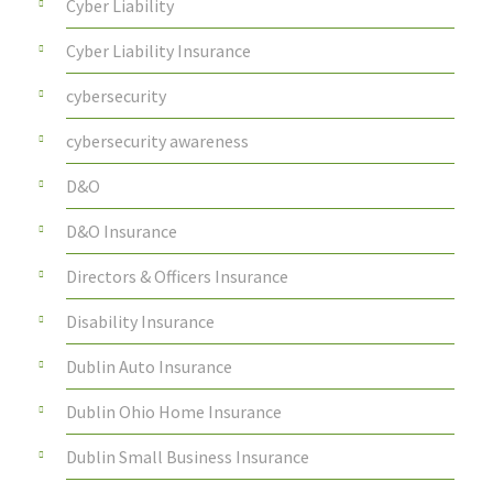
Cyber Liability
Cyber Liability Insurance
cybersecurity
cybersecurity awareness
D&O
D&O Insurance
Directors & Officers Insurance
Disability Insurance
Dublin Auto Insurance
Dublin Ohio Home Insurance
Dublin Small Business Insurance