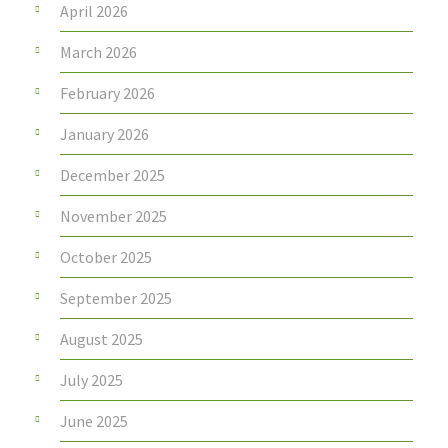
April 2026
March 2026
February 2026
January 2026
December 2025
November 2025
October 2025
September 2025
August 2025
July 2025
June 2025