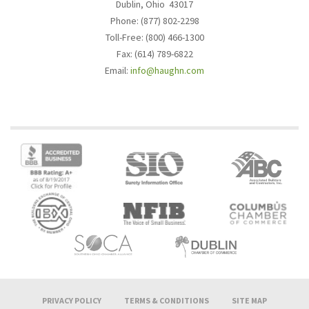
Dublin, Ohio 43017
Phone: (877) 802-2298
Toll-Free: (800) 466-1300
Fax: (614) 789-6822
Email:
info@haughn.com
PRIVACY POLICY
TERMS & CONDITIONS
SITE MAP