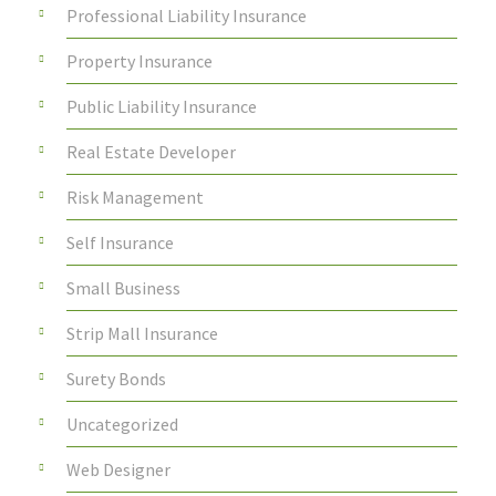
Professional Liability Insurance
Property Insurance
Public Liability Insurance
Real Estate Developer
Risk Management
Self Insurance
Small Business
Strip Mall Insurance
Surety Bonds
Uncategorized
Web Designer