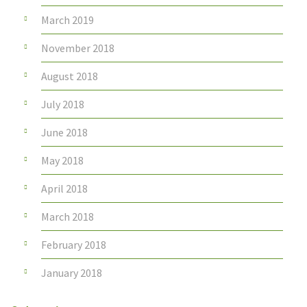
March 2019
November 2018
August 2018
July 2018
June 2018
May 2018
April 2018
March 2018
February 2018
January 2018