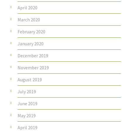
April 2020
March 2020
February 2020
January 2020
December 2019
November 2019
August 2019
July 2019
June 2019
May 2019
April 2019