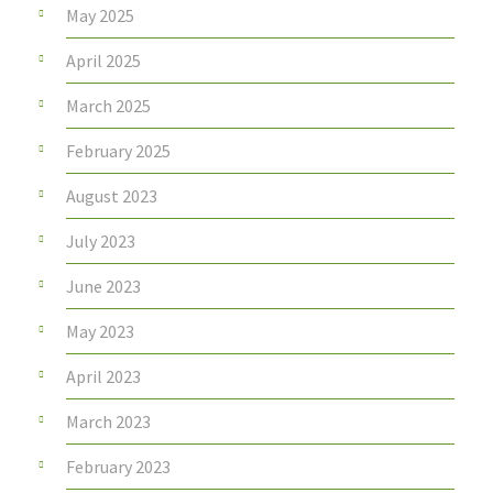
May 2025
April 2025
March 2025
February 2025
August 2023
July 2023
June 2023
May 2023
April 2023
March 2023
February 2023