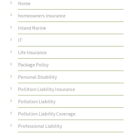
Home
homeowners insurance
Inland Marine
IT
Life Insurance
Package Policy
Personal Disability
Pollition Liability Insurance
Pollution Liability
Pollution Liability Coverage
Professional Liability