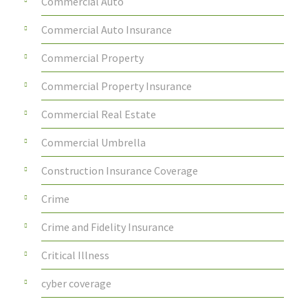
Commercial Auto
Commercial Auto Insurance
Commercial Property
Commercial Property Insurance
Commercial Real Estate
Commercial Umbrella
Construction Insurance Coverage
Crime
Crime and Fidelity Insurance
Critical Illness
cyber coverage