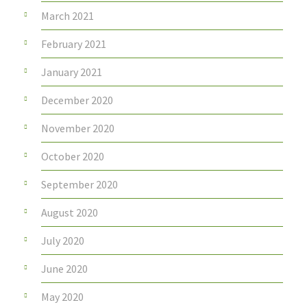
March 2021
February 2021
January 2021
December 2020
November 2020
October 2020
September 2020
August 2020
July 2020
June 2020
May 2020