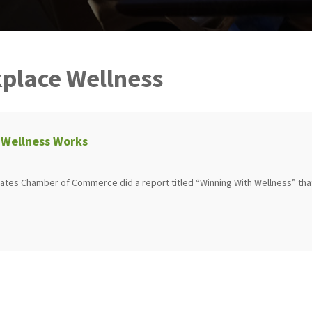
place Wellness
Wellness Works
States Chamber of Commerce did a report titled “Winning With Wellness” tha