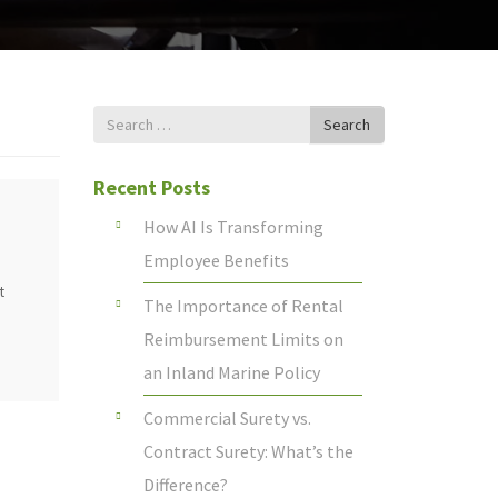
Search
Search
for
Recent Posts
How AI Is Transforming
Employee Benefits
t
The Importance of Rental
Reimbursement Limits on
an Inland Marine Policy
Commercial Surety vs.
Contract Surety: What’s the
Difference?