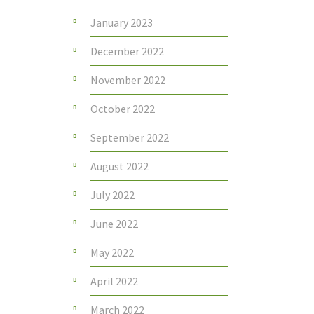
January 2023
December 2022
November 2022
October 2022
September 2022
August 2022
July 2022
June 2022
May 2022
April 2022
March 2022