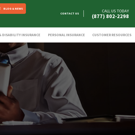
BLOG & NEWS
CALL US TODAY
CONTACT US
(877) 802-2298
 & DISABILITY INSURANCE
PERSONAL INSURANCE
CUSTOMER RESOURCES