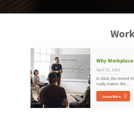
Work
Why Workplace 
April 22, 2019
In 2016, the United 
really makes the ...
Learn More