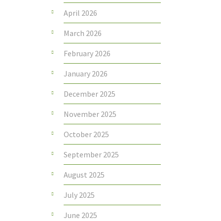
April 2026
March 2026
February 2026
January 2026
December 2025
November 2025
October 2025
September 2025
August 2025
July 2025
June 2025