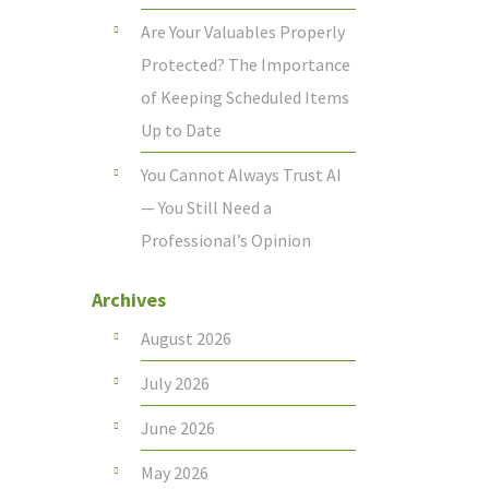
Are Your Valuables Properly
Protected? The Importance
of Keeping Scheduled Items
Up to Date
You Cannot Always Trust AI
— You Still Need a
Professional’s Opinion
Archives
August 2026
July 2026
June 2026
May 2026