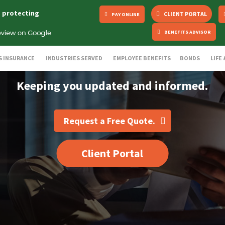
s protecting
CLIENT PORTAL
PAY ONLINE
BENEFITS ADVISOR
S INSURANCE
INDUSTRIES SERVED
EMPLOYEE BENEFITS
BONDS
LIFE
Keeping you updated and informed.
Request a Free Quote.
Client Portal