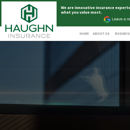
We are innovative insurance expert
what you value most.
HOME
ABOUT US
BUSINES