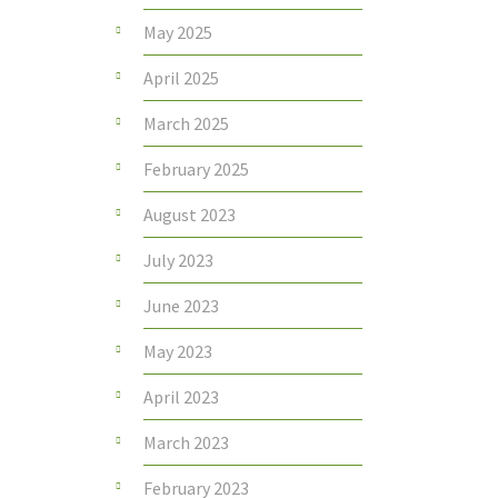
May 2025
April 2025
March 2025
February 2025
August 2023
July 2023
June 2023
May 2023
April 2023
March 2023
February 2023