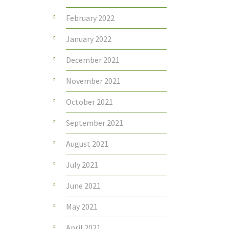
February 2022
January 2022
December 2021
November 2021
October 2021
September 2021
August 2021
July 2021
June 2021
May 2021
April 2021