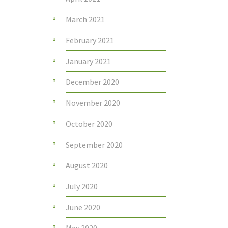
March 2021
February 2021
January 2021
December 2020
November 2020
October 2020
September 2020
August 2020
July 2020
June 2020
May 2020