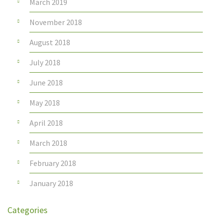
March 2019
November 2018
August 2018
July 2018
June 2018
May 2018
April 2018
March 2018
February 2018
January 2018
Categories