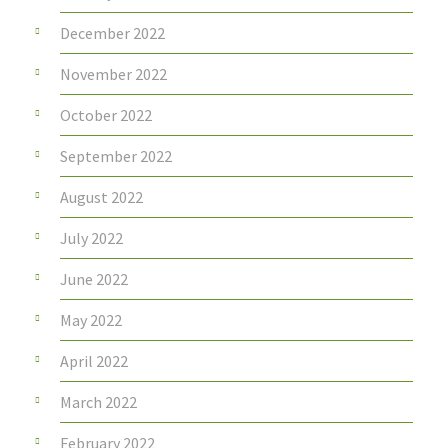
December 2022
November 2022
October 2022
September 2022
August 2022
July 2022
June 2022
May 2022
April 2022
March 2022
February 2022