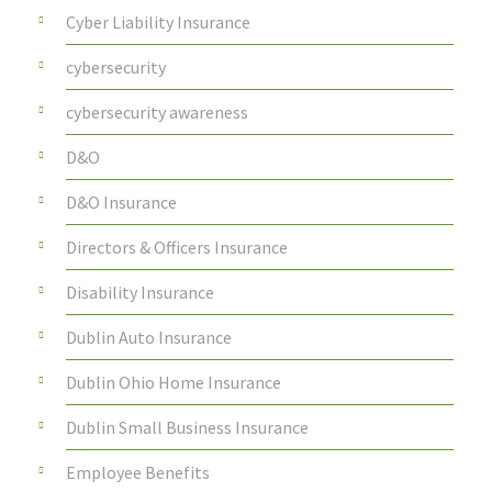
Cyber Liability Insurance
cybersecurity
cybersecurity awareness
D&O
D&O Insurance
Directors & Officers Insurance
Disability Insurance
Dublin Auto Insurance
Dublin Ohio Home Insurance
Dublin Small Business Insurance
Employee Benefits