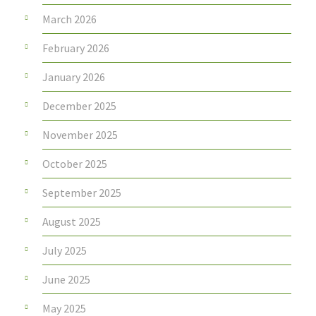
March 2026
February 2026
January 2026
December 2025
November 2025
October 2025
September 2025
August 2025
July 2025
June 2025
May 2025