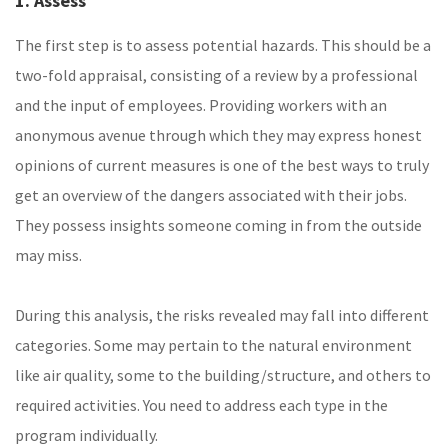
1. Assess
The first step is to assess potential hazards. This should be a
two-fold appraisal, consisting of a review by a professional
and the input of employees. Providing workers with an
anonymous avenue through which they may express honest
opinions of current measures is one of the best ways to truly
get an overview of the dangers associated with their jobs.
They possess insights someone coming in from the outside
may miss.
During this analysis, the risks revealed may fall into different
categories. Some may pertain to the natural environment
like air quality, some to the building/structure, and others to
required activities. You need to address each type in the
program individually.