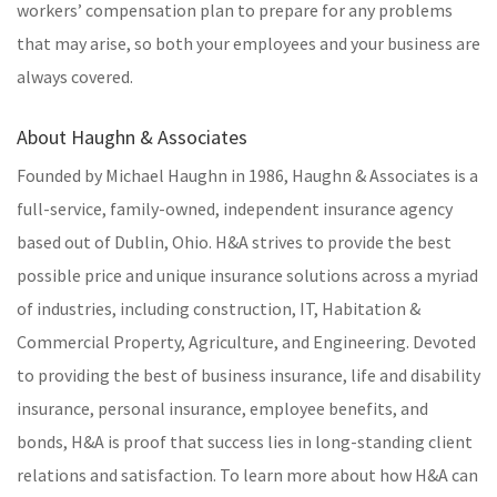
workers’ compensation plan to prepare for any problems
that may arise, so both your employees and your business are
always covered.
About Haughn & Associates
Founded by Michael Haughn in 1986, Haughn & Associates is a
full-service, family-owned, independent insurance agency
based out of Dublin, Ohio. H&A strives to provide the best
possible price and unique insurance solutions across a myriad
of industries, including construction, IT, Habitation &
Commercial Property, Agriculture, and Engineering. Devoted
to providing the best of business insurance, life and disability
insurance, personal insurance, employee benefits, and
bonds, H&A is proof that success lies in long-standing client
relations and satisfaction. To learn more about how H&A can