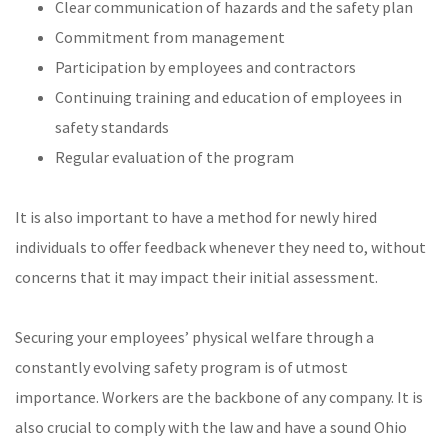
Clear communication of hazards and the safety plan
Commitment from management
Participation by employees and contractors
Continuing training and education of employees in
safety standards
Regular evaluation of the program
It is also important to have a method for newly hired
individuals to offer feedback whenever they need to, without
concerns that it may impact their initial assessment.
Securing your employees’ physical welfare through a
constantly evolving safety program is of utmost
importance. Workers are the backbone of any company. It is
also crucial to comply with the law and have a sound Ohio