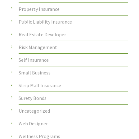
Property Insurance
Public Liability Insurance
Real Estate Developer
Risk Management
Self Insurance
Small Business
Strip Mall Insurance
Surety Bonds
Uncategorized
Web Designer
Wellness Programs