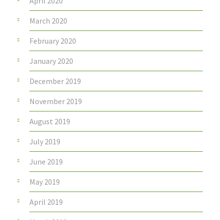
April 2020
March 2020
February 2020
January 2020
December 2019
November 2019
August 2019
July 2019
June 2019
May 2019
April 2019