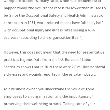
workplace accidents, many fatal. While such incidents still
happen today, the occurrence rate is far lower than it used to
be. Since the Occupational Safety and Health Administration
conception in 1971, work-related deaths have fallen by half,
with occupational injury and illness rates seeing a 40%
decrease (according to the organization itself).
However, this does not mean that the need for preventative
practices is gone. Data from the U.S. Bureau of Labor
Statistics shows that in 2019 there were 2.8 million nonfatal
sicknesses and wounds reported in the private industry.
As a business owner, you understand the value of good
employees to an organization and the importance of
preserving their wellbeing at work. Taking care of your