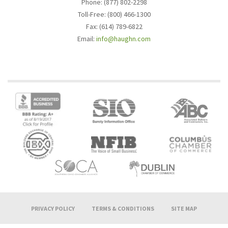
Phone: (877) 802-2298
Toll-Free: (800) 466-1300
Fax: (614) 789-6822
Email:
info@haughn.com
PRIVACY POLICY
TERMS & CONDITIONS
SITE MAP