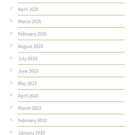
April 2025
March 2025
February 2025
August 2023
July 2023
June 2023
May 2023
April 2023
March 2023
February 2023
January 2023