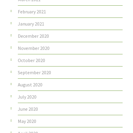
February 2021
January 2021
December 2020
November 2020
October 2020
September 2020
August 2020
July 2020
June 2020
May 2020