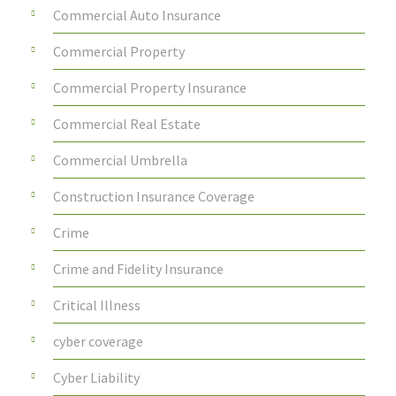
Commercial Auto Insurance
Commercial Property
Commercial Property Insurance
Commercial Real Estate
Commercial Umbrella
Construction Insurance Coverage
Crime
Crime and Fidelity Insurance
Critical Illness
cyber coverage
Cyber Liability