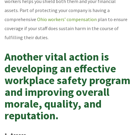
workers helps you shield both them and your financial
assets. Part of protecting your company is having a
comprehensive
Ohio workers’ compensation
plan to ensure
coverage if your staff does sustain harm in the course of
fulfilling their duties.
Another vital action is
developing an effective
workplace safety program
and improving overall
morale, quality, and
reputation.