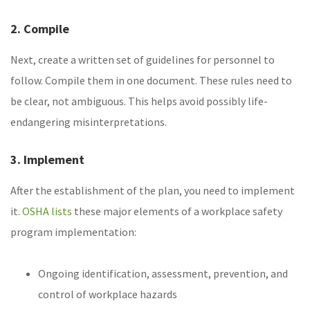
2. Compile
Next, create a written set of guidelines for personnel to
follow. Compile them in one document. These rules need to
be clear, not ambiguous. This helps avoid possibly life-
endangering misinterpretations.
3. Implement
After the establishment of the plan, you need to implement
it.
OSHA lists
these major elements of a workplace safety
program implementation:
Ongoing identification, assessment, prevention, and
control of workplace hazards