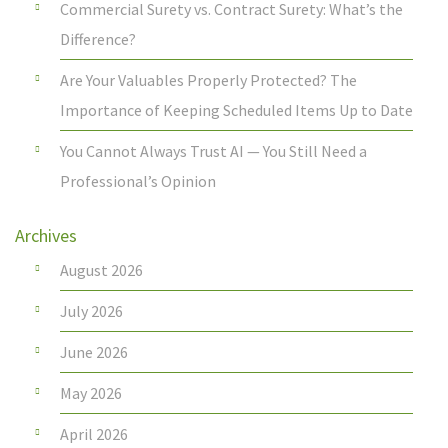
Commercial Surety vs. Contract Surety: What’s the
Difference?
Are Your Valuables Properly Protected? The
Importance of Keeping Scheduled Items Up to Date
You Cannot Always Trust AI — You Still Need a
Professional’s Opinion
Archives
August 2026
July 2026
June 2026
May 2026
April 2026