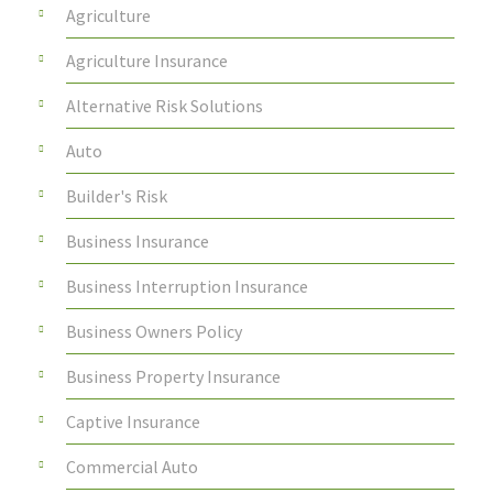
Agriculture
Agriculture Insurance
Alternative Risk Solutions
Auto
Builder's Risk
Business Insurance
Business Interruption Insurance
Business Owners Policy
Business Property Insurance
Captive Insurance
Commercial Auto