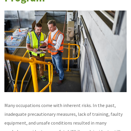
Many occupations come with inherent risks. In the past,
inadequate precautionary measures, lack of training, faulty
equipment, and unsafe conditions resulted in many