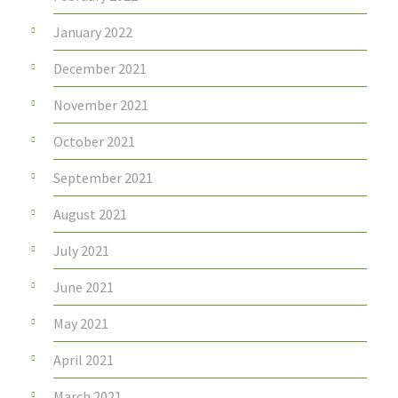
January 2022
December 2021
November 2021
October 2021
September 2021
August 2021
July 2021
June 2021
May 2021
April 2021
March 2021