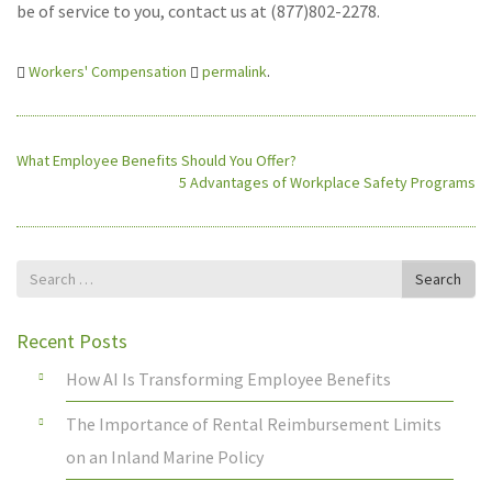
be of service to you, contact us at (877)802-2278.
Workers' Compensation
permalink
.
What Employee Benefits Should You Offer?
5 Advantages of Workplace Safety Programs
Search
Search
for
Recent Posts
How AI Is Transforming Employee Benefits
The Importance of Rental Reimbursement Limits
on an Inland Marine Policy