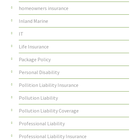
homeowners insurance
Inland Marine
IT
Life Insurance
Package Policy
Personal Disability
Pollition Liability Insurance
Pollution Liability
Pollution Liability Coverage
Professional Liability
Professional Liability Insurance