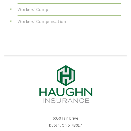
Workers' Comp
Workers' Compensation
6050 Tain Drive
Dublin, Ohio 43017