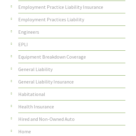
Employment Practice Liability Insurance
Employment Practices Liability
Engineers
EPLI
Equipment Breakdown Coverage
General Liability
General Liability Insurance
Habitational
Health Insurance
Hired and Non-Owned Auto
Home