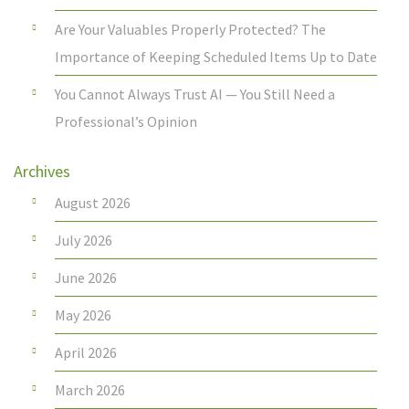
Are Your Valuables Properly Protected? The
Importance of Keeping Scheduled Items Up to Date
You Cannot Always Trust AI — You Still Need a
Professional’s Opinion
Archives
August 2026
July 2026
June 2026
May 2026
April 2026
March 2026