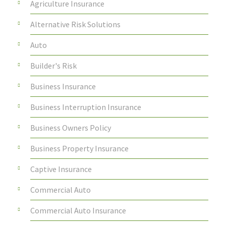
Agriculture Insurance
Alternative Risk Solutions
Auto
Builder's Risk
Business Insurance
Business Interruption Insurance
Business Owners Policy
Business Property Insurance
Captive Insurance
Commercial Auto
Commercial Auto Insurance