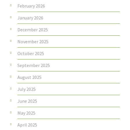
February 2026
January 2026
December 2025
November 2025
October 2025
September 2025
August 2025
July 2025
June 2025
May 2025
April 2025