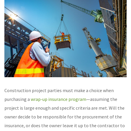
Construction project parties must make a choice when
purchasing a
wrap-up insurance program
—assuming the
project is large enough and specific criteria are met. Will the
owner decide to be responsible for the procurement of the
insurance, or does the owner leave it up to the contractor to