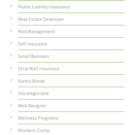
Public Liability Insurance
Real Estate Developer
Risk Management
Self Insurance
Small Business
Strip Mall Insurance
Surety Bonds
Uncategorized
Web Designer
Wellness Programs
Workers' Comp