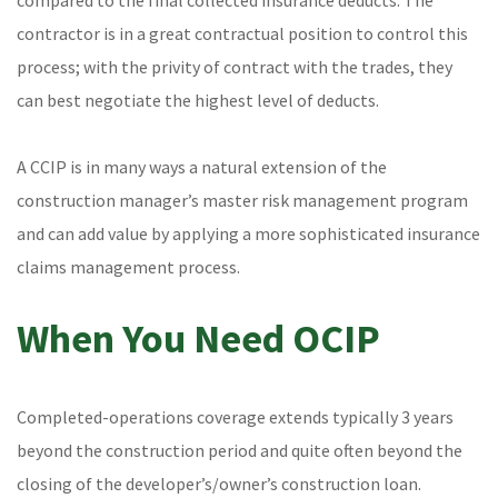
compared to the final collected insurance deducts. The
contractor is in a great contractual position to control this
process; with the privity of contract with the trades, they
can best negotiate the highest level of deducts.
A CCIP is in many ways a natural extension of the
construction manager’s master risk management program
and can add value by applying a more sophisticated insurance
claims management process.
When You Need OCIP
Completed-operations coverage extends typically 3 years
beyond the construction period and quite often beyond the
closing of the developer’s/owner’s construction loan.