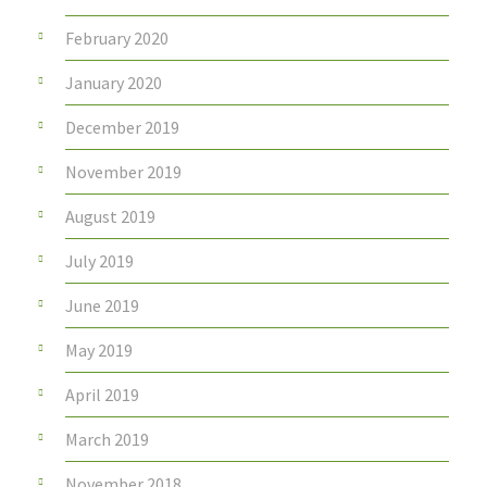
February 2020
January 2020
December 2019
November 2019
August 2019
July 2019
June 2019
May 2019
April 2019
March 2019
November 2018