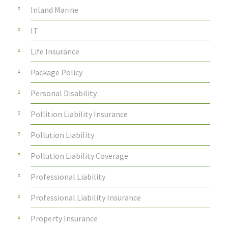
Inland Marine
IT
Life Insurance
Package Policy
Personal Disability
Pollition Liability Insurance
Pollution Liability
Pollution Liability Coverage
Professional Liability
Professional Liability Insurance
Property Insurance