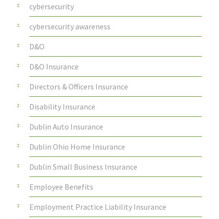
cybersecurity
cybersecurity awareness
D&O
D&O Insurance
Directors & Officers Insurance
Disability Insurance
Dublin Auto Insurance
Dublin Ohio Home Insurance
Dublin Small Business Insurance
Employee Benefits
Employment Practice Liability Insurance