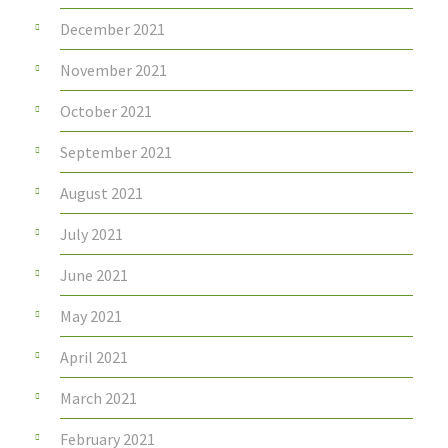
December 2021
November 2021
October 2021
September 2021
August 2021
July 2021
June 2021
May 2021
April 2021
March 2021
February 2021