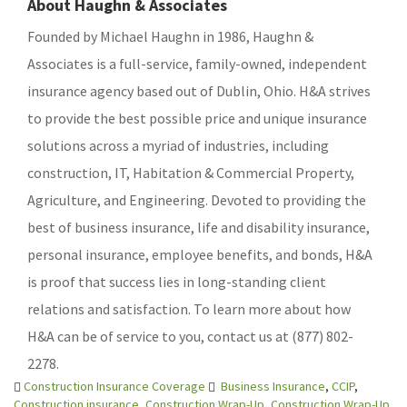
About Haughn & Associates
Founded by Michael Haughn in 1986, Haughn &
Associates is a full-service, family-owned, independent
insurance agency based out of Dublin, Ohio. H&A strives
to provide the best possible price and unique insurance
solutions across a myriad of industries, including
construction, IT, Habitation & Commercial Property,
Agriculture, and Engineering. Devoted to providing the
best of business insurance, life and disability insurance,
personal insurance, employee benefits, and bonds, H&A
is proof that success lies in long-standing client
relations and satisfaction. To learn more about how
H&A can be of service to you, contact us at (877) 802-
2278.
Construction Insurance Coverage
Business Insurance
,
CCIP
,
Construction insurance
,
Construction Wrap-Up
,
Construction Wrap-Up