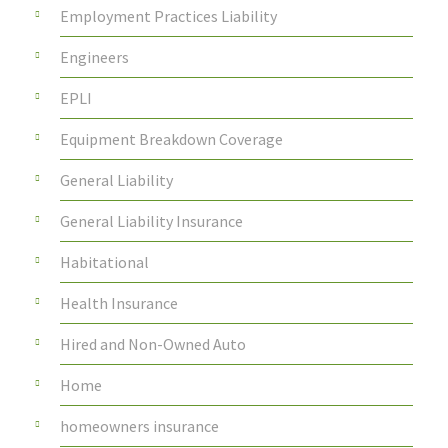
Employment Practices Liability
Engineers
EPLI
Equipment Breakdown Coverage
General Liability
General Liability Insurance
Habitational
Health Insurance
Hired and Non-Owned Auto
Home
homeowners insurance