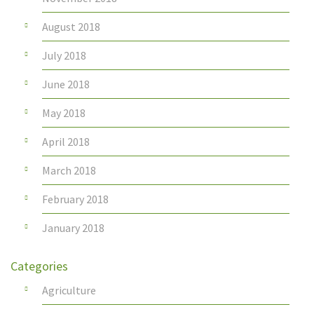
August 2018
July 2018
June 2018
May 2018
April 2018
March 2018
February 2018
January 2018
Categories
Agriculture