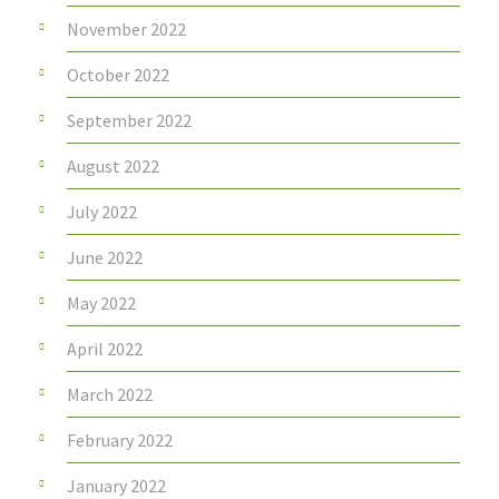
November 2022
October 2022
September 2022
August 2022
July 2022
June 2022
May 2022
April 2022
March 2022
February 2022
January 2022