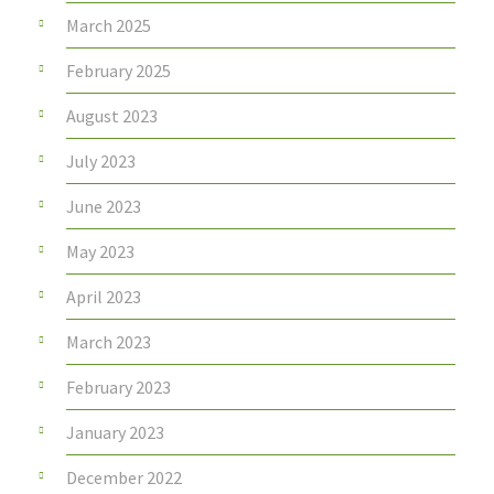
March 2025
February 2025
August 2023
July 2023
June 2023
May 2023
April 2023
March 2023
February 2023
January 2023
December 2022