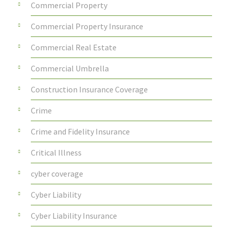
Commercial Property
Commercial Property Insurance
Commercial Real Estate
Commercial Umbrella
Construction Insurance Coverage
Crime
Crime and Fidelity Insurance
Critical Illness
cyber coverage
Cyber Liability
Cyber Liability Insurance