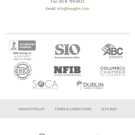
Fax: (614) 789-6822
Email:
info@haughn.com
PRIVACY POLICY
TERMS & CONDITIONS
SITE MAP