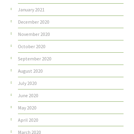
January 2021
December 2020
November 2020
October 2020
September 2020
August 2020
July 2020
June 2020
May 2020
April 2020
March 2020