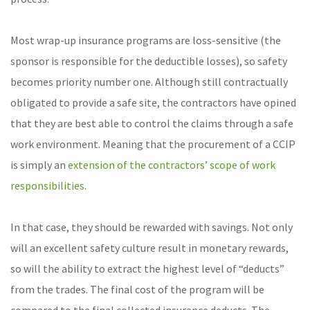
Most wrap-up insurance programs are loss-sensitive (the
sponsor is responsible for the deductible losses), so safety
becomes priority number one. Although still contractually
obligated to provide a safe site, the contractors have opined
that they are best able to control the claims through a safe
work environment. Meaning that the procurement of a CCIP
is simply an
extension of the contractors’ scope of work
responsibilities
.
In that case, they should be rewarded with savings. Not only
will an excellent safety culture result in monetary rewards,
so will the ability to extract the highest level of “deducts”
from the trades. The final cost of the program will be