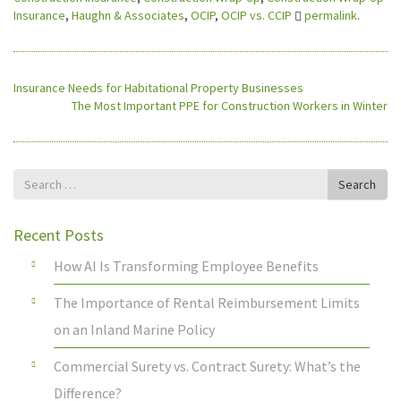
Insurance
,
Haughn & Associates
,
OCIP
,
OCIP vs. CCIP
permalink
.
Insurance Needs for Habitational Property Businesses
The Most Important PPE for Construction Workers in Winter
Search
Search
for
Recent Posts
How AI Is Transforming Employee Benefits
The Importance of Rental Reimbursement Limits
on an Inland Marine Policy
Commercial Surety vs. Contract Surety: What’s the
Difference?