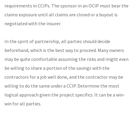
requirements in CCIPs. The sponsor in an OCIP must bear the
claims exposure until all claims are closed or a buyout is
negotiated with the insurer.
In the spirit of partnership, all parties should decide
beforehand, which is the best way to proceed. Many owners
may be quite comfortable assuming the risks and might even
be willing to share a portion of the savings with the
contractors for a job well done, and the contractor may be
willing to do the same under a CCIP. Determine the most
logical approach given the project specifics. It can be a win-
win for all
parties
.