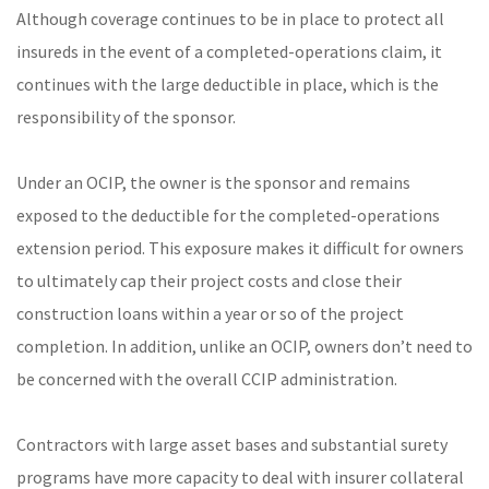
Although coverage continues to be in place to protect all
insureds in the event of a completed-operations claim, it
continues with the large deductible in place, which is the
responsibility of the sponsor.
Under an OCIP, the owner is the sponsor and remains
exposed to the deductible for the completed-operations
extension period. This exposure makes it difficult for owners
to ultimately cap their project costs and close their
construction loans within a year or so of the project
completion. In addition, unlike an OCIP, owners don’t need to
be concerned with the overall CCIP administration.
Contractors with large asset bases and substantial surety
programs have more capacity to deal with insurer collateral