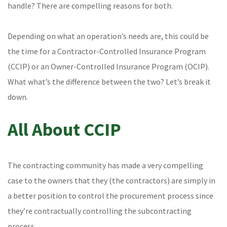
handle? There are compelling reasons for both.
Depending on what an operation’s needs are, this could be
the time for a Contractor-Controlled Insurance Program
(CCIP) or an Owner-Controlled Insurance Program (OCIP).
What what’s the difference between the two? Let’s break it
down.
All About CCIP
The contracting community has made a very compelling
case to the owners that they (the contractors) are simply in
a better position to control the procurement process since
they’re contractually controlling the subcontracting
process.