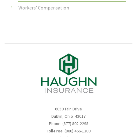
Workers' Compensation
6050 Tain Drive
Dublin, Ohio 43017
Phone: (877) 802-2298
Toll-Free: (800) 466-1300