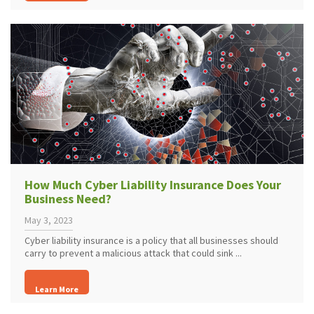
How Much Cyber Liability Insurance Does Your
Business Need?
May 3, 2023
Cyber liability insurance is a policy that all businesses should
carry to prevent a malicious attack that could sink ...
Learn More