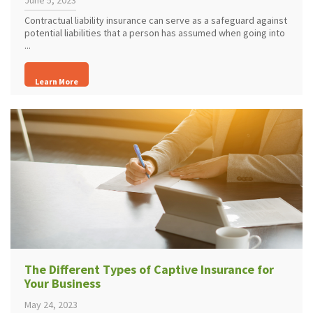
June 5, 2023
Contractual liability insurance can serve as a safeguard against
potential liabilities that a person has assumed when going into
...
Learn More
The Different Types of Captive Insurance for
Your Business
May 24, 2023