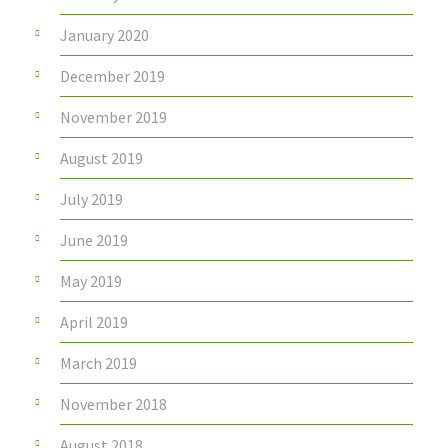
January 2020
December 2019
November 2019
August 2019
July 2019
June 2019
May 2019
April 2019
March 2019
November 2018
August 2018