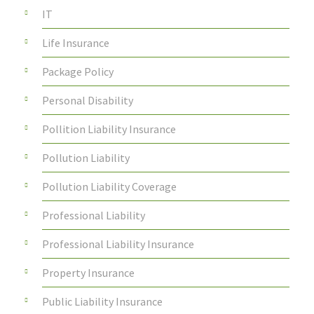
IT
Life Insurance
Package Policy
Personal Disability
Pollition Liability Insurance
Pollution Liability
Pollution Liability Coverage
Professional Liability
Professional Liability Insurance
Property Insurance
Public Liability Insurance