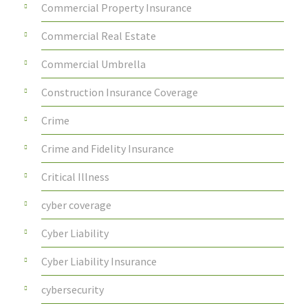
Commercial Property Insurance
Commercial Real Estate
Commercial Umbrella
Construction Insurance Coverage
Crime
Crime and Fidelity Insurance
Critical Illness
cyber coverage
Cyber Liability
Cyber Liability Insurance
cybersecurity