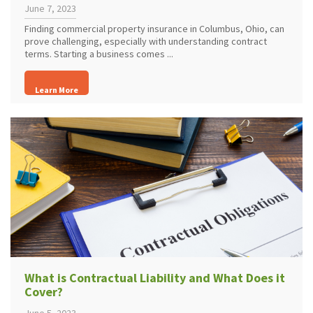
June 7, 2023
Finding commercial property insurance in Columbus, Ohio, can
prove challenging, especially with understanding contract
terms. Starting a business comes ...
Learn More
What is Contractual Liability and What Does it
Cover?