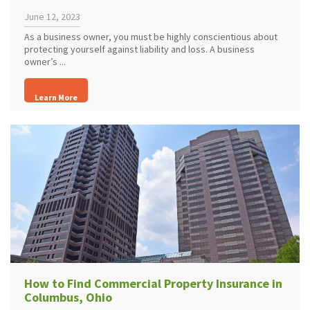
June 12, 2023
As a business owner, you must be highly conscientious about
protecting yourself against liability and loss. A business
owner’s ...
Learn More
How to Find Commercial Property Insurance in
Columbus, Ohio