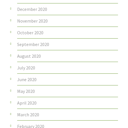
December 2020
November 2020
October 2020
September 2020
August 2020
July 2020
June 2020
May 2020
April 2020
March 2020
February 2020