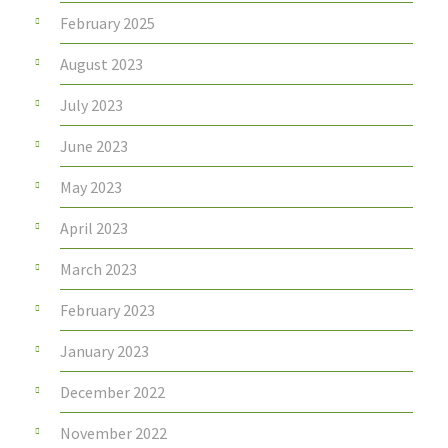
February 2025
August 2023
July 2023
June 2023
May 2023
April 2023
March 2023
February 2023
January 2023
December 2022
November 2022