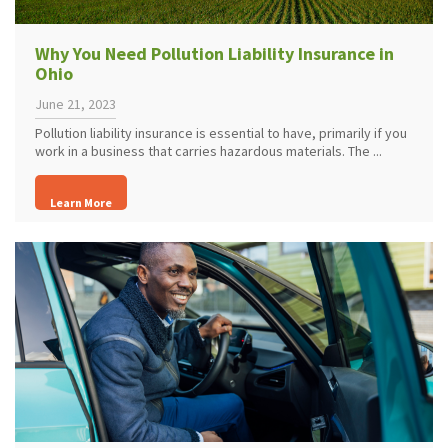
Why You Need Pollution Liability Insurance in
Ohio
June 21, 2023
Pollution liability insurance is essential to have, primarily if you
work in a business that carries hazardous materials. The ...
Learn More