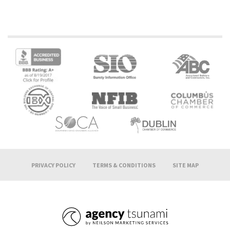
PRIVACY POLICY
TERMS & CONDITIONS
SITE MAP