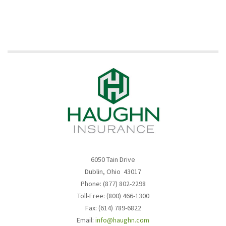
6050 Tain Drive
Dublin, Ohio 43017
Phone: (877) 802-2298
Toll-Free: (800) 466-1300
Fax: (614) 789-6822
Email:
info@haughn.com