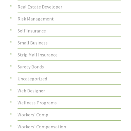
Real Estate Developer
Risk Management
Self Insurance
Small Business
Strip Mall Insurance
Surety Bonds
Uncategorized
Web Designer
Wellness Programs
Workers' Comp
Workers' Compensation