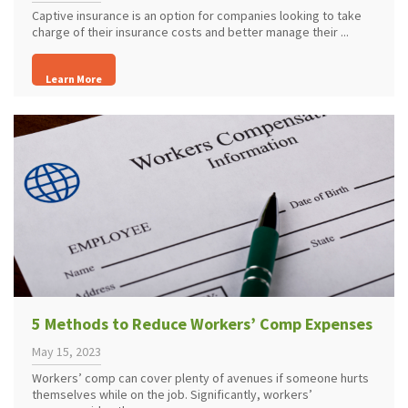
Captive insurance is an option for companies looking to take
charge of their insurance costs and better manage their ...
Learn More
5 Methods to Reduce Workers’ Comp Expenses
May 15, 2023
Workers’ comp can cover plenty of avenues if someone hurts
themselves while on the job. Significantly, workers’