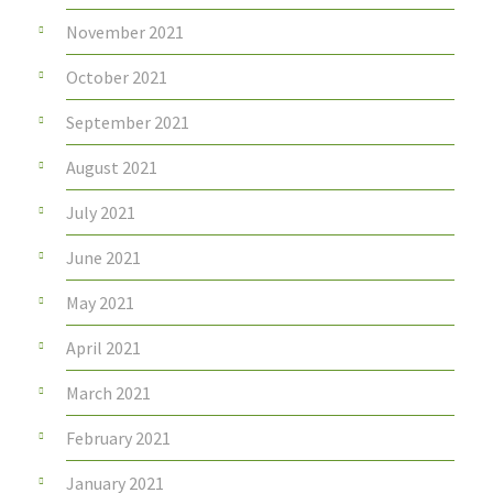
November 2021
October 2021
September 2021
August 2021
July 2021
June 2021
May 2021
April 2021
March 2021
February 2021
January 2021