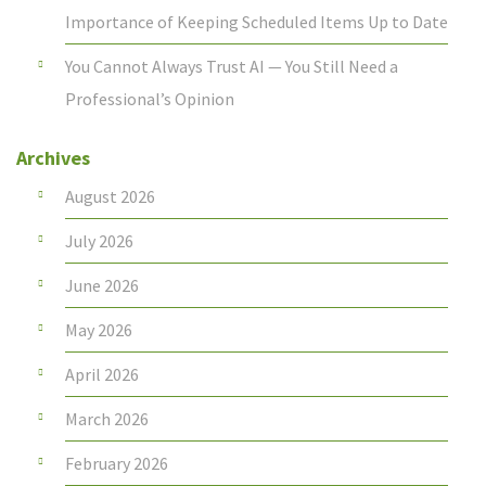
Importance of Keeping Scheduled Items Up to Date
You Cannot Always Trust AI — You Still Need a
Professional’s Opinion
Archives
August 2026
July 2026
June 2026
May 2026
April 2026
March 2026
February 2026