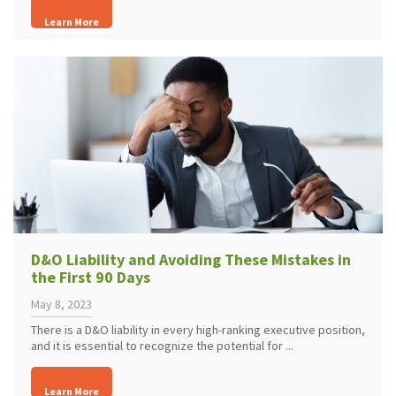
Learn More
D&O Liability and Avoiding These Mistakes in
the First 90 Days
May 8, 2023
There is a D&O liability in every high-ranking executive position,
and it is essential to recognize the potential for ...
Learn More