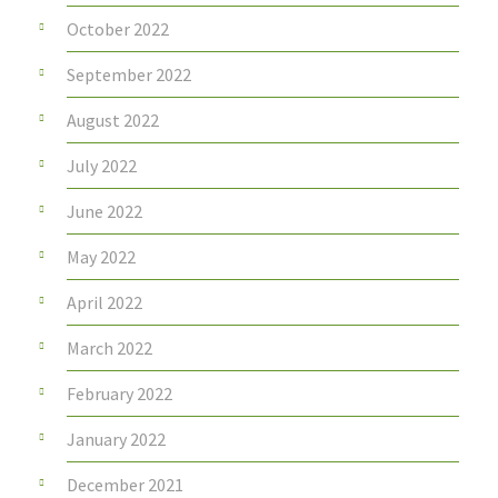
October 2022
September 2022
August 2022
July 2022
June 2022
May 2022
April 2022
March 2022
February 2022
January 2022
December 2021