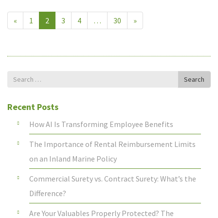
«
1
2
3
4
…
30
»
Search
Search
for
Recent Posts
How AI Is Transforming Employee Benefits
The Importance of Rental Reimbursement Limits
on an Inland Marine Policy
Commercial Surety vs. Contract Surety: What’s the
Difference?
Are Your Valuables Properly Protected? The