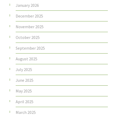
January 2026
December 2025
November 2025
October 2025
September 2025
August 2025
July 2025
June 2025
May 2025
April 2025
March 2025