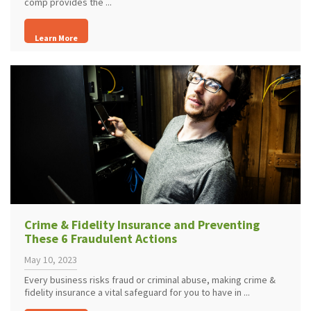
comp provides the ...
Learn More
Crime & Fidelity Insurance and Preventing
These 6 Fraudulent Actions
May 10, 2023
Every business risks fraud or criminal abuse, making crime &
fidelity insurance a vital safeguard for you to have in ...