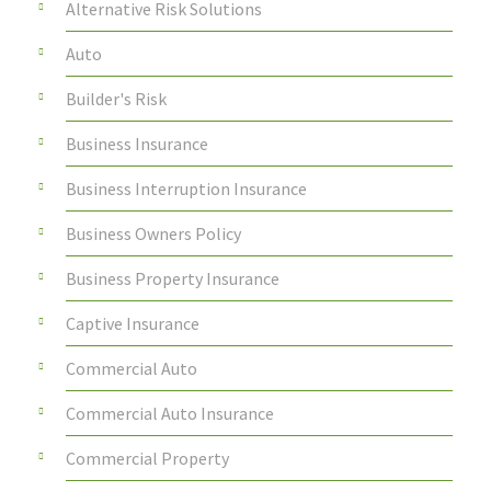
Alternative Risk Solutions
Auto
Builder's Risk
Business Insurance
Business Interruption Insurance
Business Owners Policy
Business Property Insurance
Captive Insurance
Commercial Auto
Commercial Auto Insurance
Commercial Property