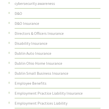
cybersecurity awareness
D&O
D&O Insurance
Directors & Officers Insurance
Disability Insurance
Dublin Auto Insurance
Dublin Ohio Home Insurance
Dublin Small Business Insurance
Employee Benefits
Employment Practice Liability Insurance
Employment Practices Liability