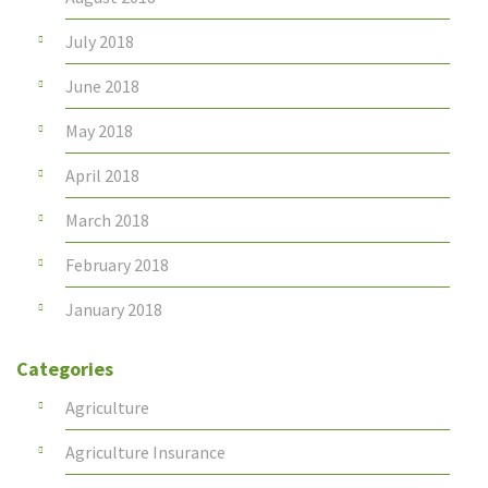
July 2018
June 2018
May 2018
April 2018
March 2018
February 2018
January 2018
Categories
Agriculture
Agriculture Insurance