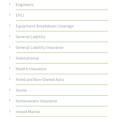
Engineers
EPLI
Equipment Breakdown Coverage
General Liability
General Liability Insurance
Habitational
Health Insurance
Hired and Non-Owned Auto
Home
homeowners insurance
Inland Marine