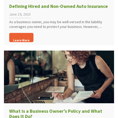
Defining Hired and Non-Owned Auto Insurance
June 19, 2023
As a business owner, you may be well-versed in the liability
coverages you need to protect your business. However, ...
Learn More
What is a Business Owner’s Policy and What
Does It Do?