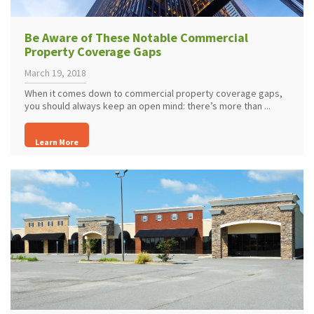
Be Aware of These Notable Commercial
Property Coverage Gaps
March 19, 2018
When it comes down to commercial property coverage gaps,
you should always keep an open mind: there’s more than ...
Learn More