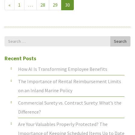
«
1
…
28
29
30
Search
Search
for
Recent Posts
How AI Is Transforming Employee Benefits
The Importance of Rental Reimbursement Limits
on an Inland Marine Policy
Commercial Surety vs. Contract Surety: What’s the
Difference?
Are Your Valuables Properly Protected? The
Importance of Keeping Scheduled Items Up to Date