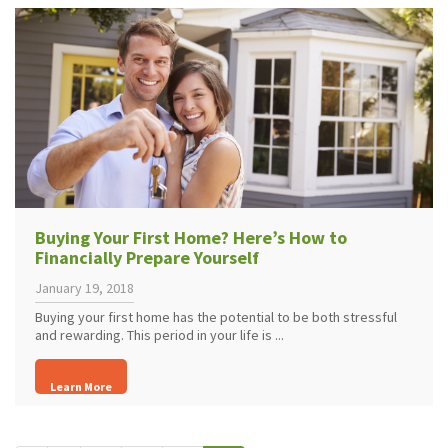
Buying Your First Home? Here’s How to
Financially Prepare Yourself
January 19, 2018
Buying your first home has the potential to be both stressful
and rewarding. This period in your life is ...
Learn More