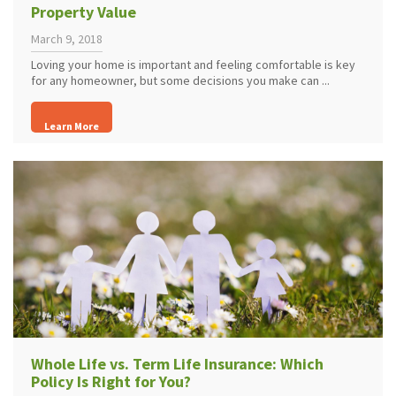
Property Value
March 9, 2018
Loving your home is important and feeling comfortable is key
for any homeowner, but some decisions you make can ...
Learn More
Whole Life vs. Term Life Insurance: Which
Policy Is Right for You?