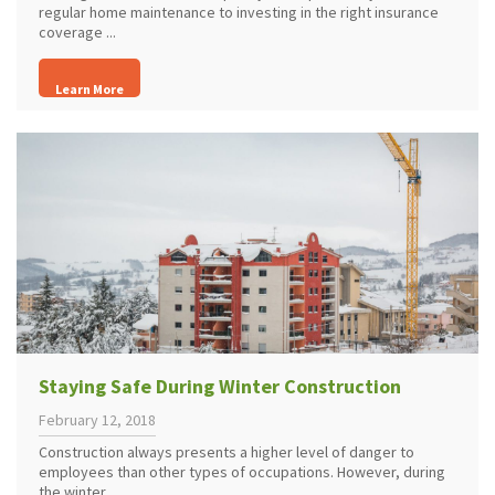
regular home maintenance to investing in the right insurance
coverage ...
Learn More
Staying Safe During Winter Construction
February 12, 2018
Construction always presents a higher level of danger to
employees than other types of occupations. However, during
the winter ...