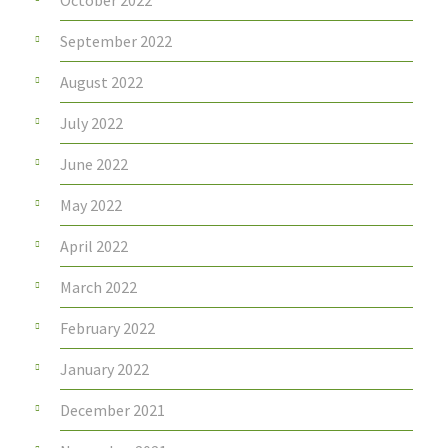
October 2022
September 2022
August 2022
July 2022
June 2022
May 2022
April 2022
March 2022
February 2022
January 2022
December 2021