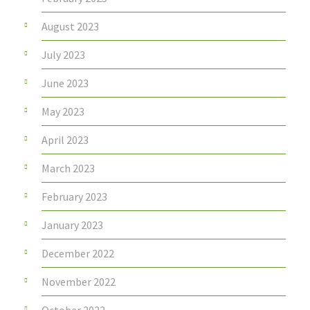
August 2023
July 2023
June 2023
May 2023
April 2023
March 2023
February 2023
January 2023
December 2022
November 2022