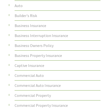
Auto
Builder's Risk
Business Insurance
Business Interruption Insurance
Business Owners Policy
Business Property Insurance
Captive Insurance
Commercial Auto
Commercial Auto Insurance
Commercial Property
Commercial Property Insurance