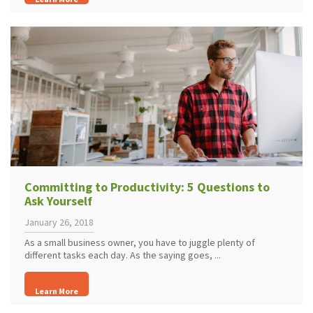
Committing to Productivity: 5 Questions to
Ask Yourself
January 26, 2018
As a small business owner, you have to juggle plenty of
different tasks each day. As the saying goes, ...
Learn More