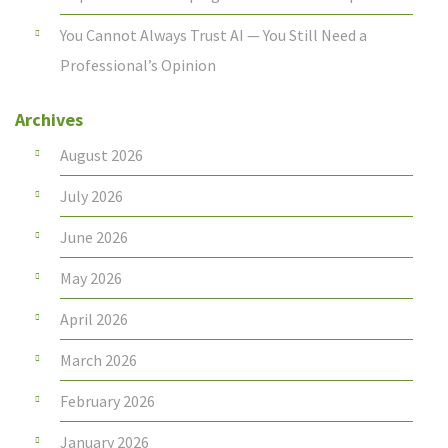
You Cannot Always Trust AI — You Still Need a
Professional’s Opinion
Archives
August 2026
July 2026
June 2026
May 2026
April 2026
March 2026
February 2026
January 2026