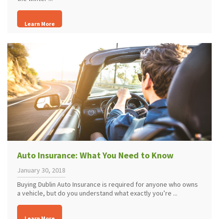
Learn More
Auto Insurance: What You Need to Know
January 30, 2018
Buying Dublin Auto Insurance is required for anyone who owns
a vehicle, but do you understand what exactly you’re ...
Learn More