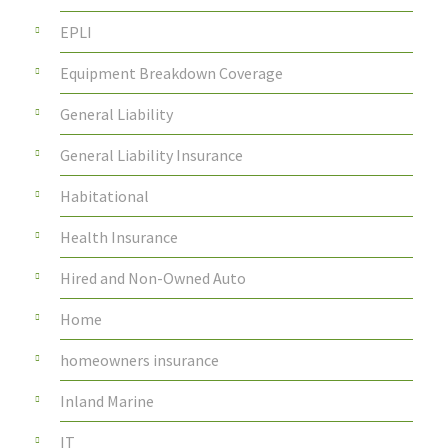
EPLI
Equipment Breakdown Coverage
General Liability
General Liability Insurance
Habitational
Health Insurance
Hired and Non-Owned Auto
Home
homeowners insurance
Inland Marine
IT