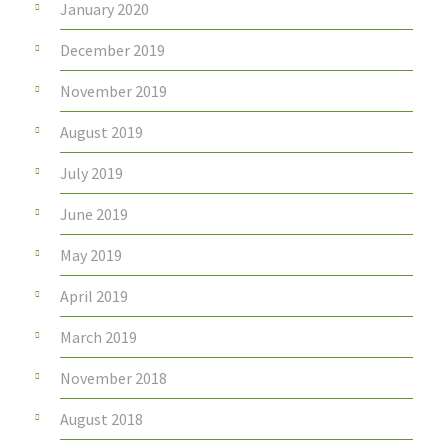
January 2020
December 2019
November 2019
August 2019
July 2019
June 2019
May 2019
April 2019
March 2019
November 2018
August 2018