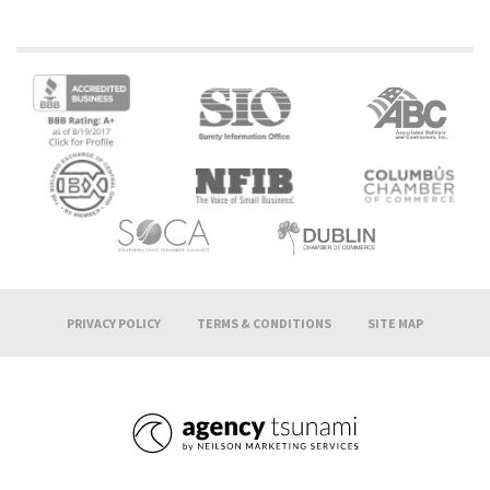
PRIVACY POLICY
TERMS & CONDITIONS
SITE MAP