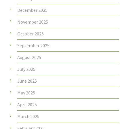
December 2025
November 2025
October 2025
September 2025
August 2025
July 2025
June 2025
May 2025
April 2025
March 2025
February 2025