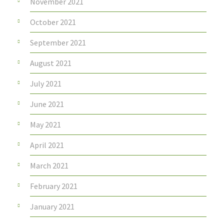
November 2021
October 2021
September 2021
August 2021
July 2021
June 2021
May 2021
April 2021
March 2021
February 2021
January 2021