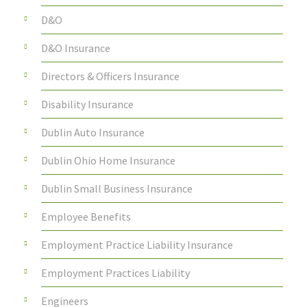
D&O
D&O Insurance
Directors & Officers Insurance
Disability Insurance
Dublin Auto Insurance
Dublin Ohio Home Insurance
Dublin Small Business Insurance
Employee Benefits
Employment Practice Liability Insurance
Employment Practices Liability
Engineers