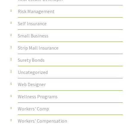
Risk Management
Self Insurance
Small Business
Strip Mall Insurance
Surety Bonds
Uncategorized
Web Designer
Wellness Programs
Workers' Comp
Workers' Compensation