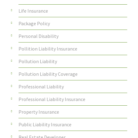
Life Insurance
Package Policy
Personal Disability
Pollition Liability Insurance
Pollution Liability
Pollution Liability Coverage
Professional Liability
Professional Liability Insurance
Property Insurance
Public Liability Insurance
Real Estate Developer