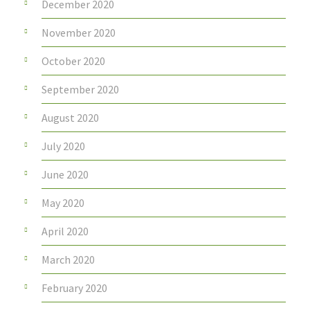
December 2020
November 2020
October 2020
September 2020
August 2020
July 2020
June 2020
May 2020
April 2020
March 2020
February 2020