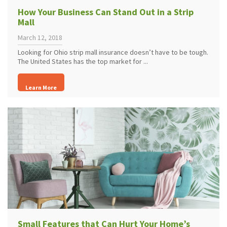
How Your Business Can Stand Out in a Strip
Mall
March 12, 2018
Looking for Ohio strip mall insurance doesn’t have to be tough.
The United States has the top market for ...
Learn More
Small Features that Can Hurt Your Home’s