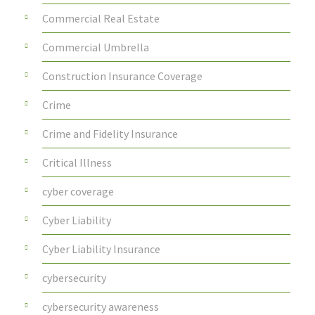
Commercial Real Estate
Commercial Umbrella
Construction Insurance Coverage
Crime
Crime and Fidelity Insurance
Critical Illness
cyber coverage
Cyber Liability
Cyber Liability Insurance
cybersecurity
cybersecurity awareness