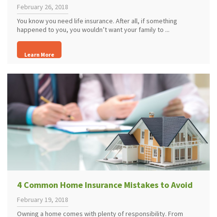
February 26, 2018
You know you need life insurance. After all, if something
happened to you, you wouldn’t want your family to ...
Learn More
4 Common Home Insurance Mistakes to Avoid
February 19, 2018
Owning a home comes with plenty of responsibility. From