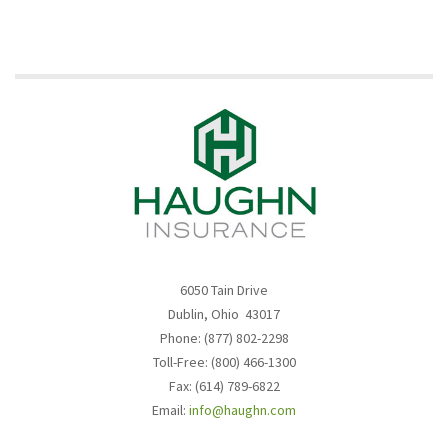
6050 Tain Drive
Dublin, Ohio 43017
Phone: (877) 802-2298
Toll-Free: (800) 466-1300
Fax: (614) 789-6822
Email:
info@haughn.com