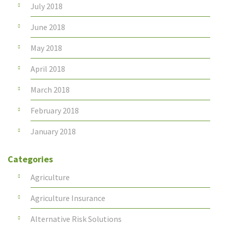
July 2018
June 2018
May 2018
April 2018
March 2018
February 2018
January 2018
Categories
Agriculture
Agriculture Insurance
Alternative Risk Solutions