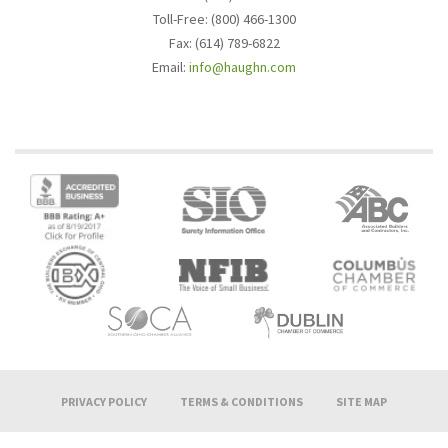
Toll-Free: (800) 466-1300
Fax: (614) 789-6822
Email:
info@haughn.com
PRIVACY POLICY
TERMS & CONDITIONS
SITE MAP