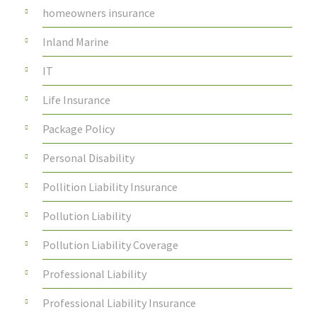
homeowners insurance
Inland Marine
IT
Life Insurance
Package Policy
Personal Disability
Pollition Liability Insurance
Pollution Liability
Pollution Liability Coverage
Professional Liability
Professional Liability Insurance