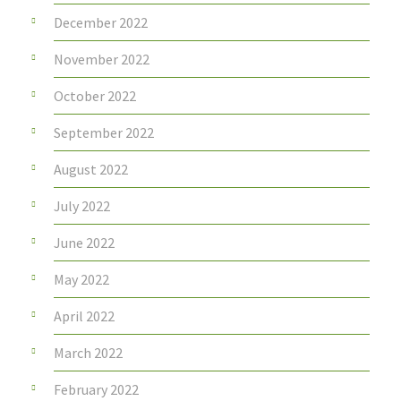
December 2022
November 2022
October 2022
September 2022
August 2022
July 2022
June 2022
May 2022
April 2022
March 2022
February 2022