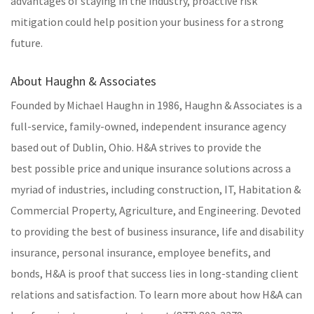
advantages of staying in the industry, proactive risk
mitigation could help position your business for a strong
future.
About Haughn & Associates
Founded by Michael Haughn in 1986, Haughn & Associates is a
full-service, family-owned, independent insurance agency
based out of Dublin, Ohio. H&A strives to provide the
best possible price and unique insurance solutions across a
myriad of industries, including construction, IT, Habitation &
Commercial Property, Agriculture, and Engineering. Devoted
to providing the best of business insurance, life and disability
insurance, personal insurance, employee benefits, and
bonds, H&A is proof that success lies in long-standing client
relations and satisfaction. To learn more about how H&A can