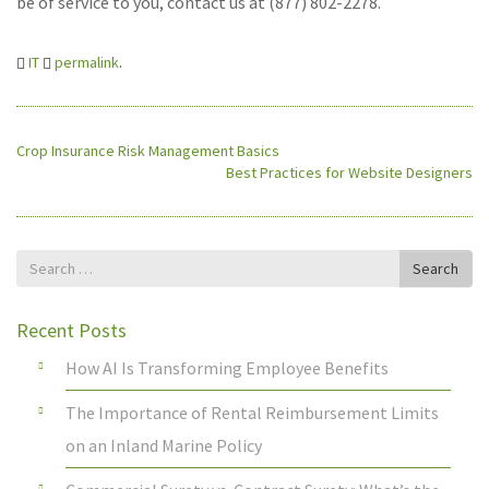
be of service to you, contact us at (877) 802-2278.
IT
permalink
.
Crop Insurance Risk Management Basics
Best Practices for Website Designers
Search
Search
for
Recent Posts
How AI Is Transforming Employee Benefits
The Importance of Rental Reimbursement Limits
on an Inland Marine Policy