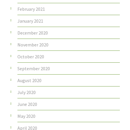
February 2021
January 2021
December 2020
November 2020
October 2020
September 2020
August 2020
July 2020
June 2020
May 2020
April 2020