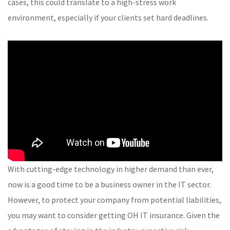
cases, this could translate to a high-stress work
environment, especially if your clients set hard deadlines.
With cutting-edge technology in higher demand than ever,
now is a good time to be a business owner in the IT sector.
However, to protect your company from potential liabilities,
you may want to consider getting OH IT insurance. Given the