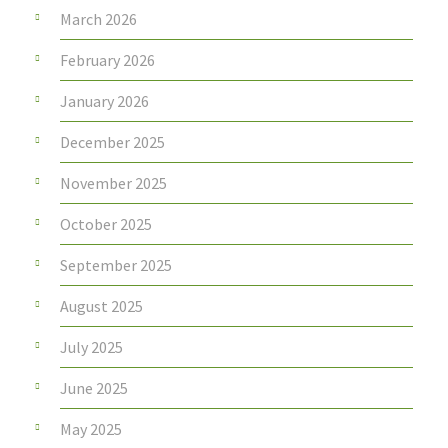
March 2026
February 2026
January 2026
December 2025
November 2025
October 2025
September 2025
August 2025
July 2025
June 2025
May 2025