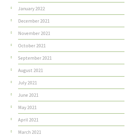
January 2022
December 2021
November 2021
October 2021
September 2021
August 2021
July 2021
June 2021
May 2021
April 2021
March 2021