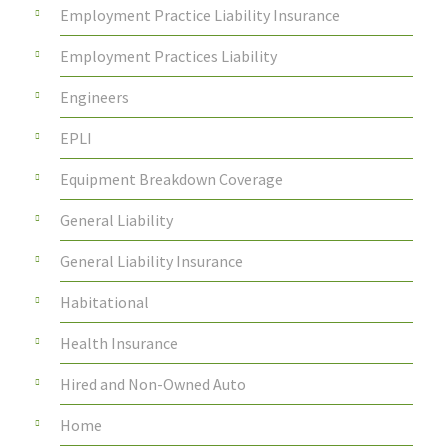
Employment Practice Liability Insurance
Employment Practices Liability
Engineers
EPLI
Equipment Breakdown Coverage
General Liability
General Liability Insurance
Habitational
Health Insurance
Hired and Non-Owned Auto
Home