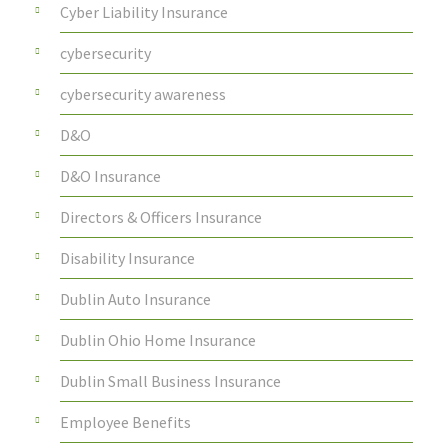
Cyber Liability Insurance
cybersecurity
cybersecurity awareness
D&O
D&O Insurance
Directors & Officers Insurance
Disability Insurance
Dublin Auto Insurance
Dublin Ohio Home Insurance
Dublin Small Business Insurance
Employee Benefits