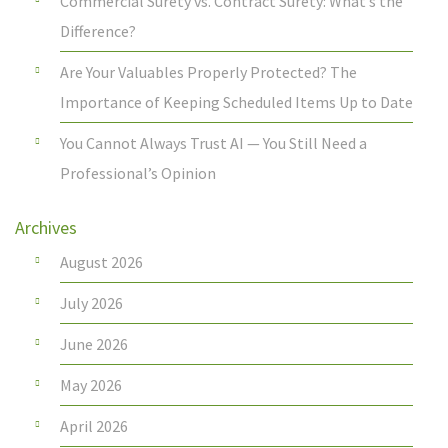
Commercial Surety vs. Contract Surety: What’s the
Difference?
Are Your Valuables Properly Protected? The
Importance of Keeping Scheduled Items Up to Date
You Cannot Always Trust AI — You Still Need a
Professional’s Opinion
Archives
August 2026
July 2026
June 2026
May 2026
April 2026