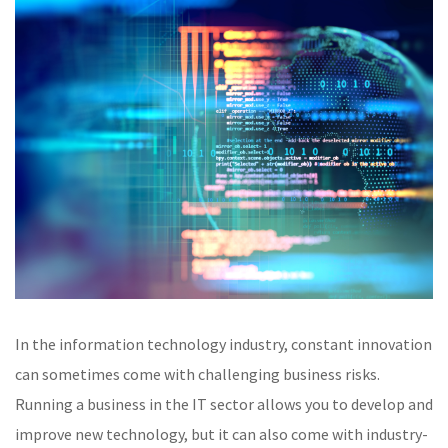
In the information technology industry, constant innovation
can sometimes come with challenging business risks.
Running a business in the IT sector allows you to develop and
improve new technology, but it can also come with industry-