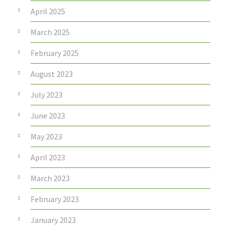
April 2025
March 2025
February 2025
August 2023
July 2023
June 2023
May 2023
April 2023
March 2023
February 2023
January 2023