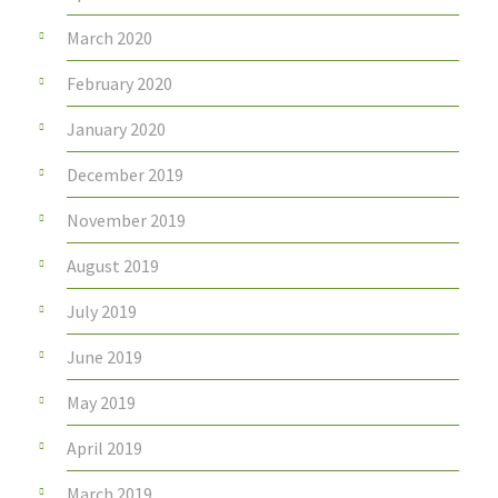
March 2020
February 2020
January 2020
December 2019
November 2019
August 2019
July 2019
June 2019
May 2019
April 2019
March 2019