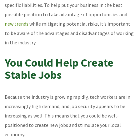
specific liabilities. To help put your business in the best
possible position to take advantage of opportunities and
new trends
while mitigating potential risks, it’s important
to be aware of the advantages and disadvantages of working
in the industry.
You Could Help Create
Stable Jobs
Because the industry is growing rapidly, tech workers are in
increasingly high demand, and job security appears to be
increasing as well. This means that you could be well-
positioned to create new jobs and stimulate your local
economy.