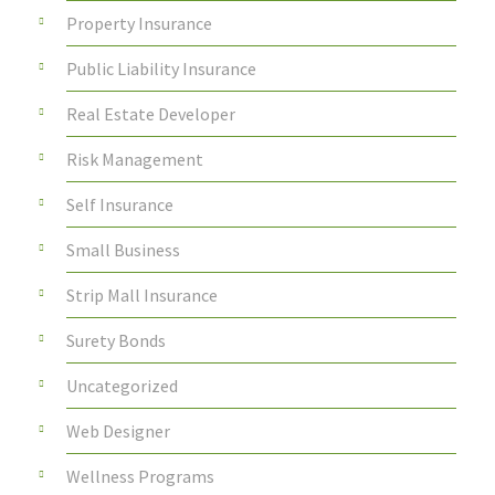
Property Insurance
Public Liability Insurance
Real Estate Developer
Risk Management
Self Insurance
Small Business
Strip Mall Insurance
Surety Bonds
Uncategorized
Web Designer
Wellness Programs