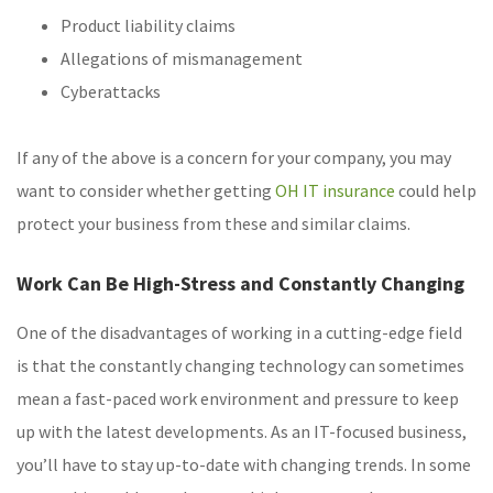
Product liability claims
Allegations of mismanagement
Cyberattacks
If any of the above is a concern for your company, you may
want to consider whether getting
OH IT insurance
could help
protect your business from these and similar claims.
Work Can Be High-Stress and Constantly Changing
One of the disadvantages of working in a cutting-edge field
is that the constantly changing technology can sometimes
mean a fast-paced work environment and pressure to keep
up with the latest developments. As an IT-focused business,
you’ll have to stay up-to-date with changing trends. In some