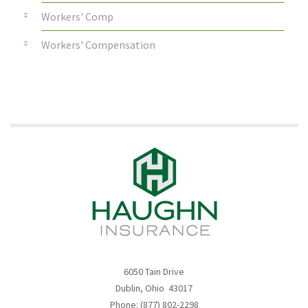
Workers' Comp
Workers' Compensation
6050 Tain Drive
Dublin, Ohio 43017
Phone: (877) 802-2298