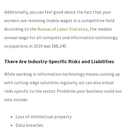
Additionally, you can feel good about the fact that your
workers are receiving livable wages in a competitive field.
According to the
Bureau of Labor Statistics
, the median
annual wage for all computer and information technology
occupations in 2019 was $88,240.
There Are Industry-Specific Risks and Liabilities
While working in information technology means coming up
with cutting-edge solutions regularly, iot can also entail
risks specific to the sector. Problems your business could run
into include:
Loss of intellectual property
Data breaches