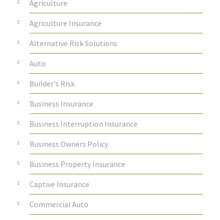
Agriculture
Agriculture Insurance
Alternative Risk Solutions
Auto
Builder's Risk
Business Insurance
Business Interruption Insurance
Business Owners Policy
Business Property Insurance
Captive Insurance
Commercial Auto