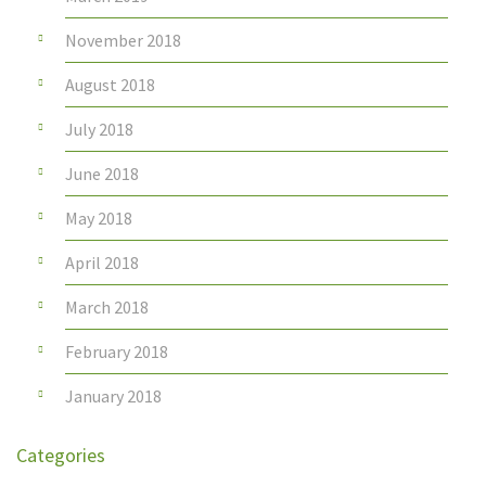
November 2018
August 2018
July 2018
June 2018
May 2018
April 2018
March 2018
February 2018
January 2018
Categories