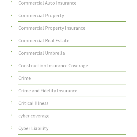
Commercial Auto Insurance
Commercial Property
Commercial Property Insurance
Commercial Real Estate
Commercial Umbrella
Construction Insurance Coverage
Crime
Crime and Fidelity Insurance
Critical Illness
cyber coverage
Cyber Liability