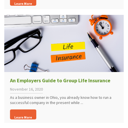
Learn More
An Employers Guide to Group Life Insurance
November 16, 2020
As a business owner in Ohio, you already know how to run a
successful company in the present while ...
Learn More