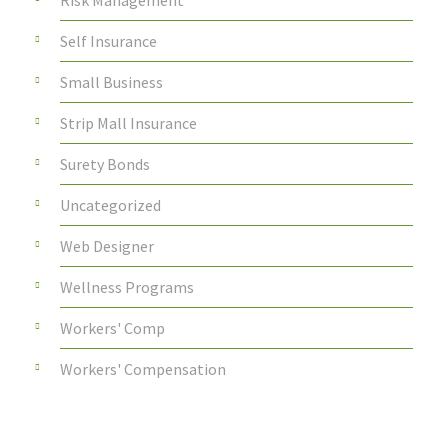
Risk Management
Self Insurance
Small Business
Strip Mall Insurance
Surety Bonds
Uncategorized
Web Designer
Wellness Programs
Workers' Comp
Workers' Compensation