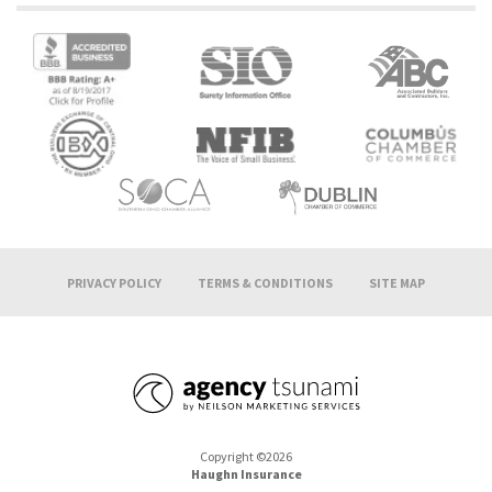
PRIVACY POLICY
TERMS & CONDITIONS
SITE MAP
Copyright ©2026
Haughn Insurance