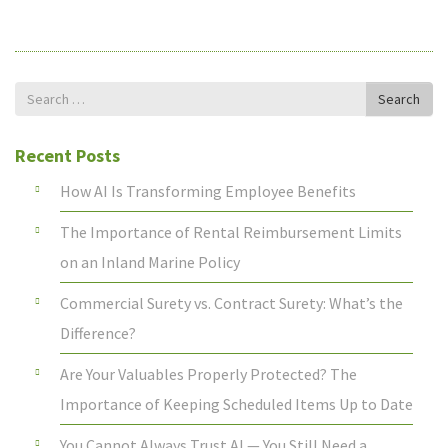
Search
Search
for
Recent Posts
How AI Is Transforming Employee Benefits
The Importance of Rental Reimbursement Limits
on an Inland Marine Policy
Commercial Surety vs. Contract Surety: What’s the
Difference?
Are Your Valuables Properly Protected? The
Importance of Keeping Scheduled Items Up to Date
You Cannot Always Trust AI — You Still Need a