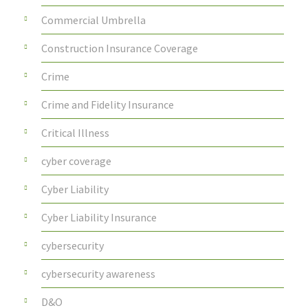
Commercial Umbrella
Construction Insurance Coverage
Crime
Crime and Fidelity Insurance
Critical Illness
cyber coverage
Cyber Liability
Cyber Liability Insurance
cybersecurity
cybersecurity awareness
D&O