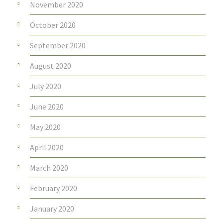
November 2020
October 2020
September 2020
August 2020
July 2020
June 2020
May 2020
April 2020
March 2020
February 2020
January 2020