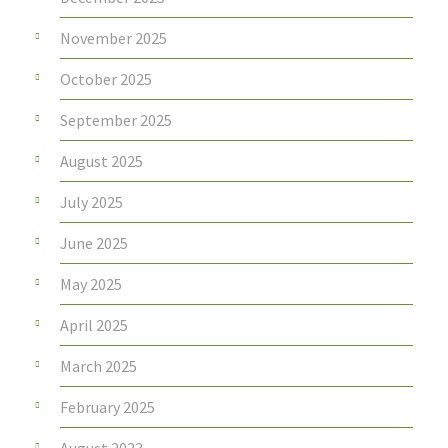
November 2025
October 2025
September 2025
August 2025
July 2025
June 2025
May 2025
April 2025
March 2025
February 2025