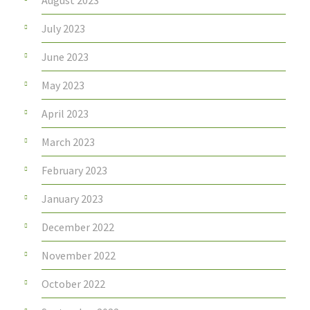
August 2023
July 2023
June 2023
May 2023
April 2023
March 2023
February 2023
January 2023
December 2022
November 2022
October 2022