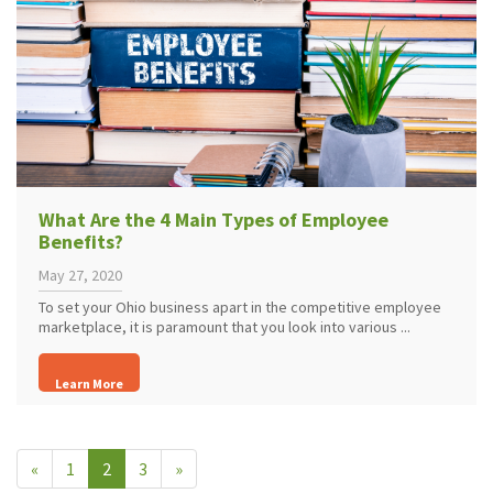
What Are the 4 Main Types of Employee
Benefits?
May 27, 2020
To set your Ohio business apart in the competitive employee
marketplace, it is paramount that you look into various ...
Learn More
«
1
2
3
»