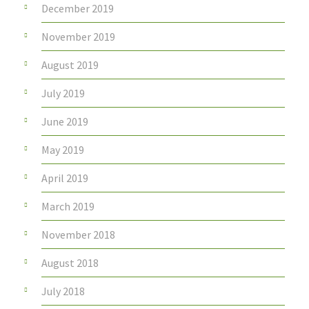
December 2019
November 2019
August 2019
July 2019
June 2019
May 2019
April 2019
March 2019
November 2018
August 2018
July 2018