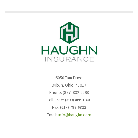
6050 Tain Drive
Dublin, Ohio 43017
Phone: (877) 802-2298
Toll-Free: (800) 466-1300
Fax: (614) 789-6822
Email:
info@haughn.com