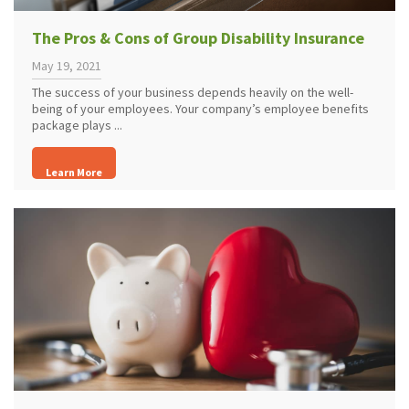
The Pros & Cons of Group Disability Insurance
May 19, 2021
The success of your business depends heavily on the well-
being of your employees. Your company’s employee benefits
package plays ...
Learn More