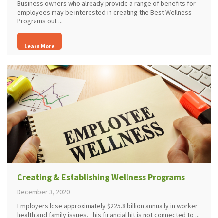
Business owners who already provide a range of benefits for
employees may be interested in creating the Best Wellness
Programs out ...
Learn More
Creating & Establishing Wellness Programs
December 3, 2020
Employers lose approximately $225.8 billion annually in worker
health and family issues. This financial hit is not connected to ...