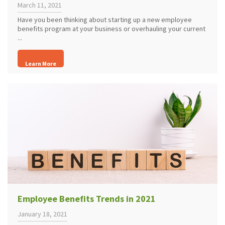
March 11, 2021
Have you been thinking about starting up a new employee
benefits program at your business or overhauling your current
...
Learn More
Employee Benefits Trends in 2021
January 18, 2021