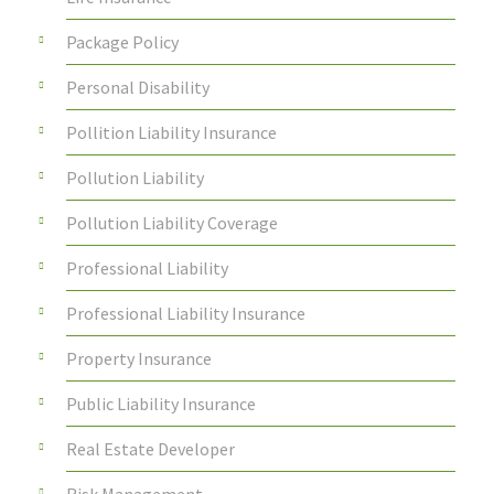
Package Policy
Personal Disability
Pollition Liability Insurance
Pollution Liability
Pollution Liability Coverage
Professional Liability
Professional Liability Insurance
Property Insurance
Public Liability Insurance
Real Estate Developer