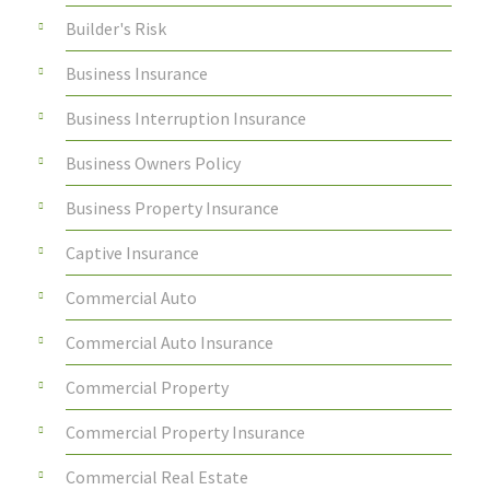
Builder's Risk
Business Insurance
Business Interruption Insurance
Business Owners Policy
Business Property Insurance
Captive Insurance
Commercial Auto
Commercial Auto Insurance
Commercial Property
Commercial Property Insurance
Commercial Real Estate