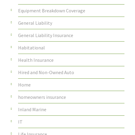
Equipment Breakdown Coverage
General Liability
General Liability Insurance
Habitational
Health Insurance
Hired and Non-Owned Auto
Home
homeowners insurance
Inland Marine
IT
Life Insurance