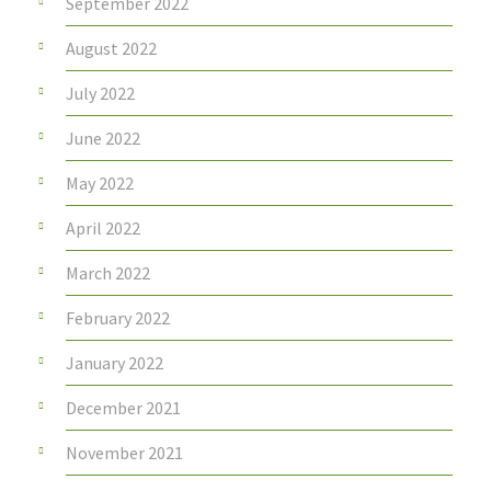
September 2022
August 2022
July 2022
June 2022
May 2022
April 2022
March 2022
February 2022
January 2022
December 2021
November 2021