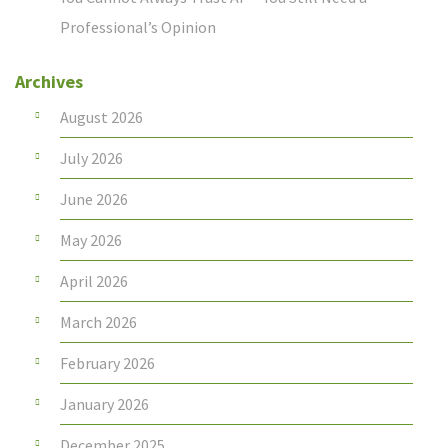
Professional’s Opinion
Archives
August 2026
July 2026
June 2026
May 2026
April 2026
March 2026
February 2026
January 2026
December 2025