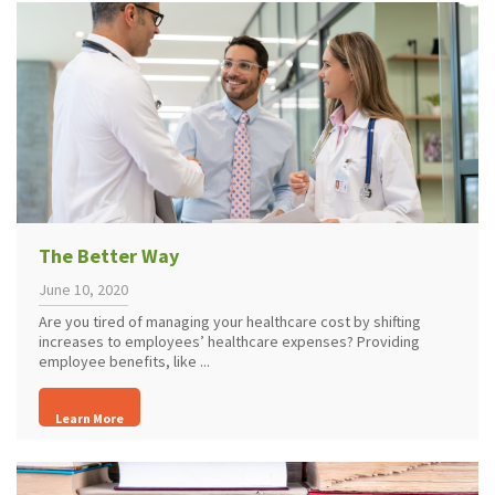
The Better Way
June 10, 2020
Are you tired of managing your healthcare cost by shifting
increases to employees’ healthcare expenses? Providing
employee benefits, like ...
Learn More