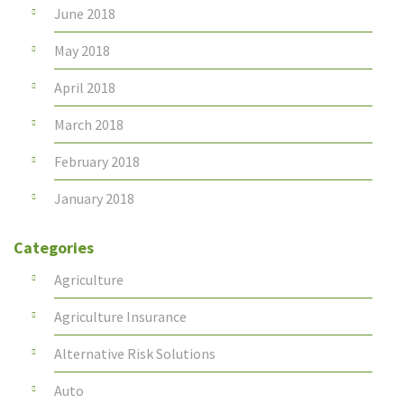
June 2018
May 2018
April 2018
March 2018
February 2018
January 2018
Categories
Agriculture
Agriculture Insurance
Alternative Risk Solutions
Auto