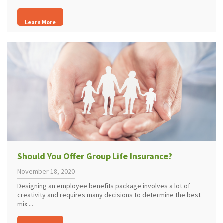
Learn More
Should You Offer Group Life Insurance?
November 18, 2020
Designing an employee benefits package involves a lot of
creativity and requires many decisions to determine the best
mix ...