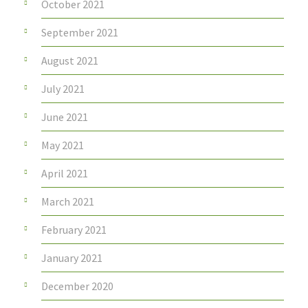
October 2021
September 2021
August 2021
July 2021
June 2021
May 2021
April 2021
March 2021
February 2021
January 2021
December 2020