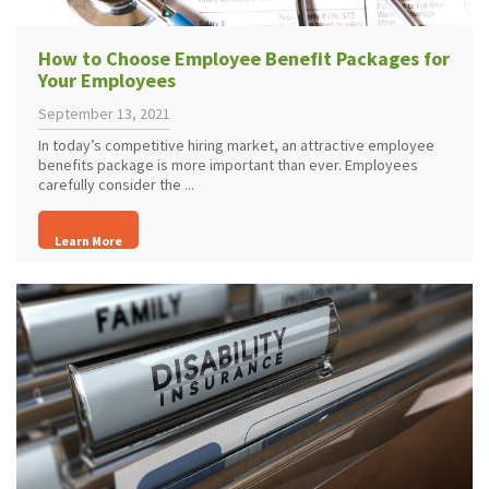
How to Choose Employee Benefit Packages for
Your Employees
September 13, 2021
In today’s competitive hiring market, an attractive employee
benefits package is more important than ever. Employees
carefully consider the ...
Learn More