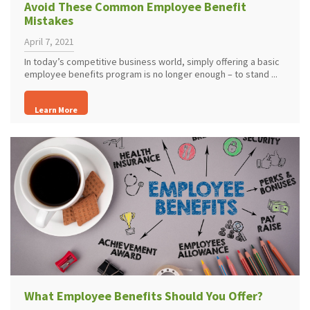
Avoid These Common Employee Benefit
Mistakes
April 7, 2021
In today’s competitive business world, simply offering a basic
employee benefits program is no longer enough – to stand ...
Learn More
What Employee Benefits Should You Offer?