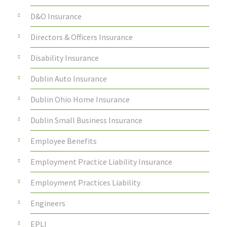
D&O Insurance
Directors & Officers Insurance
Disability Insurance
Dublin Auto Insurance
Dublin Ohio Home Insurance
Dublin Small Business Insurance
Employee Benefits
Employment Practice Liability Insurance
Employment Practices Liability
Engineers
EPLI